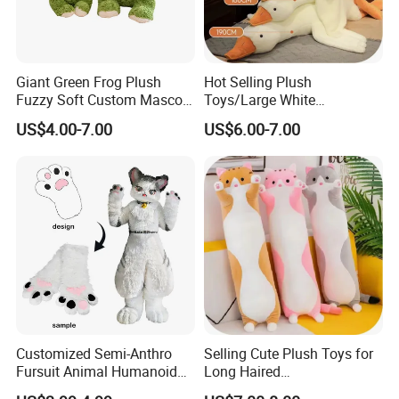
Giant Green Frog Plush
Hot Selling Plush
Fuzzy Soft Custom Mascot
Toys/Large White
Doll Kids Wholesale Toys
Geese/190cm/Rabbit Hair
US$4.00-7.00
US$6.00-7.00
Material/Plush Pillow/Baby
Toys
4.sample sent
We will send the sample to you for your quality test
Customized Semi-Anthro
Selling Cute Plush Toys for
Fursuit Animal Humanoid
Long Haired
Busty Feral Cats Protogen
Cats/140cm/Doll