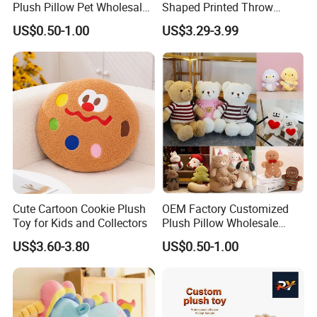
Plush Pillow Pet Wholesale
Shaped Printed Throw
Toys Plush Pillow Plush
Pillow Cushion Huge Parent
US$0.50-1.00
US$3.29-3.99
Bear Pillow Plush Baby
Child Sofa Company Rest
Pillow Manufacturer in
Relaxation Throw Pillow
China
3.Gently knead
Cute Cartoon Cookie Plush
OEM Factory Customized
Toy for Kids and Collectors
Plush Pillow Wholesale
Toys Plush Baby Pillow
US$3.60-3.80
US$0.50-1.00
Plush Shape Pillow Plush
Stuffed Pillow Soft Plush
Neck Pillow Manufacturer in
China