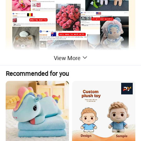
View More
Recommended for you
Custom Plush Toy/ Doll /Keychian / Ita bag / Vinyl
Product
Doll / Pillow / Furry Suit / Card Holder /Coin purse
Name
etc..
Super Soft Plush Super Soft Spandex Crystal