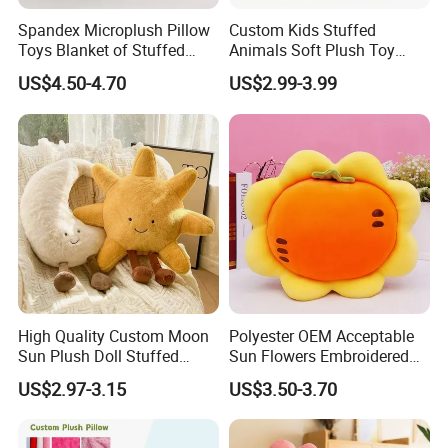
Spandex Microplush Pillow
Custom Kids Stuffed
Toys Blanket of Stuffed
Animals Soft Plush Toy
Animal
Wholesale Branded
US$4.50-4.70
US$2.99-3.99
Embroidery Logo Kawaii
Dinosaur Rabbit Plush Toy
for Kids Gifts
High Quality Custom Moon
Polyester OEM Acceptable
Sun Plush Doll Stuffed
Sun Flowers Embroidered
Cartoon Pillow with Legs
Stuffed Toys Pillow
US$2.97-3.15
US$3.50-3.70
Sitting Decor Pillow for
Microplush Flannel Blankets
Bedroom Sofa