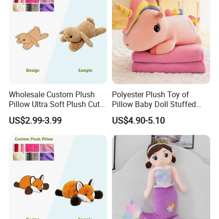
Wholesale Custom Plush
Polyester Plush Toy of
Pillow Ultra Soft Plush Cute
Pillow Baby Doll Stuffed
Rabbit Stuffed Animal Soft
Animal Blanket
US$2.99-3.99
US$4.90-5.10
Cuddly Decorative Toy
Pillow for Home Decor