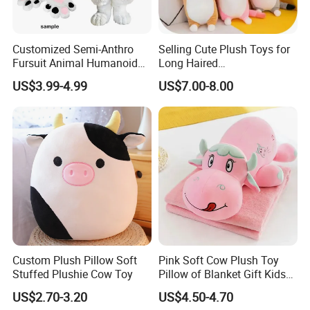
Customized Semi-Anthro
Selling Cute Plush Toys for
Fursuit Animal Humanoid
Long Haired
Busty Feral Cats Protogen
Cats/140cm/Doll
US$3.99-4.99
US$7.00-8.00
for Furry Lifestyler
Pillows/Soft/Baby Stuffed
Toys
Custom Plush Pillow Soft
Pink Soft Cow Plush Toy
Stuffed Plushie Cow Toy
Pillow of Blanket Gift Kids
Doll
US$2.70-3.20
US$4.50-4.70