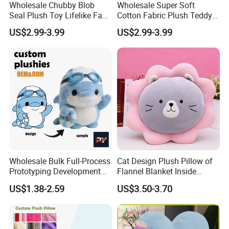
Wholesale Chubby Blob
Wholesale Super Soft
Seal Plush Toy Lifelike Face
Cotton Fabric Plush Teddy
& Flippers Super Soft
Bear with Ribbon 30cm
US$2.99-3.99
US$2.99-3.99
Huggie Pillow for Stress
Stuffed Animal Plush Toy
Relief & Children
Unisex Plush Bear Gift for
Kids
5.Drying off
Wholesale Bulk Full-Process
Cat Design Plush Pillow of
Prototyping Development
Flannel Blanket Inside
Supported Custom Plushy
Stuffed Animal Toys Gift
US$1.38-2.59
US$3.50-3.70
for Swimming Competition
Commemoration Toy