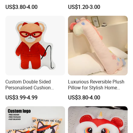
Insulated Water Bottle
Manufacturer Cute Ace of
US$3.80-4.00
US$1.20-3.00
Hearts Shaped Basic Throw
Pillow Cushion
1.Wet the plush doll
Custom Double Sided
Luxurious Reversible Plush
Personalised Cushion
Pillow for Stylish Home
Custom Digital Printing
Decor
US$3.99-4.99
US$3.80-4.00
Pillow Cartoon Teddy Bear
Element Flat Pillows for Gift