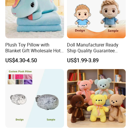
Plush Toy Pillow with
Doll Manufacturer Ready
Blanket Gift Wholesale Hot
Ship Quality Guarantee
Children Cartoon Character
Sports Tournament
4.Repeat rinsing
US$4.30-4.50
US$1.99-3.89
Giveaway Custom Mascot
Toy