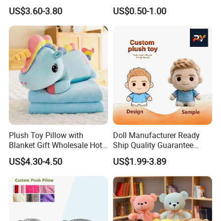
Toys Plush Baby Pillow
US$3.60-3.80
US$0.50-1.00
Plush Shape Pillow Plush
Stuffed Pillow Soft Plush
Neck Pillow Manufacturer in
China
Plush Toy Pillow with
Doll Manufacturer Ready
Blanket Gift Wholesale Hot
Ship Quality Guarantee
Children Cartoon Character
Sports Tournament
US$4.30-4.50
US$1.99-3.89
Giveaway Custom Mascot
Toy