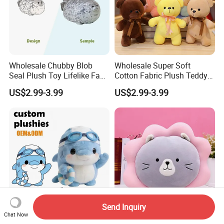
Wholesale Chubby Blob
Wholesale Super Soft
Seal Plush Toy Lifelike Face
Cotton Fabric Plush Teddy
& Flippers Super Soft
Bear with Ribbon 30cm
US$2.99-3.99
US$2.99-3.99
Huggie Pillow for Stress
Stuffed Animal Plush Toy
Relief & Children
Unisex Plush Bear Gift for
Kids
Send Inquiry
Chat Now
Wholesale Bulk Full-Process
Cat Design Plush Pillow of