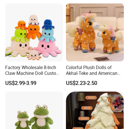
Custom Plush Doll
3.Sample modify
Factory Wholesale 8-Inch
Colorful Plush Dolls of
Confirm sample details via photos and videos, enjoy two free
Claw Machine Doll Custom
Akhal-Teke and American
revisions, and finalize upon confirmation.
Plush Toy Reversible
Paint Horses
US$2.99-3.99
US$2.23-2.50
Octopus Plush Pillow
Animal Stuffed Plush Doll
Keychain