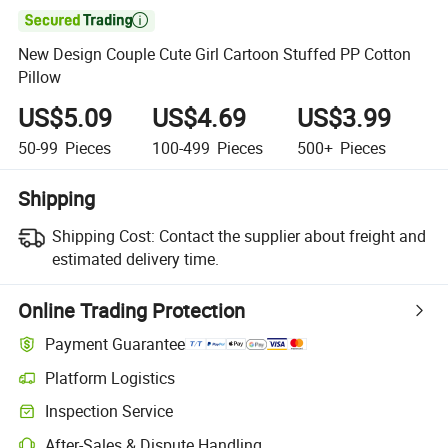

New Design Couple Cute Girl Cartoon Stuffed PP Cotton
Pillow
US$5.09
US$4.69
US$3.99
50-99
Pieces
100-499
Pieces
500+
Pieces
Shipping
Shipping Cost:
Contact the supplier about freight and
estimated delivery time.
Online Trading Protection
Payment Guarantee
Platform Logistics
Inspection Service
After-Sales & Dispute Handling