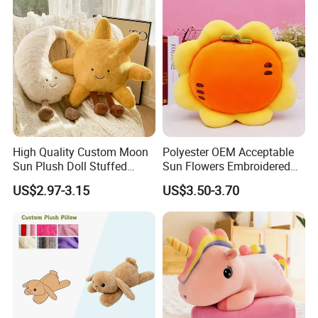
for Kids Gifts
1.price
Please send your design drawing and size requirements to our
customer service manager to calculate the price.
High Quality Custom Moon
Polyester OEM Acceptable
Sun Plush Doll Stuffed
Sun Flowers Embroidered
Cartoon Pillow with Legs
Stuffed Toys Pillow
US$2.97-3.15
US$3.50-3.70
Sitting Decor Pillow for
Microplush Flannel Blankets
Bedroom Sofa