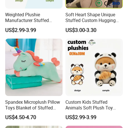
sample will be hand-made by our designer.
Weighted Plushie
Soft Heart Shape Unique
3.At the same time, you can
enjoy free
Manufacturer Stuffed
Stuffed Custom Hugging
Animal Plush Toy Custom
Cute Kid Pillow for Baby
modification services
.
US$2.99-3.99
US$3.00-3.30
Cow Peluche Animal Toy
Companion Pillow for All
Ages
Spandex Microplush Pillow
Custom Kids Stuffed
Toys Blanket of Stuffed
Animals Soft Plush Toy
Animal
Wholesale Branded
US$4.50-4.70
US$2.99-3.99
Embroidery Logo Kawaii
Dinosaur Rabbit Plush Toy