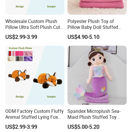
Wholesale Custom Plush
Polyester Plush Toy of
Pillow Ultra Soft Plush Cute
Pillow Baby Doll Stuffed
Rabbit Stuffed Animal Soft
Animal Blanket
US$2.99-3.99
US$4.90-5.10
Cuddly Decorative Toy
Pillow for Home Decor
2.sample order
We will provide customers with sample orders, so that you can test
the quality of our products and services
ODM Factory Custom Fluffy
Spandex Microplush Sea-
Animal Stuffed Lying Fox
Maid Plush Stuffed Toy
Plush Pillow Soft Plush
Pillow with Blanket Inside
US$2.99-3.99
US$5.00-5.20
Cushion Logo&Design
Gift Wholesale