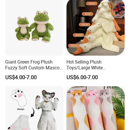
Keychain
Giant Green Frog Plush
Hot Selling Plush
Fuzzy Soft Custom Mascot
Toys/Large White
Doll Kids Wholesale Toys
Geese/190cm/Rabbit Hair
US$4.00-7.00
US$6.00-7.00
Material/Plush Pillow/Baby
Toys