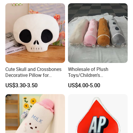
Cute Skull and Crossbones
Wholesale of Plush
Decorative Pillow for
Toys/Children's
Halloween Parties
Gifts/90cm/Toy Pillows/Pet
US$3.30-3.50
US$4.00-5.00
Cat Stuffed Toys