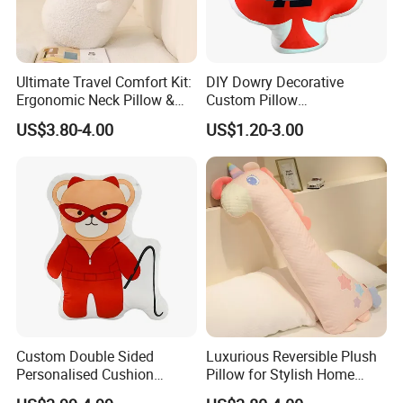
Ultimate Travel Comfort Kit:
DIY Dowry Decorative
Ergonomic Neck Pillow &
Custom Pillow
Insulated Water Bottle
Manufacturer Cute Ace of
US$3.80-4.00
US$1.20-3.00
Hearts Shaped Basic Throw
Pillow Cushion
Custom Double Sided
Luxurious Reversible Plush
Personalised Cushion
Pillow for Stylish Home
Custom Digital Printing
Decor