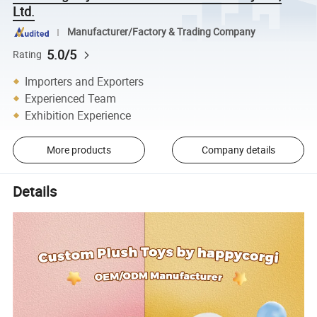
Ltd.
Manufacturer/Factory & Trading Company
5.0/5
Rating
Importers and Exporters
Experienced Team
Exhibition Experience
More products
Company details
Details