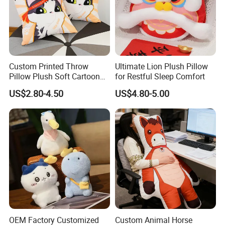
Custom Printed Throw
Ultimate Lion Plush Pillow
Pillow Plush Soft Cartoon
for Restful Sleep Comfort
Pillows Cushions Custom
2.Soaking &washing
US$2.80-4.50
US$4.80-5.00
Printed Pillow for Bedroom
OEM Factory Customized
Custom Animal Horse