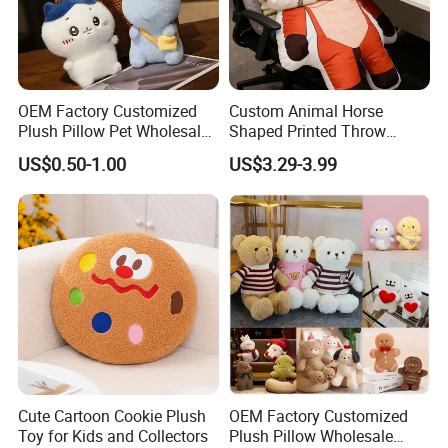
OEM Factory Customized
Custom Animal Horse
Plush Pillow Pet Wholesale
Shaped Printed Throw
Toys Plush Pillow Plush
Pillow Cushion Huge Parent
US$0.50-1.00
US$3.29-3.99
Bear Pillow Plush Baby
Child Sofa Company Rest
Pillow Manufacturer in
Relaxation Throw Pillow
China
Cute Cartoon Cookie Plush
OEM Factory Customized
Toy for Kids and Collectors
Plush Pillow Wholesale