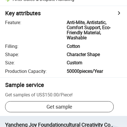
Key attributes
Feature
:
Anti-Mite, Antistatic,
Comfort Support, Eco-
Friendly Material,
Washable
Filling
:
Cotton
Shape
:
Character Shape
Size
:
Custom
Production Capacity
:
50000pieces/Year
Sample service
Get samples of
US$150.00
/
Piece
!
Get sample
Yancheng Joy Foundationcultural Creativity Co.,