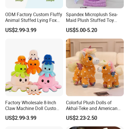
ODM Factory Custom Fluffy
Spandex Microplush Sea-
Animal Stuffed Lying Fox
Maid Plush Stuffed Toy
Plush Pillow Soft Plush
Pillow with Blanket Inside
US$2.99-3.99
US$5.00-5.20
Cushion Logo&Design
Gift Wholesale
Custom Plush Doll
Factory Wholesale 8-Inch
Colorful Plush Dolls of
Claw Machine Doll Custom
Akhal-Teke and American
Plush Toy Reversible
Paint Horses
US$2.99-3.99
US$2.23-2.50
Octopus Plush Pillow
Animal Stuffed Plush Doll