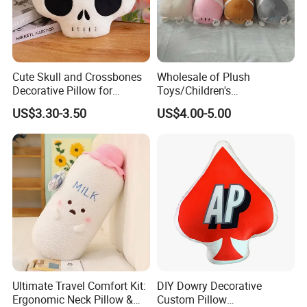
6.delivery
We can provide sea and air to door transportation, of course, we
accept EXW,FOB,CIF,DDP, trade term
Cute Skull and Crossbones
Wholesale of Plush
How to clean plush toys
Decorative Pillow for
Toys/Children's
Halloween Parties
Gifts/90cm/Toy Pillows/Pet
US$3.30-3.50
US$4.00-5.00
Cat Stuffed Toys
Ultimate Travel Comfort Kit:
DIY Dowry Decorative
Ergonomic Neck Pillow &
Custom Pillow