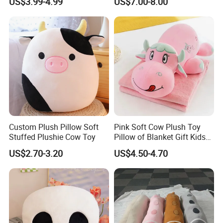
US$3.99-4.99
US$7.00-8.00
for Furry Lifestyler
Pillows/Soft/Baby Stuffed
Toys
5.production
If there is no problem with the sample, we can directly produce it
Custom Plush Pillow Soft
Pink Soft Cow Plush Toy
Stuffed Plushie Cow Toy
Pillow of Blanket Gift Kids
Doll
US$2.70-3.20
US$4.50-4.70