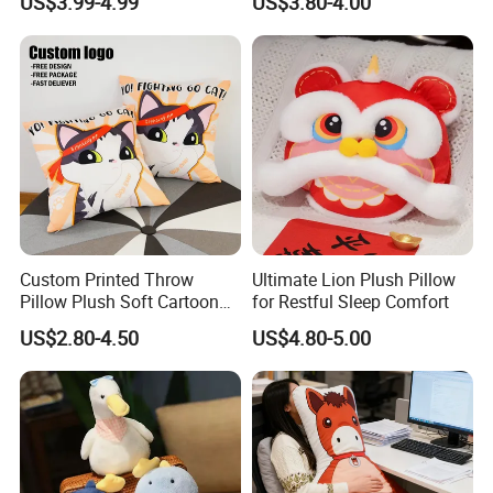
US$3.99-4.99
US$3.80-4.00
Pillow Cartoon Teddy Bear
Element Flat Pillows for Gift
Custom Printed Throw
Ultimate Lion Plush Pillow
Pillow Plush Soft Cartoon
for Restful Sleep Comfort
Pillows Cushions Custom
US$2.80-4.50
US$4.80-5.00
Printed Pillow for Bedroom