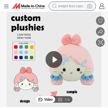
basketball shoe
smart phone
sport shoe
electric scooter
motorcycle
crawler excavator
farm tractor
weight loss capsule
Video
1
/
6