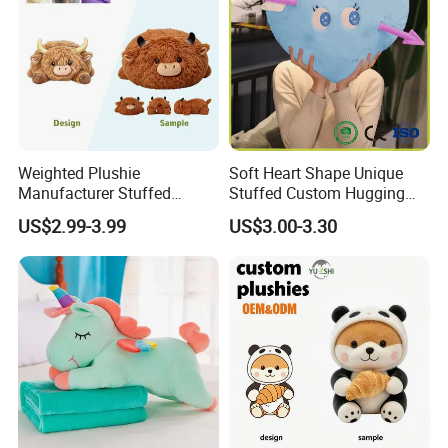
Weighted Plushie
Soft Heart Shape Unique
Manufacturer Stuffed
Stuffed Custom Hugging
Animal Plush Toy Custom
Cute Kid Pillow for Baby
US$2.99-3.99
US$3.00-3.30
Cow Peluche Animal Toy
Companion Pillow for All
Ages
6.Air-drying