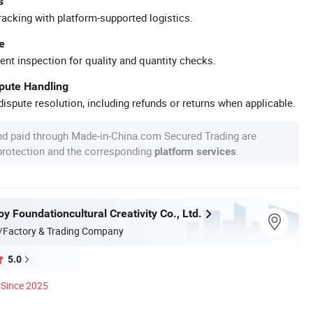
s
racking with platform-supported logistics.
e
ent inspection for quality and quantity checks.
spute Handling
ispute resolution, including refunds or returns when applicable.
nd paid through Made-in-China.com Secured Trading are
 protection and the corresponding
.
platform services
 Foundationcultural Creativity Co., Ltd.
/Factory & Trading Company
5.0
Since 2025