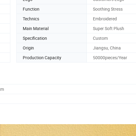
Function
Soothing Stress
Technics
Embroidered
Main Material
Super Soft Plush
Specification
Custom
Origin
Jiangsu, China
Production Capacity
50000pieces/Year
cm