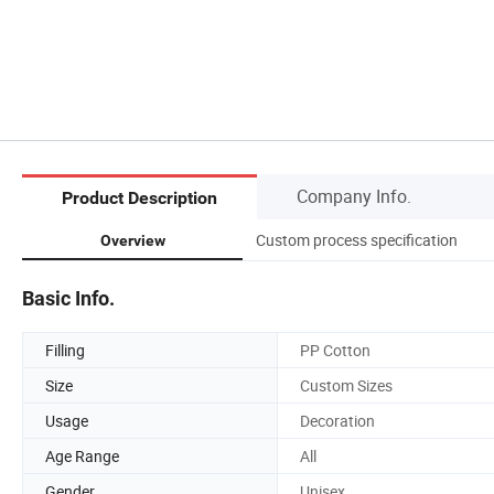
Company Info.
Product Description
Custom process specification
Overview
Basic Info.
Filling
PP Cotton
Size
Custom Sizes
Usage
Decoration
Age Range
All
Gender
Unisex