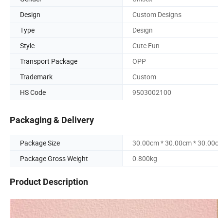
Design
Custom Designs
Type
Design
Style
Cute Fun
Transport Package
OPP
Trademark
Custom
HS Code
9503002100
Packaging & Delivery
Package Size
30.00cm * 30.00cm * 30.00
Package Gross Weight
0.800kg
Product Description