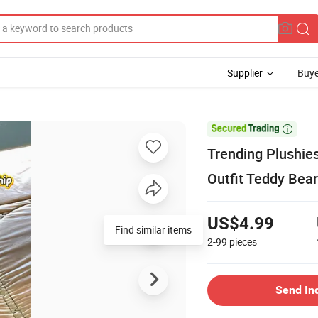
Supplier
Buye

Trending Plushie
Outfit Teddy Bea
US$4.99
2-99
pieces
Send In