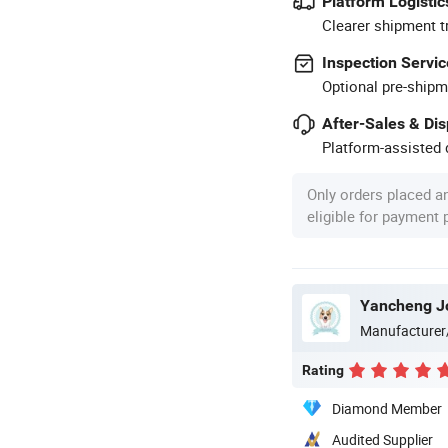
Platform Logistic
Clearer shipment t
Inspection Servic
Optional pre-shipm
After-Sales & Di
Platform-assisted d
Only orders placed a
eligible for payment
Yancheng Joy
Manufacturer
Rating
Diamond Member
Audited Supplier