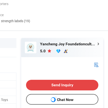
orters
nce
d strength labels (19)
Yancheng Joy Foundationcultural Creativity Co., Ltd.
5.0
Send Inquiry
s Toys
Chat Now