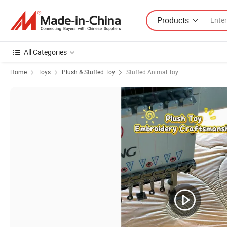
Products
All Categories
Home
Toys
Plush & Stuffed Toy
Stuffed Animal Toy