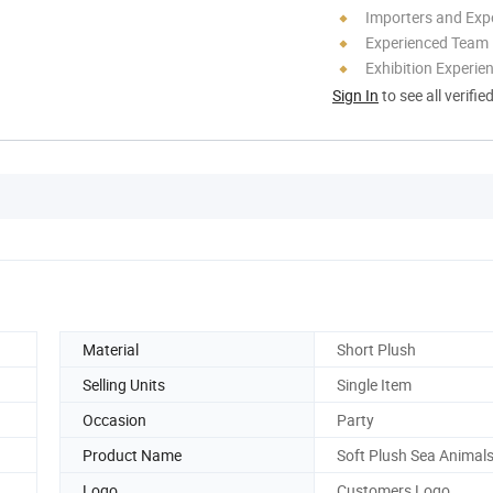
Importers and Exp
Experienced Team
Exhibition Experie
Sign In
to see all verifie
Material
Short Plush
Selling Units
Single Item
Occasion
Party
Product Name
Soft Plush Sea Animal
Logo
Customers Logo