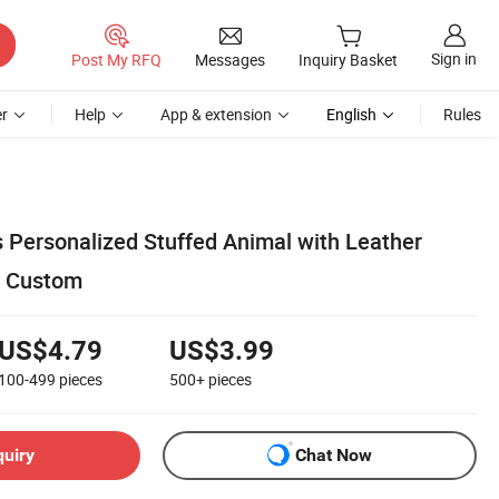
Sign in
Post My RFQ
Messages
Inquiry Basket
r
Help
App & extension
English
Rules
s Personalized Stuffed Animal with Leather
r Custom
US$4.79
US$3.99
100-499
pieces
500+
pieces
quiry
Chat Now