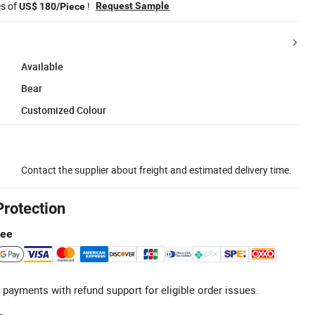
es of
!
Request Sample
US$ 180/Piece
Available
Bear
Customized Colour
Contact the supplier about freight and estimated delivery time.
Protection
tee
 payments with refund support for eligible order issues.