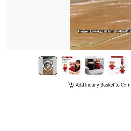
Add Inquiry Basket to Com