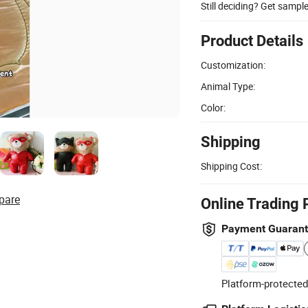
Still deciding? Get sampl
Product Details
Customization:
Animal Type:
Color:
Shipping
Shipping Cost:
pare
Online Trading 
Payment Guaran
Platform-protected