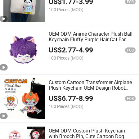
US$
1.77
-
3.99
Pendant Toy
FOB
100 Pieces
(MOQ)
OEM ODM Anime Character Plush Ball
Keychain Fluffy Purple Hair Cat Ear
Cotton Doll Head Plush Pendant
US$
2.77
-
4.99
Custom Design Stuffed Toy for
FOB
Promotion Gift Keychain
100 Pieces
(MOQ)
Custom Cartoon Transformer Airplane
Plush Keychain OEM Design Robot
Anime Stuffed Plush Pendant Soft Mini
US$
6.77
-
8.99
Plush Toy with Custom Logo CE En71
FOB
Certified Bag Charm
100 Pieces
(MOQ)
OEM ODM Custom Plush Keychain
with Brooch Pin, Cute Cartoon Dog