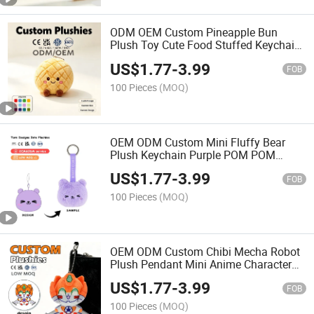
ODM OEM Custom Pineapple Bun
Plush Toy Cute Food Stuffed Keychain
Mini Bread Keyring Promotional Bag
US$
1.77
-
3.99
Charm Gift Toy
FOB
100 Pieces
(MOQ)
OEM ODM Custom Mini Fluffy Bear
Plush Keychain Purple POM POM
Animal Bag Charm Cute Keyring Kawaii
US$
1.77
-
3.99
Bag Pendant for Birthday Party Favor
FOB
Souvenir
100 Pieces
(MOQ)
OEM ODM Custom Chibi Mecha Robot
Plush Pendant Mini Anime Character
Plush Keychain Stuffed Toy Low MOQ
US$
1.77
-
3.99
FOB
100 Pieces
(MOQ)