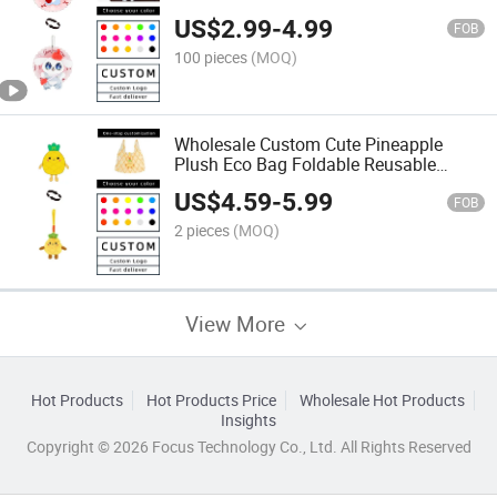
Stuffed Plush Pin Pendant, 2 in 1 Soft
US$
2.99
-
4.99
Plush for Promotion Gift
FOB
100 pieces
(MOQ)
Wholesale Custom Cute Pineapple
Plush Eco Bag Foldable Reusable
Shopping Tote Bag with Pineapple
US$
4.59
-
5.99
Plush Keychain for Daily Use Birthday
FOB
Gift Customizable
2 pieces
(MOQ)
View More
Hot Products
Hot Products Price
Wholesale Hot Products
Insights
Copyright © 2026 Focus Technology Co., Ltd. All Rights Reserved