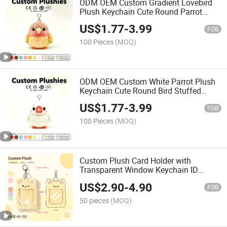
ODM OEM Custom Gradient Lovebird
Plush Keychain Cute Round Parrot
Stuffed Pendant Backpack Bag Charm
US$
1.77
-
3.99
Decor Promotional Gift Toy
FOB
100 Pieces
(MOQ)
ODM OEM Custom White Parrot Plush
Keychain Cute Round Bird Stuffed
Animal Pendant Mini Bag Charm Decor
US$
1.77
-
3.99
Promotional Gift Toy
FOB
100 Pieces
(MOQ)
Custom Plush Card Holder with
Transparent Window Keychain ID
Badge Holder Sublimation Blank Logo
US$
2.90
-
4.90
OEM Low MOQ Wholesale
FOB
50 pieces
(MOQ)