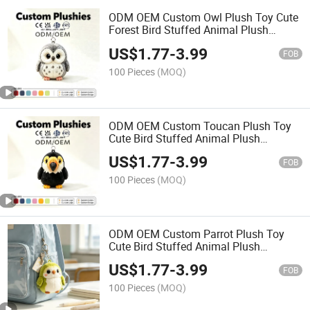
ODM OEM Custom Owl Plush Toy Cute
Forest Bird Stuffed Animal Plush
Keychain Mini Bag Charm Promotional
US$
1.77
-
3.99
Gift Toy
FOB
100 Pieces
(MOQ)
ODM OEM Custom Toucan Plush Toy
Cute Bird Stuffed Animal Plush
Keychain Mini Bag Charm Promotional
US$
1.77
-
3.99
Gift Toy
FOB
100 Pieces
(MOQ)
ODM OEM Custom Parrot Plush Toy
Cute Bird Stuffed Animal Plush
Keychain Mini Bag Charm Promotional
US$
1.77
-
3.99
Bag Pendant Gift Toy
FOB
100 Pieces
(MOQ)