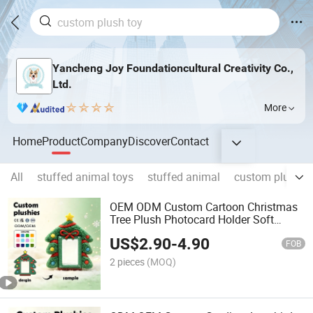
Yancheng Joy Foundationcultural Creativity Co.,
Ltd.
More
Home
Product
Company
Discover
Contact
All
stuffed animal toys
stuffed animal
custom plush t
OEM ODM Custom Cartoon Christmas
Tree Plush Photocard Holder Soft
Fluffy Kpop Sleeve Holiday Promotion
US$
2.90
-
4.90
Gift
FOB
2 pieces
(MOQ)