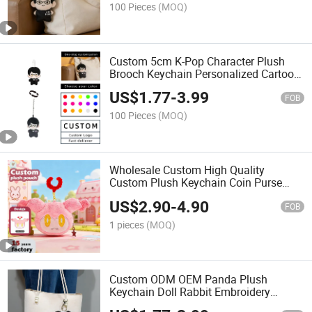
100 Pieces
(MOQ)
Custom 5cm K-Pop Character Plush
Brooch Keychain Personalized Cartoon
Human Figure Mini Stuffed Doll Pin
US$
1.77
-
3.99
Bag Charm Toy
FOB
100 Pieces
(MOQ)
Wholesale Custom High Quality
Custom Plush Keychain Coin Purse
Factory OEM ODM Cartoon
US$
2.90
-
4.90
Personalized Plush Animal Pouch
FOB
Wallet Gifts
1 pieces
(MOQ)
Custom ODM OEM Panda Plush
Keychain Doll Rabbit Embroidery
Clothes Mini Stuffed Bag Charm