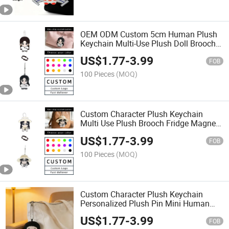
OEM ODM Custom 5cm Human Plush
Keychain Multi-Use Plush Doll Brooch
Fridge Magnet Backpack Pendant
US$
1.77
-
3.99
Custom Cartoon Character Stuffed
FOB
Anime Plushie
100 Pieces
(MOQ)
Custom Character Plush Keychain
Multi Use Plush Brooch Fridge Magnet
Mini Stuffed Doll Bag Pendant
US$
1.77
-
3.99
FOB
100 Pieces
(MOQ)
Custom Character Plush Keychain
Personalized Plush Pin Mini Human
Doll Bag Pendant Stuffed Charm OEM
US$
1.77
-
3.99
Plush Brooch
FOB