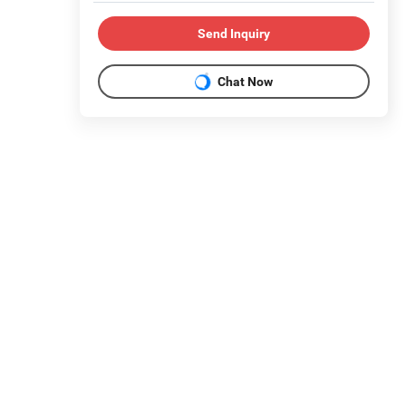
Send Inquiry
Chat Now