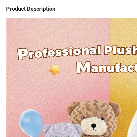
Product Description