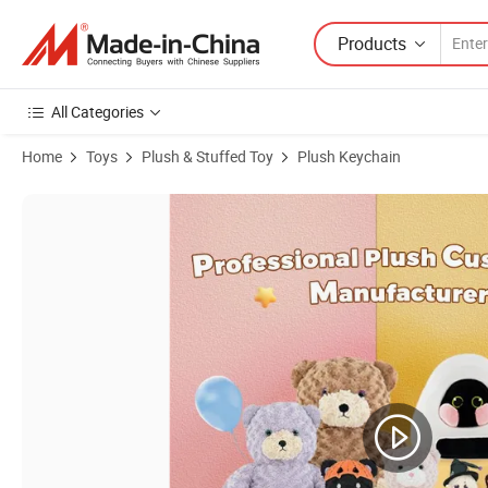
Products
All Categories
Home
Toys
Plush & Stuffed Toy
Plush Keychain
Product Images of Low MOQ Custom Plush Toy Keychain Plush Bear 