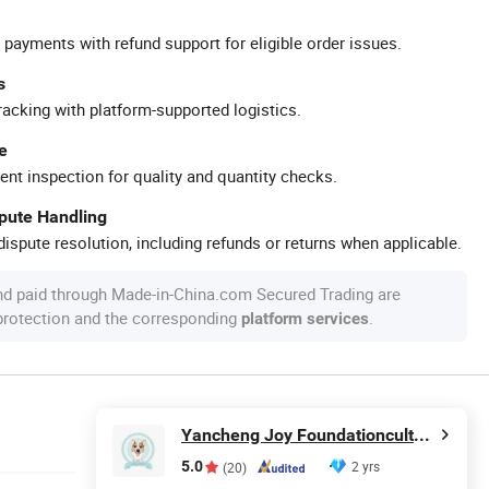
 payments with refund support for eligible order issues.
s
racking with platform-supported logistics.
e
ent inspection for quality and quantity checks.
spute Handling
ispute resolution, including refunds or returns when applicable.
nd paid through Made-in-China.com Secured Trading are
 protection and the corresponding
.
platform services
Yancheng Joy Foundationcultural Creativity Co., Ltd.
5.0
2 yrs
(20)