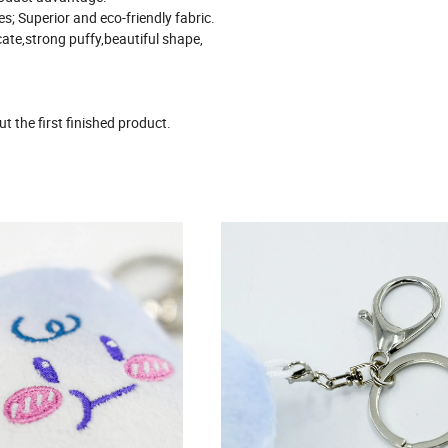
les; Superior and eco-friendly fabric.
cate,strong puffy,beautiful shape,
 the first finished product.