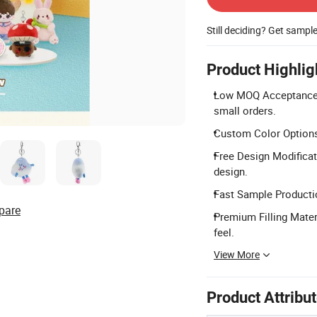
Still deciding? Get sampl
Product Highlig
Low MOQ Acceptance: 
small orders.
Custom Color Options
Free Design Modificat
design.
Fast Sample Productio
pare
Premium Filling Materi
feel.
View More
Product Attribu