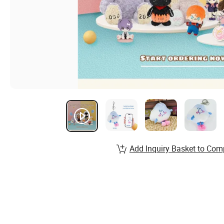
Add Inquiry Basket to Com