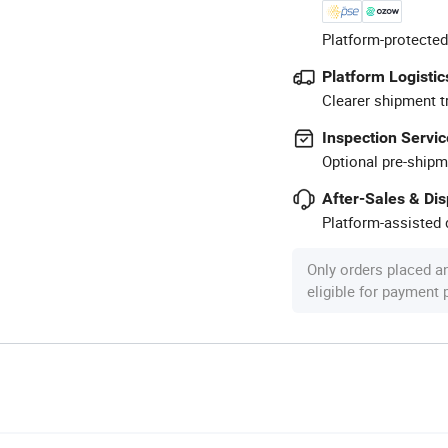
Platform-protected
Platform Logistic
Clearer shipment t
Inspection Servic
Optional pre-shipm
After-Sales & Di
Platform-assisted d
Only orders placed a
eligible for payment