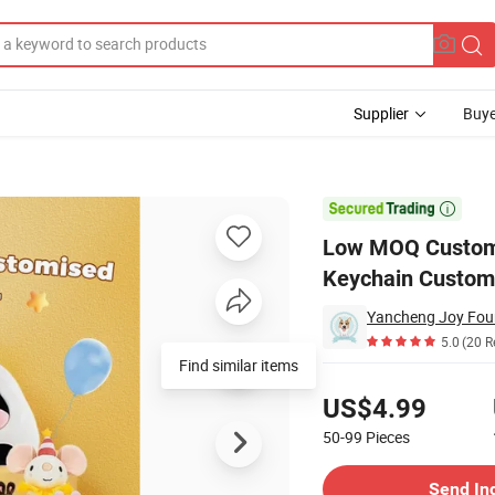
Supplier
Buye
Clouds Keychain Custom Doll Animal Custom Plush Keychain

Low MOQ Custom 
Keychain Custom
5.0
(20 R
Find similar items
Pricing
US$4.99
50-99
Pieces
Contact Supplier
Send In