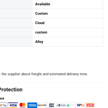
Available
Custom
Cloud
custom
Alloy
 the supplier about freight and estimated delivery time.
Protection
tee