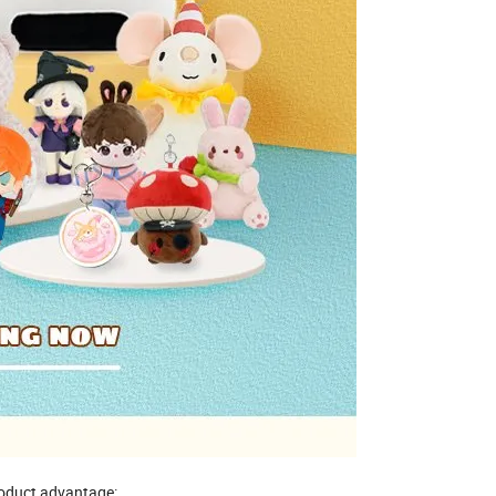
oduct advantage: