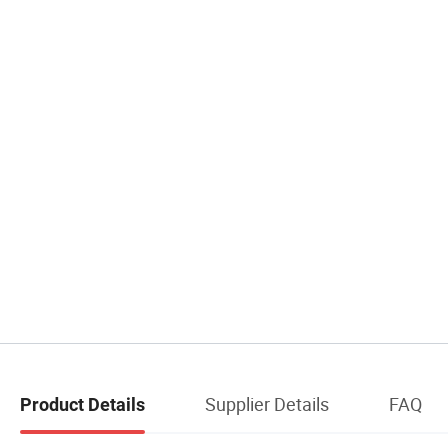
Supplier Details
FAQ
Product Details