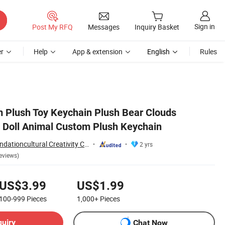
Sign in
Post My RFQ
Messages
Inquiry Basket
r
Help
App & extension
English
Rules
Plush Toy Keychain Plush Bear Clouds
 Doll Animal Custom Plush Keychain
Yancheng Joy Foundationcultural Creativity Co., Ltd.
2 yrs
eviews)
US$3.99
US$1.99
100-999
Pieces
1,000+
Pieces
quiry
Chat Now