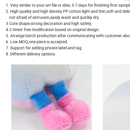
1. Very similar to your art file or idea; 5-7 days for finishing first samp
2. High quality and high density PP cotton-light and thin,soft and deli
not afraid of extrusion,easily wash and quickly dry.
3.Cute shape,strong decoration and high safety.
4.2 times' free modification based on original design.
5. Arrange batch production after communicating with customer about
6. Low MOQ,one piece is accepted.
7. Support for adding private label and tag.
8. Different delivery options.