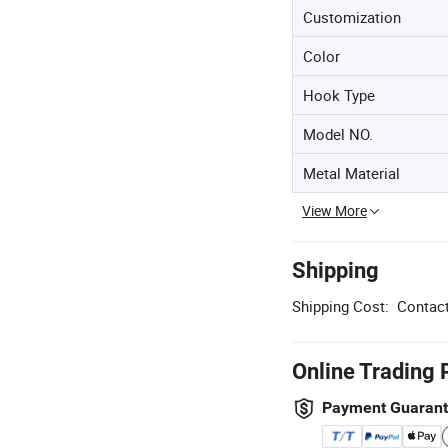
Customization
Color
Hook Type
Model NO.
Metal Material
View More
Shipping
Shipping Cost:
Contact
Online Trading 
Payment Guaran