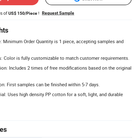
es of
!
Request Sample
US$ 150/Piece
hts
Minimum Order Quantity is 1 piece, accepting samples and
: Color is fully customizable to match customer requirements.
ion: Includes 2 times of free modifications based on the original
n: First samples can be finished within 5-7 days.
al: Uses high density PP cotton for a soft, light, and durable
tes