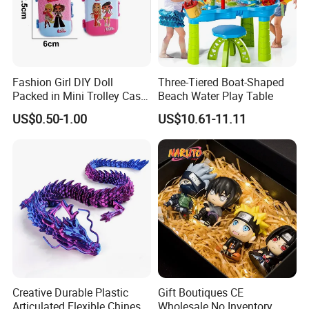
Fashion Girl DIY Doll
Three-Tiered Boat-Shaped
Packed in Mini Trolley Case
Beach Water Play Table
Luggage Shaped
US$0.50-1.00
US$10.61-11.11
Creative Durable Plastic
Gift Boutiques CE
Articulated Flexible Chinese
Wholesale No Inventory