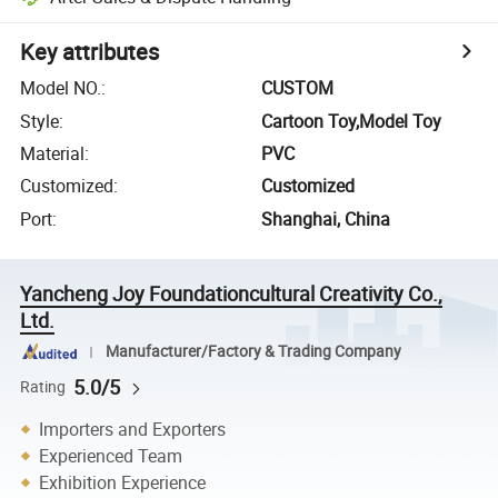
Key attributes
Model NO.
:
CUSTOM
Style
:
Cartoon Toy,Model Toy
Material
:
PVC
Customized
:
Customized
Port
:
Shanghai, China
Yancheng Joy Foundationcultural Creativity Co.,
Ltd.
Manufacturer/Factory & Trading Company
5.0/5
Rating
Importers and Exporters
Experienced Team
Exhibition Experience