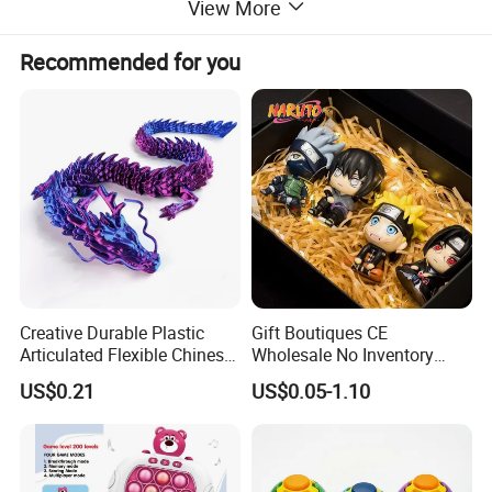
View More
Recommended for you
Creative Durable Plastic
Gift Boutiques CE
Articulated Flexible Chinese
Wholesale No Inventory
Dragon Novelty Toy for Kid
OEM ODM Certified Custom
US$0.21
US$0.05-1.10
Kids Blind Box Thick Solid
Ninja Character Anime
Action Figure Naruto Plastic
Toys