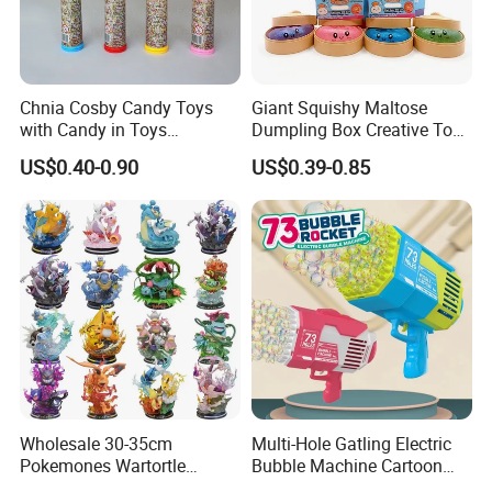
Chnia Cosby Candy Toys
Giant Squishy Maltose
with Candy in Toys
Dumpling Box Creative Toy
Golosinas Con Juguetes De
From China
US$0.40-0.90
US$0.39-0.85
Plastico
Wholesale 30-35cm
Multi-Hole Gatling Electric
Pokemones Wartortle
Bubble Machine Cartoon
Snorlax Eevee Cyndaquil
Light Toys for Boys and