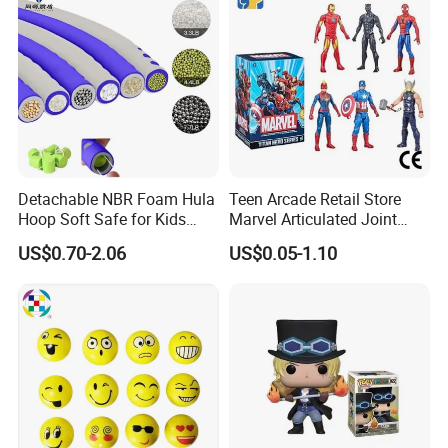
Detachable NBR Foam Hula
Teen Arcade Retail Store
Hoop Soft Safe for Kids
Marvel Articulated Joint
Adult Fitness
Hero Wholesale No
US$0.70-2.06
US$0.05-1.10
Inventory CE OEM/ODM
Custom Blind Box Plastic
Collectible Anime Action
Figure Children Toy