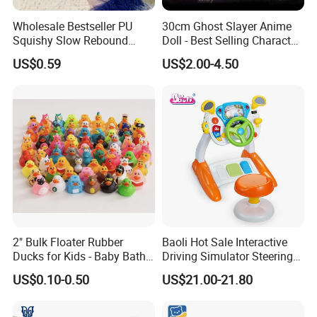
Wholesale Bestseller PU
30cm Ghost Slayer Anime
Squishy Slow Rebound
Doll - Best Selling Character
Butter Stick Fidget Toy
Figure
US$0.59
US$2.00-4.50
Simulated Food Model
Shape Bread Stress Relief
Venting Toy
2" Bulk Floater Rubber
Baoli Hot Sale Interactive
Ducks for Kids - Baby Bath
Driving Simulator Steering
Toy Assortment
Wheel Musical Educational
US$0.10-0.50
US$21.00-21.80
Toy