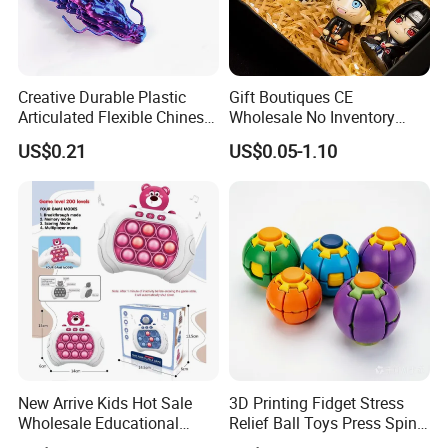
Creative Durable Plastic
Gift Boutiques CE
Articulated Flexible Chinese
Wholesale No Inventory
Dragon Novelty Toy for Kid
OEM ODM Certified Custom
US$0.21
US$0.05-1.10
Kids Blind Box Thick Solid
Ninja Character Anime
Action Figure Naruto Plastic
Toys
New Arrive Kids Hot Sale
3D Printing Fidget Stress
Wholesale Educational
Relief Ball Toys Press Spin
Stress Relief Fidget Parent-
Squeeze Planet Finger