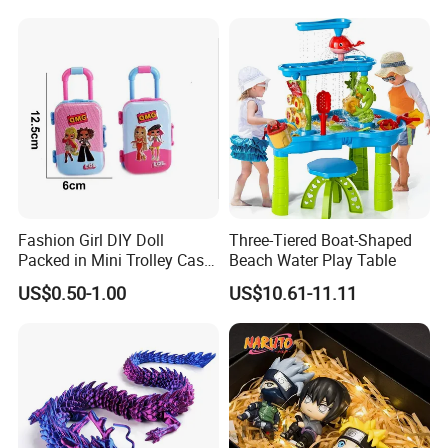
Box Vinyl Collectible Anime
Action Character Figure
Plastic Toys
Fashion Girl DIY Doll
Three-Tiered Boat-Shaped
Packed in Mini Trolley Case
Beach Water Play Table
Luggage Shaped
US$0.50-1.00
US$10.61-11.11