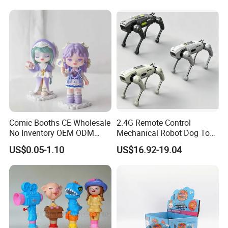
Professional OEM Plushy Custom Made Plush K-pop Dolls
Flexible MOQ Anime Mascot Customize Stuffed Toys
$5.99-8.99
/ piece
50 pieces
Comic Booths CE Wholesale
2.4G Remote Control
No Inventory OEM ODM
Mechanical Robot Dog Toys
Mold Thick Solid Mecha
Singing Dancing Stunts
US$0.05-1.10
US$16.92-19.04
Custom Collectible Figures
Robot Dog Voice Intelligent
Blind Box Anime Action
Smart Robot Dog Toys for
Vinyl Figure Plastic Children
Kids
Toy