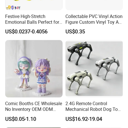
Festive High-Stretch
Collectable PVC Vinyl Action
Emotional Balls Perfect for
Figure Custom Vinyl Toy Art
Christmas Fun
Figure Action
US$0.0237-0.4056
US$0.35
Comic Booths CE Wholesale
2.4G Remote Control
No Inventory OEM ODM
Mechanical Robot Dog Toys
Mold Thick Solid Mecha
Singing Dancing Stunts
US$0.05-1.10
US$16.92-19.04
Custom Collectible Figures
Robot Dog Voice Intelligent
Blind Box Anime Action
Smart Robot Dog Toys for