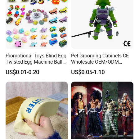
Promotional Toys Blind Egg
Pet Grooming Cabinets CE
Twisted Egg Machine Ball
Wholesale OEM/ODM
Capsule Cheap Small Mini
Private Pink Pet Blind Box
US$0.01-0.20
US$0.05-1.10
Toy
Anime Figure Plastic Toys