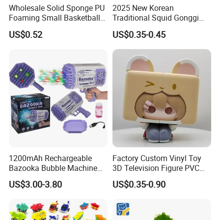
Wholesale Solid Sponge PU
2025 New Korean
Foaming Small Basketball
Traditional Squid Gonggi
Indoor Silent Ball for
Game Plastic Toy for Hand
US$0.52
US$0.35-0.45
Children and Babies
Eye Coordination Training
Baseball Silent Ball
1200mAh Rechargeable
Factory Custom Vinyl Toy
Bazooka Bubble Machine
3D Television Figure PVC
Toy for Summer Garden Fun
Plastic Vinyl Toy
US$3.00-3.80
US$0.35-0.90