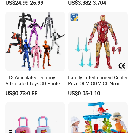
US$24.99-26.99
US$3.382-3.704
Charmander Chikorita
Girls
Pikachu Anime Figure Toy
T13 Articulated Dummy
Family Entertainment Center
Articulated Toys 3D Printed
Prize OEM ODM CE Neon
Dummy Multi-Jointed
Tinted Marvel Hero
US$0.73-0.88
US$0.05-1.10
Movable Robot
Wholesale Custom Blind
Box Vinyl Collectible Anime
Action Character Figure
Plastic Toys