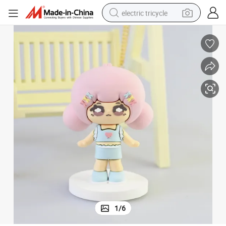
electric tricycle
tote bag
human hair wig
wheel loader
powder
sport shoe
earbud
tshirt
1
/
6