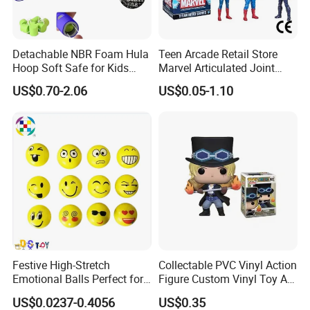
ODM OEM Low MOQ Custom Plush Snake Toys New Year
Mascot Souvenir Gifts Custom Stuffed Animal Toys for
Kids
Detachable NBR Foam Hula
Teen Arcade Retail Store
Hoop Soft Safe for Kids
Marvel Articulated Joint
$6.99-9.99
/ piece
Adult Fitness
Hero Wholesale No
US$0.70-2.06
US$0.05-1.10
20 pieces
Inventory CE OEM/ODM
Custom Blind Box Plastic
Collectible Anime Action
Low MOQ Cheap Custom Soft Plush Teddy Bear Toys
Figure Children Toy
Companion Doll Custom Stuffed Animal Toys for Children
$2.99-4.99
/ piece
10 pieces
Wholesale Cheap Custom Soft Plush Cat Toys Cartoon
Mascot Toys Custom Plush Dolls for Company
Festive High-Stretch
Collectable PVC Vinyl Action
$3.10-6.50
/ piece
Emotional Balls Perfect for
Figure Custom Vinyl Toy Art
50 pieces
Christmas Fun
Figure Action
US$0.0237-0.4056
US$0.35