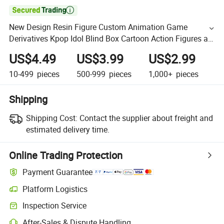

New Design Resin Figure Custom Animation Game
Derivatives Kpop Idol Blind Box Cartoon Action Figures as
Collection
US$4.49
US$3.99
US$2.99
10-499
pieces
500-999
pieces
1,000+
pieces
Shipping
Shipping Cost:
Contact the supplier about freight and
estimated delivery time.
Online Trading Protection
Payment Guarantee
Platform Logistics
Inspection Service
After-Sales & Dispute Handling