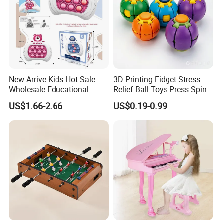
New Arrive Kids Hot Sale
3D Printing Fidget Stress
Wholesale Educational
Relief Ball Toys Press Spin
Stress Relief Fidget Parent-
Squeeze Planet Finger
US$1.66-2.66
US$0.19-0.99
Children Interaction Plastic
Spinner Mini Portable for All
Electronic Handheld Bubble
Ages 6 Colors Office Travel
Quick Push Game Machine
Gift
Toys