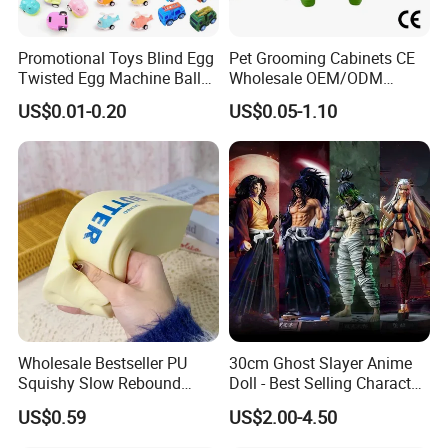
100 pieces
Promotional Toys Blind Egg
Pet Grooming Cabinets CE
OEM Customized PVC Doll Keychain Acrylic Japanese
Twisted Egg Machine Ball
Wholesale OEM/ODM
Anime Keychain Double Sided Print 2d Keyrings
Capsule Cheap Small Mini
Private Pink Pet Blind Box
US$0.01-0.20
US$0.05-1.10
Toy
Anime Figure Plastic Toys
$1.99-3.99
/ piece
5 pieces
High-quality Custom Dolls Creative Seat Belt Dolls Car
Interior Decoration Car Companion
$4.30-5.30
/ piece
100 pieces
Cute Chocolate Coin Purse Plush Toy Custom Bag
Wholesale Bestseller PU
30cm Ghost Slayer Anime
Accessories Soft Mini Coin Purse Birthday Gift
Squishy Slow Rebound
Doll - Best Selling Character
Butter Stick Fidget Toy
Figure
$4.50-7.80
/ piece
US$0.59
US$2.00-4.50
Simulated Food Model
100 pieces
Shape Bread Stress Relief