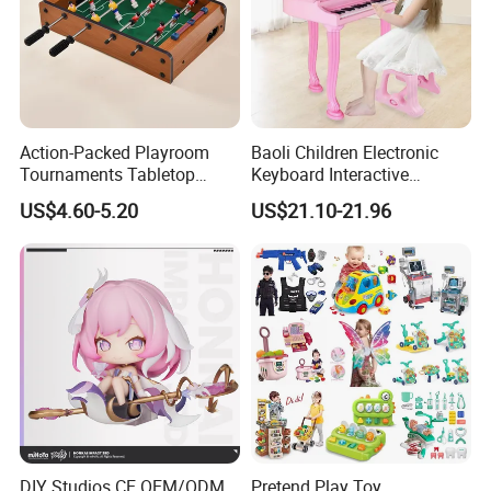
Action-Packed Playroom
Baoli Children Electronic
Tournaments Tabletop
Keyboard Interactive
Football Game with Smooth
Musical Educational Piano
US$4.60-5.20
US$21.10-21.96
Rods
Toy
DIY Studios CE OEM/ODM
Pretend Play Toy