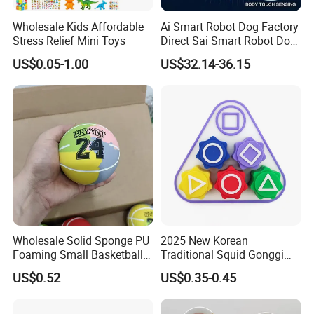
Wholesale Kids Affordable
Ai Smart Robot Dog Factory
Stress Relief Mini Toys
Direct Sai Smart Robot Dog
Factory Direct Supplupply Ai
US$0.05-1.00
US$32.14-36.15
Voice Control & 64
Languages Support Stem
Learning OEM/ODM
Wholesale Robo Pet
Wholesale Solid Sponge PU
2025 New Korean
Foaming Small Basketball
Traditional Squid Gonggi
Indoor Silent Ball for
Game Plastic Toy for Hand
US$0.52
US$0.35-0.45
Children and Babies
Eye Coordination Training
Baseball Silent Ball