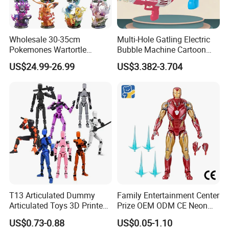
Wholesale 30-35cm
Multi-Hole Gatling Electric
Pokemones Wartortle
Bubble Machine Cartoon
Snorlax Eevee Cyndaquil
Light Toys for Boys and
US$24.99-26.99
US$3.382-3.704
Charmander Chikorita
Girls
Pikachu Anime Figure Toy
T13 Articulated Dummy
Family Entertainment Center
Articulated Toys 3D Printed
Prize OEM ODM CE Neon
Dummy Multi-Jointed
Tinted Marvel Hero
US$0.73-0.88
US$0.05-1.10
Movable Robot
Wholesale Custom Blind