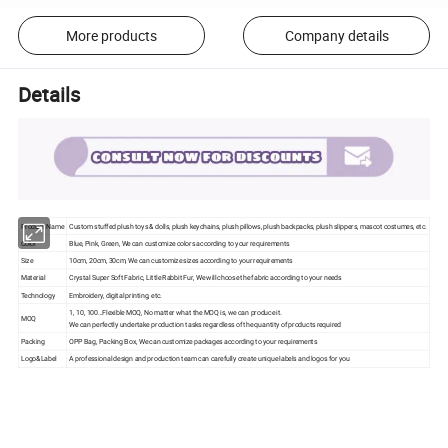
More products
Company details
Details
Product Name
Custom stuffed plush toys & dolls, plush keychains, plush pillows, plush backpacks, plush slippers, mascot costumes, etc.
Color
Blue, Pink, Green, We can customize colors according to your requirements
Size
10cm, 20cm, 30cm, We can customize sizes according to your requirements
Material
Crystal Super Soft Fabric, Little Rabbit Fur, We will choose the fabric according to your needs
Technology
Embroidery, digital printing, etc.
1, 10, 100…Flexible MOQ, No matter what the MOQ is, we can produce it.
MOQ
We can perfectly undertake production tasks regardless of the quantity of products required
Packing
OPP Bag, Packing Box, We can customize packages according to your requirements
Logo&Label
A professional design and production team can carefully create unique labels and logos for you