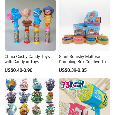
Vinyl Figure Plastic Children
Kids
Toy
Chnia Cosby Candy Toys
Giant Squishy Maltose
with Candy in Toys
Dumpling Box Creative Toy
Golosinas Con Juguetes De
From China
US$0.40-0.90
US$0.39-0.85
Plastico