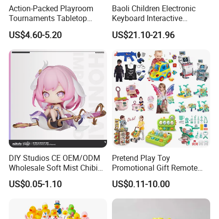
Action-Packed Playroom
Baoli Children Electronic
Tournaments Tabletop
Keyboard Interactive
Football Game with Smooth
Musical Educational Piano
US$4.60-5.20
US$21.10-21.96
Rods
Toy
DIY Studios CE OEM/ODM
Pretend Play Toy
Wholesale Soft Mist Chibi
Promotional Gift Remote
Pet Educational Kids Blind
Control RC Car Educational
US$0.05-1.10
US$0.11-10.00
Box Anime Action Character
Juguetes Plastic Children
Figure Collectible Figurine
Wholesale Kids Toys
Plastic Toys