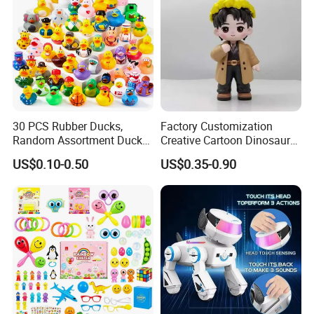
30 PCS Rubber Ducks,
Factory Customization
Random Assortment Ducks
Creative Cartoon Dinosaur
Bulk with Mesh Carry Bag,
Vinyl Toy Collect Able Art
US$0.10-0.50
US$0.35-0.90
Mini Rubber Duckies for
Toy Action Figures for
Baby Bath Toys, Kids
Children
Toddler Summer Pool Toys
Birthday Gifts Part