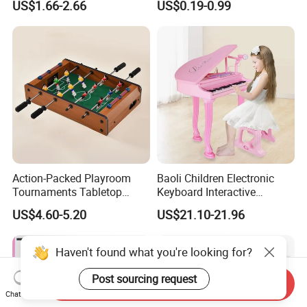
US$1.66-2.66
US$0.19-0.99
Children Interaction Plastic
Spinner Mini Portable for All
Electronic Handheld Bubble
Ages 6 Colors Office Travel
Quick Push Game Machine
Gift
Toys
Action-Packed Playroom
Baoli Children Electronic
Tournaments Tabletop
Keyboard Interactive
Football Game with Smooth
Musical Educational Piano
US$4.60-5.20
US$21.10-21.96
Rods
Toy
Haven't found what you're looking for?
Post sourcing request
Send Inquiry
Chat Now