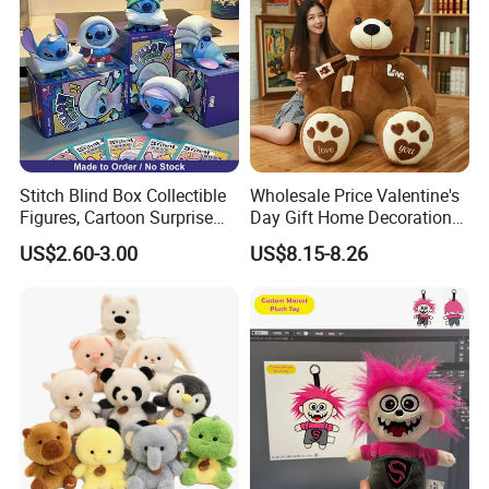
Stitch Blind Box Collectible
Wholesale Price Valentine's
Figures, Cartoon Surprise
Day Gift Home Decoration
Mystery Box Toys, Anime
Confession Dressed Hug
US$2.60-3.00
US$8.15-8.26
Kawaii Collectible Blind Box
Large Teddy Bear Doll Plush
Toys, Wholesale Gift Toys
Toy