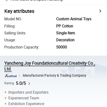
Key attributes
Model NO.
:
Custom Animal Toys
Filling
:
PP Cotton
Selling Units
:
Single Item
Usage
:
Decoration
Production Capacity
:
50000
Yancheng Joy Foundationcultural Creativity Co.,
Ltd.
Manufacturer/Factory & Trading Company
5.0/5
Rating
Importers and Exporters
Experienced Team
Exhibition Experience