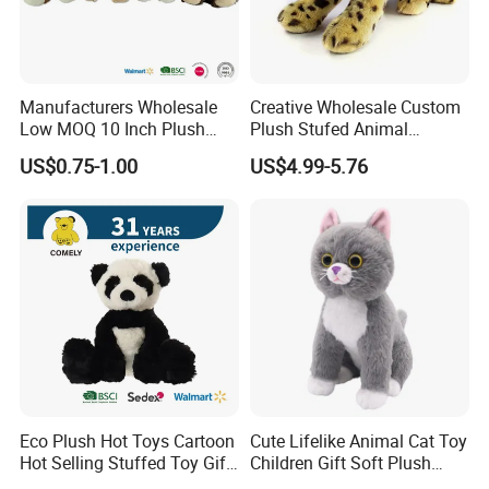
Manufacturers Wholesale
Creative Wholesale Custom
Low MOQ 10 Inch Plush
Plush Stufed Animal
Toys Mini Stuffed Animal
Simulated Leopard Toy for
US$0.75-1.00
US$4.99-5.76
Valentine White Brown Gray
Kids
Color Plush Teddy Bear with
Use
Custom Logo
Eco Plush Hot Toys Cartoon
Cute Lifelike Animal Cat Toy
Hot Selling Stuffed Toy Gift
Children Gift Soft Plush
Plushies Stuffed Toy
Stuffed Toys Manufacturer