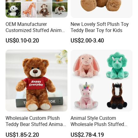
OEM Manufacturer
New Lovely Soft Plush Toy
Customized Stuffed Animal
Teddy Bear Toy for Kids
Plushie Peluche Peluches
US$0.10-0.20
US$2.00-3.40
Juguetes Personalized
Wholesale Price Cute Soft
Children Kids Baby Custom
Plush Toy Factory
Wholesale Custom Plush
Animal Style Custom
Teddy Bear Stuffed Animal
Wholesale Plush Stuffed
Toy Cute Soft Mini Small
Furry Rabbit Triceratops
US$1.85-2.20
US$2.78-4.19
Kawaii Stuffed Fluffy Plush
Unicorn Horse Toy Doll for