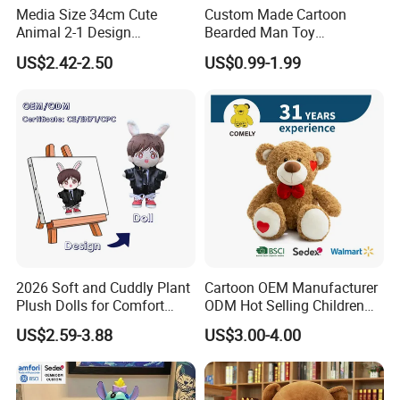
Media Size 34cm Cute
Custom Made Cartoon
Animal 2-1 Design
Bearded Man Toy
Transformation Doll Soft
Production Make Plush
US$2.42-2.50
US$0.99-1.99
Unique Plush Toy
Toys Stuffed Animal
2026 Soft and Cuddly Plant
Cartoon OEM Manufacturer
Plush Dolls for Comfort
ODM Hot Selling Children
Custom Plush Blind Box Toy
Teddy Toy Stuffed Toy Gift
US$2.59-3.88
US$3.00-4.00
Cute Soft Stuffed Dolls Toy
Soft Toy Factory Cute Sale
New