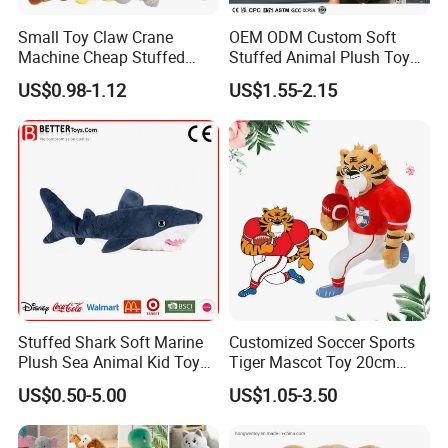
Small Toy Claw Crane
OEM ODM Custom Soft
Machine Cheap Stuffed
Stuffed Animal Plush Toy
Animal Soft Toys Doll
Mascot High Quality
US$0.98-1.12
US$1.55-2.15
Keychain
Stuffed Shark Soft Marine
Customized Soccer Sports
Plush Sea Animal Kid Toy
Tiger Mascot Toy 20cm
for Children
Soft Stuffed Wholesale
US$0.50-5.00
US$1.05-3.50
Plush Toys