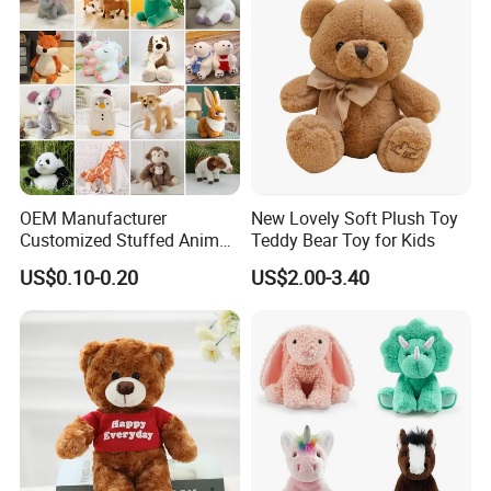
our service
OEM Manufacturer
New Lovely Soft Plush Toy
Customized Stuffed Animal
Teddy Bear Toy for Kids
Plushie Peluche Peluches
US$0.10-0.20
US$2.00-3.40
Juguetes Personalized
Wholesale Price Cute Soft
Children Kids Baby Custom
Plush Toy Factory