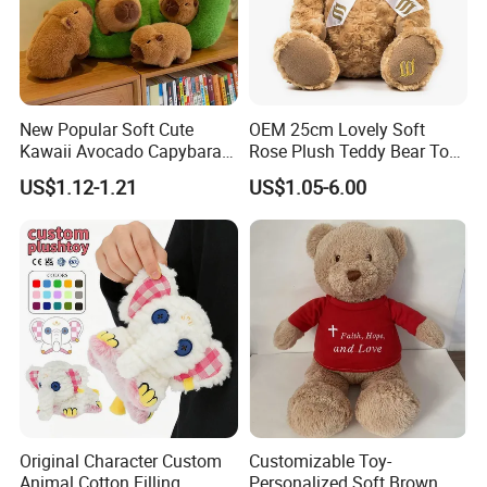
New Popular Soft Cute
OEM 25cm Lovely Soft
Kawaii Avocado Capybara
Rose Plush Teddy Bear Toy
Toy Avocado Hamster
Wholesale Stuffed Animals
US$1.12-1.21
US$1.05-6.00
Capybara Stuffed Plush Toy
Original Character Custom
Customizable Toy-
Animal Cotton Filling
Personalized Soft Brown