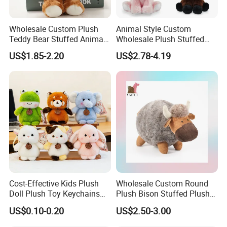
Wholesale Custom Plush
Animal Style Custom
Teddy Bear Stuffed Animal
Wholesale Plush Stuffed
Toy Cute Soft Mini Small
Furry Rabbit Triceratops
US$1.85-2.20
US$2.78-4.19
Kawaii Stuffed Fluffy Plush
Unicorn Horse Toy Doll for
Teddy Bear for Kids
Child
Cost-Effective Kids Plush
Wholesale Custom Round
Doll Plush Toy Keychains
Plush Bison Stuffed Plush
Cotton Animal Plush Toy for
Toy
US$0.10-0.20
US$2.50-3.00
Holiday Gifts