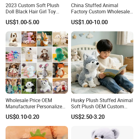
department will strictly inspect the quality of the product.
2023 Custom Soft Plush
China Stuffed Animal
Doll Black Hair Girl Toy
Factory Custom Wholesale
Manufacturer for Kids
10-100cm Popular Luxury
US$1.00-5.00
US$1.00-10.00
Soft Pet Dinosaur Panda
Monkey Sloth Giant Animal
Teddy Bear Plush Toy for
Baby
Wholesale Price OEM
Husky Plush Stuffed Animal
Manufacturer Personalized
Soft Plush OEM Custom
Drawing Plushie Peluche
Simulation Kids Toys
US$0.10-0.20
US$2.50-3.20
Peluches Juguetes
CE/En71/ASTM/Cpsia/CPC
/Ukca Soft Custom Plush
Stuffed Animal Toy Factory