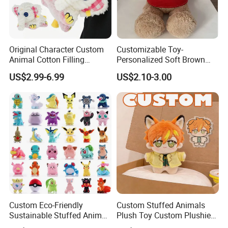
Original Character Custom
Customizable Toy-
Animal Cotton Filling
Personalized Soft Brown
Plushies Cartoon Elephant
Plush Toy- Animal Custom
US$2.99-6.99
US$2.10-3.00
Soft Stuffed Keychain Toy
Teddy Bear -Kids Baby Toy-
Children's Gifts Stuffed
Gift Toy
Animal Toy
Custom Eco-Friendly
Custom Stuffed Animals
Sustainable Stuffed Animal
Plush Toy Custom Plushie
Soft Plush Toy PP Cotton
Promotional Soft Animal