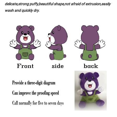
delicate,strong puffy,beautiful shape,not afraid of extrusion,easily
wash and quickly dry.