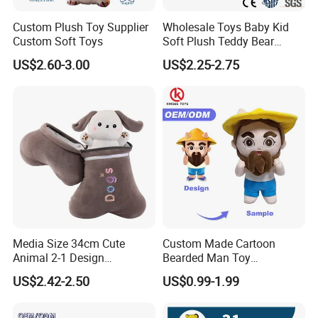
Custom Plush Toy Supplier
Wholesale Toys Baby Kid
Custom Soft Toys
Soft Plush Teddy Bear
Christmas Gift Children
US$2.60-3.00
US$2.25-2.75
Stuffed Animal Toy
Media Size 34cm Cute
Custom Made Cartoon
Animal 2-1 Design
Bearded Man Toy
Transformation Doll Soft
Production Make Plush
US$2.42-2.50
US$0.99-1.99
Unique Plush Toy
Toys Stuffed Animal