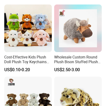
Teddy Bear for Kids
Child
Cost-Effective Kids Plush
Wholesale Custom Round
Doll Plush Toy Keychains
Plush Bison Stuffed Plush
Cotton Animal Plush Toy for
Toy
US$0.10-0.20
US$2.50-3.00
Holiday Gifts