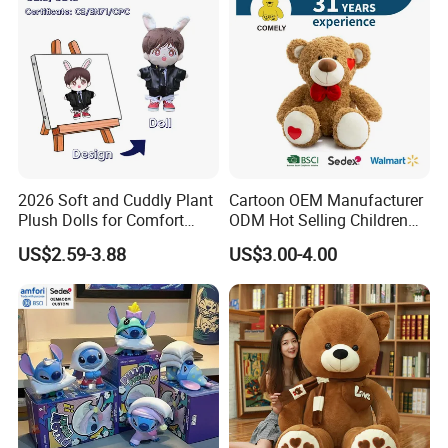
2026 Soft and Cuddly Plant
Cartoon OEM Manufacturer
Plush Dolls for Comfort
ODM Hot Selling Children
Custom Plush Blind Box Toy
Teddy Toy Stuffed Toy Gift
US$2.59-3.88
US$3.00-4.00
Cute Soft Stuffed Dolls Toy
Soft Toy Factory Cute Sale
New