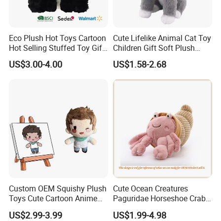
complex, the sample fee will be higher.
3) How long can I expect to get the sample?
Eco Plush Hot Toys Cartoon
Cute Lifelike Animal Cat Toy
Hot Selling Stuffed Toy Gift
Children Gift Soft Plush
Plushies Stuffed Toy
Stuffed Toys Manufacturer
At usual 5-7 days after receive the sample charge & design file.
US$3.00-4.00
US$1.58-2.68
Customized Wholesale OEM
4) What about the lead time for mass production?
Animal Promotional
Honestly, it depends on the order quantity and the season you
place the order.Our producing capacity is 100,000pcs/month.
Mostly the production time is 30-35 days.
5) What's your payment terms?
We accept T/T, Paypal, or Western Union, 30% deposit,70% balance
paid before loading.
Custom OEM Squishy Plush
Cute Ocean Creatures
Toys Cute Cartoon Anime
Paguridae Horseshoe Crab
Kawaii Soft Stuffed Pillows
Stuffed Sea Toy for Kids
US$2.99-3.99
US$1.99-4.98
High- Quality Plush Dolls for
Gift