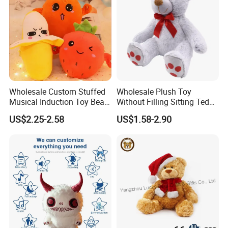
Wholesale Custom Stuffed
Wholesale Plush Toy
Musical Induction Toy Beat
Without Filling Sitting Teddy
Piano Fruit Electric Sensing
Bear Soft Baby Toy
US$2.25-2.58
US$1.58-2.90
Interaction Musical Banana
Carrot Strawberry Plush Toy
for Children's Gift