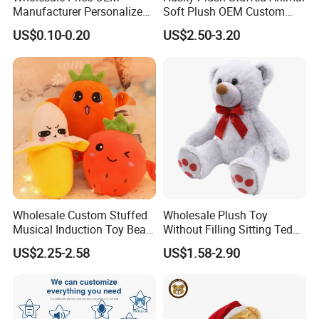
Manufacturer Personalized
Soft Plush OEM Custom
Drawing Plushie Peluche
Simulation Kids Toys
US$0.10-0.20
US$2.50-3.20
Peluches Juguetes
CE/En71/ASTM/Cpsia/CPC
/Ukca Soft Custom Plush
Stuffed Animal Toy Factory
Wholesale Custom Stuffed
Wholesale Plush Toy
Musical Induction Toy Beat
Without Filling Sitting Teddy
Piano Fruit Electric Sensing
Bear Soft Baby Toy
US$2.25-2.58
US$1.58-2.90
Interaction Musical Banana
Carrot Strawberry Plush Toy
for Children's Gift