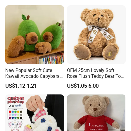
Sale
New Popular Soft Cute
OEM 25cm Lovely Soft
Kawaii Avocado Capybara
Rose Plush Teddy Bear Toy
Toy Avocado Hamster
Wholesale Stuffed Animals
US$1.12-1.21
US$1.05-6.00
Capybara Stuffed Plush Toy