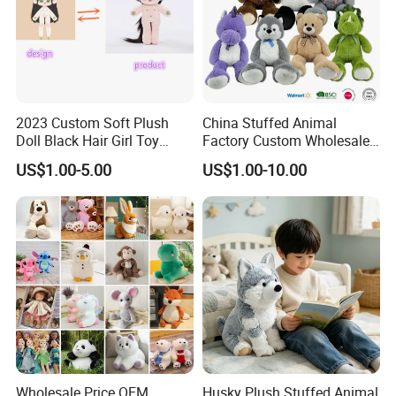
2023 Custom Soft Plush
China Stuffed Animal
Doll Black Hair Girl Toy
Factory Custom Wholesale
Manufacturer for Kids
10-100cm Popular Luxury
US$1.00-5.00
US$1.00-10.00
Soft Pet Dinosaur Panda
Monkey Sloth Giant Animal
Teddy Bear Plush Toy for
Baby
Wholesale Price OEM
Husky Plush Stuffed Animal