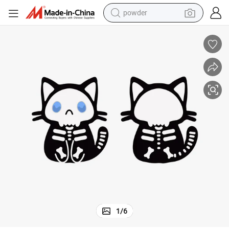
powder
electric bike
pullover hoody
basketball shoe
electric car
dirt bike
shoulder bag
weight loss capsule
1
/
6