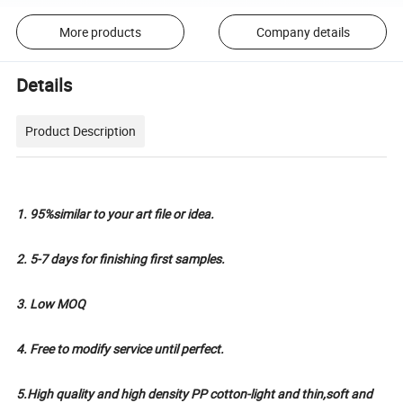
More products
Company details
Details
Product Description
1. 95%similar to your art file or idea.
2. 5-7 days for finishing first samples.
3. Low MOQ
4. Free to modify service until perfect.
5.High quality and high density PP cotton-light and thin,soft and