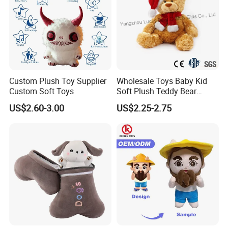
Custom Plush Toy Supplier
Wholesale Toys Baby Kid
Custom Soft Toys
Soft Plush Teddy Bear
Christmas Gift Children
US$2.60-3.00
US$2.25-2.75
Packing & Delivery
Stuffed Animal Toy