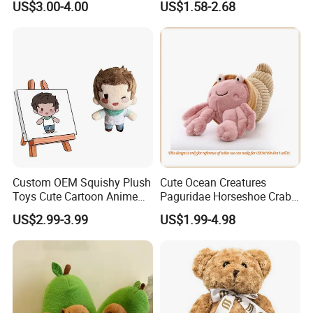
US$3.00-4.00
US$1.58-2.68
Customized Wholesale OEM
Animal Promotional
Custom OEM Squishy Plush
Cute Ocean Creatures
Toys Cute Cartoon Anime
Paguridae Horseshoe Crab
Kawaii Soft Stuffed Pillows
Stuffed Sea Toy for Kids
US$2.99-3.99
US$1.99-4.98
High- Quality Plush Dolls for
Gift
Sale