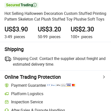

Hot Selling Halloween Decoration Custom Stuffed Printing
Pattern Skeleton Cat Plush Stuffed Toy Plushie Soft Toys
US$3.90
US$3.20
US$2.30
3-49
pieces
50-99
pieces
100+
pieces
Shipping
Shipping Cost:
Contact the supplier about freight and
estimated delivery time.
Online Trading Protection
Payment Guarantee
Platform Logistics
Inspection Service
After-Sales & Dispute Handling