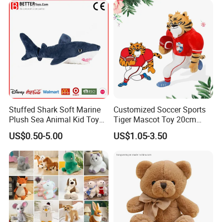
Stuffed Shark Soft Marine
Customized Soccer Sports
Plush Sea Animal Kid Toy
Tiger Mascot Toy 20cm
for Children
Soft Stuffed Wholesale
US$0.50-5.00
US$1.05-3.50
Plush Toys