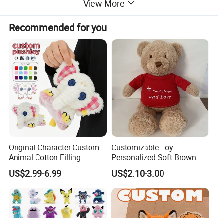
View More
Please click "Start Order" or "Contact supplier "
Recommended for you
to start our cooperation
Details Images
Production Process
Design Drawing
→
Sample Making
Photos Confirmation
→
Modification
Final Confirmation
→
Send sample to you
Original Character Custom
Customizable Toy-
Animal Cotton Filling
Personalized Soft Brown
Plushies Cartoon Elephant
Plush Toy- Animal Custom
US$2.99-6.99
US$2.10-3.00
Soft Stuffed Keychain Toy
Teddy Bear -Kids Baby Toy-
Children's Gifts Stuffed
Gift Toy
Animal Toy