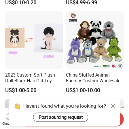
US$0.10-0.20
US$4.99-6.99
Filled Washed Technique
Toy Kids Make Own Design
Custom Plush Toy for Kids
Custom Corporate Mascot
2023 Custom Soft Plush
China Stuffed Animal
Doll Black Hair Girl Toy
Factory Custom Wholesale
Manufacturer for Kids
10-100cm Popular Luxury
US$1.00-5.00
US$1.00-10.00
Soft Pet Dinosaur Panda
Monkey Sloth Giant Animal
Teddy Bear Plush Toy for
Haven't found what you're looking for?
Baby
Post sourcing request
Send Inquiry
Chat Now