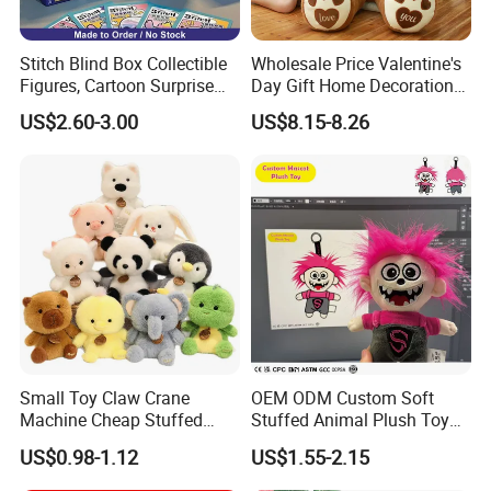
Stitch Blind Box Collectible
Wholesale Price Valentine's
Figures, Cartoon Surprise
Day Gift Home Decoration
Mystery Box Toys, Anime
Confession Dressed Hug
US$2.60-3.00
US$8.15-8.26
Kawaii Collectible Blind Box
Large Teddy Bear Doll Plush
Toys, Wholesale Gift Toys
Toy
Small Toy Claw Crane
OEM ODM Custom Soft
Machine Cheap Stuffed
Stuffed Animal Plush Toy
Animal Soft Toys Doll
Mascot High Quality
US$0.98-1.12
US$1.55-2.15
Keychain