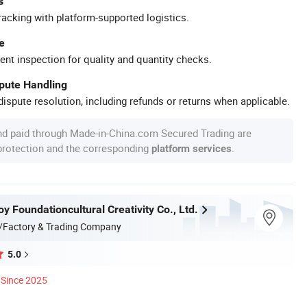
s
racking with platform-supported logistics.
e
ent inspection for quality and quantity checks.
spute Handling
ispute resolution, including refunds or returns when applicable.
nd paid through Made-in-China.com Secured Trading are
 protection and the corresponding
.
platform services
 Foundationcultural Creativity Co., Ltd.
/Factory & Trading Company
5.0
Since 2025