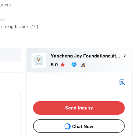
orters
nce
d strength labels (19)
Yancheng Joy Foundationcultural Creativity Co., Ltd.
5.0
Send Inquiry
Chat Now