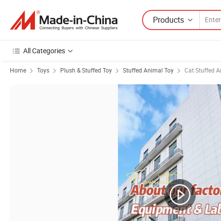
Products
All Categories
Home
Toys
Plush & Stuffed Toy
Stuffed Animal Toy
Cat Stuffed A