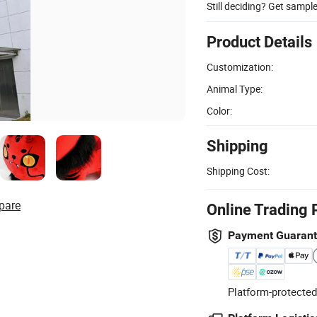
Still deciding? Get sampl
Product Details
Customization:
Animal Type:
Color:
Shipping
Shipping Cost:
pare
Online Trading 
Payment Guaran
Platform-protected