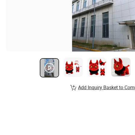
Add Inquiry Basket to Com