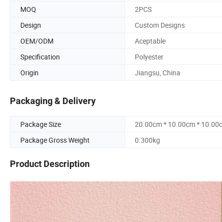
MOQ
2PCS
Design
Custom Designs
OEM/ODM
Aceptable
Specification
Polyester
Origin
Jiangsu, China
Packaging & Delivery
Package Size
20.00cm * 10.00cm * 10.00
Package Gross Weight
0.300kg
Product Description