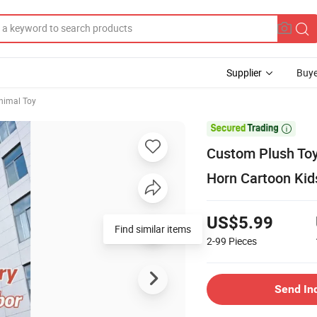
Supplier
Buye
nimal Toy

Custom Plush Toy
Horn Cartoon Ki
US$5.99
Find similar items
2-99
Pieces
Send In