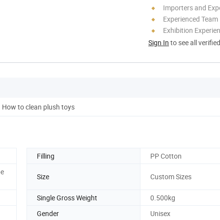
Importers and Exp
Experienced Team
Exhibition Experie
Sign In
to see all verifie
How to clean plush toys
Filling
PP Cotton
pe
Size
Custom Sizes
Single Gross Weight
0.500kg
Gender
Unisex