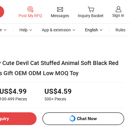
Sign in
Post My RFQ
Messages
Inquiry Basket
r
Help
App & extension
English
Rules
 Cute Devil Cat Stuffed Animal Soft Black Red
ds Gift OEM ODM Low MOQ Toy
US$4.99
US$4.59
100-499
Pieces
500+
Pieces
quiry
Chat Now