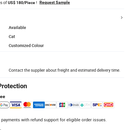
es of
!
Request Sample
US$ 180/Piece
Available
Cat
Customized Colour
Contact the supplier about freight and estimated delivery time.
Protection
tee
 payments with refund support for eligible order issues.