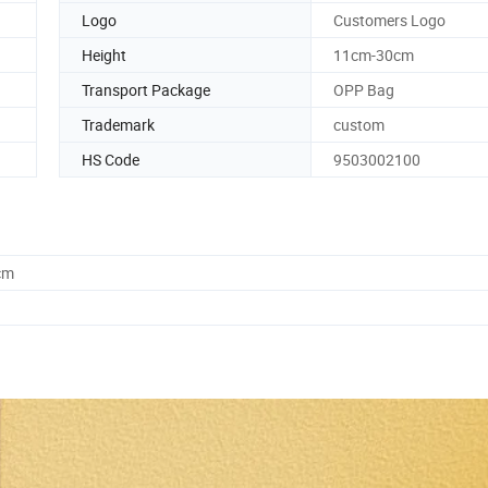
Logo
Customers Logo
Height
11cm-30cm
Transport Package
OPP Bag
Trademark
custom
HS Code
9503002100
cm