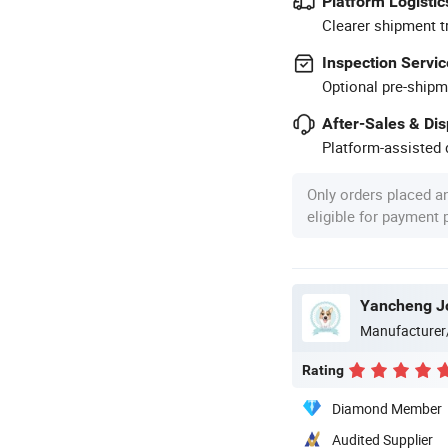
Platform Logistic
Clearer shipment t
Inspection Servic
Optional pre-shipm
After-Sales & Di
Platform-assisted d
Only orders placed a
eligible for payment
Yancheng Joy
Manufacturer
Rating
Diamond Member
Audited Supplier