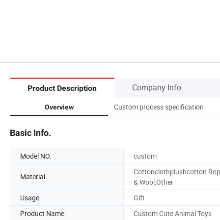
Company Info.
Product Description
Custom process specification
Overview
Basic Info.
Model NO.
custom
Cottonclothplushcotton Ro
Material
& Wool,Other
Usage
Gift
Product Name
Custom Cute Animal Toys