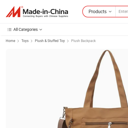
Products
All Categories
Home
Toys
Plush & Stuffed Toy
Plush Backpack