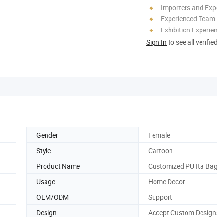
Importers and Exp
Experienced Team
Exhibition Experie
Sign In
to see all verifie
Gender
Female
Style
Cartoon
Product Name
Customized PU Ita Ba
Usage
Home Decor
OEM/ODM
Support
Design
Accept Custom Design