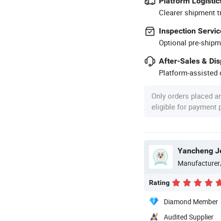
Platform Logistic
Clearer shipment t
Inspection Servic
Optional pre-shipm
After-Sales & Di
Platform-assisted d
Only orders placed a
eligible for payment
Yancheng Joy
Manufacturer
Rating
Diamond Member
Audited Supplier