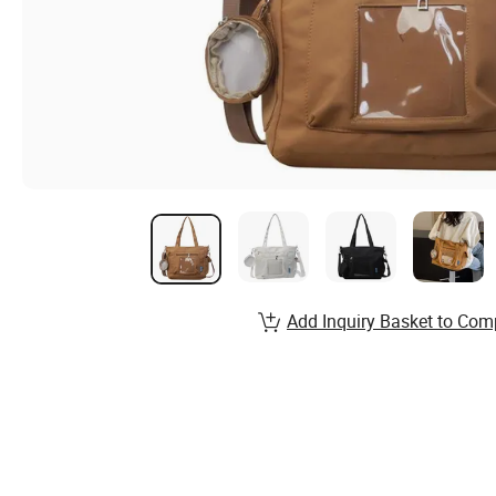
Add Inquiry Basket to Com