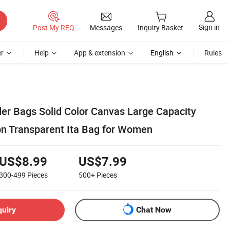
Sign in
Post My RFQ
Messages
Inquiry Basket
r
Help
App & extension
English
Rules
er Bags Solid Color Canvas Large Capacity
n Transparent Ita Bag for Women
US$8.99
US$7.99
300-499
Pieces
500+
Pieces
quiry
Chat Now