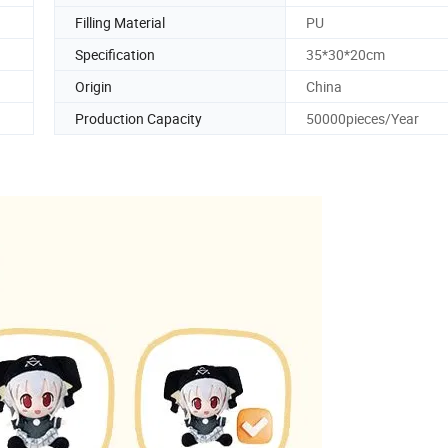
Filling Material
PU
Specification
35*30*20cm
Origin
China
Production Capacity
50000pieces/Year