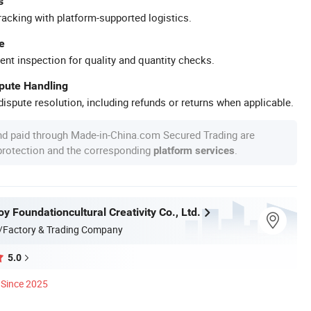
s
racking with platform-supported logistics.
e
ent inspection for quality and quantity checks.
spute Handling
ispute resolution, including refunds or returns when applicable.
nd paid through Made-in-China.com Secured Trading are
 protection and the corresponding
.
platform services
 Foundationcultural Creativity Co., Ltd.
/Factory & Trading Company
5.0
Since 2025