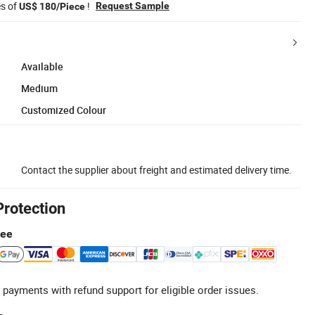
es of
!
Request Sample
US$ 180/Piece
Available
Medium
Customized Colour
Contact the supplier about freight and estimated delivery time.
Protection
tee
 payments with refund support for eligible order issues.