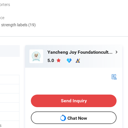
orters
nce
d strength labels (19)
Yancheng Joy Foundationcultural Creativity Co., Ltd.
5.0
g
Send Inquiry
Chat Now
s