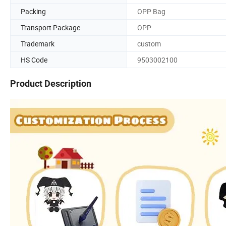
Packing
OPP Bag
Transport Package
OPP
Trademark
custom
HS Code
9503002100
Product Description