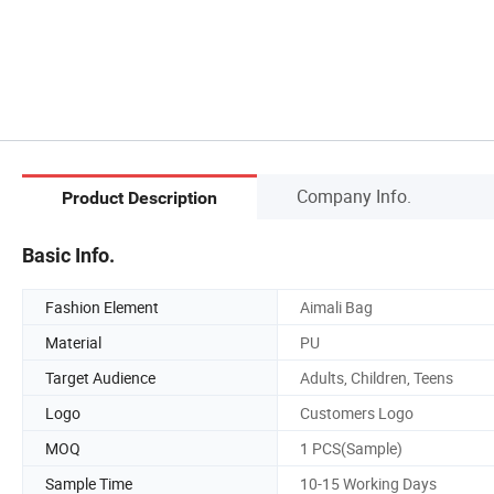
Company Info.
Product Description
Basic Info.
Fashion Element
Aimali Bag
Material
PU
Target Audience
Adults, Children, Teens
Logo
Customers Logo
MOQ
1 PCS(Sample)
Sample Time
10-15 Working Days