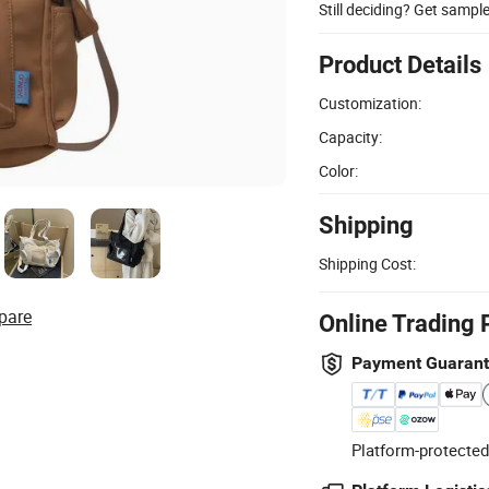
Still deciding? Get sampl
Product Details
Customization:
Capacity:
Color:
Shipping
Shipping Cost:
pare
Online Trading 
Payment Guaran
Platform-protected