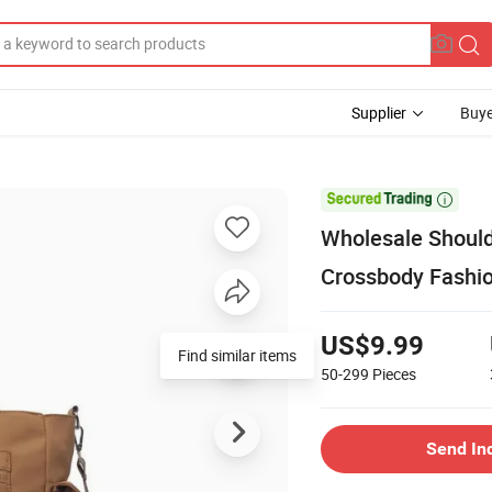
Supplier
Buye

Wholesale Should
Crossbody Fashio
US$9.99
Find similar items
50-299
Pieces
Send In