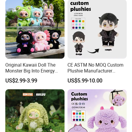
Monkey Mascot Costume
Original Kawaii Doll The
CE ASTM No MOQ Custom
Monster Big Into Energy
Plushie Manufacturer
Vinyl Plush Doll Toy Vinyl
Custom Made 20cm Kopo
US$2.99-3.99
US$5.99-10.00
Face Series Mystery
Anime Dolls Custom Plush
Collection Box Doll
Figures Toy Doll