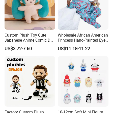
Custom Plush Toy Cute
Wholesale African American
Japanese Anime Comic Doll
Princess Hand-Painted Eyes
for Girl
Hair Gift Baby Doll Toy
US$3.72-7.60
US$11.18-11.22
Factory Custom Plush
10-12cm Soft Mini Figure