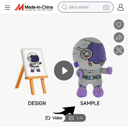
alloy wheel
racing motorcycle
running shoe
pullover hoody
weight loss capsule
powder
basketball shoe
reagent
Video
1
/
6