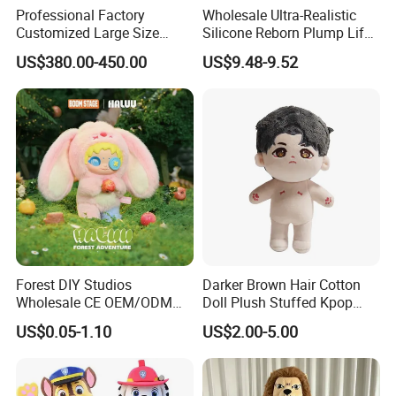
Professional Factory
Wholesale Ultra-Realistic
Customized Large Size
Silicone Reborn Plump Life-
Walking Animal Cartoon
Like 3D-Painted Gift Baby
US$380.00-450.00
US$9.48-9.52
Inflatable Tiger Lion Mascot
Doll Toy
Bear Costume for
Advertising
Forest DIY Studios
Darker Brown Hair Cotton
Wholesale CE OEM/ODM
Doll Plush Stuffed Kpop
Private Mint Lake Custom
Doll Toy
US$0.05-1.10
US$2.00-5.00
Figurines Blind Box Plush
Toy