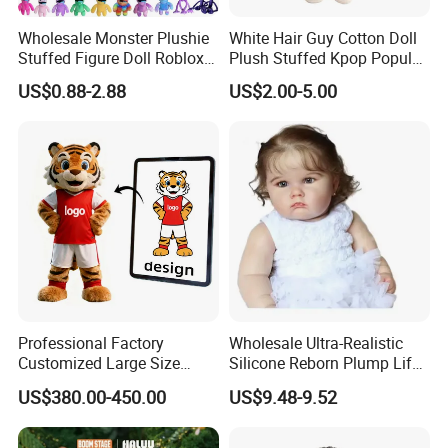
Wholesale Monster Plushie
White Hair Guy Cotton Doll
Stuffed Figure Doll Roblox
Plush Stuffed Kpop Popular
Rainbow Friends Plush Toy
Toy
US$0.88-2.88
US$2.00-5.00
4.sample sent
We will send the sample to you for your quality test
Professional Factory
Wholesale Ultra-Realistic
Customized Large Size
Silicone Reborn Plump Life-
Walking Animal Cartoon
Like 3D-Painted Gift Baby
US$380.00-450.00
US$9.48-9.52
Inflatable Tiger Lion Mascot
Doll Toy
Bear Costume for
Advertising