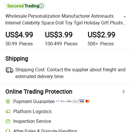

Wholesale Personalization Manufacturer Astronauts
Internet Celebrity Space Doll Toy Tgirl Holiday Gift Plushie
Figure PP Filling
US$4.99
US$3.99
US$2.99
50-99
Pieces
100-499
Pieces
500+
Pieces
Shipping
Shipping Cost:
Contact the supplier about freight and
estimated delivery time.
Online Trading Protection
Payment Guarantee
Platform Logistics
Inspection Service
After-Sales & Dispute Handling