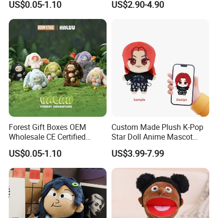
US$0.05-1.10
US$2.90-4.90
Figure Plush Toy
5.Drying off
Forest Gift Boxes OEM
Custom Made Plush K-Pop
Wholesale CE Certified
Star Doll Anime Mascot
Moss Green Custom Blind
Customize Stuffed Plush
US$0.05-1.10
US$3.99-7.99
Box Anime Figure Plush Toy
Toys