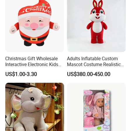
Christmas Gift Wholesale
Adults Inflatable Custom
Interactive Electronic Kids
Mascot Costume Realistic
Christmas Plush Doll Toy
Animal Character Mascot
US$1.00-3.30
US$380.00-450.00
Costumes for Commercial
Performance Walking
Costumes