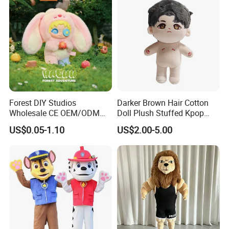
5.production
If there is no problem with the sample, we can directly produce it
Forest DIY Studios
Darker Brown Hair Cotton
Wholesale CE OEM/ODM
Doll Plush Stuffed Kpop
Private Mint Lake Custom
Doll Toy
US$0.05-1.10
US$2.00-5.00
Figurines Blind Box Plush
Toy
6.delivery