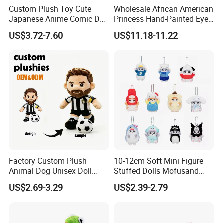
Custom Plush Toy Cute
Wholesale African American
Japanese Anime Comic Doll
Princess Hand-Painted Eyes
for Girl
Hair Gift Baby Doll Toy
US$3.72-7.60
US$11.18-11.22
2.sample order
We will provide customers with sample orders, so that you can test
the quality of our products and services
Factory Custom Plush
10-12cm Soft Mini Figure
Animal Dog Unisex Doll
Stuffed Dolls Mofusand
Super Soft PP Cotton Filling
Cute Cat Cos Sanrioes
US$2.69-3.29
US$2.39-2.79
Cartoon Stuffed Plush Toys
Anime Plush Toys Pendant
for Kids
Key Chains for Gifts