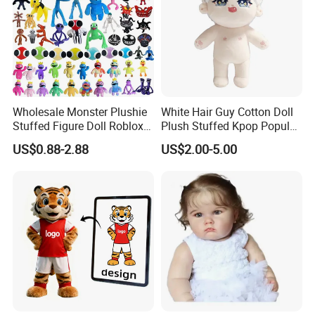
Wholesale Monster Plushie
White Hair Guy Cotton Doll
Stuffed Figure Doll Roblox
Plush Stuffed Kpop Popular
Rainbow Friends Plush Toy
Toy
US$0.88-2.88
US$2.00-5.00