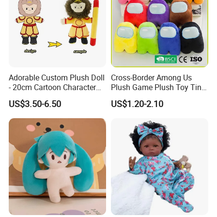
1.price
Please send your design drawing and size requirements to our
customer service manager to calculate the price.
Adorable Custom Plush Doll
Cross-Border Among Us
- 20cm Cartoon Character
Plush Game Plush Toy Tiny
Toy
Cute Mascot Gift
US$3.50-6.50
US$1.20-2.10