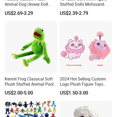
Animal Dog Unisex Doll
Stuffed Dolls Mofusand
Super Soft PP Cotton Filling
Cute Cat Cos Sanrioes
US$2.69-3.29
US$2.39-2.79
Cartoon Stuffed Plush Toys
Anime Plush Toys Pendant
for Kids
Key Chains for Gifts
Kermit Frog Classical Soft
2024 Hot Selling Custom
Plush Stuffed Animal Pool
Logo Plush Figure Toys
Custom Fancy Toy
Making Cute Peluche
US$2.00-5.00
US$1.50-3.00