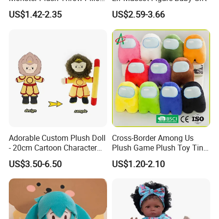
Action Figure Children's
US$1.42-2.35
US$2.59-3.66
Education Doll Pendant
Toys
Adorable Custom Plush Doll
Cross-Border Among Us
- 20cm Cartoon Character
Plush Game Plush Toy Tiny
Toy
Cute Mascot Gift
US$3.50-6.50
US$1.20-2.10