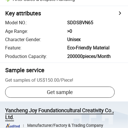
Key attributes
Model NO.
:
SDDSBVN65
Age Range
:
>0
Character Gender
:
Unisex
Feature
:
Eco-Friendly Material
Production Capacity
:
200000pieces/Month
Sample service
Get samples of
US$150.00
/
Piece
!
Get sample
Yancheng Joy Foundationcultural Creativity Co.,
Ltd.
Manufacturer/Factory & Trading Company