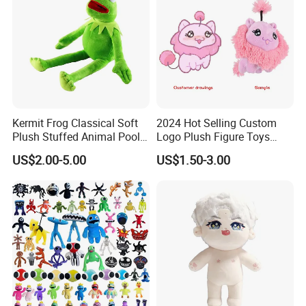
3.Sample modify
Kermit Frog Classical Soft
2024 Hot Selling Custom
Confirm sample details via photos and videos, enjoy two free
Plush Stuffed Animal Pool
Logo Plush Figure Toys
revisions, and finalize upon confirmation.
Custom Fancy Toy
Making Cute Peluche
US$2.00-5.00
US$1.50-3.00