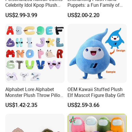
3.At the same time, you can
enjoy free
Celebrity Idol Kpop Plush
Puppets: a Fun Family of
Doll Perfect Custom Anime
Friends
modification services
.
US$2.99-3.99
US$2.00-2.20
Plushie with Changing
Clothes
Alphabet Lore Alphabet
OEM Kawaii Stuffed Plush
Monster Plush Throw Pillow
Elf Mascot Figure Baby Gift
Action Figure Children's
US$1.42-2.35
US$2.59-3.66
Education Doll Pendant
Toys