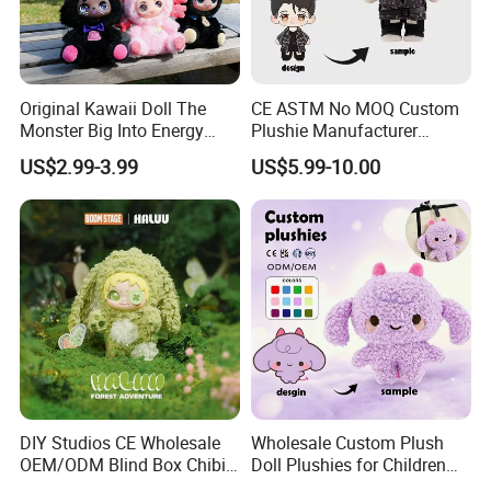
Original Kawaii Doll The
CE ASTM No MOQ Custom
Monster Big Into Energy
Plushie Manufacturer
Vinyl Plush Doll Toy Vinyl
Custom Made 20cm Kopo
4.Repeat rinsing
US$2.99-3.99
US$5.99-10.00
Face Series Mystery
Anime Dolls Custom Plush
Collection Box Doll
Figures Toy Doll
DIY Studios CE Wholesale
Wholesale Custom Plush
OEM/ODM Blind Box Chibi
Doll Plushies for Children
Pet Healing Custom Anime
with Your Own Design