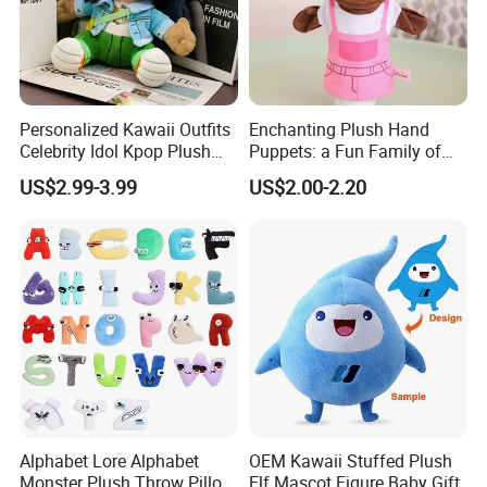
Personalized Kawaii Outfits
Enchanting Plush Hand
Celebrity Idol Kpop Plush
Puppets: a Fun Family of
Doll Perfect Custom Anime
Friends
US$2.99-3.99
US$2.00-2.20
Plushie with Changing
Clothes
6.Air-drying
Alphabet Lore Alphabet
OEM Kawaii Stuffed Plush
Monster Plush Throw Pillow
Elf Mascot Figure Baby Gift