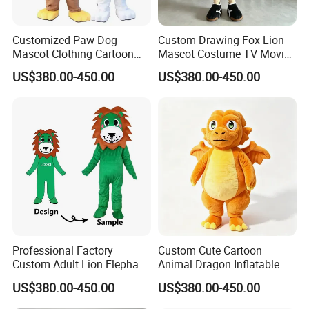
We can provide sea and air to door transportation, of course, we
accept EXW,FOB,CIF,DDP, trade term
Customized Paw Dog
Custom Drawing Fox Lion
How to clean plush toys
Mascot Clothing Cartoon
Mascot Costume TV Movie
Character Patrol Dogs
Character Featuring
US$380.00-450.00
US$380.00-450.00
Mascot Costumes for
Corporate Logos Mascotts
Adults
for Adult Cosplay Suit
Professional Factory
Custom Cute Cartoon
Custom Adult Lion Elephant
Animal Dragon Inflatable
Cartoon Mascot Costumes
Mascot Costume
US$380.00-450.00
US$380.00-450.00
Suit Walking Parade Mascot
Performance Set for
Costume for Promotional
Celebration Walking