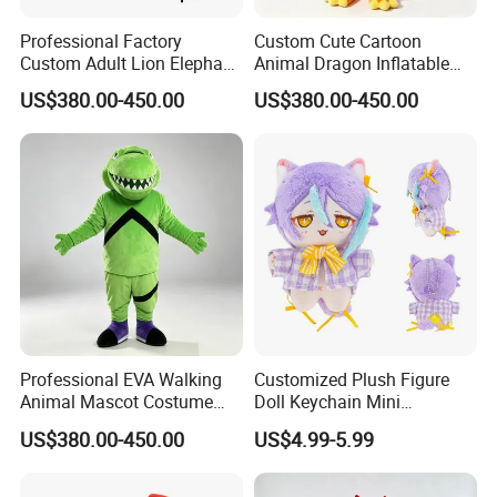
Professional Factory
Custom Cute Cartoon
Custom Adult Lion Elephant
Animal Dragon Inflatable
Cartoon Mascot Costumes
Mascot Costume
US$380.00-450.00
US$380.00-450.00
Suit Walking Parade Mascot
Performance Set for
Costume for Promotional
Celebration Walking
Sale
Cosplay
Professional EVA Walking
Customized Plush Figure
Animal Mascot Costume
Doll Keychain Mini
Performance Set for
Animation Character Cat
US$380.00-450.00
US$4.99-5.99
Celebration Cosplay Unisex
Cotton Pendant Doll
OEM Service