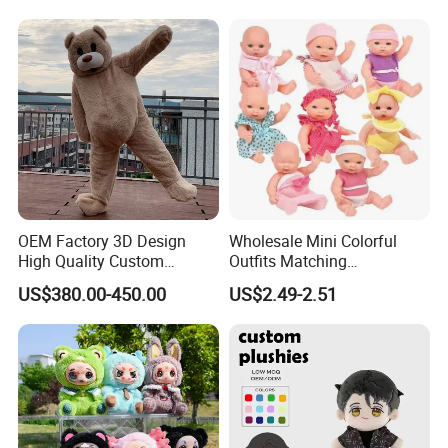
3.Gently knead
OEM Factory 3D Design
Wholesale Mini Colorful
High Quality Custom
Outfits Matching
Mascot Costumes Cartoon
Accessories Small Toddlers
US$380.00-450.00
US$2.49-2.51
Promotion Inflatable Dragon
Children Baby Doll Toy
Lion Tiger Teddy Bear
Monkey Mascot Costume