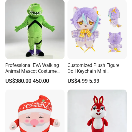
Sale
Cosplay
1.Wet the plush doll
Professional EVA Walking
Customized Plush Figure
Animal Mascot Costume
Doll Keychain Mini
Performance Set for
Animation Character Cat
US$380.00-450.00
US$4.99-5.99
Celebration Cosplay Unisex
Cotton Pendant Doll
OEM Service