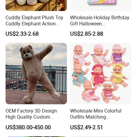
Cuddly Elephant Plush Toy
Wholesale Holiday Birthday
Cuddly Elephant Action
Gift Halloween
Figure Doll
Thanksgiving Day
US$2.33-2.68
US$2.85-2.88
Christmas Baby Doll Toy
OEM Factory 3D Design
Wholesale Mini Colorful
High Quality Custom
Outfits Matching
Mascot Costumes Cartoon
Accessories Small Toddlers
US$380.00-450.00
US$2.49-2.51
Promotion Inflatable Dragon
Children Baby Doll Toy
Lion Tiger Teddy Bear