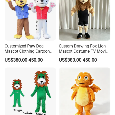
Customized Paw Dog
Custom Drawing Fox Lion
Mascot Clothing Cartoon
Mascot Costume TV Movie
Character Patrol Dogs
Character Featuring
US$380.00-450.00
US$380.00-450.00
Mascot Costumes for
Corporate Logos Mascotts
Adults
for Adult Cosplay Suit