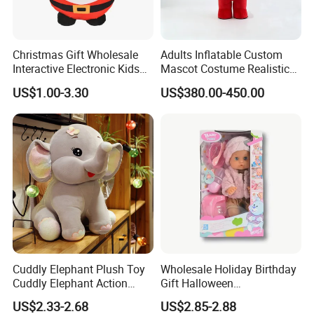
Christmas Gift Wholesale
Adults Inflatable Custom
Interactive Electronic Kids
Mascot Costume Realistic
Christmas Plush Doll Toy
Animal Character Mascot
2.Soaking &washing
US$1.00-3.30
US$380.00-450.00
Costumes for Commercial
Performance Walking
Costumes
Cuddly Elephant Plush Toy
Wholesale Holiday Birthday
Cuddly Elephant Action
Gift Halloween
Figure Doll
Thanksgiving Day
US$2.33-2.68
US$2.85-2.88
Christmas Baby Doll Toy