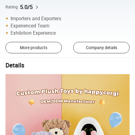
5.0/5
Rating
Importers and Exporters
Experienced Team
Exhibition Experience
More products
Company details
Details