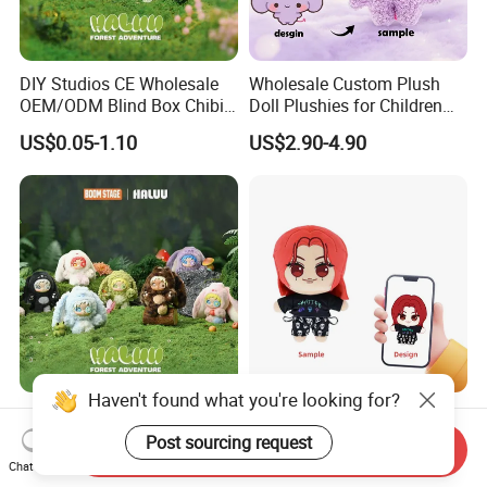
DIY Studios CE Wholesale
Wholesale Custom Plush
OEM/ODM Blind Box Chibi
Doll Plushies for Children
Pet Healing Custom Anime
with Your Own Design
US$0.05-1.10
US$2.90-4.90
Figure Plush Toy
Forest Gift Boxes OEM
Custom Made Plush K-Pop
Wholesale CE Certified
Star Doll Anime Mascot
Haven't found what you're looking for?
Send Inquiry
Moss Green Custom Blind
Customize Stuffed Plush
Chat Now
US$0.05-1.10
US$3.99-7.99
Box Anime Figure Plush Toy
Toys