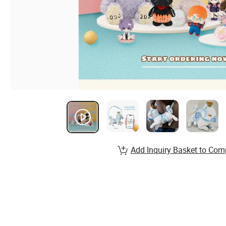
Add Inquiry Basket to Com