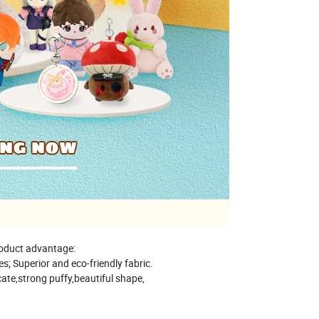
oduct advantage:
les; Superior and eco-friendly fabric.
cate,strong puffy,beautiful shape,