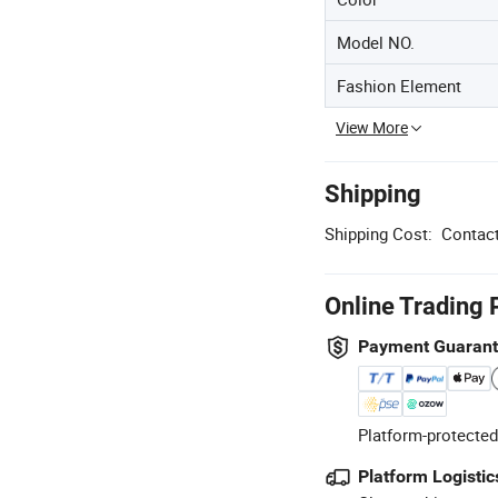
Model NO.
Fashion Element
View More
Shipping
Shipping Cost:
Contact
Online Trading 
Payment Guaran
Platform-protected
Platform Logistic