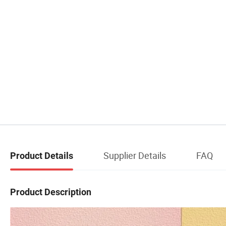
Supplier Details
FAQ
Product Details
Product Description