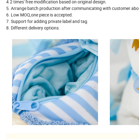
4.2 times' free modification based on original design.
5. Arrange batch production after communicating with customer about
6. Low MOQ,one piece is accepted.
7. Support for adding private label and tag.
8. Different delivery options.