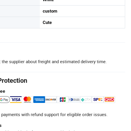
custom
Cute
 the supplier about freight and estimated delivery time.
Protection
tee
 payments with refund support for eligible order issues.
s