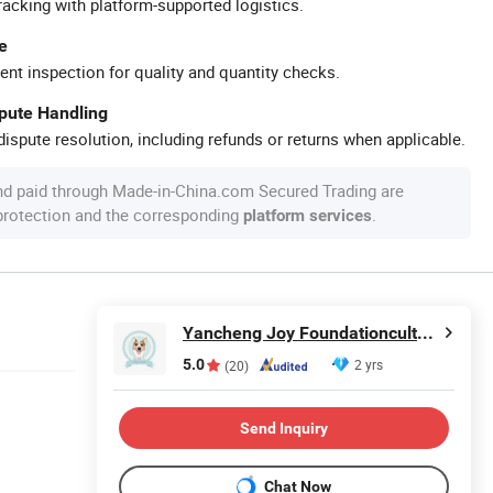
racking with platform-supported logistics.
e
ent inspection for quality and quantity checks.
spute Handling
ispute resolution, including refunds or returns when applicable.
nd paid through Made-in-China.com Secured Trading are
 protection and the corresponding
.
platform services
Yancheng Joy Foundationcultural Creativity Co., Ltd.
5.0
2 yrs
(20)
Send Inquiry
Chat Now