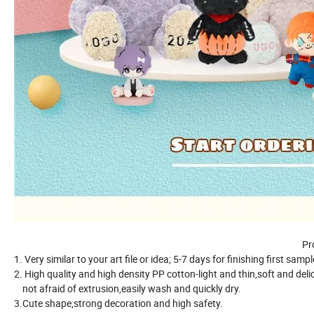
Pr
1. Very similar to your art file or idea; 5-7 days for finishing first samp
2. High quality and high density PP cotton-light and thin,soft and deli
not afraid of extrusion,easily wash and quickly dry.
3.Cute shape,strong decoration and high safety.