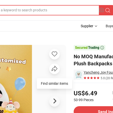
Supplier
Buye
lows Children Plush Backpacks Plush Toys Free Drawing

No MOQ Manufactu
Plush Backpacks 
5.0
(20 R
Find similar items
Pricing
US$6.49
50-99
Pieces
Contact Supplier
Send In