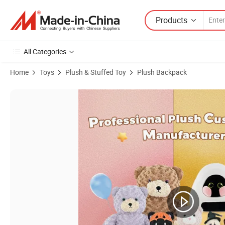
Products
All Categories
Home
Toys
Plush & Stuffed Toy
Plush Backpack
Product Images of No MOQ Manufacturer 2025 Custom Plush Soft Pil