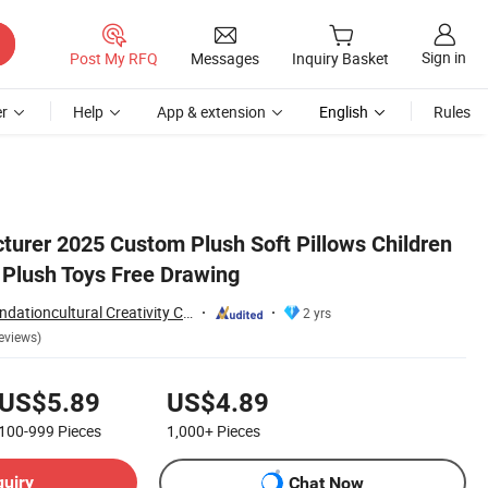
Sign in
Post My RFQ
Messages
Inquiry Basket
r
Help
App & extension
English
Rules
rer 2025 Custom Plush Soft Pillows Children
Plush Toys Free Drawing
Yancheng Joy Foundationcultural Creativity Co., Ltd.
2 yrs
eviews)
US$5.89
US$4.89
100-999
Pieces
1,000+
Pieces
quiry
Chat Now