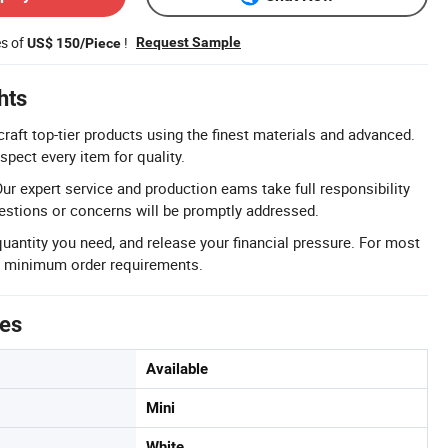
es of
!
Request Sample
US$ 150/Piece
hts
raft top-tier products using the finest materials and advanced.
spect every item for quality.
ur expert service and production eams take full responsibility
uestions or concerns will be promptly addressed.
antity you need, and release your financial pressure. For most
no minimum order requirements.
tes
Available
Mini
White