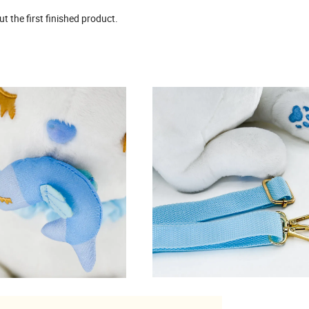
 the first finished product.