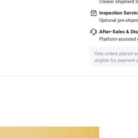
Clearer shipment t
Inspection Servic
Optional pre-shipm
After-Sales & Di
Platform-assisted d
Only orders placed a
eligible for payment