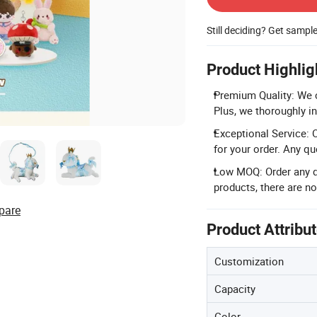
Still deciding? Get sampl
Product Highlig
Premium Quality: We c
Plus, we thoroughly in
Exceptional Service: O
for your order. Any q
Low MOQ: Order any qu
products, there are 
pare
Product Attribu
Customization
Capacity
Color