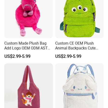
Custom Made Plush Bag
Custom CE OEM Plush
Add Logo OEM ODM ASTM
Animal Backpacks Cute
CE CPC Customize Stuffed
Cartoon Plush Backpack for
US$2.99-5.99
US$2.99-5.99
Animal School Shoulder
Girls Soft School Bags
Bag Cute Backpack Factory
Kindergarten Kids