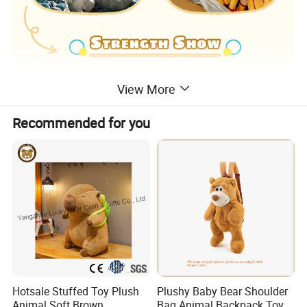
View More
Recommended for you
Hotsale Stuffed Toy Plush
Plushy Baby Bear Shoulder
Animal Soft Brown
Bag Animal Backpack Toy