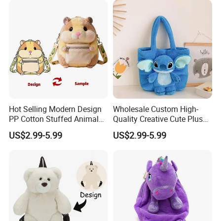
Hot Selling Modern Design
Wholesale Custom High-
PP Cotton Stuffed Animal
Quality Creative Cute Plush
Plush Backpack High
Cute Mini Backpack for
US$2.99-5.99
US$2.99-5.99
Quality Custom Stress
Children's Kindergarten
Relief Kids Bag for
Travel Bag
Promotional