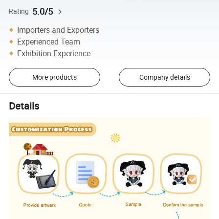
5.0/5
Rating
Importers and Exporters
Experienced Team
Exhibition Experience
More products
Company details
Details