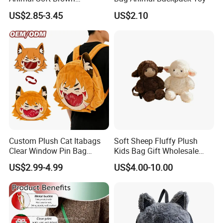
Capybara Plushie Gifts for
US$2.85-3.45
US$2.10
Boys and Girls
Custom Plush Cat Itabags
Soft Sheep Fluffy Plush
Clear Window Pin Bag
Kids Bag Gift Wholesale
Anime Design Display
Backpack
US$2.99-4.99
US$4.00-10.00
Backpack