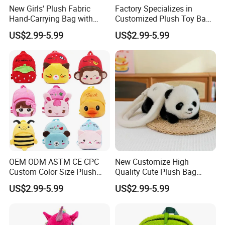
New Girls' Plush Fabric
Factory Specializes in
Hand-Carrying Bag with
Customized Plush Toy Bags
Embroidery Customizable
Handbags Animal and Plant
US$2.99-5.99
US$2.99-5.99
Bucket Bag for Daily Use
Plush Backpacks for
and Travel
Children
OEM ODM ASTM CE CPC
New Customize High
Custom Color Size Plush
Quality Cute Plush Bag
Bag Customize Stuffed
Stylish Cartoon Animal
US$2.99-5.99
US$2.99-5.99
Animal School Shoulder
Handbag Fashionable
Bag Cute Backpack Factory
Ladies Bag