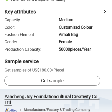
Key attributes
Capacity
:
Medium
Color
:
Customized Colour
Fashion Element
:
Aimali Bag
Gender
:
Female
Production Capacity
:
50000pieces/Year
Sample service
Get samples of
US$180.00
/
Piece
!
Get sample
Yancheng Joy Foundationcultural Creativity Co.,
Ltd.
Manufacturer/Factory & Trading Company