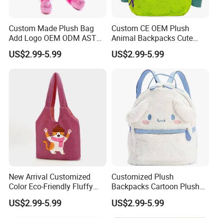
Custom Made Plush Bag
Custom CE OEM Plush
Add Logo OEM ODM ASTM
Animal Backpacks Cute
CE CPC Customize Stuffed
Cartoon Plush Backpack for
US$2.99-5.99
US$2.99-5.99
Animal School Shoulder
Girls Soft School Bags
Bag Cute Backpack Factory
Kindergarten Kids
New Arrival Customized
Customized Plush
Color Eco-Friendly Fluffy
Backpacks Cartoon Plush
Plush Backpack 20/30cm
Backpack Custom Design
US$2.99-5.99
US$2.99-5.99
for Home Decoration Teens
Shoulder Bag for Girl and
& Adults
Women