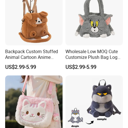
Backpack Custom Stuffed
Wholesale Low MOQ Cute
Animal Cartoon Anime
Customize Plush Bag Logo
Plush Bag Shoulder Bags
Plush Stuffed Animal
US$2.99-5.99
US$2.99-5.99
Hand Bag Cotton Cloth
Custom Cute Kids Backpack
Unisex
School Bags