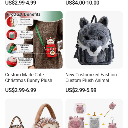
US$2.99-4.99
US$4.00-10.00
Backpack
Custom Made Cute
New Customized Fashion
Christmas Bunny Plush
Custom Plush Animal
Decor Crossbody Bag
Backpack Bag for Kids Gifts
US$2.99-6.99
US$2.99-5.99
Custom Pattern Portable
Festival Storage Bag Plush
Backpack