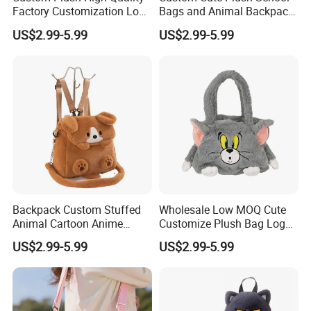
Factory Customization Logo
Bags and Animal Backpack
Animal Plush Bags Toys
for Toddler Kids Backpack
US$2.99-5.99
US$2.99-5.99
Custom Plushie Backpack
for Daily Use
Backpack Custom Stuffed
Wholesale Low MOQ Cute
Animal Cartoon Anime
Customize Plush Bag Logo
Plush Bag Shoulder Bags
Plush Stuffed Animal
US$2.99-5.99
US$2.99-5.99
Hand Bag Cotton Cloth
Custom Cute Kids Backpack
Unisex
School Bags