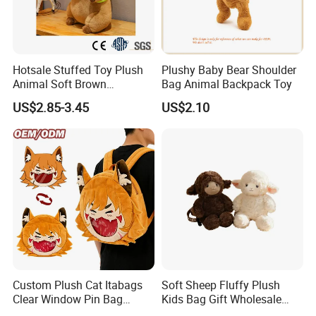
Hotsale Stuffed Toy Plush
Plushy Baby Bear Shoulder
Animal Soft Brown
Bag Animal Backpack Toy
Capybara Plushie Gifts for
US$2.85-3.45
US$2.10
Boys and Girls
Custom Plush Cat Itabags
Soft Sheep Fluffy Plush
Clear Window Pin Bag
Kids Bag Gift Wholesale
Anime Design Display
Backpack