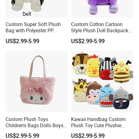
Custom Super Soft Plush
Custom Cotton Cartoon
Bag with Polyester PP
Style Plush Doll Backpack
Cotton Filling Embroidery
Pendant Cute Soft Toy for
US$2.99-5.99
US$2.99-5.99
Low MOQ Custom Design
Play
Stuffed Toy for Kids Stress
Relief
Custom Plush Toys
Kawaii Handbag Custom
Children's Bags Dolls Boys
Plush Toy Cute Plushie
Makeup Bag Gifts Cartoon
Stuffed Animal Bag Custom
US$2.99-5.99
US$2.99-5.99
Backpack Stuffed Animal
Plush Manufacture