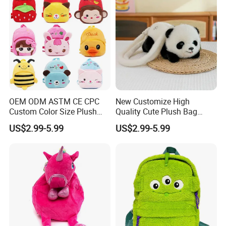
OEM ODM ASTM CE CPC
New Customize High
Custom Color Size Plush
Quality Cute Plush Bag
Bag Customize Stuffed
Stylish Cartoon Animal
US$2.99-5.99
US$2.99-5.99
Animal School Shoulder
Handbag Fashionable
Bag Cute Backpack Factory
Ladies Bag