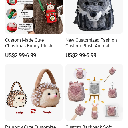
Custom Made Cute
New Customized Fashion
Christmas Bunny Plush
Custom Plush Animal
Decor Crossbody Bag
Backpack Bag for Kids Gifts
US$2.99-6.99
US$2.99-5.99
Custom Pattern Portable
Festival Storage Bag Plush
Backpack
Rainbow Cute Customize
Custom Backpack Soft