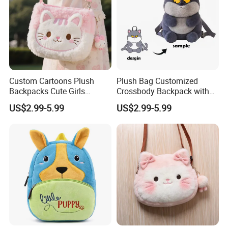
Custom Cartoons Plush
Plush Bag Customized
Backpacks Cute Girls
Crossbody Backpack with
Stuffed Plush Bag Toys
Short Plush and PP Cotton
US$2.99-5.99
US$2.99-5.99
School Backpack Shoulder
Filling for Kids 7-14 Years
Bag
Made in China