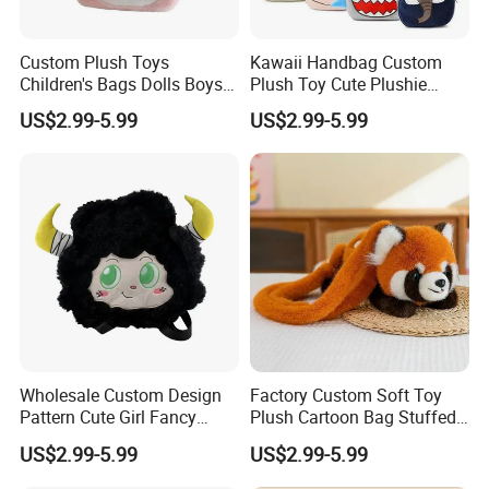
Custom Plush Toys
Kawaii Handbag Custom
Children's Bags Dolls Boys
Plush Toy Cute Plushie
Makeup Bag Gifts Cartoon
Stuffed Animal Bag Custom
US$2.99-5.99
US$2.99-5.99
Backpack Stuffed Animal
Plush Manufacture
Toys Doll Plush
Wholesale Custom Design
Factory Custom Soft Toy
Pattern Cute Girl Fancy
Plush Cartoon Bag Stuffed
Plush Makeup Bag Storage
Candy Bag Holiday Gift
US$2.99-5.99
US$2.99-5.99
Cartoon Bag
Manufacturer Backpack