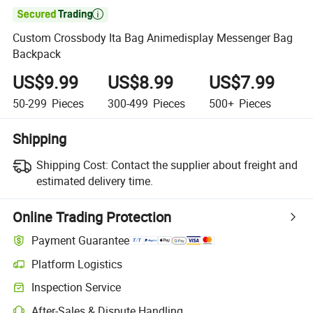

Custom Crossbody Ita Bag Animedisplay Messenger Bag
Backpack
US$9.99
US$8.99
US$7.99
50-299
Pieces
300-499
Pieces
500+
Pieces
Shipping
Shipping Cost:
Contact the supplier about freight and
estimated delivery time.
Online Trading Protection
Payment Guarantee
Platform Logistics
Inspection Service
After-Sales & Dispute Handling