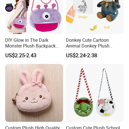
DIY Glow in The Dark
Donkey Cute Cartoon
Monster Plush Backpack
Animal Donkey Plush
Sewing Toys Kit for Girls
Knapsack Forest Animal
US$2.25-2.43
US$2.24-2.38
Creative Craft Gift
Plush Toy
Custom Plush High Quality
Custom Cute Plush School