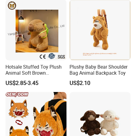
Hotsale Stuffed Toy Plush
Plushy Baby Bear Shoulder
Animal Soft Brown
Bag Animal Backpack Toy
Capybara Plushie Gifts for
US$2.85-3.45
US$2.10
Boys and Girls