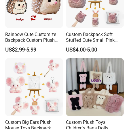
Rainbow Cute Customize
Custom Backpack Soft
Backpack Custom Plush
Stuffed Cute Small Pink
Bag Custom Children Bags
Loving Heart Bags
US$2.99-5.99
US$4.00-5.00
Plush
Custom Big Ears Plush
Custom Plush Toys
Mouse Toys Backpack
Children's Bags Dolls