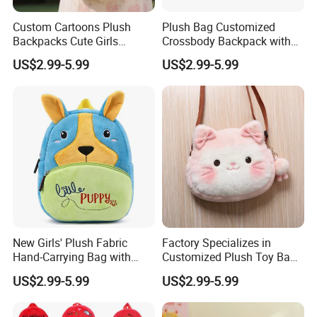
Custom Cartoons Plush
Plush Bag Customized
Backpacks Cute Girls
Crossbody Backpack with
Stuffed Plush Bag Toys
Short Plush and PP Cotton
US$2.99-5.99
US$2.99-5.99
School Backpack Shoulder
Filling for Kids 7-14 Years
Bag
Made in China
New Girls' Plush Fabric
Factory Specializes in
Hand-Carrying Bag with
Customized Plush Toy Bags
Embroidery Customizable
Handbags Animal and Plant
US$2.99-5.99
US$2.99-5.99
Bucket Bag for Daily Use
Plush Backpacks for
and Travel
Children