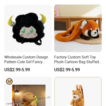
Toys Doll Plush
Wholesale Custom Design
Factory Custom Soft Toy
Pattern Cute Girl Fancy
Plush Cartoon Bag Stuffed
Plush Makeup Bag Storage
Candy Bag Holiday Gift
US$2.99-5.99
US$2.99-5.99
Cartoon Bag
Manufacturer Backpack