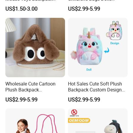
Keychain Doll
Boys&Girls Cartoon
US$1.50-3.00
US$2.99-5.99
Backpack Stuffed Animal
Toys Doll Plush Bag
Wholesale Cute Cartoon
Hot Sales Cute Soft Plush
Plush Backpack
Backpack Custom Design
Customizable Kids' Stuffed
Plush Bag Doll Toy for
US$2.99-5.99
US$2.99-5.99
Animal Crossbody Bag
Handbag
Made From Cotton Cloth