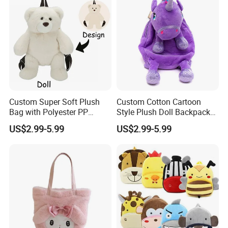
Custom Super Soft Plush
Custom Cotton Cartoon
Bag with Polyester PP
Style Plush Doll Backpack
Cotton Filling Embroidery
Pendant Cute Soft Toy for
US$2.99-5.99
US$2.99-5.99
Low MOQ Custom Design
Play
Stuffed Toy for Kids Stress
Relief