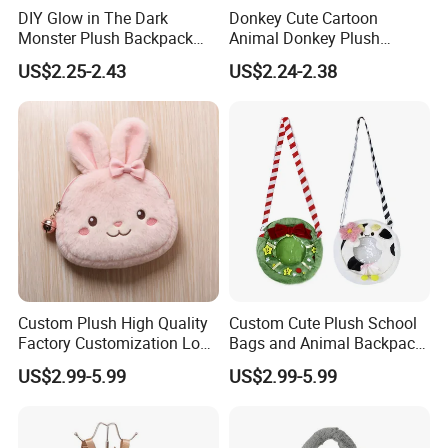
DIY Glow in The Dark
Donkey Cute Cartoon
Monster Plush Backpack
Animal Donkey Plush
Sewing Toys Kit for Girls
Knapsack Forest Animal
US$2.25-2.43
US$2.24-2.38
Creative Craft Gift
Plush Toy
Custom Plush High Quality
Custom Cute Plush School
Factory Customization Logo
Bags and Animal Backpack
Animal Plush Bags Toys
for Toddler Kids Backpack
US$2.99-5.99
US$2.99-5.99
Custom Plushie Backpack
for Daily Use