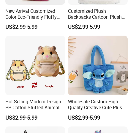
New Arrival Customized
Customized Plush
Color Eco-Friendly Fluffy
Backpacks Cartoon Plush
Plush Backpack 20/30cm
Backpack Custom Design
US$2.99-5.99
US$2.99-5.99
for Home Decoration Teens
Shoulder Bag for Girl and
& Adults
Women
Hot Selling Modern Design
Wholesale Custom High-
PP Cotton Stuffed Animal
Quality Creative Cute Plush
Plush Backpack High
Cute Mini Backpack for
US$2.99-5.99
US$2.99-5.99
Quality Custom Stress
Children's Kindergarten
Relief Kids Bag for
Travel Bag
Promotional