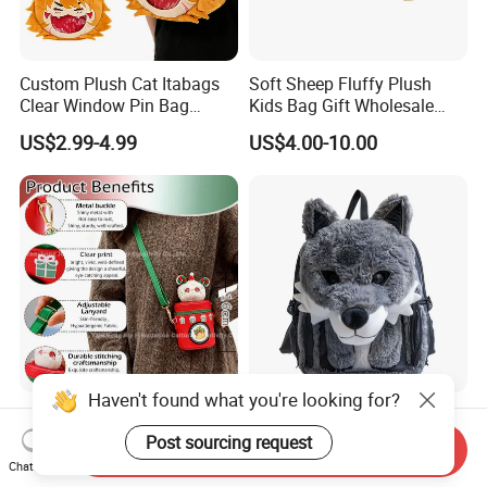
Custom Plush Cat Itabags
Soft Sheep Fluffy Plush
Clear Window Pin Bag
Kids Bag Gift Wholesale
Anime Design Display
Backpack
US$2.99-4.99
US$4.00-10.00
Backpack
Haven't found what you're looking for?
Custom Made Cute
New Customized Fashion
Christmas Bunny Plush
Custom Plush Animal
Post sourcing request
Send Inquiry
Decor Crossbody Bag
Backpack Bag for Kids Gifts
Chat Now
US$2.99-6.99
US$2.99-5.99
Custom Pattern Portable