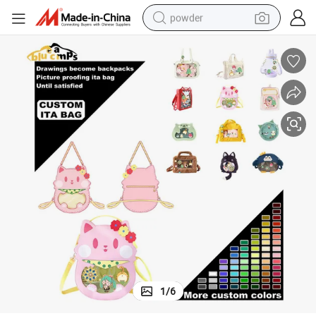
powder
earbud
perfume
sport shoe
shoulder bag
human hair wig
electric bike
running shoe
1
/
6