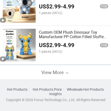
Animal Gifts for Kids Wholesale
US$
2.99
-
4.99
FOB
1 pieces
(MOQ)
Custom OEM Plush Dinosaur Toy
Manufacturer PP Cotton Filled Stuffed
Animal Custom Logo Soft Cartoon Doll
US$
2.99
-
4.99
for Kids Gifts
FOB
1 pieces
(MOQ)
View More
Hot Products
Hot Products Price
Wholesale Hot Products
Insights
Copyright © 2026 Focus Technology Co., Ltd. All Rights Reserved