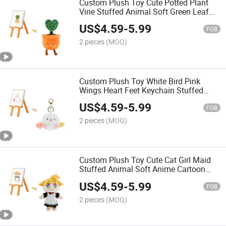
Custom Plush Toy Cute Potted Plant
Vine Stuffed Animal Soft Green Leaf
Cartoon Kids Gift OEM ODM Low MOQ
US$
4.59
-
5.99
Toy
FOB
2 pieces
(MOQ)
Custom Plush Toy White Bird Pink
Wings Heart Feet Keychain Stuffed
Animal Soft Cute Cartoon Gift OEM
US$
4.59
-
5.99
ODM Toy
FOB
2 pieces
(MOQ)
Custom Plush Toy Cute Cat Girl Maid
Stuffed Animal Soft Anime Cartoon
Cosplay Kids Gift OEM ODM Low MOQ
US$
4.59
-
5.99
Toy
FOB
2 pieces
(MOQ)