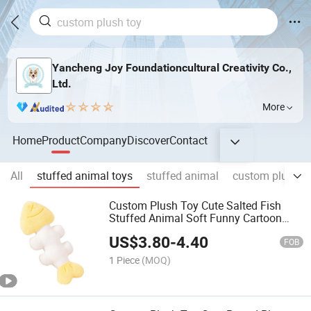
Yancheng Joy Foundationcultural Creativity Co.,
Ltd.
More
Home
Product
Company
Discover
Contact
All
stuffed animal toys
stuffed animal
custom plush t
Custom Plush Toy Cute Salted Fish
Stuffed Animal Soft Funny Cartoon
Kids Gift OEM ODM Low MOQ Toy
US$
3.80
-
4.40
FOB
1 Piece
(MOQ)