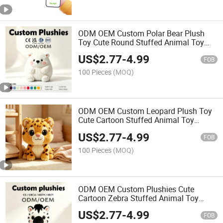
ODM OEM Custom Polar Bear Plush
Toy Cute Round Stuffed Animal Toy
Custom Logo Soft White Bear Plushies
US$
2.77
-
4.99
Promotional Gift Toy
FOB
100 Pieces
(MOQ)
ODM OEM Custom Leopard Plush Toy
Cute Cartoon Stuffed Animal Toy
Custom Logo Soft Leopard Plushies
US$
2.77
-
4.99
Promotional Gift Toy
FOB
100 Pieces
(MOQ)
ODM OEM Custom Plushies Cute
Cartoon Zebra Stuffed Animal Toy
Custom Logo Color Soft Plush Zebra
US$
2.77
-
4.99
Doll for Promotion Gift
FOB