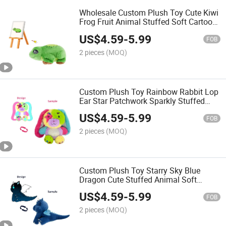
Wholesale Custom Plush Toy Cute Kiwi
Frog Fruit Animal Stuffed Soft Cartoon
Children Gift OEM ODM Toy
US$
4.59
-
5.99
FOB
2 pieces
(MOQ)
Custom Plush Toy Rainbow Rabbit Lop
Ear Star Patchwork Sparkly Stuffed
Animal Soft Cute Cartoon Gift OEM
US$
4.59
-
5.99
ODM Toy
FOB
2 pieces
(MOQ)
Custom Plush Toy Starry Sky Blue
Dragon Cute Stuffed Animal Soft
Cartoon Kids Gift OEM ODM Low MOQ
US$
4.59
-
5.99
Toy
FOB
2 pieces
(MOQ)