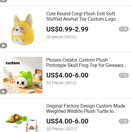
Cute Round Corgi Plush Doll Soft
Stuffed Animal Toy Custom Logo
Plushie Gift for Kids
US$
0.99
-
2.99
FOB
50 pieces
(MOQ)
Plusies Creator Custom Plush
Prototype Skull Frog Toy for Giveaways
Kawaii Froggie Stuffed Animals
US$
4.00
-
6.00
Collectible
FOB
50 Pieces
(MOQ)
Original Factory Design Custom Made
Weighted Wildlife Plush Turtle to
Comfort Anxiety Anime Stuffed
US$
4.00
-
6.00
Animals Toy
FOB
50 Pieces
(MOQ)