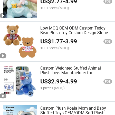
US$
2.77
-
4.99
Mini Baby Joey in Pouch Soft Fluffy
FOB
Plush Doll for Kids Gift
100 Pieces
(MOQ)
Low MOQ OEM ODM Custom Teddy
Bear Plush Toy Custom Design Stripe
Shirt Bow Tie Sitting Bear Stuffed
US$
1.77
-
3.99
Animal Doll Custom Logo Soft Plushies
FOB
for Souvenir Gift
100 Pieces
(MOQ)
Custom Weighted Stuffed Animal
Plush Toys Manufacturer for
Personalized Design Gently Hug for
US$
2.99
-
4.99
Home Decor
FOB
1 pieces
(MOQ)
Custom Plush Koala Mom and Baby
Stuffed Toys OEM/ODM Soft Plush