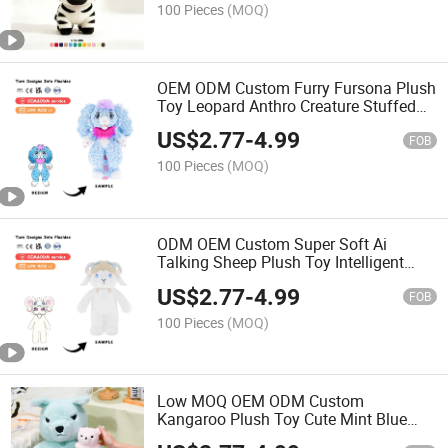
100 Pieces
(MOQ)
OEM ODM Custom Furry Fursona Plush
Toy Leopard Anthro Creature Stuffed
Doll Cartoon Beast Plushie Collectible
US$
2.77
-
4.99
Gift for Furry Fans
FOB
100 Pieces
(MOQ)
ODM OEM Custom Super Soft Ai
Talking Sheep Plush Toy Intelligent
Voice Dialogue Curly Horn Lamb
US$
2.77
-
4.99
Stuffed Animal Doll Baby Comfort
FOB
Companion Early Learning Toy
100 Pieces
(MOQ)
Low MOQ OEM ODM Custom
Kangaroo Plush Toy Cute Mint Blue
Sitting Kangaroo Stuffed Animal with 3