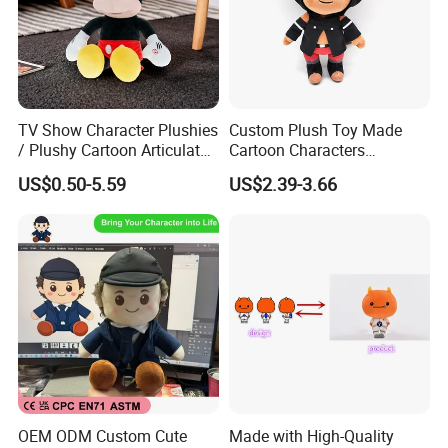
TV Show Character Plushies
Custom Plush Toy Made
/ Plushy Cartoon Articulated
Cartoon Characters
Toys with Light
Cutedetachable Garment
US$0.50-5.59
US$2.39-3.66
Dolls Soft Stuffed Doll
OEM ODM Custom Cute
Made with High-Quality