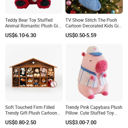
Teddy Bear Toy Stuffed
TV Show Stitch The Pooh
Animal Romantic Plush Gift
Cartoon Decorated Kids Gift
for Valentine's
Plush Toy Christmas
US$6.10-6.30
US$0.50-5.59
Stocking
Soft Touched Firm Filled
Trendy Pink Capybara Plush
Trendy Gift Plush Cartoon
Pillow: Cute Stuffed Toy
Stuffed Toy for Campaign
Doll for Comfortable
US$0.80-2.50
US$3.00-7.00
Gifts
Lounging