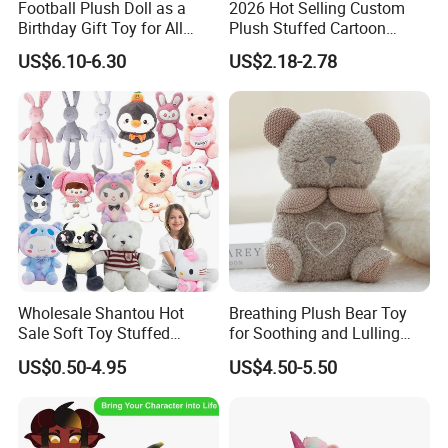
Football Plush Doll as a
2026 Hot Selling Custom
Birthday Gift Toy for All
Plush Stuffed Cartoon
Ages
Rabbit Toy for Kids
US$6.10-6.30
US$2.18-2.78
1. OEM/ODM:
Welcome to OEM/ODM your own brand and plush
product design and packaging.
2. Minimum order quantity:
MOQ≥1
Wholesale Shantou Hot
Breathing Plush Bear Toy
Sale Soft Toy Stuffed
for Soothing and Lulling
3. Sample:
Cartoon Kids Plush Toy
Newborn Babies
US$0.50-4.95
US$4.50-5.50
The sample will be completed within 7-10 working
days after receiving your sample fee.