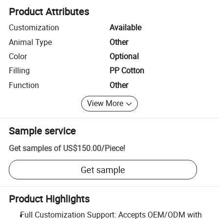
Product Attributes
Customization
Available
Animal Type
Other
Color
Optional
Filling
PP Cotton
Function
Other
View More
Sample service
Get samples of
US$150.00
/
Piece
!
Get sample
Product Highlights
Full Customization Support: Accepts OEM/ODM with