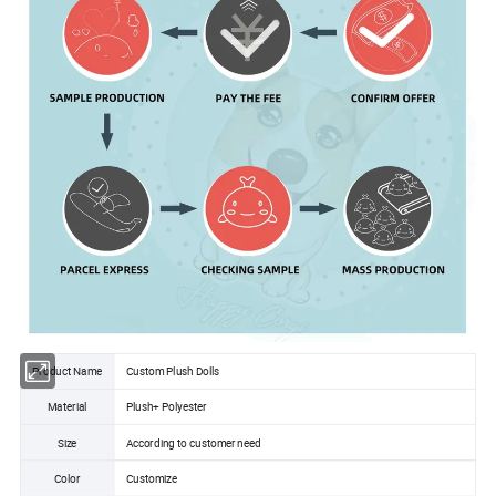
Product Name
Custom Plush Dolls
Material
Plush+ Polyester
Size
According to customer need
Color
Customize