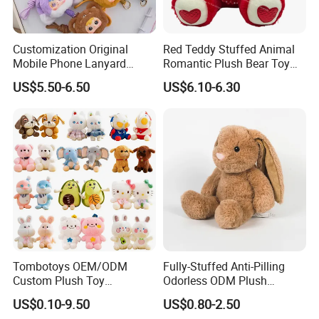
Customization Original
Red Teddy Stuffed Animal
Mobile Phone Lanyard
Romantic Plush Bear Toy
Plush Toy Creative Pendant
for Valentine's
US$5.50-6.50
US$6.10-6.30
Doll Blind Box Collection
Toy
Tombotoys OEM/ODM
Fully-Stuffed Anti-Pilling
Custom Plush Toy
Odorless ODM Plush
Promotion Gift Children
Cartoon Stuffed Toy for
US$0.10-9.50
US$0.80-2.50
Plush Toys Educational
Guest Souvenirs