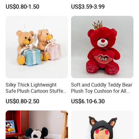
Hanging Ananas Stuffed
Stuffed Plush Potted Plant
US$0.80-1.50
US$3.59-3.99
Toys
Dolls
Silky Thick Lightweight
Soft and Cuddly Teddy Bear
Safe Plush Cartoon Stuffed
Plush Toy Cushion for All
Toy for Party Favors
Ages
US$0.80-2.50
US$6.10-6.30