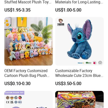
Stuffed Mascot Plush Toy
Materials for Long-Lasting
Sitting Detective Doll
Fun Customizable Y-Man
US$1.95-3.35
US$1.00-5.00
Plush Toys
OEM Factory Customized
Customizable Factory
Cartoon Plush Bag Plush
Wholesale Cute 23cm Blue
Sea Bag Plush Toy Bag
Pink Stitch Plush Toys
US$0.10-0.30
US$3.50-5.00
Manufacturer in China
Cartoon Soft Toy