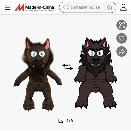
container house
basketball shoe
Adorable Custom Plush DIY Toy for Creative Kids
farm tractor
running shoe
powder
electric tricycle
earbud
electric bike
1
/
6