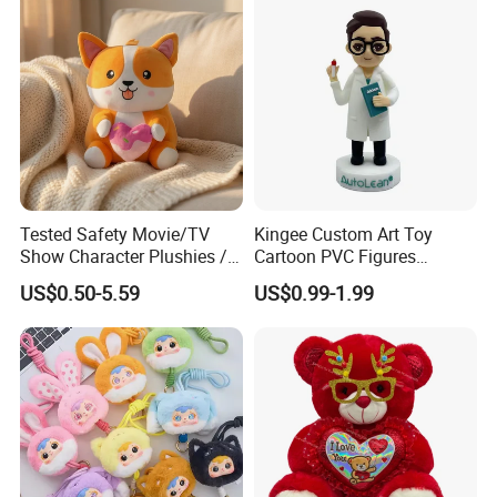
Tested Safety Movie/TV
Kingee Custom Art Toy
Show Character Plushies /
Cartoon PVC Figures
Plushy Cartoon Collectibles
Collectible Figures PVC
US$0.50-5.59
US$0.99-1.99
Toys
Vinyl Boy