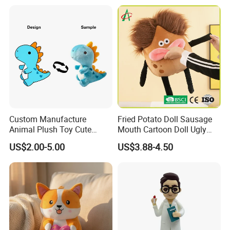
Custom Manufacture
Fried Potato Doll Sausage
Animal Plush Toy Cute
Mouth Cartoon Doll Ugly
Dinosaur Stuffed Toy
Long Hair Potato
US$2.00-5.00
US$3.88-4.50
Gentleman Pillow
Wholesale