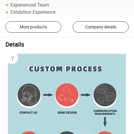
Experienced Team
Exhibition Experience
More products
Company details
Details