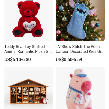
If you need any help, we will try our best to help you.
Teddy Bear Toy Stuffed
TV Show Stitch The Pooh
Animal Romantic Plush Gift
Cartoon Decorated Kids Gift
for Valentine's
Plush Toy Christmas
US$6.10-6.30
US$0.50-5.59
Stocking