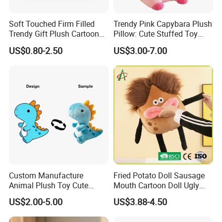
Soft Touched Firm Filled
Trendy Pink Capybara Plush
Trendy Gift Plush Cartoon
Pillow: Cute Stuffed Toy
Stuffed Toy for Campaign
Doll for Comfortable
US$0.80-2.50
US$3.00-7.00
Gifts
Lounging
Custom Manufacture
Fried Potato Doll Sausage
Animal Plush Toy Cute
Mouth Cartoon Doll Ugly
Dinosaur Stuffed Toy
Long Hair Potato
US$2.00-5.00
US$3.88-4.50
Gentleman Pillow
Wholesale