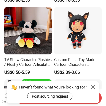
TV Show Character Plushies
Custom Plush Toy Made
/ Plushy Cartoon Articulated
Cartoon Characters
Toys with Light
Cutedetachable Garment
US$0.50-5.59
US$2.39-3.66
Dolls Soft Stuffed Doll
Haven't found what you're looking for?
Post sourcing request
Send Inquiry
Chat Now