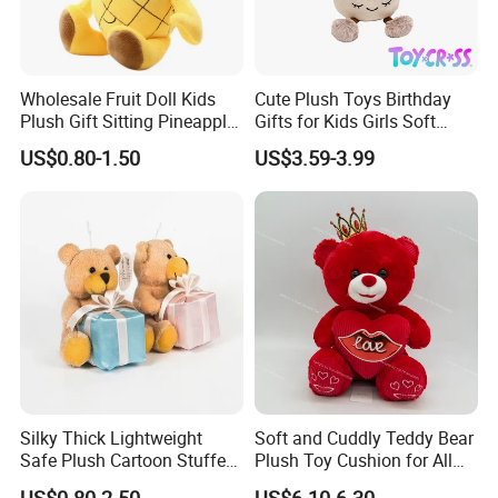
Wholesale Fruit Doll Kids
Cute Plush Toys Birthday
Plush Gift Sitting Pineapple
Gifts for Kids Girls Soft
Hanging Ananas Stuffed
Stuffed Plush Potted Plant
US$0.80-1.50
US$3.59-3.99
Toys
Dolls
Silky Thick Lightweight
Soft and Cuddly Teddy Bear
Safe Plush Cartoon Stuffed
Plush Toy Cushion for All
Toy for Party Favors
Ages
US$0.80-2.50
US$6.10-6.30