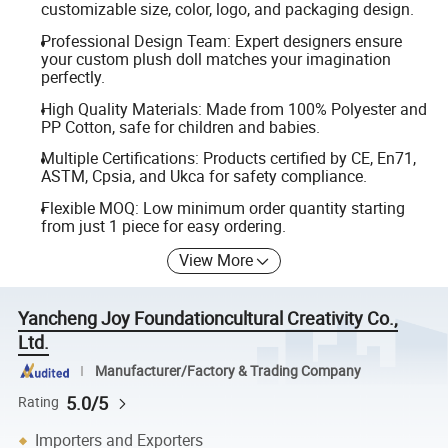
customizable size, color, logo, and packaging design.
Professional Design Team: Expert designers ensure
your custom plush doll matches your imagination
perfectly.
High Quality Materials: Made from 100% Polyester and
PP Cotton, safe for children and babies.
Multiple Certifications: Products certified by CE, En71,
ASTM, Cpsia, and Ukca for safety compliance.
Flexible MOQ: Low minimum order quantity starting
from just 1 piece for easy ordering.
View More
Yancheng Joy Foundationcultural Creativity Co.,
Ltd.
Manufacturer/Factory & Trading Company
5.0/5
Rating
Importers and Exporters