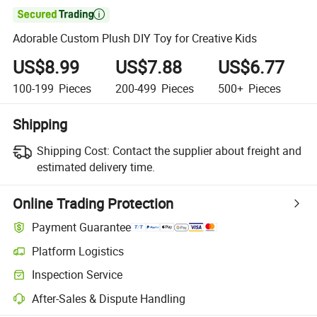

Adorable Custom Plush DIY Toy for Creative Kids
US$8.99
US$7.88
US$6.77
100-199
Pieces
200-499
Pieces
500+
Pieces
Shipping
Shipping Cost:
Contact the supplier about freight and
estimated delivery time.
Online Trading Protection
Payment Guarantee
Platform Logistics
Clearer shipment tracking with platform-supported logistics.
Inspection Service
Optional pre-shipment inspection for quality and quantity checks.
After-Sales & Dispute Handling
Platform-assisted dispute resolution, including refunds or returns whe