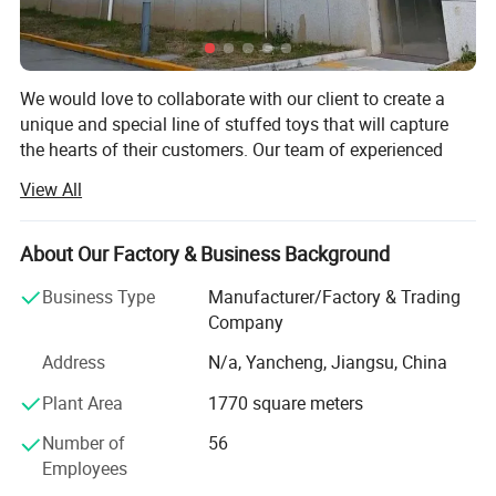
We would love to collaborate with our client to create a
unique and special line of stuffed toys that will capture
the hearts of their customers. Our team of experienced
designers and manufacturers is eager to work closely with
View All
our client to develop a range of designs that reflect their
brand and vision.
About Our Factory & Business Background
We understand that the development process can be
challenging, which is why we will work closely with our
Business Type
Manufacturer/Factory & Trading
client every step of the way to ensure that their project is
Company
completed on time and within budget. We will provide
Address
N/a, Yancheng, Jiangsu, China
regular updates on the progress of the project, and we
welcome their feedback at every stage.
Plant Area
1770 square meters
Our plush toy factory is one of the leading manufacturers
Number of
56
in the industry, with decades of experience and an
Employees
unwavering commitment to quality and safety. Situated in