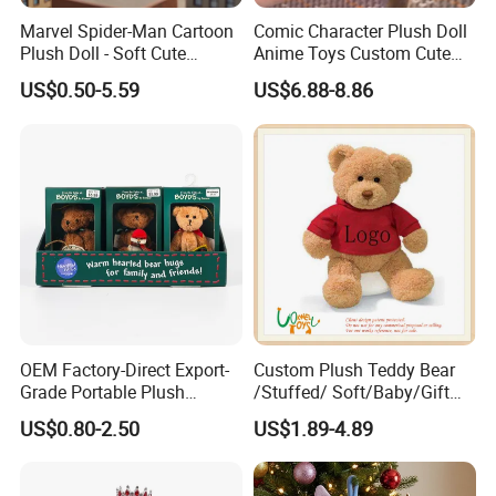
technology to do our best.
Marvel Spider-Man Cartoon
Comic Character Plush Doll
Plush Doll - Soft Cute
Anime Toys Custom Cute
3) There will be some color difference due to the
Stuffed Toy for Kids
Cartoon Girl Toy Cotton Doll
US$0.50-5.59
US$6.88-8.86
characteristics of the fabric and the reasons of the
manufacturer's production.
If you have special requirements, you can provide the
name of the fabric and the PANTONE color number to
improve the similarity.
4) All customized products are handmade. In order to
ensure accuracy, please provide as many clear and
multi-directional pictures and detailed pictures as
possible.
OEM Factory-Direct Export-
Custom Plush Teddy Bear
Grade Portable Plush
/Stuffed/ Soft/Baby/Gift
8. Delivery time:
Cartoon Stuffed Toy for
Toy Teddy for Plush
US$0.80-2.50
US$1.89-4.89
Own production plants, urgent orders are acceptable.
Boutique Selling
Wholesales From China
Plush Toy Manufacture
9. After-sales service: