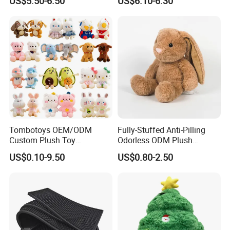
US$5.50-6.50
US$6.10-6.30
Doll Blind Box Collection
Toy
Tombotoys OEM/ODM
Fully-Stuffed Anti-Pilling
Custom Plush Toy
Odorless ODM Plush
Promotion Gift Children
Cartoon Stuffed Toy for
US$0.10-9.50
US$0.80-2.50
Plush Toys Educational
Guest Souvenirs
Toys Doll Wholesale Kids
Cartoon Stuffed Plush Toy