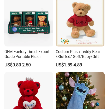
OEM Factory-Direct Export-
Custom Plush Teddy Bear
Grade Portable Plush
/Stuffed/ Soft/Baby/Gift
Cartoon Stuffed Toy for
Toy Teddy for Plush
US$0.80-2.50
US$1.89-4.89
Boutique Selling
Wholesales From China
Plush Toy Manufacture