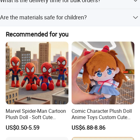
What is the delivery time for bulk orders?
brand and design.
Delivery time is 15-60 working days, depending on the
Are the materials safe for children?
order quantity.
Yes, all materials are safe for children and babies,
Recommended for you
including 100% Polyester and PP Cotton.
Marvel Spider-Man Cartoon
Comic Character Plush Doll
Plush Doll - Soft Cute
Anime Toys Custom Cute
Stuffed Toy for Kids
Cartoon Girl Toy Cotton Doll
US$0.50-5.59
US$6.88-8.86