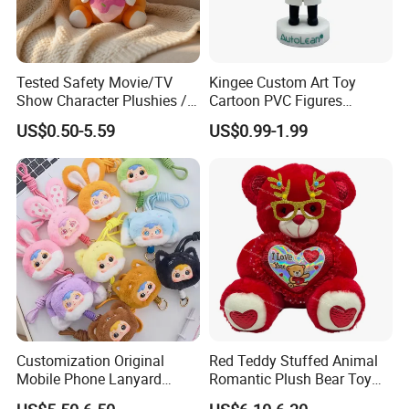
Tested Safety Movie/TV
Kingee Custom Art Toy
Show Character Plushies /
Cartoon PVC Figures
Plushy Cartoon Collectibles
Collectible Figures PVC
US$0.50-5.59
US$0.99-1.99
Toys
Vinyl Boy
Customization Original
Red Teddy Stuffed Animal
Mobile Phone Lanyard
Romantic Plush Bear Toy
Plush Toy Creative Pendant
for Valentine's