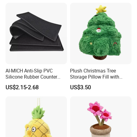
Toys Doll Wholesale Kids
Cartoon Stuffed Plush Toy
AI-MICH Anti-Slip PVC
Plush Christmas Tree
Silicone Rubber Counter
Storage Pillow Fill with
Mat Bar Accessories Drip-
Blankets or Toys for Holiday
US$2.15-2.68
US$3.50
Proof Beer Mats Barmat
Square Silicone Bar Mat