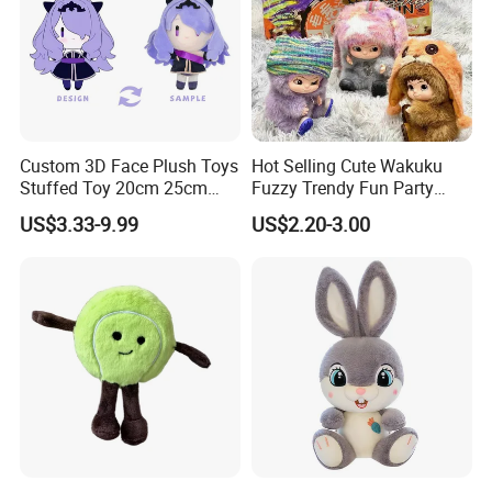
Custom 3D Face Plush Toys
Hot Selling Cute Wakuku
Stuffed Toy 20cm 25cm
Fuzzy Trendy Fun Party
30cm Plush Kpop Star Dolls
Series Mystery Box Wakuku
US$3.33-9.99
US$2.20-3.00
with CE CPC
Plush Keychain Toys Blind
Box Fast Shipping