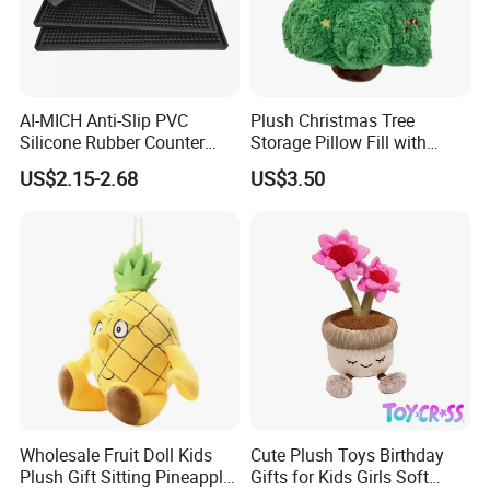
AI-MICH Anti-Slip PVC
Plush Christmas Tree
Silicone Rubber Counter
Storage Pillow Fill with
Mat Bar Accessories Drip-
Blankets or Toys for Holiday
US$2.15-2.68
US$3.50
Proof Beer Mats Barmat
Square Silicone Bar Mat
Wholesale Fruit Doll Kids
Cute Plush Toys Birthday
Plush Gift Sitting Pineapple
Gifts for Kids Girls Soft