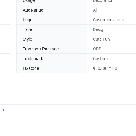
Usage
Decoration
Age Range
All
Logo
Customers Logo
Type
Design
Style
Cute Fun
Transport Package
OPP
Trademark
Custom
HS Code
9503002100
cm