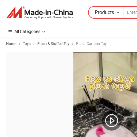
Products
All Categories
Home
Toys
Plush & Stuffed Toy
Plush Cartoon Toy