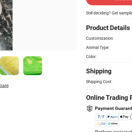
Still deciding? Get sampl
Product Details
Customization:
Animal Type:
Color:
Shipping
Shipping Cost:
pare
Online Trading 
Payment Guaran
Platform-protected