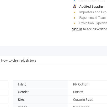
Audited Supplier
Importers and Exp
Experienced Team
Exhibition Experie
Sign In
to see all verifie
How to clean plush toys
Filling
PP Cotton
Gender
Unisex
Size
Custom Sizes