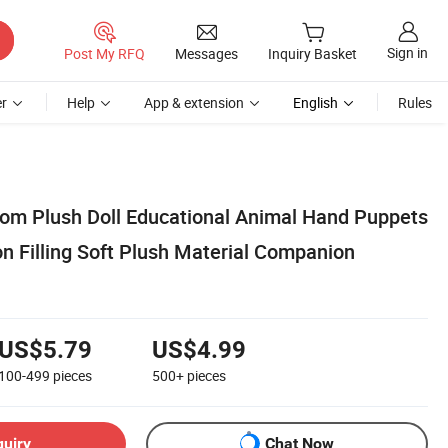
Sign in
Post My RFQ
Messages
Inquiry Basket
r
Help
App & extension
English
Rules
tom Plush Doll Educational Animal Hand Puppets
n Filling Soft Plush Material Companion
US$5.79
US$4.99
100-499
pieces
500+
pieces
quiry
Chat Now