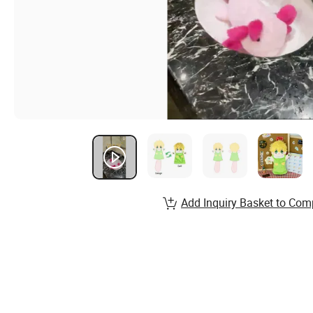
Add Inquiry Basket to Com