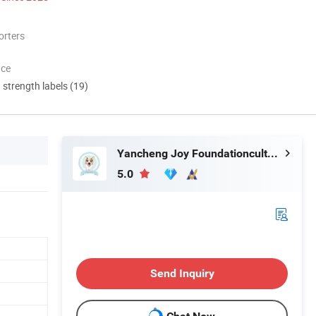
orters
nce
d strength labels (19)
Yancheng Joy Foundationcultural Creativity Co., Ltd.
5.0
Send Inquiry