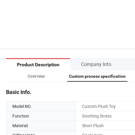
Company Info.
Product Description
Overview
Custom process specification
Basic Info.
Model NO.
Custom Plush Toy
Function
Soothing Stress
Material
Short Plush