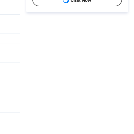
Chat Now