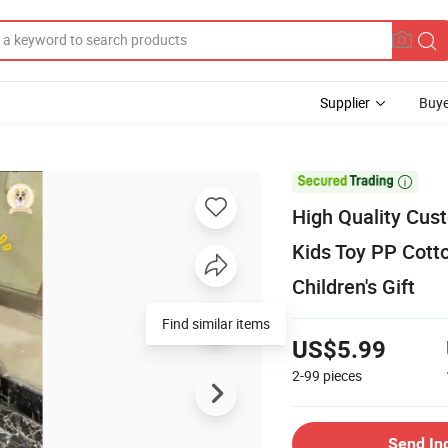
Supplier
Buye

High Quality Cus
Kids Toy PP Cotto
Children's Gift
Find similar items
US$5.99
2-99
pieces
Send In