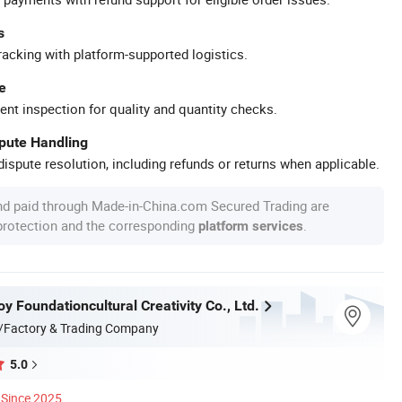
s
racking with platform-supported logistics.
e
ent inspection for quality and quantity checks.
spute Handling
ispute resolution, including refunds or returns when applicable.
nd paid through Made-in-China.com Secured Trading are
 protection and the corresponding
.
platform services
 Foundationcultural Creativity Co., Ltd.
/Factory & Trading Company
5.0
Since 2025