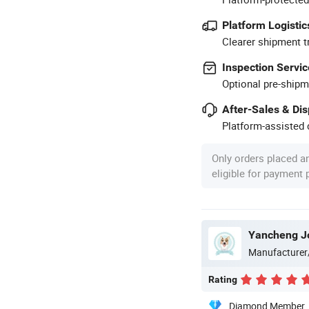
Platform Logistic
Clearer shipment t
Inspection Servic
Optional pre-shipm
After-Sales & Di
Platform-assisted d
Only orders placed a
eligible for payment
Yancheng Joy
Manufacturer
Rating
Diamond Member