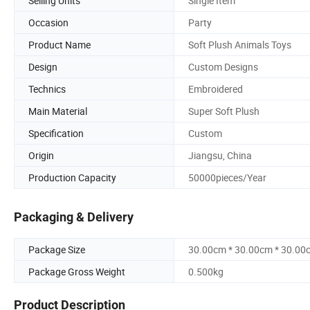
Selling Units
Single Item
Occasion
Party
Product Name
Soft Plush Animals Toys
Design
Custom Designs
Technics
Embroidered
Main Material
Super Soft Plush
Specification
Custom
Origin
Jiangsu, China
Production Capacity
50000pieces/Year
Packaging & Delivery
Package Size
30.00cm * 30.00cm * 30.00
Package Gross Weight
0.500kg
Product Description