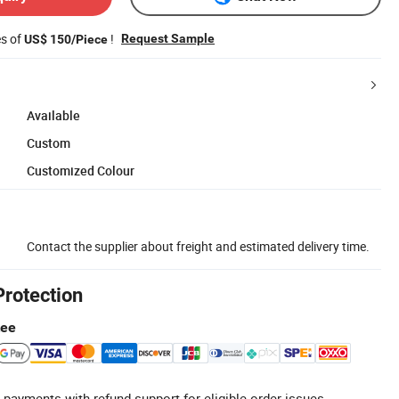
es of
!
Request Sample
US$ 150/Piece
Available
Custom
Customized Colour
Contact the supplier about freight and estimated delivery time.
Protection
tee
 payments with refund support for eligible order issues.