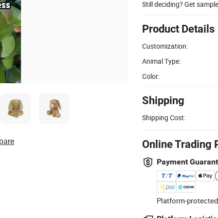
Still deciding? Get sampl
Product Details
Customization:
Animal Type:
Color:
Shipping
Shipping Cost:
pare
Online Trading 
Payment Guaran
Platform-protected