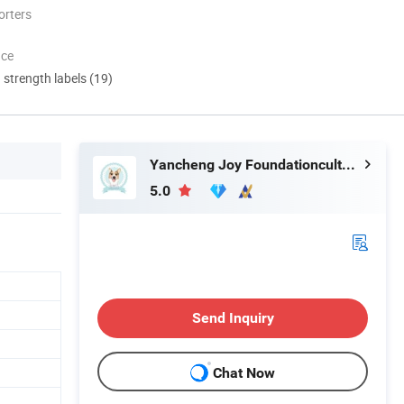
orters
nce
d strength labels (19)
Yancheng Joy Foundationcultural Creativity Co., Ltd.
5.0
Send Inquiry
Chat Now