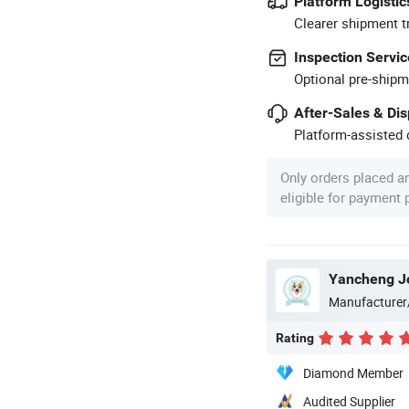
Platform Logistic
Clearer shipment t
Inspection Servic
Optional pre-shipm
After-Sales & Di
Platform-assisted d
Only orders placed a
eligible for payment
Yancheng Joy
Manufacturer
Rating
Diamond Member
Audited Supplier