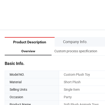
Company Info.
Product Description
Custom process specification
Overview
Basic Info.
Model NO.
Custom Plush Toy
Material
Short Plush
Selling Units
Single Item
Occasion
Party
Product Name
Soft Plush Animals Toys