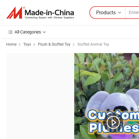
Products
All Categories
Home
Toys
Plush & Stuffed Toy
Stuffed Animal Toy