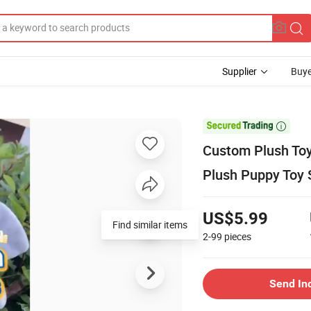
Supplier
Buye

Custom Plush To
Plush Puppy Toy 
US$5.99
Find similar items
2-99
pieces
Send In