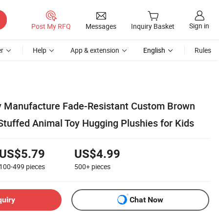
Sign in
Post My RFQ
Messages
Inquiry Basket
r
Help
App & extension
English
Rules
y Manufacture Fade-Resistant Custom Brown
Stuffed Animal Toy Hugging Plushies for Kids
US$5.79
US$4.99
100-499
pieces
500+
pieces
quiry
Chat Now