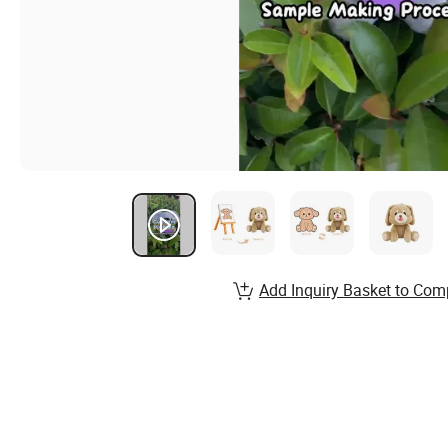
Add Inquiry Basket to Com