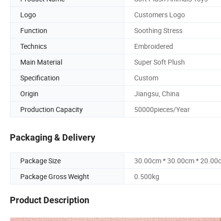
Logo
Customers Logo
Function
Soothing Stress
Technics
Embroidered
Main Material
Super Soft Plush
Specification
Custom
Origin
Jiangsu, China
Production Capacity
50000pieces/Year
Packaging & Delivery
Package Size
30.00cm * 30.00cm * 20.00
Package Gross Weight
0.500kg
Product Description