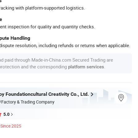
s
racking with platform-supported logistics.
e
ent inspection for quality and quantity checks.
spute Handling
ispute resolution, including refunds or returns when applicable.
nd paid through Made-in-China.com Secured Trading are
 protection and the corresponding
.
platform services
 Foundationcultural Creativity Co., Ltd.
/Factory & Trading Company
5.0
Since 2025