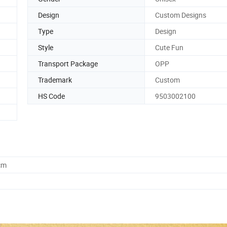
Design
Custom Designs
Type
Design
Style
Cute Fun
Transport Package
OPP
Trademark
Custom
HS Code
9503002100
cm