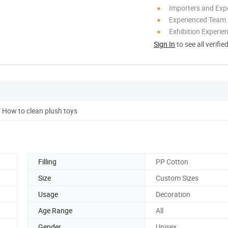
Importers and Exp
Experienced Team
Exhibition Experie
Sign In
to see all verifie
How to clean plush toys
Filling
PP Cotton
Size
Custom Sizes
Usage
Decoration
Age Range
All
Gender
Unisex