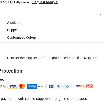
es of
!
Request Sample
US$ 150/Piece
Available
Puppy
Customized Colour
Contact the supplier about freight and estimated delivery time.
Protection
tee
 payments with refund support for eligible order issues.