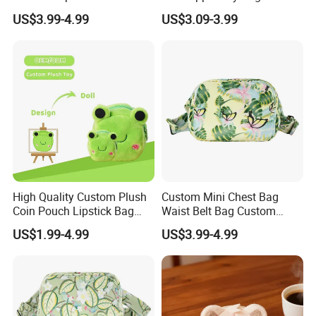
Portable Plush Animal Calf
Wallet Gift Coin Pouch Bag
US$3.99-4.99
US$3.09-3.99
Foldable Stowable 2-in-1
Eye Mask for Travel
Business Journeys
High Quality Custom Plush
Custom Mini Chest Bag
Coin Pouch Lipstick Bag
Waist Belt Bag Custom
CPC CE Certified Cute Green
Crossbody Fanny Pack for
US$1.99-4.99
US$3.99-4.99
Frog Mini Plush Purse
Men&Women Large Waist
Bag