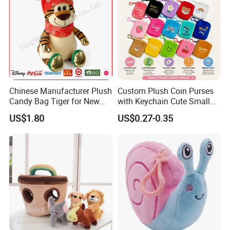
Chinese Manufacturer Plush
Custom Plush Coin Purses
Candy Bag Tiger for New
with Keychain Cute Small
Year
Storage Bag for Lipsticks
US$1.80
US$0.27-0.35
Cartoon Soft Change Pocket
with Zipper