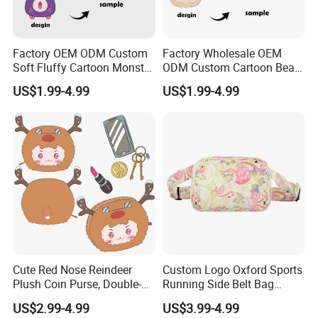
Factory OEM ODM Custom
Factory Wholesale OEM
Soft Fluffy Cartoon Monster
ODM Custom Cartoon Bear
Plush Purse Bulk Wholesale
Coin Bag Soft Embroidery
US$1.99-4.99
US$1.99-4.99
Anime Fans Convention
Multi Color Kpop Fan Merch
Merch Kids Coin Storage
Plush Purse
Plush Purse
Cute Red Nose Reindeer
Custom Logo Oxford Sports
Plush Coin Purse, Double-
Running Side Belt Bag
Sided Cartoon Antler Design
Stylish Flamingo Print
US$2.99-4.99
US$3.99-4.99
Zipper Pouch for Keys
Custom Bum Bag for Travel