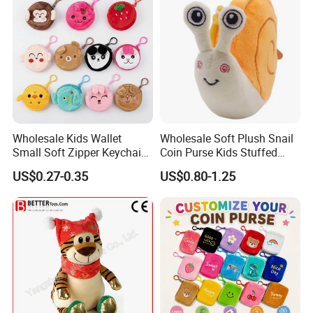
Wholesale Kids Wallet
Wholesale Soft Plush Snail
Small Soft Zipper Keychain
Coin Purse Kids Stuffed
Coin Bags Custom Girls
Animal Change Pouch Toys
US$0.27-0.35
US$0.80-1.25
Boys Cute Animal Plush
5.Drying off
Coin Purse Bag