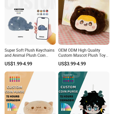
Super Soft Plush Keychains
OEM ODM High Quality
and Animal Plush Coin
Custom Mascot Plush Toys
Purse Wallet with PP Cotton
Customized Company Logo
US$1.99-4.99
US$3.99-4.99
Filling for Stress Relief
Anime Plushie Doll Throw
Birthday Gift
Pillow for Brand
Merchandise