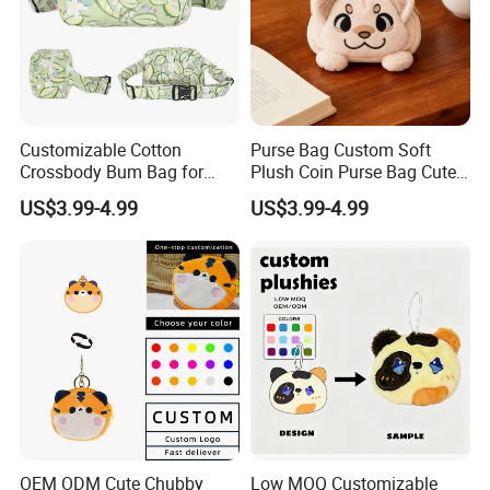
Customizable Cotton
Purse Bag Custom Soft
Crossbody Bum Bag for
Plush Coin Purse Bag Cute
Stylish Carrying Fanny Pack
Plush Animal Coin Purse
US$3.99-4.99
US$3.99-4.99
Belt Bag Bum Belt
Crossbody Hik Running Bag
OEM ODM Cute Chubby
Low MOQ Customizable