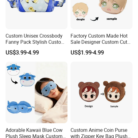
Custom Unisex Crossbody
Factory Custom Made Hot
Fanny Pack Stylish Custom
Sale Designer Custom Cute
Blue Print Crossbody Bum
Coin Pouch with Zipper Mini
US$3.99-4.99
US$1.99-4.99
Bag for Everyday Use
Purse
Adorable Kawaii Blue Cow
Custom Anime Coin Purse
Plush Sleep Mask Custom
with Zipper Key Bag Plush