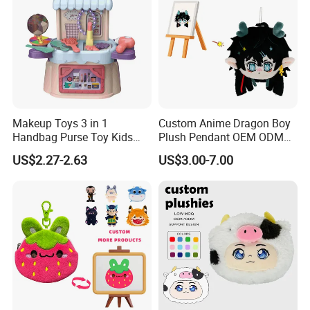
Makeup Toys 3 in 1
Custom Anime Dragon Boy
Handbag Purse Toy Kids
Plush Pendant OEM ODM
Make up Toy
Custom Drawing Design
3.Gently knead
US$2.27-2.63
US$3.00-7.00
Stuffed Character Keychain
Low MOQ Custom Plush
Ornament