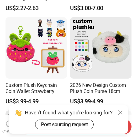
Make up Toy
Custom Drawing Design
US$2.27-2.63
US$3.00-7.00
Stuffed Character Keychain
Low MOQ Custom Plush
Ornament
Custom Plush Keychain
2026 New Design Custom
Coin Wallet Strawberry
Plush Coin Purse 18cm
Bunny Purse Pendant for
Plushie Pouch Cute Cow
US$3.99-4.99
US$3.99-4.99
Kids Key Good Accessory
Soft Plush Animal Coin
Bags
Pouch Zipper Wallets
Haven't found what you're looking for?
Post sourcing request
Send Inquiry
Chat Now