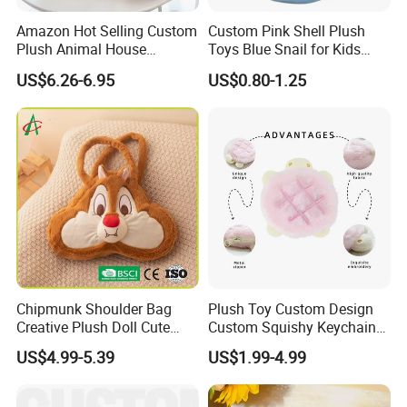
Amazon Hot Selling Custom
Custom Pink Shell Plush
Plush Animal House
Toys Blue Snail for Kids
Handbag with
Saving Coins Bag Stuffed
US$6.26-6.95
US$0.80-1.25
Elephant/Dog/Lion/Cow
Soft Lovely Animal Big Eyes
Embroideried Money Wallet
Zipper Close Coin Purse
Chipmunk Shoulder Bag
Plush Toy Custom Design
Creative Plush Doll Cute
Custom Squishy Keychain
Cartoon Design
Kpop Dolls Plush Coin
US$4.99-5.39
US$1.99-4.99
Purse