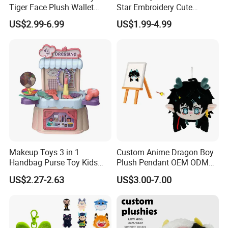
Tiger Face Plush Wallet
Star Embroidery Cute
Customizable Color Mini
Animal Stuffed Purse Small
US$2.99-6.99
US$1.99-4.99
Plush Key Bag Portable
Batch Theme Party Favor
Accessory Gift Plush Purse
Retail Stock Plush Purse
Makeup Toys 3 in 1
Custom Anime Dragon Boy
Handbag Purse Toy Kids
Plush Pendant OEM ODM
Make up Toy
Custom Drawing Design
US$2.27-2.63
US$3.00-7.00
Stuffed Character Keychain
Low MOQ Custom Plush
Ornament