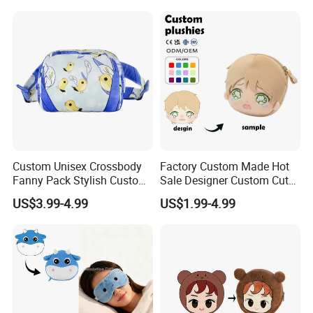
Lipstick Phone Daily
Storage, Christmas Themed
Wallet
Custom Unisex Crossbody
Factory Custom Made Hot
Fanny Pack Stylish Custom
Sale Designer Custom Cute
Blue Print Crossbody Bum
Coin Pouch with Zipper Mini
US$3.99-4.99
US$1.99-4.99
Bag for Everyday Use
Purse