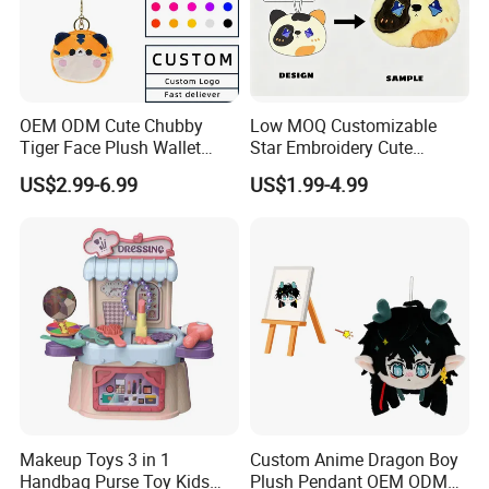
OEM ODM Cute Chubby
Low MOQ Customizable
Tiger Face Plush Wallet
Star Embroidery Cute
Customizable Color Mini
Animal Stuffed Purse Small
US$2.99-6.99
US$1.99-4.99
Plush Key Bag Portable
Batch Theme Party Favor
Accessory Gift Plush Purse
Retail Stock Plush Purse
Makeup Toys 3 in 1
Custom Anime Dragon Boy
Handbag Purse Toy Kids
Plush Pendant OEM ODM