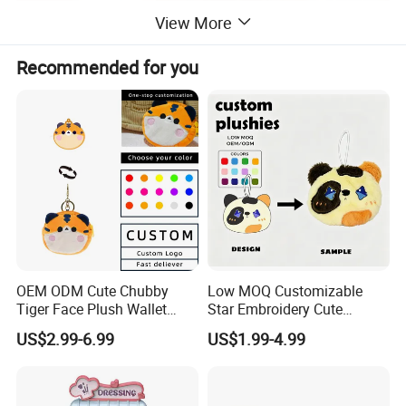
View More
Recommended for you
2.Soaking &washing
OEM ODM Cute Chubby
Low MOQ Customizable
Tiger Face Plush Wallet
Star Embroidery Cute
Customizable Color Mini
Animal Stuffed Purse Small
US$2.99-6.99
US$1.99-4.99
Plush Key Bag Portable
Batch Theme Party Favor
Accessory Gift Plush Purse
Retail Stock Plush Purse