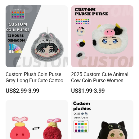
ODM Low MOQ
Custom Plush Coin Purse
2025 Custom Cute Animal
Grey Long Fur Cute Cartoon
Cow Coin Purse Women
Anime Animal Ear Soft
Wallets Women Lipstick
US$2.99-3.99
US$1.99-3.99
Stuffed Kids Gift OEM ODM
Bag
Low MOQ Purse