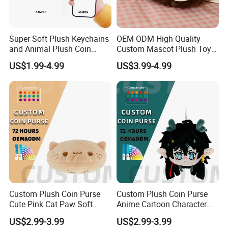
Super Soft Plush Super Soft Spandex Crystal
Material
Imitation Rabbit Fur etc...
Size&Colo
Customized according to your requirements
Super Soft Plush Keychains
OEM ODM High Quality
r
and Animal Plush Coin
Custom Mascot Plush Toys
Packing
Customized according to your requirements
Purse Wallet with PP Cotton
Customized Company Logo
US$1.99-4.99
US$3.99-4.99
Filling for Stress Relief
Anime Plushie Doll Throw
Tag&Labe
Customized according to your requirements
Birthday Gift
Pillow for Brand
l
Merchandise
MOQ
No MOQ,100 pieces are recommended
Design Drawing→Sample→Confirm
Process
Modifications→Confirm→Bulk Goods
Product Description
Custom Plush Coin Purse
Custom Plush Coin Purse
Cute Pink Cat Paw Soft
Anime Cartoon Character
Stuffed Animal Kids Gift
Keychain Cute Soft Stuffed
US$2.99-3.99
US$2.99-3.99
OEM ODM Low MOQ Purse
Purse for Kids Gift OEM