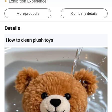
Exhibition Experience
More products
Company details
Details
How to clean plush toys