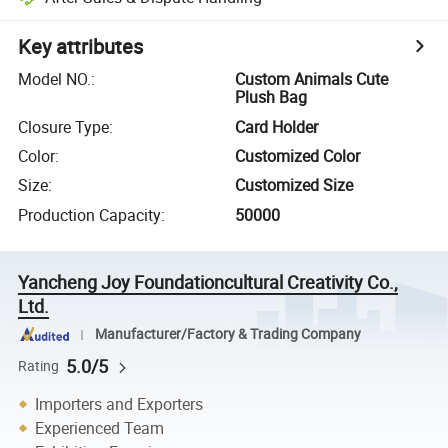
Key attributes
Model NO.
:
Custom Animals Cute
Plush Bag
Closure Type
:
Card Holder
Color
:
Customized Color
Size
:
Customized Size
Production Capacity
:
50000
Yancheng Joy Foundationcultural Creativity Co.,
Ltd.
Manufacturer/Factory & Trading Company
5.0/5
Rating
Importers and Exporters
Experienced Team