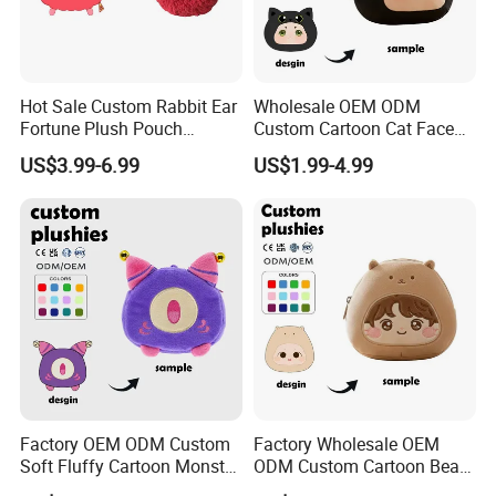
Hot Sale Custom Rabbit Ear
Wholesale OEM ODM
Fortune Plush Pouch
Custom Cartoon Cat Face
Embroidery Chinese
Plush Bag Soft Fabric CE
US$3.99-6.99
US$1.99-4.99
Character Festival
Certified Kids Daily Use
Accessory Plush Purse
Plush Purse
Factory OEM ODM Custom
Factory Wholesale OEM
Soft Fluffy Cartoon Monster
ODM Custom Cartoon Bear
Plush Purse Bulk Wholesale
Coin Bag Soft Embroidery