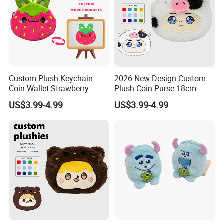
Custom Plush Keychain
2026 New Design Custom
Coin Wallet Strawberry
Plush Coin Purse 18cm
Bunny Purse Pendant for
Plushie Pouch Cute Cow
US$3.99-4.99
US$3.99-4.99
Kids Key Good Accessory
Soft Plush Animal Coin
Bags
Pouch Zipper Wallets
YANCHENG JOY FOUNDATION CULTURAL CREATIVITY CO.,LTD
was founded in 2006 and is located in Jiangsu Province, China.
The company is mainly responsible for the design, planning,
development, production and other services of plush products,