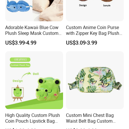
Adorable Kawaii Blue Cow
Custom Anime Coin Purse
Plush Sleep Mask Custom
with Zipper Key Bag Plush
Portable Plush Animal Calf
Wallet Gift Coin Pouch Bag
US$3.99-4.99
US$3.09-3.99
Foldable Stowable 2-in-1
Eye Mask for Travel
Business Journeys
High Quality Custom Plush
Custom Mini Chest Bag
Coin Pouch Lipstick Bag
Waist Belt Bag Custom
CPC CE Certified Cute Green
Crossbody Fanny Pack for