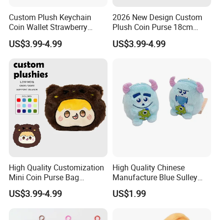
Custom Plush Keychain
2026 New Design Custom
Coin Wallet Strawberry
Plush Coin Purse 18cm
Bunny Purse Pendant for
Plushie Pouch Cute Cow
US$3.99-4.99
US$3.99-4.99
Kids Key Good Accessory
Soft Plush Animal Coin
Bags
Pouch Zipper Wallets
4.Repeat rinsing
High Quality Customization
High Quality Chinese
Mini Coin Purse Bag
Manufacture Blue Sulley
Birthday Cakes Custom
Plush Zipper Bag Mike
US$3.99-4.99
US$1.99
Plush Pouch Plush Wallet
Wazowski Patch Decor Cute
Come in All Shapes and
Anime Monster Coin Purse
Sizes