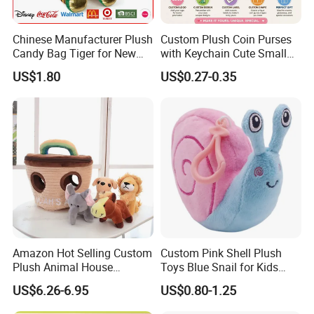
Chinese Manufacturer Plush
Custom Plush Coin Purses
Candy Bag Tiger for New
with Keychain Cute Small
Year
Storage Bag for Lipsticks
US$1.80
US$0.27-0.35
Cartoon Soft Change Pocket
with Zipper
6.Air-drying
Amazon Hot Selling Custom
Custom Pink Shell Plush
Plush Animal House
Toys Blue Snail for Kids
Handbag with
Saving Coins Bag Stuffed
US$6.26-6.95
US$0.80-1.25
Elephant/Dog/Lion/Cow
Soft Lovely Animal Big Eyes
Embroideried Money Wallet