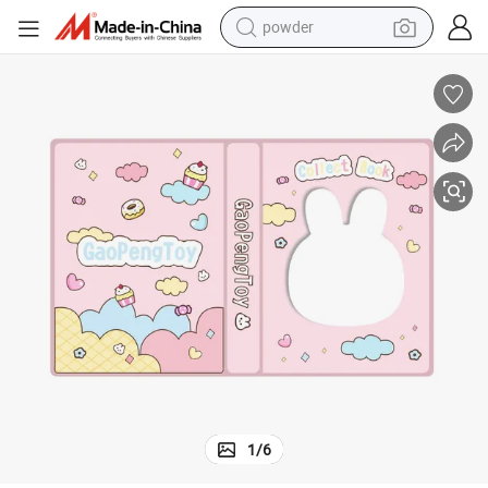
powder
pullover hoody
dirt bike
farm tractor
tote bag
tshirt
reagent
container house
1
/
6