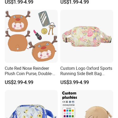
US$1.99-4.99
US$1.99-4.99
Anime Fans Convention
Multi Color Kpop Fan Merch
Merch Kids Coin Storage
Plush Purse
Plush Purse
Cute Red Nose Reindeer
Custom Logo Oxford Sports
Plush Coin Purse, Double-
Running Side Belt Bag
Sided Cartoon Antler Design
Stylish Flamingo Print
US$2.99-4.99
US$3.99-4.99
Zipper Pouch for Keys
Custom Bum Bag for Travel
Lipstick Phone Daily
Storage, Christmas Themed
Wallet