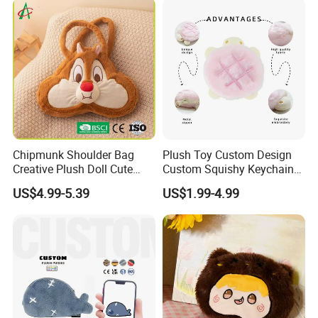
Zipper Close Coin Purse
Chipmunk Shoulder Bag
Plush Toy Custom Design
Creative Plush Doll Cute
Custom Squishy Keychain
Cartoon Design
Kpop Dolls Plush Coin
US$4.99-5.39
US$1.99-4.99
Purse
Product
Custom Plush ita bag
Name