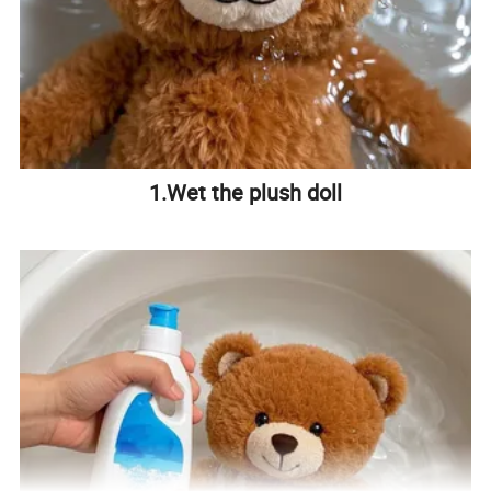
1.Wet the plush doll