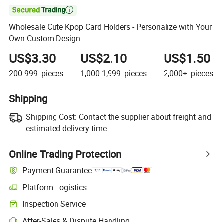

Wholesale Cute Kpop Card Holders - Personalize with Your
Own Custom Design
US$3.30
US$2.10
US$1.50
200-999
pieces
1,000-1,999
pieces
2,000+
pieces
Shipping
Shipping Cost:
Contact the supplier about freight and
estimated delivery time.
Online Trading Protection
Payment Guarantee
Platform Logistics
Inspection Service
After-Sales & Dispute Handling