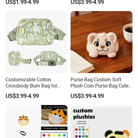
US$1.99-4.99
US$3.99-4.99
Frog Mini Plush Purse
Men&Women Large Waist
Bag
Customizable Cotton
Purse Bag Custom Soft
Crossbody Bum Bag for
Plush Coin Purse Bag Cute
Stylish Carrying Fanny Pack
Plush Animal Coin Purse
US$3.99-4.99
US$3.99-4.99
Belt Bag Bum Belt
Crossbody Hik Running Bag