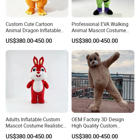
5.production
If there is no problem with the sample, we can directly produce it
Custom Cute Cartoon
Professional EVA Walking
Animal Dragon Inflatable
Animal Mascot Costume
Mascot Costume
Performance Set for
US$380.00-450.00
US$380.00-450.00
Performance Set for
Celebration Cosplay Unisex
Celebration Walking
OEM Service
Cosplay
Adults Inflatable Custom
OEM Factory 3D Design
Mascot Costume Realistic
High Quality Custom
6.delivery
Animal Character Mascot
Mascot Costumes Cartoon
US$380.00-450.00
US$380.00-450.00
We can provide sea and air to door transportation, of course, we
Costumes for Commercial
Promotion Inflatable Dragon