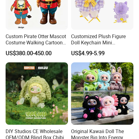
Custom Pirate Otter Mascot
Customized Plush Figure
3.Gently knead
Costume Walking Cartoon
Doll Keychain Mini
Character Adult Mascot
Animation Character Cat
US$380.00-450.00
US$4.99-5.99
Outfit for Event
Cotton Pendant Doll
Performance for Carnival
Parade
DIY Studios CE Wholesale
Original Kawaii Doll The
OEM/ODM Blind Box Chibi
Monster Big Into Energy