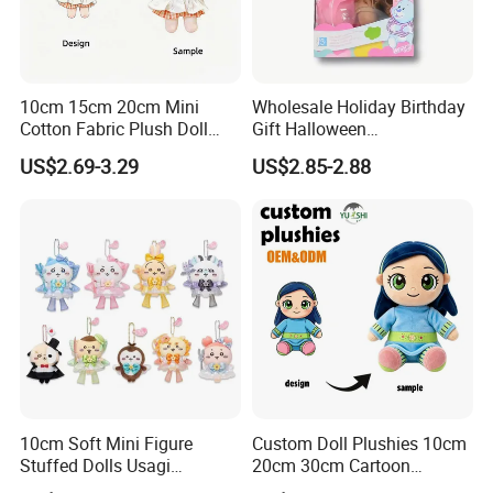
1.Wet the plush doll
10cm 15cm 20cm Mini
Wholesale Holiday Birthday
Cotton Fabric Plush Doll
Gift Halloween
Keyring Anime Plush
Thanksgiving Day
US$2.69-3.29
US$2.85-2.88
Backpack Keychain Custom
Christmas Baby Doll Toy
Plushies Manufacturer OEM
ODM
10cm Soft Mini Figure
Custom Doll Plushies 10cm
Stuffed Dolls Usagi
20cm 30cm Cartoon
Chiikawa Momonga Cos
Handmade Plush Kpop