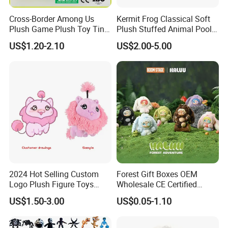
Cross-Border Among Us
Kermit Frog Classical Soft
1.price
Plush Game Plush Toy Tiny
Plush Stuffed Animal Pool
Please send your design drawing and size requirements to our
Cute Mascot Gift
Custom Fancy Toy
US$1.20-2.10
US$2.00-5.00
customer service manager to calculate the price.
2024 Hot Selling Custom
Forest Gift Boxes OEM
Logo Plush Figure Toys
Wholesale CE Certified
Making Cute Peluche
Moss Green Custom Blind
US$1.50-3.00
US$0.05-1.10
Box Anime Figure Plush Toy