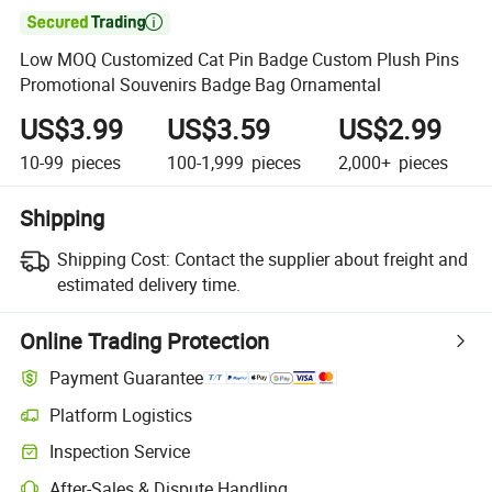

Low MOQ Customized Cat Pin Badge Custom Plush Pins
Promotional Souvenirs Badge Bag Ornamental
US$3.99
US$3.59
US$2.99
10-99
pieces
100-1,999
pieces
2,000+
pieces
Shipping
Shipping Cost:
Contact the supplier about freight and
estimated delivery time.
Online Trading Protection
Payment Guarantee
Platform Logistics
Clearer shipment tracking with platform-supported logistics.
Inspection Service
Optional pre-shipment inspection for quality and quantity checks.
After-Sales & Dispute Handling