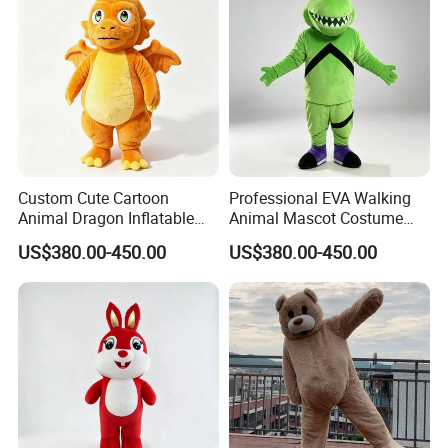
Custom Cute Cartoon
Professional EVA Walking
Animal Dragon Inflatable
Animal Mascot Costume
Mascot Costume
Performance Set for
US$380.00-450.00
US$380.00-450.00
Performance Set for
Celebration Cosplay Unisex
Celebration Walking
OEM Service
Cosplay