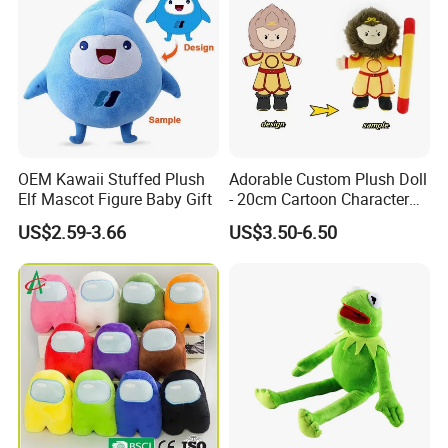
modification services
.
OEM Kawaii Stuffed Plush
Adorable Custom Plush Doll
Elf Mascot Figure Baby Gift
- 20cm Cartoon Character
Toy
US$2.59-3.66
US$3.50-6.50