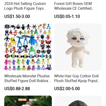
2024 Hot Selling Custom
Forest Gift Boxes OEM
Logo Plush Figure Toys
Wholesale CE Certified
Making Cute Peluche
Moss Green Custom Blind
US$1.50-3.00
US$0.05-1.10
Box Anime Figure Plush Toy
Wholesale Monster Plushie
White Hair Guy Cotton Doll
Stuffed Figure Doll Roblox
Plush Stuffed Kpop Popular
Rainbow Friends Plush Toy
Toy
US$0.88-2.88
US$2.00-5.00