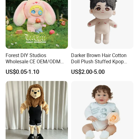
Forest DIY Studios
Darker Brown Hair Cotton
Wholesale CE OEM/ODM
Doll Plush Stuffed Kpop
Private Mint Lake Custom
Doll Toy
US$0.05-1.10
US$2.00-5.00
Figurines Blind Box Plush
Toy