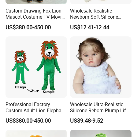
Custom Drawing Fox Lion
Wholesale Realistic
Mascot Costume TV Movie
Newborn Soft Silicone
Character Featuring
Cartoon Bib White Onesie
US$380.00-450.00
US$12.41-12.44
Corporate Logos Mascotts
Baby Doll Toy
for Adult Cosplay Suit
Professional Factory
Wholesale Ultra-Realistic
Custom Adult Lion Elephant
Silicone Reborn Plump Life-
Cartoon Mascot Costumes
Like 3D-Painted Gift Baby
US$380.00-450.00
US$9.48-9.52
Suit Walking Parade Mascot
Doll Toy
Costume for Promotional
Sale