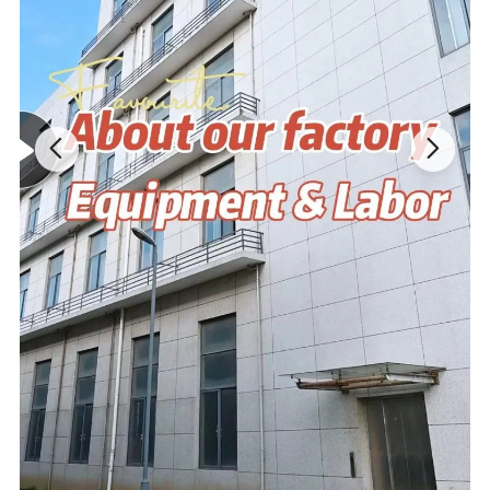
MOQ
No MOQ,100 pieces are recommended
Design Drawing→Sample→Confirm
Process
Modifications→Confirm→Bulk Goods
Product advantage:
1. Very similar to your art file or idea; 5-7 days for finishing first
samples; Superior and eco-friendly fabric.
2. High quality and high density PP cotton-light and thin,soft and
delicate,strong puffy,beautiful shape,not afraid of extrusion,easily
wash and quickly dry.
3.Cute shape,strong decoration and high safety..
4.2 times' free modification based on original design.
5.Cute shape,strong decoration and high safety.
6. Arrange batch production after communicating with customer
about the first finished product.
7. Low MOQ,one piece is accepted.
8. Support for adding private label and tag.
9. Different delivery options.