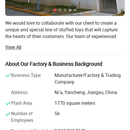
We would love to collaborate with our client to create a
unique and special line of stuffed toys that will capture
the hearts of their customers. Our team of experienced
designers and manufacturers is eager to work closely with
View All
our client to develop a range of designs that reflect their
brand and vision.
About Our Factory & Business Background
We understand that the development process can be
challenging, which is why we will work closely with our
Business Type
Manufacturer/Factory & Trading
client every step of the way to ensure that their project is
Company
completed on time and within budget. We will provide
Address
N/a, Yancheng, Jiangsu, China
regular updates on the progress of the project, and we
welcome their feedback at every stage.
Plant Area
1770 square meters
Our plush toy factory is one of the leading manufacturers
Number of
56
in the industry, with decades of experience and an
Employees
unwavering commitment to quality and safety. Situated in