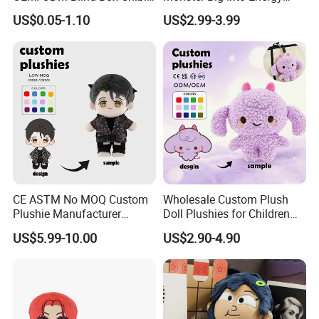
Pet Healing Custom Anime
Vinyl Plush Doll Toy Vinyl
US$0.05-1.10
US$2.99-3.99
Figure Plush Toy
Face Series Mystery
Collection Box Doll
4.Repeat rinsing
CE ASTM No MOQ Custom
Wholesale Custom Plush
Plushie Manufacturer
Doll Plushies for Children
Custom Made 20cm Kopo
with Your Own Design
US$5.99-10.00
US$2.90-4.90
Anime Dolls Custom Plush
Figures Toy Doll