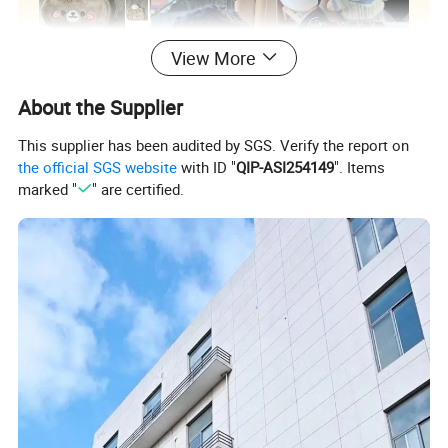
View More
About the Supplier
This supplier has been audited by SGS. Verify the report on
the official SGS website
with ID "
QIP-ASI254149
". Items
marked "
" are certified.
Custom Plush Toy/ Doll /Keychian / Ita bag / Vinyl
Product
Doll / Pillow / Furry Suit / Card Holder /Coin purse
Name
etc..
Super Soft Plush Super Soft Spandex Crystal
Material
Imitation Rabbit Fur etc...
Size&Color
Customized according to your requirements
Packing
Customized according to your requirements
Tag&Label
Customized according to your requirements