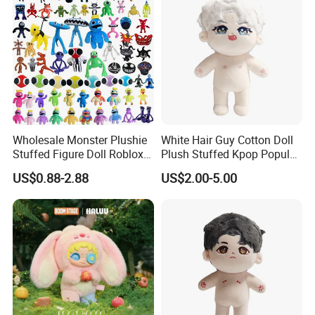
2.sample order
We will provide customers with sample orders, so that you can test
the quality of our products and services
Wholesale Monster Plushie
White Hair Guy Cotton Doll
Stuffed Figure Doll Roblox
Plush Stuffed Kpop Popular
Rainbow Friends Plush Toy
Toy
US$0.88-2.88
US$2.00-5.00