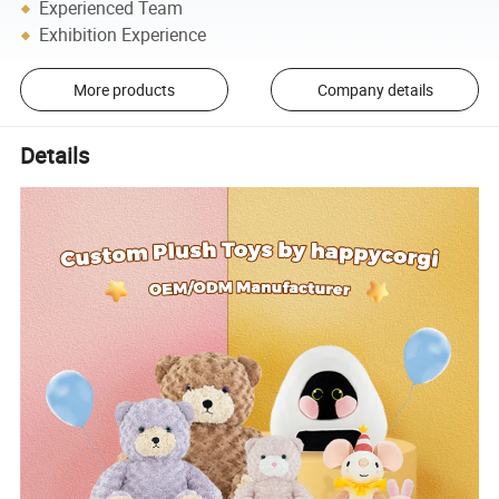
Experienced Team
Exhibition Experience
More products
Company details
Details