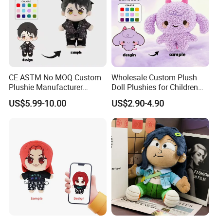
CE ASTM No MOQ Custom
Wholesale Custom Plush
Plushie Manufacturer
Doll Plushies for Children
Custom Made 20cm Kopo
with Your Own Design
US$5.99-10.00
US$2.90-4.90
Anime Dolls Custom Plush
Figures Toy Doll