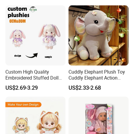
Performance Walking
Lion Tiger Teddy Bear
accept EXW,FOB,CIF,DDP, trade term
Costumes
Monkey Mascot Costume
How to clean plush toys
Custom High Quality
Cuddly Elephant Plush Toy
Embroidered Stuffed Doll
Cuddly Elephant Action
Low MOQ Plush Soft
Figure Doll
US$2.69-3.29
US$2.33-2.68
Cuddly Toy PP Cotton Filled
for Babies and Children