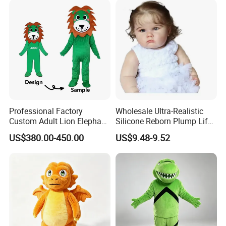
4.sample sent
We will send the sample to you for your quality test
Professional Factory
Wholesale Ultra-Realistic
Custom Adult Lion Elephant
Silicone Reborn Plump Life-
Cartoon Mascot Costumes
Like 3D-Painted Gift Baby
US$380.00-450.00
US$9.48-9.52
Suit Walking Parade Mascot
Doll Toy
Costume for Promotional
Sale