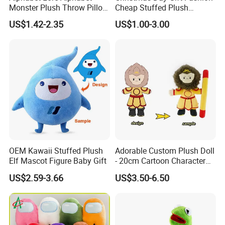
Monster Plush Throw Pillow
Cheap Stuffed Plush
Action Figure Children's
Christmas Elf Toy
US$1.42-2.35
US$1.00-3.00
Education Doll Pendant
Toys
6.Air-drying
OEM Kawaii Stuffed Plush
Adorable Custom Plush Doll
Elf Mascot Figure Baby Gift
- 20cm Cartoon Character
Toy
US$2.59-3.66
US$3.50-6.50