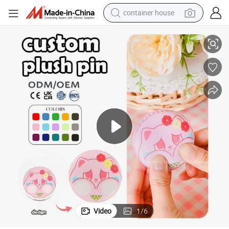
dirt bike
uvenirs Badge Bag Ornamental
Low MOQ Customized Cat Pin Badge Custom Plush Pins Promotional So
smart phone
crawler excavator
motorcycle
sport shoe
tshirt
powder
Video
1
/
6