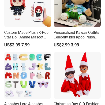
Custom Made Plush K-Pop
Personalized Kawaii Outfits
Star Doll Anime Mascot
Celebrity Idol Kpop Plush
5.Drying off
Customize Stuffed Plush
Doll Perfect Custom Anime
US$3.99-7.99
US$2.99-3.99
Toys
Plushie with Changing
Clothes
Alphabet Lore Alphabet
Christmas Day Gift Fashion