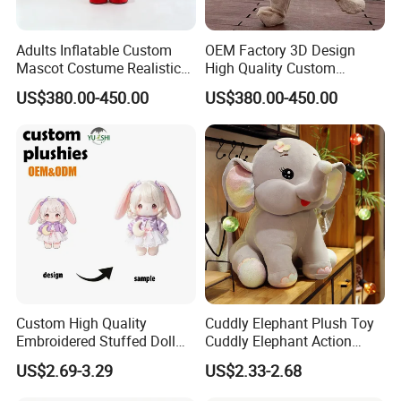
Adults Inflatable Custom
OEM Factory 3D Design
Mascot Costume Realistic
High Quality Custom
Animal Character Mascot
Mascot Costumes Cartoon
US$380.00-450.00
US$380.00-450.00
Costumes for Commercial
Promotion Inflatable Dragon
Performance Walking
Lion Tiger Teddy Bear
Costumes
Monkey Mascot Costume
Custom High Quality
Cuddly Elephant Plush Toy
Embroidered Stuffed Doll
Cuddly Elephant Action
Low MOQ Plush Soft
Figure Doll
US$2.69-3.29
US$2.33-2.68
Cuddly Toy PP Cotton Filled
for Babies and Children