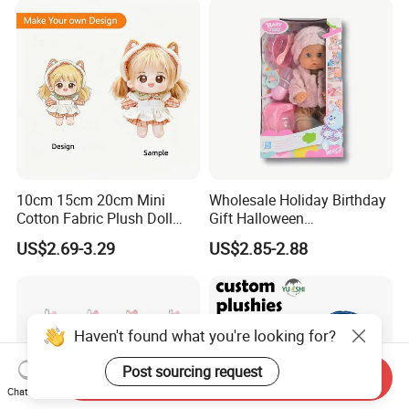
10cm 15cm 20cm Mini
Wholesale Holiday Birthday
Cotton Fabric Plush Doll
Gift Halloween
Keyring Anime Plush
Thanksgiving Day
US$2.69-3.29
US$2.85-2.88
Backpack Keychain Custom
Christmas Baby Doll Toy
Plushies Manufacturer OEM
ODM
Haven't found what you're looking for?
Post sourcing request
Send Inquiry
Chat Now