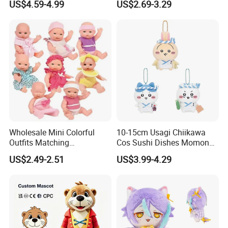
US$4.59-4.99
US$2.69-3.29
Magic Sea Otter Lion Anime
Figure Dolls Gift for Kids
Plush Toys Pendant Key
Chains Gifts
2.Soaking &washing
Wholesale Mini Colorful
10-15cm Usagi Chiikawa
Outfits Matching
Cos Sushi Dishes Momonga
Accessories Small Toddlers
Soft Mini Figure Stuffed
US$2.49-2.51
US$3.99-4.29
Children Baby Doll Toy
Dolls Anime Plush Toys
Pendant Key Chains for
Gifts