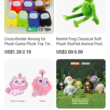
Cross-Border Among Us
Kermit Frog Classical Soft
Plush Game Plush Toy Tiny
Plush Stuffed Animal Pool
Cute Mascot Gift
Custom Fancy Toy
US$1.20-2.10
US$2.00-5.00