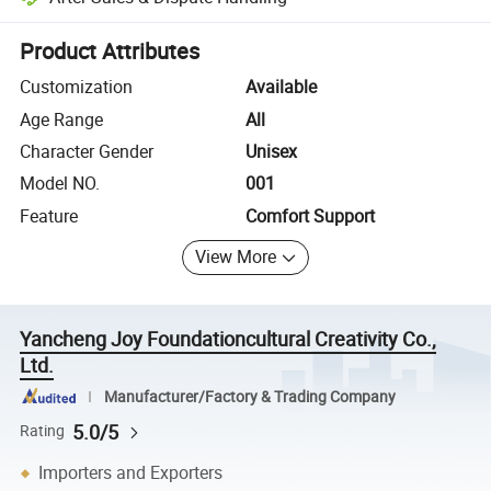
Platform-assisted dispute resolution, including refunds or returns whe
Product Attributes
Customization
Available
Age Range
All
Character Gender
Unisex
Model NO.
001
Feature
Comfort Support
View More
Yancheng Joy Foundationcultural Creativity Co.,
Ltd.
Manufacturer/Factory & Trading Company
5.0/5
Rating
Importers and Exporters