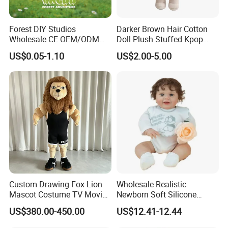
Forest DIY Studios
Darker Brown Hair Cotton
Wholesale CE OEM/ODM
Doll Plush Stuffed Kpop
Private Mint Lake Custom
Doll Toy
US$0.05-1.10
US$2.00-5.00
Figurines Blind Box Plush
Toy
3.Sample modify
Confirm sample details via photos and videos, enjoy two free
revisions, and finalize upon confirmation.
Custom Drawing Fox Lion
Wholesale Realistic
Mascot Costume TV Movie
Newborn Soft Silicone
Character Featuring
Cartoon Bib White Onesie
US$380.00-450.00
US$12.41-12.44
Corporate Logos Mascotts
Baby Doll Toy
for Adult Cosplay Suit