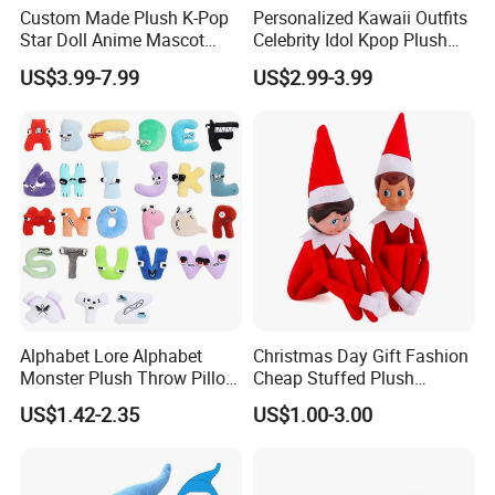
Custom Made Plush K-Pop
Personalized Kawaii Outfits
Star Doll Anime Mascot
Celebrity Idol Kpop Plush
Customize Stuffed Plush
Doll Perfect Custom Anime
US$3.99-7.99
US$2.99-3.99
Toys
Plushie with Changing
Clothes
Custom process specification
Attention!!!
1.Please
contact customer service
for
Accurate quotation, The above price is for
reference only.
2.This product is a
custom product
.Our
Alphabet Lore Alphabet
Christmas Day Gift Fashion
designer will produce the plush toy you want
Monster Plush Throw Pillow
Cheap Stuffed Plush
Action Figure Children's
Christmas Elf Toy
based on your design picture , And The
US$1.42-2.35
US$1.00-3.00
Education Doll Pendant
Toys
sample will be hand-made by our designer.
3.At the same time, you can
enjoy free