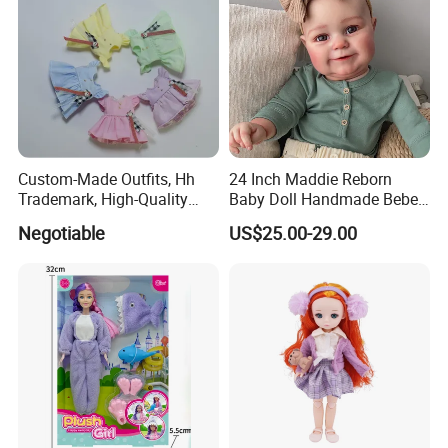
Custom-Made Outfits, Hh
24 Inch Maddie Reborn
Trademark, High-Quality
Baby Doll Handmade Bebe
Factory in Dongguan
Reborn Doll Lifelike
Negotiable
US$25.00-29.00
Newborn Baby