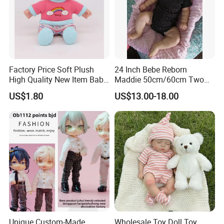
Factory Price Soft Plush
24 Inch Bebe Reborn
High Quality New Item Baby
Maddie 50cm/60cm Two
Dolls 8 Inch Reborn Baby
Options Reborn Doll 3D
US$1.80
US$13.00-18.00
Doll Soft Plush
Hand Painting Hair Soft
Vinyl Newborn Baby
Unique Custom-Made
Wholesale Toy Doll Toy