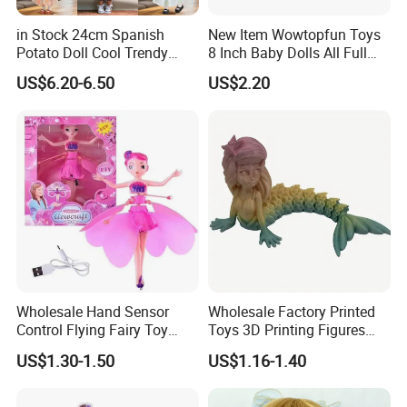
in Stock 24cm Spanish
New Item Wowtopfun Toys
Potato Doll Cool Trendy
8 Inch Baby Dolls All Full
Plushie Full Body Cute
Body Solid Silicone Vinyl
US$6.20-6.50
US$2.20
Stuffed Toy Perfect for
Reborn Baby Doll Cute Doll
Children Birthday Gift
4.sample sent
We will send the sample to you for your quality test
Wholesale Hand Sensor
Wholesale Factory Printed
Control Flying Fairy Toy
Toys 3D Printing Figures
Infrared Inductive Flying
Mermaid Toy
US$1.30-1.50
US$1.16-1.40
Princess Doll