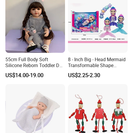
55cm Full Body Soft
8 - Inch Big - Head Mermaid
Silicone Reborn Toddler Doll
Transformable Shape
Lifelike Soft Touch High
Physical Figurine (No
US$14.00-19.00
US$2.25-2.30
Quality Doll Gifts for
Functions) Euro/American
Children
Style