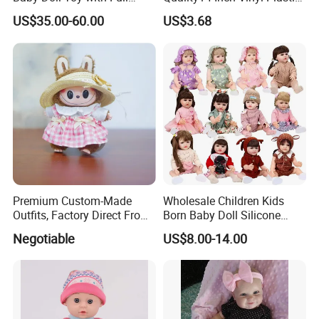
Body Solid Soft Silicone
Fashion Beautiful Girl Doll
US$35.00-60.00
US$3.68
Reborn Doll Unique
Comfortable Touch Doll Toy
Premium Custom-Made
Wholesale Children Kids
Outfits, Factory Direct From
Born Baby Doll Silicone
Dongguan, Hh Brand
Baby Dolls Babydoll Set
Negotiable
US$8.00-14.00
Play House Girl Toy Reborn
Baby Doll