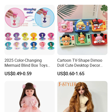
Baby Toys
3.Gently knead
2025 Color-Changing
Cartoon TV-Shape Dimoo
Mermaid Blind Box Toys
Doll Cute Desktop Decor
Doll OEM ODM Mini Change
Resin Figure Accessory
US$0.49-0.59
US$0.60-1.65
Color Temperature Surprise
Ornament (CFTDT25080)
Doll Candy Toys