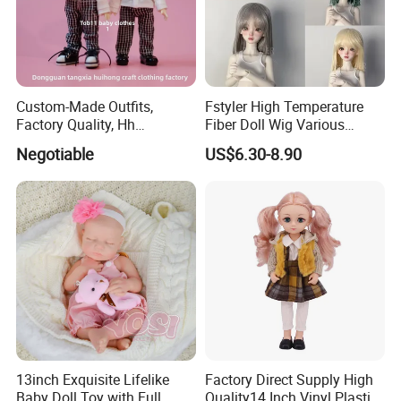
Custom-Made Outfits,
Fstyler High Temperature
Factory Quality, Hh
Fiber Doll Wig Various
Trademark, Origin
Colors BJD Hair 6-7inch 7-
Negotiable
US$6.30-8.90
Dongguan
8inch 8-9inch Dolls Wigs
6.Air-drying
13inch Exquisite Lifelike
Factory Direct Supply High
Baby Doll Toy with Full
Quality14 Inch Vinyl Plastic