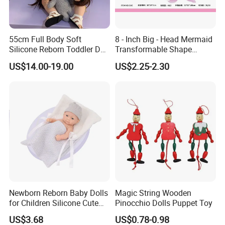
55cm Full Body Soft
8 - Inch Big - Head Mermaid
Silicone Reborn Toddler Doll
Transformable Shape
Lifelike Soft Touch High
Physical Figurine (No
2.Soaking &washing
US$14.00-19.00
US$2.25-2.30
Quality Doll Gifts for
Functions) Euro/American
Children
Style
Newborn Reborn Baby Dolls
Magic String Wooden
for Children Silicone Cute
Pinocchio Dolls Puppet Toy
Soft Babies Doll Fashion
US$3.68
US$0.78-0.98
Bebe Reborn Dolls 25cm