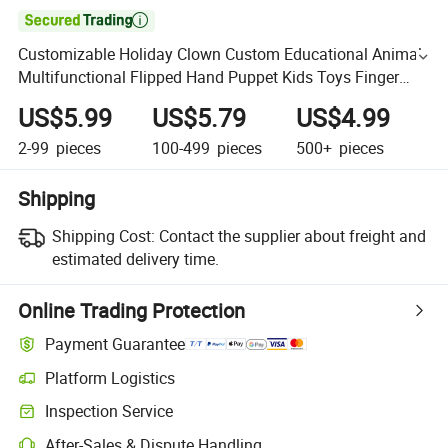

Customizable Holiday Clown Custom Educational Animal
Multifunctional Flipped Hand Puppet Kids Toys Finger
Puppet Soft Plush Companion Children's Gift
US$5.99
US$5.79
US$4.99
2-99
pieces
100-499
pieces
500+
pieces
Shipping
Shipping Cost:
Contact the supplier about freight and
estimated delivery time.
Online Trading Protection
Payment Guarantee
Platform Logistics
Inspection Service
After-Sales & Dispute Handling