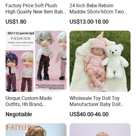
Factory Price Soft Plush
24 Inch Bebe Reborn
High Quality New Item Baby
Maddie 50cm/60cm Two
Dolls 8 Inch Reborn Baby
Options Reborn Doll 3D
US$1.80
US$13.00-18.00
Doll Soft Plush
Hand Painting Hair Soft
Vinyl Newborn Baby
2.sample order
We will provide customers with sample orders, so that you can test
the quality of our products and services
Unique Custom-Made
Wholesale Toy Doll Toy
Outfits, Hh Brand,
Manufacturer Baby Doll
Manufactured in Dongguan
Rebirth Doll High Quality
Negotiable
US$40.00-46.00
Factory
Doll Gift Ware