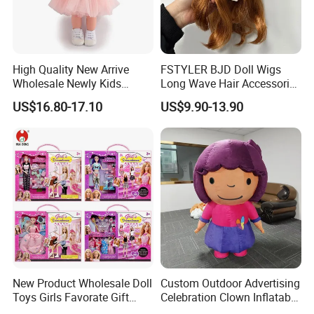
High Quality New Arrive
FSTYLER BJD Doll Wigs
Wholesale Newly Kids
Long Wave Hair Accessories
Creative Toy Plastic Toy
Fashion Synthetic Mohair
4.Repeat rinsing
US$16.80-17.10
US$9.90-13.90
Promotional Gift Baby
Dolls Wig 9-10 Inch
Pretend Play 55cm Newborn
Doll Toys
New Product Wholesale Doll
Custom Outdoor Advertising
Toys Girls Favorate Gift
Celebration Clown Inflatable
Customize Painting Dress
Funny Movie Cartoon