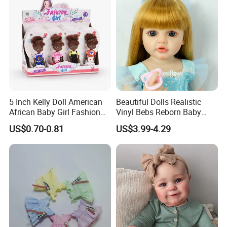
5.production
If there is no problem with the sample, we can directly produce it
5 Inch Kelly Doll American
Beautiful Dolls Realistic
African Baby Girl Fashion
Vinyl Bebs Reborn Baby
Plastic Toys Doll
Dolls
US$0.70-0.81
US$3.99-4.29
6.delivery