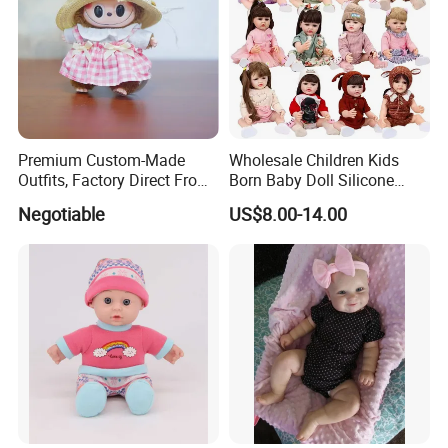
1.price
Please send your design drawing and size requirements to our
customer service manager to calculate the price.
Premium Custom-Made
Wholesale Children Kids
Outfits, Factory Direct From
Born Baby Doll Silicone
Dongguan, Hh Brand
Baby Dolls Babydoll Set
Negotiable
US$8.00-14.00
Play House Girl Toy Reborn
Baby Doll