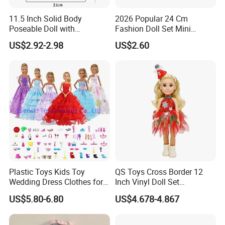
11.5 Inch Solid Body
2026 Popular 24 Cm
Poseable Doll with
Fashion Doll Set Mini
Convertible Outfits for
Jointed Toy Doll with Puppy
US$2.92-2.98
US$2.60
Roleplay
Plastic Toys Kids Toy
QS Toys Cross Border 12
Wedding Dress Clothes for
Inch Vinyl Doll Set
1/6 Doll
Christmas Beauty Girl
US$5.80-6.80
US$4.678-4.867
Princess Evening Dress Skirt
with Hat Skirt Decorat with
Snowflakes