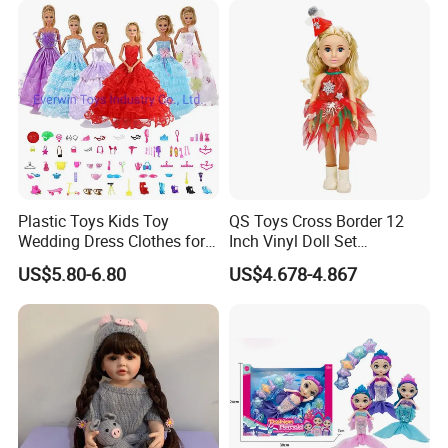
1.Wet the plush doll
Plastic Toys Kids Toy
QS Toys Cross Border 12
Wedding Dress Clothes for
Inch Vinyl Doll Set
1/6 Doll
Christmas Beauty Girl
US$5.80-6.80
US$4.678-4.867
Princess Evening Dress Skirt
with Hat Skirt Decorat with
Snowflakes