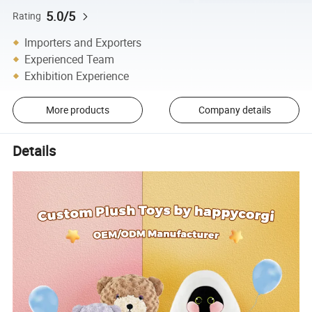
5.0/5
Rating
Importers and Exporters
Experienced Team
Exhibition Experience
More products
Company details
Details