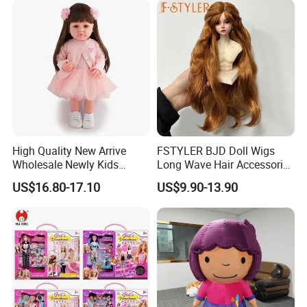
High Quality New Arrive
FSTYLER BJD Doll Wigs
Wholesale Newly Kids
Long Wave Hair Accessories
Creative Toy Plastic Toy
Fashion Synthetic Mohair
US$16.80-17.10
US$9.90-13.90
Promotional Gift Baby
Dolls Wig 9-10 Inch
Pretend Play 55cm Newborn
Doll Toys