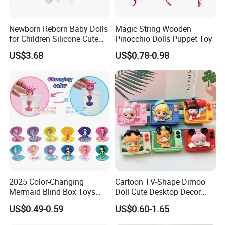
Newborn Reborn Baby Dolls
Magic String Wooden
for Children Silicone Cute
Pinocchio Dolls Puppet Toy
Soft Babies Doll Fashion
US$3.68
US$0.78-0.98
Bebe Reborn Dolls 25cm
Baby Toys
2025 Color-Changing
Cartoon TV-Shape Dimoo
Mermaid Blind Box Toys
Doll Cute Desktop Decor
Doll OEM ODM Mini Change
Resin Figure Accessory
US$0.49-0.59
US$0.60-1.65
Color Temperature Surprise
Ornament (CFTDT25080)
Doll Candy Toys