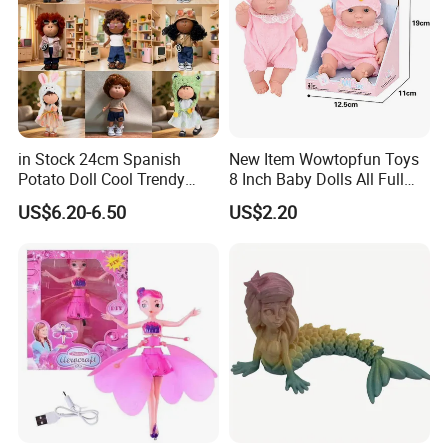
in Stock 24cm Spanish
New Item Wowtopfun Toys
Potato Doll Cool Trendy
8 Inch Baby Dolls All Full
Plushie Full Body Cute
Body Solid Silicone Vinyl
US$6.20-6.50
US$2.20
Stuffed Toy Perfect for
Reborn Baby Doll Cute Doll
Children Birthday Gift