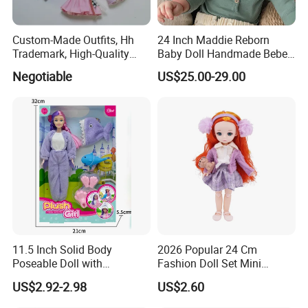
We can provide sea and air to door transportation, of course, we
accept EXW,FOB,CIF,DDP, trade term
Custom-Made Outfits, Hh
24 Inch Maddie Reborn
How to clean plush toys
Trademark, High-Quality
Baby Doll Handmade Bebe
Factory in Dongguan
Reborn Doll Lifelike
Negotiable
US$25.00-29.00
Newborn Baby
11.5 Inch Solid Body
2026 Popular 24 Cm
Poseable Doll with
Fashion Doll Set Mini
Convertible Outfits for
Jointed Toy Doll with Puppy
US$2.92-2.98
US$2.60
Roleplay