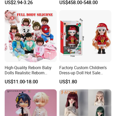
US$2.94-3.26
US$458.00-548.00
Princess Dreamtopia
Characters Doll Mascot
Unicorn Dreamhouse
Adventures Girl Toys
5.Drying off
High-Quality Reborn Baby
Factory Custom Children's
Dolls Realistic Reborn
Dress-up Doll Hot Sale
Silicone Dolls for Kids Soft
18cm Beautiful Toys Plastic
US$11.00-18.00
US$1.80
Silicone Simulation Reborn
Jointed Doll Set with Xmas
Baby Doll
Clothes for Girl