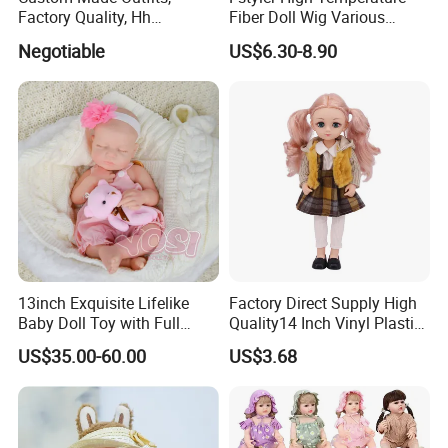
3.At the same time, you can
enjoy free
Factory Quality, Hh
Fiber Doll Wig Various
Trademark, Origin
Colors BJD Hair 6-7inch 7-
modification services
.
Negotiable
US$6.30-8.90
Dongguan
8inch 8-9inch Dolls Wigs
13inch Exquisite Lifelike
Factory Direct Supply High
Baby Doll Toy with Full
Quality14 Inch Vinyl Plastic
Body Solid Soft Silicone
Fashion Beautiful Girl Doll
US$35.00-60.00
US$3.68
Reborn Doll Unique
Comfortable Touch Doll Toy