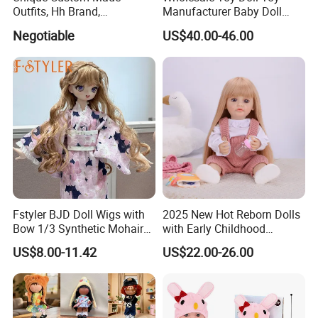
Outfits, Hh Brand,
Manufacturer Baby Doll
Manufactured in Dongguan
Rebirth Doll High Quality
Negotiable
US$40.00-46.00
Factory
Doll Gift Ware
Fstyler BJD Doll Wigs with
2025 New Hot Reborn Dolls
Bow 1/3 Synthetic Mohair
with Early Childhood
Dolls Wig Customized
Education Fuction Talking
US$8.00-11.42
US$22.00-26.00
Various Colors Toys Hair
Baby Dolls with Girl