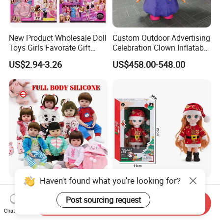
New Product Wholesale Doll
Custom Outdoor Advertising
Toys Girls Favorate Gift
Celebration Clown Inflatable
Customize Painting Dress
Funny Movie Cartoon
US$2.94-3.26
US$458.00-548.00
Princess Dreamtopia
Characters Doll Mascot
Unicorn Dreamhouse
Adventures Girl Toys
Haven't found what you're looking for?
High-Quality Reborn Baby
Factory Custom Children's
Dolls Realistic Reborn
Dress-up Doll Hot Sale
Post sourcing request
Send Inquiry
Silicone Dolls for Kids Soft
18cm Beautiful Toys Plastic
Chat Now
US$11.00-18.00
US$1.80
Silicone Simulation Reborn
Jointed Doll Set with Xmas