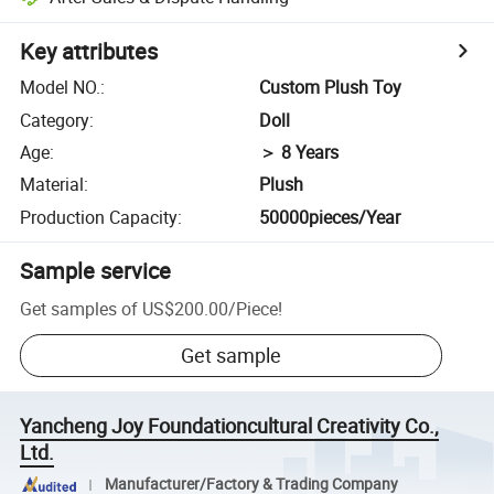
Key attributes
Model NO.
:
Custom Plush Toy
Category
:
Doll
Age
:
＞ 8 Years
Material
:
Plush
Production Capacity
:
50000pieces/Year
Sample service
Get samples of
US$200.00
/
Piece
!
Get sample
Yancheng Joy Foundationcultural Creativity Co.,
Ltd.
Manufacturer/Factory & Trading Company