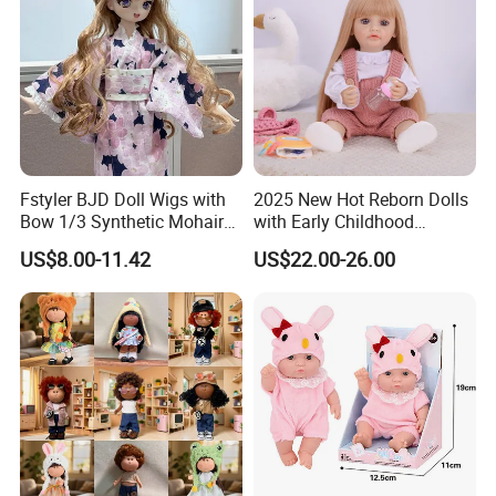
3.Sample modify
Fstyler BJD Doll Wigs with
2025 New Hot Reborn Dolls
Confirm sample details via photos and videos, enjoy two free
Bow 1/3 Synthetic Mohair
with Early Childhood
revisions, and finalize upon confirmation.
Dolls Wig Customized
Education Fuction Talking
US$8.00-11.42
US$22.00-26.00
Various Colors Toys Hair
Baby Dolls with Girl