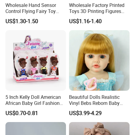
Wholesale Hand Sensor
Wholesale Factory Printed
Control Flying Fairy Toy
Toys 3D Printing Figures
Infrared Inductive Flying
Mermaid Toy
US$1.30-1.50
US$1.16-1.40
Princess Doll
5 Inch Kelly Doll American
Beautiful Dolls Realistic
African Baby Girl Fashion
Vinyl Bebs Reborn Baby
Plastic Toys Doll
Dolls
US$0.70-0.81
US$3.99-4.29