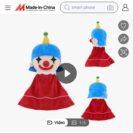
smart phone
man watch
earbud
in ear headphone
electric car
electric tricycle
shoulder bag
reagent
Video
1
/
6