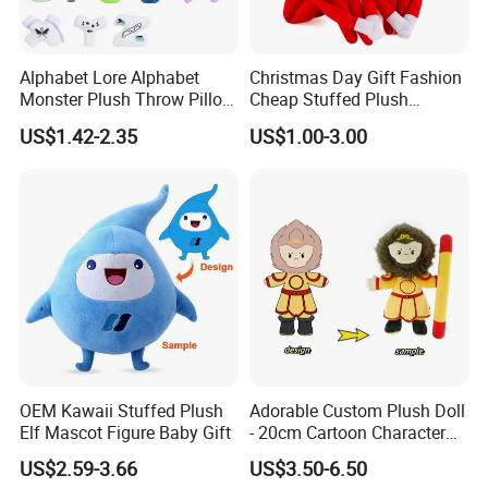
Alphabet Lore Alphabet
Christmas Day Gift Fashion
Monster Plush Throw Pillow
Cheap Stuffed Plush
Action Figure Children's
Christmas Elf Toy
US$1.42-2.35
US$1.00-3.00
Education Doll Pendant
Toys
OEM Kawaii Stuffed Plush
Adorable Custom Plush Doll
Elf Mascot Figure Baby Gift
- 20cm Cartoon Character
Toy
US$2.59-3.66
US$3.50-6.50