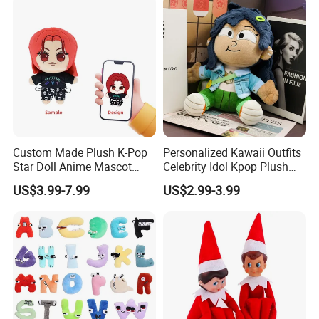
Custom Made Plush K-Pop
Personalized Kawaii Outfits
Star Doll Anime Mascot
Celebrity Idol Kpop Plush
Customize Stuffed Plush
Doll Perfect Custom Anime
US$3.99-7.99
US$2.99-3.99
Toys
Plushie with Changing
Clothes