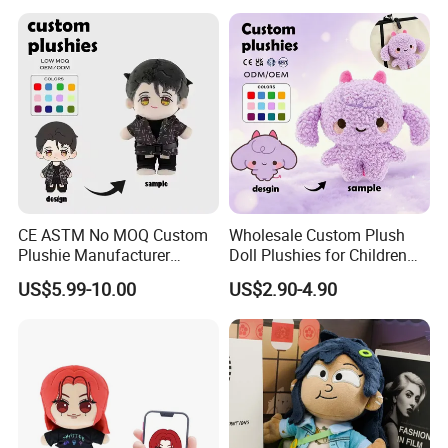
Collection Box Doll
3.Sample modify
Confirm sample details via photos and videos, enjoy two free
revisions, and finalize upon confirmation.
CE ASTM No MOQ Custom
Wholesale Custom Plush
Plushie Manufacturer
Doll Plushies for Children
Custom Made 20cm Kopo
with Your Own Design
US$5.99-10.00
US$2.90-4.90
Anime Dolls Custom Plush
Figures Toy Doll