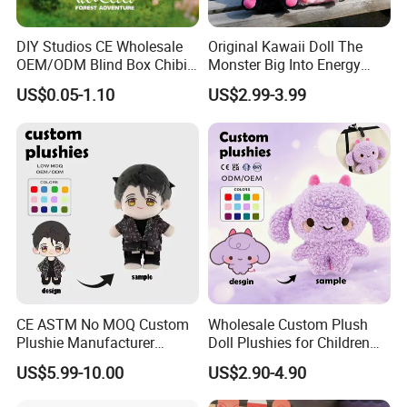
DIY Studios CE Wholesale
Original Kawaii Doll The
OEM/ODM Blind Box Chibi
Monster Big Into Energy
Pet Healing Custom Anime
Vinyl Plush Doll Toy Vinyl
US$0.05-1.10
US$2.99-3.99
Figure Plush Toy
Face Series Mystery
Collection Box Doll
CE ASTM No MOQ Custom
Wholesale Custom Plush
Plushie Manufacturer
Doll Plushies for Children
Custom Made 20cm Kopo
with Your Own Design
US$5.99-10.00
US$2.90-4.90
Anime Dolls Custom Plush
Figures Toy Doll