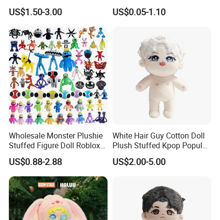
Making Cute Peluche
Moss Green Custom Blind
US$1.50-3.00
US$0.05-1.10
Box Anime Figure Plush Toy
1.Wet the plush doll
Wholesale Monster Plushie
White Hair Guy Cotton Doll
Stuffed Figure Doll Roblox
Plush Stuffed Kpop Popular
Rainbow Friends Plush Toy
Toy
US$0.88-2.88
US$2.00-5.00