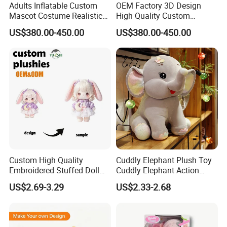
Adults Inflatable Custom
OEM Factory 3D Design
Mascot Costume Realistic
High Quality Custom
Animal Character Mascot
Mascot Costumes Cartoon
US$380.00-450.00
US$380.00-450.00
Costumes for Commercial
Promotion Inflatable Dragon
Performance Walking
Lion Tiger Teddy Bear
Costumes
Monkey Mascot Costume
5.Drying off
Custom High Quality
Cuddly Elephant Plush Toy
Embroidered Stuffed Doll
Cuddly Elephant Action
Low MOQ Plush Soft
Figure Doll
US$2.69-3.29
US$2.33-2.68
Cuddly Toy PP Cotton Filled
for Babies and Children