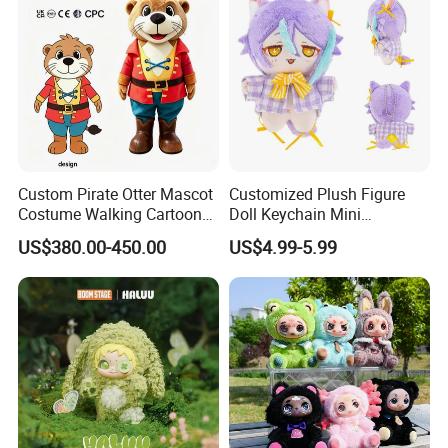
Custom Pirate Otter Mascot
Customized Plush Figure
Costume Walking Cartoon
Doll Keychain Mini
Character Adult Mascot
Animation Character Cat
US$380.00-450.00
US$4.99-5.99
Outfit for Event
Cotton Pendant Doll
Performance for Carnival
Parade