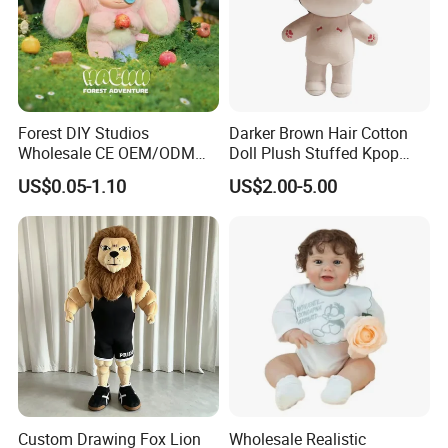
2.Soaking &washing
Forest DIY Studios
Darker Brown Hair Cotton
Wholesale CE OEM/ODM
Doll Plush Stuffed Kpop
Private Mint Lake Custom
Doll Toy
US$0.05-1.10
US$2.00-5.00
Figurines Blind Box Plush
Toy
Custom Drawing Fox Lion
Wholesale Realistic