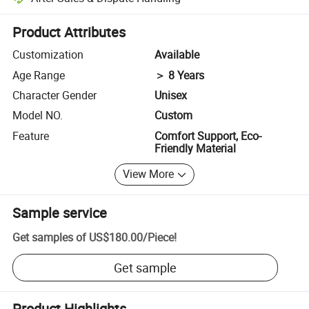
Platform-assisted dispute resolution, including refunds or returns whe
Product Attributes
Customization
Available
Age Range
＞ 8 Years
Character Gender
Unisex
Model NO.
Custom
Feature
Comfort Support, Eco-
Friendly Material
View More
Sample service
Get samples of
US$180.00
/
Piece
!
Get sample
Product Highlights