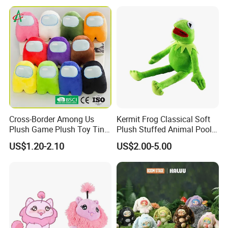
Cross-Border Among Us
Kermit Frog Classical Soft
Plush Game Plush Toy Tiny
Plush Stuffed Animal Pool
Cute Mascot Gift
Custom Fancy Toy
US$1.20-2.10
US$2.00-5.00