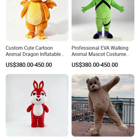
Custom Cute Cartoon
Professional EVA Walking
4.Repeat rinsing
Animal Dragon Inflatable
Animal Mascot Costume
Mascot Costume
Performance Set for
US$380.00-450.00
US$380.00-450.00
Performance Set for
Celebration Cosplay Unisex
Celebration Walking
OEM Service
Cosplay