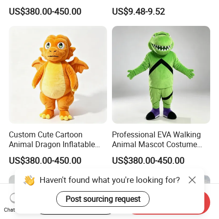
Cartoon Mascot Costumes
Like 3D-Painted Gift Baby
US$380.00-450.00
US$9.48-9.52
Suit Walking Parade Mascot
Doll Toy
Costume for Promotional
Sale
Custom Cute Cartoon
Professional EVA Walking
Animal Dragon Inflatable
Animal Mascot Costume
Mascot Costume
Performance Set for
US$380.00-450.00
US$380.00-450.00
Performance Set for
Celebration Cosplay Unisex
Celebration Walking
OEM Service
Haven't found what you're looking for?
Cosplay
Post sourcing request
Start Order on App
Send Inquiry
Chat Now