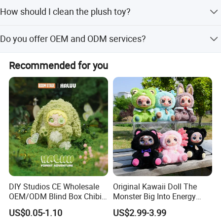
We accept LC, T/T, PayPal, D/P, Western Union, and small-
How should I clean the plush toy?
amount payments.
Wet the doll, soak and wash, gently knead, rinse
Do you offer OEM and ODM services?
repeatedly, then dry off and air-dry.
Yes, we support OEM and ODM services, including adding
2.sample order
Recommended for you
private labels and tags.
We will provide customers with sample orders, so that you can test
the quality of our products and services
DIY Studios CE Wholesale
Original Kawaii Doll The
OEM/ODM Blind Box Chibi
Monster Big Into Energy
Pet Healing Custom Anime
Vinyl Plush Doll Toy Vinyl
US$0.05-1.10
US$2.99-3.99
Figure Plush Toy
Face Series Mystery