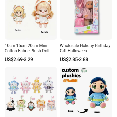
10cm 15cm 20cm Mini
Wholesale Holiday Birthday
Cotton Fabric Plush Doll
Gift Halloween
Keyring Anime Plush
Thanksgiving Day
US$2.69-3.29
US$2.85-2.88
6.Air-drying
Backpack Keychain Custom
Christmas Baby Doll Toy
Plushies Manufacturer OEM
ODM