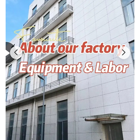
Tag&Label
Customized according to your requirements
MOQ
No MOQ,100 pieces are recommended
Design Drawing→Sample→Confirm
Process
Modifications→Confirm→Bulk Goods
Product advantage:
1. Very similar to your art file or idea; 5-7 days for finishing first
samples; Superior and eco-friendly fabric.
2. High quality and high density PP cotton-light and thin,soft and
delicate,strong puffy,beautiful shape,not afraid of extrusion,easily
wash and quickly dry.
3.Cute shape,strong decoration and high safety..
4.2 times' free modification based on original design.
5.Cute shape,strong decoration and high safety.
6. Arrange batch production after communicating with customer
about the first finished product.
7. Low MOQ,one piece is accepted.