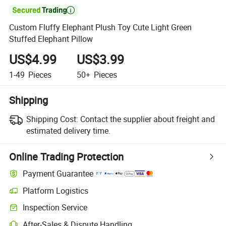

Custom Fluffy Elephant Plush Toy Cute Light Green
Stuffed Elephant Pillow
US$4.99
US$3.99
1-49
Pieces
50+
Pieces
Shipping
Shipping Cost:
Contact the supplier about freight and
estimated delivery time.
Online Trading Protection
Payment Guarantee
Platform Logistics
Clearer shipment tracking with platform-supported logistics.
Inspection Service
Optional pre-shipment inspection for quality and quantity checks.
After-Sales & Dispute Handling