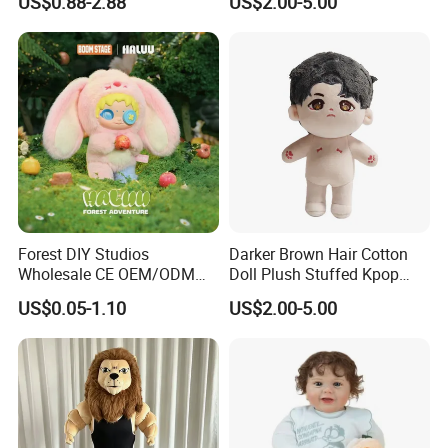
US$0.88-2.88
US$2.00-5.00
Forest DIY Studios
Darker Brown Hair Cotton
Wholesale CE OEM/ODM
Doll Plush Stuffed Kpop
Private Mint Lake Custom
Doll Toy
US$0.05-1.10
US$2.00-5.00
Figurines Blind Box Plush
Toy