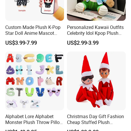
Custom Made Plush K-Pop
Personalized Kawaii Outfits
Star Doll Anime Mascot
Celebrity Idol Kpop Plush
Customize Stuffed Plush
Doll Perfect Custom Anime
4.sample sent
US$3.99-7.99
US$2.99-3.99
Toys
Plushie with Changing
We will send the sample to you for your quality test
Clothes
Alphabet Lore Alphabet
Christmas Day Gift Fashion
Monster Plush Throw Pillow
Cheap Stuffed Plush
Action Figure Children's
Christmas Elf Toy