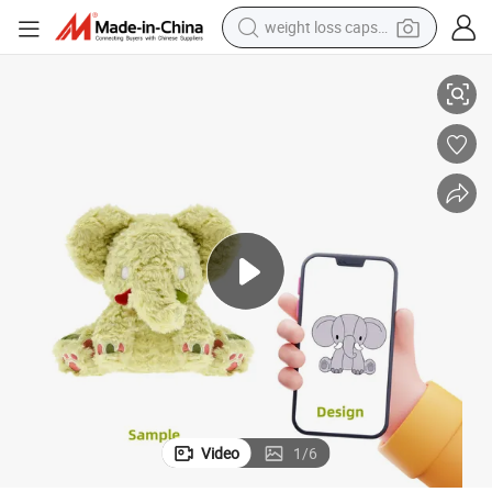
weight loss capsule
electric car
low
Custom Fluffy Elephant Plush Toy Cute Light Green Stuffed Elephant Pil
reagent
farm tractor
container house
shoulder bag
electric bike
wheel loader
Video
1
/
6