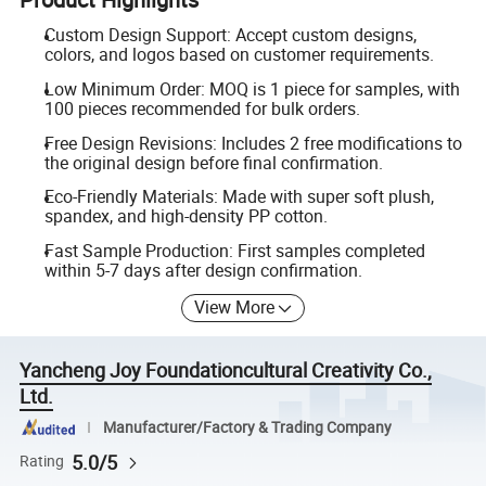
Custom Design Support: Accept custom designs,
colors, and logos based on customer requirements.
Low Minimum Order: MOQ is 1 piece for samples, with
100 pieces recommended for bulk orders.
Free Design Revisions: Includes 2 free modifications to
the original design before final confirmation.
Eco-Friendly Materials: Made with super soft plush,
spandex, and high-density PP cotton.
Fast Sample Production: First samples completed
within 5-7 days after design confirmation.
View More
Yancheng Joy Foundationcultural Creativity Co.,
Ltd.
Manufacturer/Factory & Trading Company
5.0/5
Rating