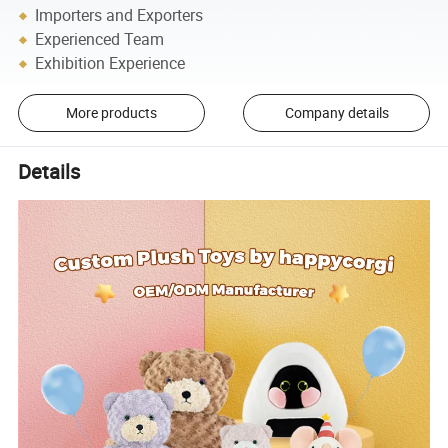
Importers and Exporters
Experienced Team
Exhibition Experience
More products
Company details
Details