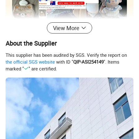
View More
About the Supplier
This supplier has been audited by SGS. Verify the report on
the official SGS website
with ID "
QIP-ASI254149
". Items
marked "
" are certified.
Custom Plush Toy/ Doll /Keychian / Ita bag / Vinyl
Product
Doll / Pillow / Furry Suit / Card Holder /Coin purse
Name
etc..
Super Soft Plush Super Soft Spandex Crystal
Material
Imitation Rabbit Fur etc...
Size&Color
Customized according to your requirements
Packing
Customized according to your requirements