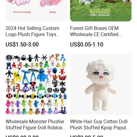
2024 Hot Selling Custom
Forest Gift Boxes OEM
Logo Plush Figure Toys
Wholesale CE Certified
Making Cute Peluche
Moss Green Custom Blind
US$1.50-3.00
US$0.05-1.10
Box Anime Figure Plush Toy
Wholesale Monster Plushie
White Hair Guy Cotton Doll
Stuffed Figure Doll Roblox
Plush Stuffed Kpop Popular
Rainbow Friends Plush Toy
Toy