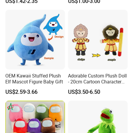
US$1.42-2.35
US$1.00-3.00
Education Doll Pendant
Toys
5.production
If there is no problem with the sample, we can directly produce it
OEM Kawaii Stuffed Plush
Adorable Custom Plush Doll
Elf Mascot Figure Baby Gift
- 20cm Cartoon Character
Toy
US$2.59-3.66
US$3.50-6.50
6.delivery