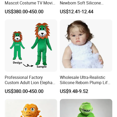
Mascot Costume TV Movie
Newborn Soft Silicone
Character Featuring
Cartoon Bib White Onesie
US$380.00-450.00
US$12.41-12.44
Corporate Logos Mascotts
Baby Doll Toy
for Adult Cosplay Suit
3.Gently knead
Professional Factory
Wholesale Ultra-Realistic
Custom Adult Lion Elephant
Silicone Reborn Plump Life-
Cartoon Mascot Costumes
Like 3D-Painted Gift Baby
US$380.00-450.00
US$9.48-9.52
Suit Walking Parade Mascot
Doll Toy
Costume for Promotional
Sale