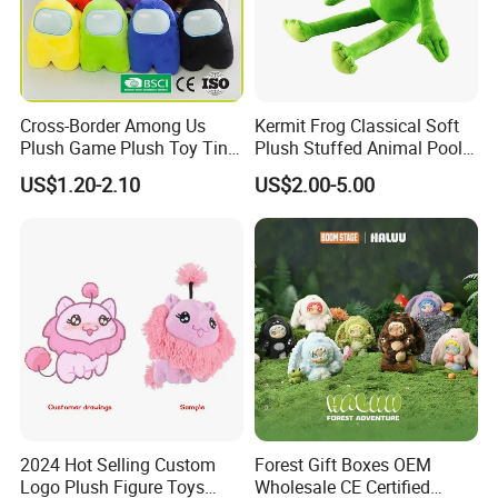
We can provide sea and air to door transportation, of course, we
accept EXW,FOB,CIF,DDP, trade term
How to clean plush toys
Cross-Border Among Us
Kermit Frog Classical Soft
Plush Game Plush Toy Tiny
Plush Stuffed Animal Pool
Cute Mascot Gift
Custom Fancy Toy
US$1.20-2.10
US$2.00-5.00
2024 Hot Selling Custom
Forest Gift Boxes OEM
Logo Plush Figure Toys
Wholesale CE Certified