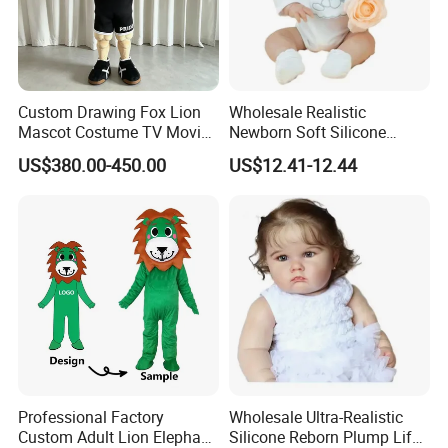
Custom Drawing Fox Lion
Wholesale Realistic
Mascot Costume TV Movie
Newborn Soft Silicone
Character Featuring
Cartoon Bib White Onesie
US$380.00-450.00
US$12.41-12.44
Corporate Logos Mascotts
Baby Doll Toy
for Adult Cosplay Suit
Professional Factory
Wholesale Ultra-Realistic
Custom Adult Lion Elephant
Silicone Reborn Plump Life-