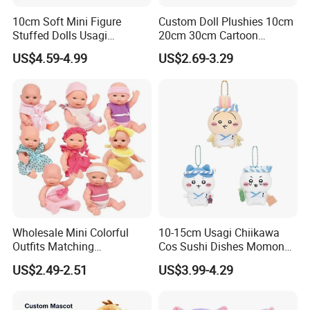
10cm Soft Mini Figure
Custom Doll Plushies 10cm
Stuffed Dolls Usagi
20cm 30cm Cartoon
Chiikawa Momonga Cos
Handmade Plush Kpop
US$4.59-4.99
US$2.69-3.29
Magic Sea Otter Lion Anime
Figure Dolls Gift for Kids
Plush Toys Pendant Key
Chains Gifts
Wholesale Mini Colorful
10-15cm Usagi Chiikawa
Outfits Matching
Cos Sushi Dishes Momonga
Accessories Small Toddlers
Soft Mini Figure Stuffed
US$2.49-2.51
US$3.99-4.29
Children Baby Doll Toy
Dolls Anime Plush Toys
Pendant Key Chains for
Gifts