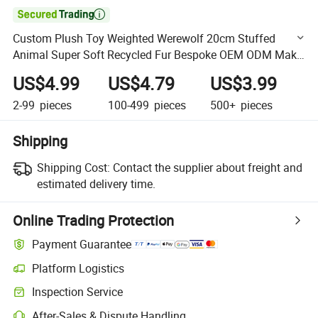

Custom Plush Toy Weighted Werewolf 20cm Stuffed
Animal Super Soft Recycled Fur Bespoke OEM ODM Make
Your Design High Quality Wholesale
US$4.99
US$4.79
US$3.99
2-99
pieces
100-499
pieces
500+
pieces
Shipping
Shipping Cost:
Contact the supplier about freight and
estimated delivery time.
Online Trading Protection
Payment Guarantee
Platform Logistics
Clearer shipment tracking with platform-supported logistics.
Inspection Service
Optional pre-shipment inspection for quality and quantity checks.
After-Sales & Dispute Handling