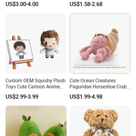
US$3.00-4.00
US$1.58-2.68
Customized Wholesale OEM
Animal Promotional
Custom OEM Squishy Plush
Cute Ocean Creatures
Toys Cute Cartoon Anime
Paguridae Horseshoe Crab
Kawaii Soft Stuffed Pillows
Stuffed Sea Toy for Kids
US$2.99-3.99
US$1.99-4.98
High- Quality Plush Dolls for
Gift
Sale