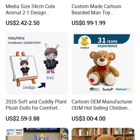
Media Size 34cm Cute
Custom Made Cartoon
Animal 2-1 Design
Bearded Man Toy
Transformation Doll Soft
Production Make Plush
US$2.42-2.50
US$0.99-1.99
Unique Plush Toy
Toys Stuffed Animal
2026 Soft and Cuddly Plant
Cartoon OEM Manufacturer
Plush Dolls for Comfort
ODM Hot Selling Children
Custom Plush Blind Box Toy
Teddy Toy Stuffed Toy Gift
US$2.59-3.88
US$3.00-4.00
Cute Soft Stuffed Dolls Toy
Soft Toy Factory Cute Sale
New