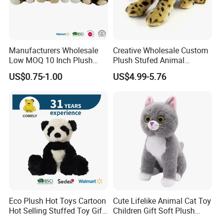
Manufacturers Wholesale
Creative Wholesale Custom
Low MOQ 10 Inch Plush
Plush Stufed Animal
Toys Mini Stuffed Animal
Simulated Leopard Toy for
US$0.75-1.00
US$4.99-5.76
Valentine White Brown Gray
Kids
Color Plush Teddy Bear with
Custom Logo
Eco Plush Hot Toys Cartoon
Cute Lifelike Animal Cat Toy
Hot Selling Stuffed Toy Gift
Children Gift Soft Plush
Plushies Stuffed Toy
Stuffed Toys Manufacturer