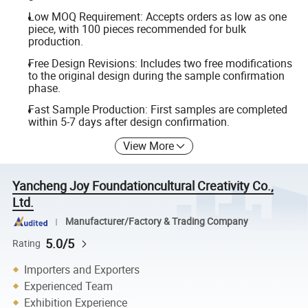
Low MOQ Requirement: Accepts orders as low as one
piece, with 100 pieces recommended for bulk
production.
Free Design Revisions: Includes two free modifications
to the original design during the sample confirmation
phase.
Fast Sample Production: First samples are completed
within 5-7 days after design confirmation.
View More
Yancheng Joy Foundationcultural Creativity Co.,
Ltd.
Manufacturer/Factory & Trading Company
5.0/5
Rating
Importers and Exporters
Experienced Team
Exhibition Experience