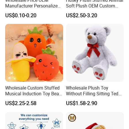
Manufacturer Personalized
Soft Plush OEM Custom
Drawing Plushie Peluche
Simulation Kids Toys
US$0.10-0.20
US$2.50-3.20
Peluches Juguetes
CE/En71/ASTM/Cpsia/CPC
/Ukca Soft Custom Plush
Stuffed Animal Toy Factory
Wholesale Custom Stuffed
Wholesale Plush Toy
Musical Induction Toy Beat
Without Filling Sitting Teddy
Piano Fruit Electric Sensing
Bear Soft Baby Toy
US$2.25-2.58
US$1.58-2.90
Interaction Musical Banana
Carrot Strawberry Plush Toy
for Children's Gift