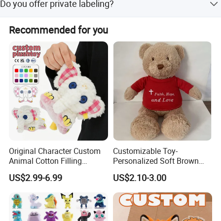
Do you offer private labeling?
repeatedly, then dry and air-dry.
Yes, we support adding private labels and custom tags to
Recommended for you
your products.
Original Character Custom
Customizable Toy-
Animal Cotton Filling
Personalized Soft Brown
Plushies Cartoon Elephant
Plush Toy- Animal Custom
US$2.99-6.99
US$2.10-3.00
Soft Stuffed Keychain Toy
Teddy Bear -Kids Baby Toy-
Children's Gifts Stuffed
Gift Toy
Animal Toy