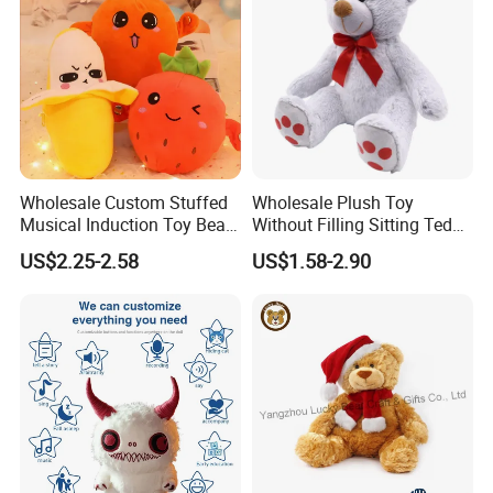
Wholesale Custom Stuffed
Wholesale Plush Toy
Musical Induction Toy Beat
Without Filling Sitting Teddy
Piano Fruit Electric Sensing
Bear Soft Baby Toy
US$2.25-2.58
US$1.58-2.90
Interaction Musical Banana
Carrot Strawberry Plush Toy
for Children's Gift