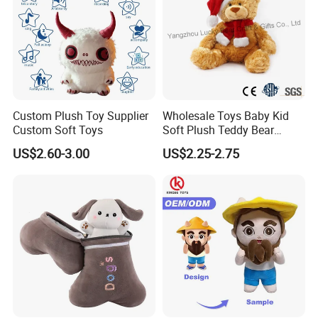
Custom Plush Toy Supplier
Wholesale Toys Baby Kid
Custom Soft Toys
Soft Plush Teddy Bear
Christmas Gift Children
US$2.60-3.00
US$2.25-2.75
Stuffed Animal Toy