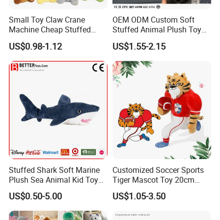
Small Toy Claw Crane
OEM ODM Custom Soft
Machine Cheap Stuffed
Stuffed Animal Plush Toy
Animal Soft Toys Doll
Mascot High Quality
US$0.98-1.12
US$1.55-2.15
Keychain
Stuffed Shark Soft Marine
Customized Soccer Sports
Plush Sea Animal Kid Toy
Tiger Mascot Toy 20cm
for Children
Soft Stuffed Wholesale
US$0.50-5.00
US$1.05-3.50
Plush Toys