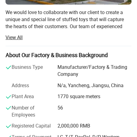
We would love to collaborate with our client to create a
unique and special line of stuffed toys that will capture
the hearts of their customers. Our team of experienced
designers and manufacturers is eager to work closely with
View All
our client to develop a range of designs that reflect their
brand and vision.
About Our Factory & Business Background
We understand that the development process can be
challenging, which is why we will work closely with our
Business Type
Manufacturer/Factory & Trading
client every step of the way to ensure that their project is
Company
completed on time and within budget. We will provide
Address
N/a, Yancheng, Jiangsu, China
regular updates on the progress of the project, and we
welcome their feedback at every stage.
Plant Area
1770 square meters
Our plush toy factory is one of the leading manufacturers
Number of
56
in the industry, with decades of experience and an
Employees
unwavering commitment to quality and safety. Situated in
Registered Capital
2,000,000 RMB
a modern commercial district, our factory is equipped with
state-of-the-art machinery and employs a highly skilled
Terms of Payment
LC, T/T, PayPal, D/P, Western