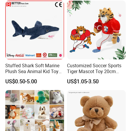
Stuffed Shark Soft Marine
Customized Soccer Sports
Plush Sea Animal Kid Toy
Tiger Mascot Toy 20cm
for Children
Soft Stuffed Wholesale
US$0.50-5.00
US$1.05-3.50
Plush Toys