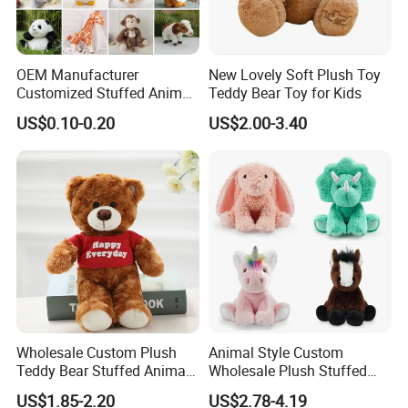
OEM Manufacturer
New Lovely Soft Plush Toy
Customized Stuffed Animal
Teddy Bear Toy for Kids
Plushie Peluche Peluches
US$0.10-0.20
US$2.00-3.40
Juguetes Personalized
Wholesale Price Cute Soft
Children Kids Baby Custom
Plush Toy Factory
Wholesale Custom Plush
Animal Style Custom
Teddy Bear Stuffed Animal
Wholesale Plush Stuffed
Toy Cute Soft Mini Small
Furry Rabbit Triceratops
US$1.85-2.20
US$2.78-4.19
Kawaii Stuffed Fluffy Plush
Unicorn Horse Toy Doll for