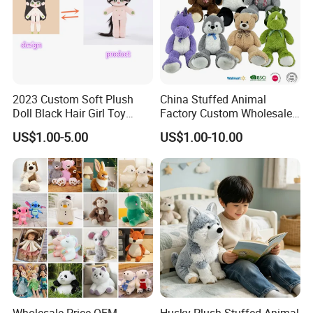
2023 Custom Soft Plush
China Stuffed Animal
Doll Black Hair Girl Toy
Factory Custom Wholesale
Manufacturer for Kids
10-100cm Popular Luxury
US$1.00-5.00
US$1.00-10.00
Soft Pet Dinosaur Panda
Monkey Sloth Giant Animal
Teddy Bear Plush Toy for
Baby
Wholesale Price OEM
Husky Plush Stuffed Animal