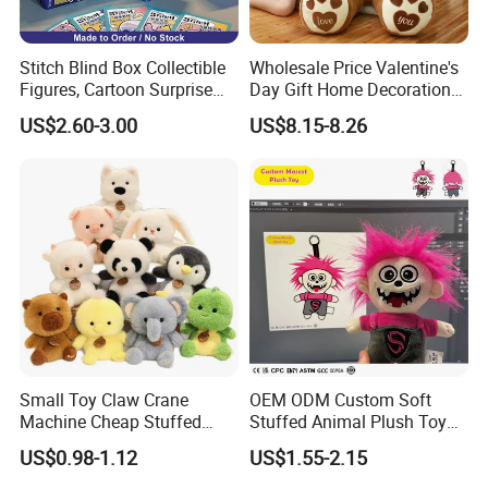
Stitch Blind Box Collectible
Wholesale Price Valentine's
Figures, Cartoon Surprise
Day Gift Home Decoration
Mystery Box Toys, Anime
Confession Dressed Hug
US$2.60-3.00
US$8.15-8.26
Kawaii Collectible Blind Box
Large Teddy Bear Doll Plush
Toys, Wholesale Gift Toys
Toy
Small Toy Claw Crane
OEM ODM Custom Soft
Machine Cheap Stuffed
Stuffed Animal Plush Toy
Animal Soft Toys Doll
Mascot High Quality
US$0.98-1.12
US$1.55-2.15
Keychain