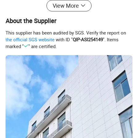
View More
About the Supplier
This supplier has been audited by SGS. Verify the report on
the official SGS website
with ID "
QIP-ASI254149
". Items
marked "
" are certified.