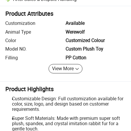
Platform-assisted dispute resolution, including refunds or returns whe
Product Attributes
Customization
Available
Animal Type
Werewolf
Color
Customized Colour
Model NO.
Custom Plush Toy
Filling
PP Cotton
View More
Product Highlights
Customizable Design: Full customization available for
color, size, logo, and design based on customer
requirements.
Super Soft Materials: Made with premium super soft
plush, spandex, and crystal imitation rabbit fur for a
gentle touch.