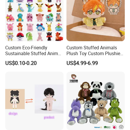
Custom Eco-Friendly
Custom Stuffed Animals
Sustainable Stuffed Animal
Plush Toy Custom Plushie
Soft Plush Toy PP Cotton
Promotional Soft Animal
US$0.10-0.20
US$4.99-6.99
Filled Washed Technique
Toy Kids Make Own Design
Custom Plush Toy for Kids
Custom Corporate Mascot