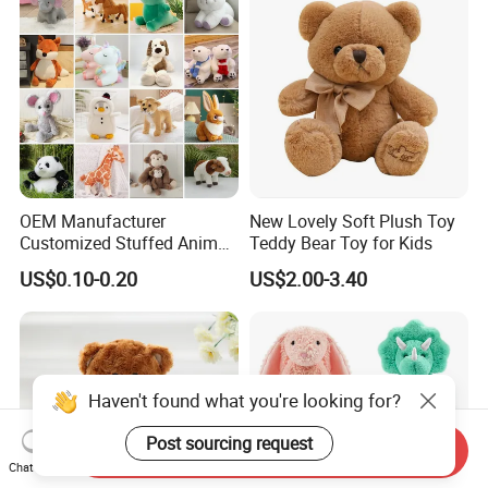
OEM Manufacturer
New Lovely Soft Plush Toy
Customized Stuffed Animal
Teddy Bear Toy for Kids
Plushie Peluche Peluches
US$0.10-0.20
US$2.00-3.40
Juguetes Personalized
Wholesale Price Cute Soft
Children Kids Baby Custom
Plush Toy Factory
Haven't found what you're looking for?
Post sourcing request
Send Inquiry
Chat Now