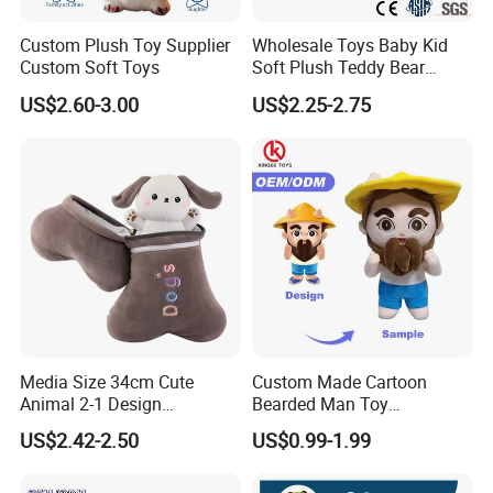
Custom Plush Toy Supplier
Wholesale Toys Baby Kid
Custom Soft Toys
Soft Plush Teddy Bear
Christmas Gift Children
US$2.60-3.00
US$2.25-2.75
Stuffed Animal Toy
Media Size 34cm Cute
Custom Made Cartoon
Animal 2-1 Design
Bearded Man Toy
Transformation Doll Soft
Production Make Plush
US$2.42-2.50
US$0.99-1.99
Unique Plush Toy
Toys Stuffed Animal