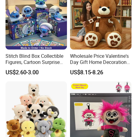
Stitch Blind Box Collectible
Wholesale Price Valentine's
Figures, Cartoon Surprise
Day Gift Home Decoration
Mystery Box Toys, Anime
Confession Dressed Hug
US$2.60-3.00
US$8.15-8.26
Kawaii Collectible Blind Box
Large Teddy Bear Doll Plush
Toys, Wholesale Gift Toys
Toy