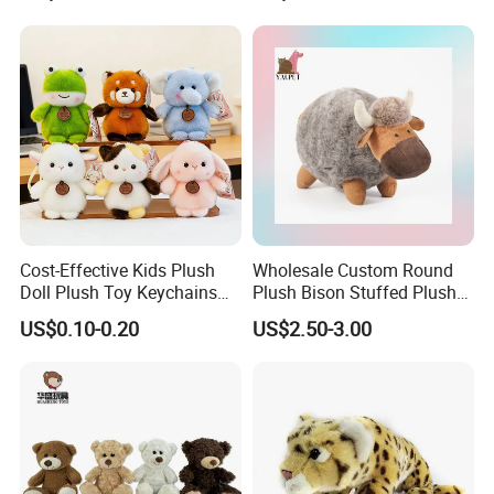
Teddy Bear for Kids
Child
Cost-Effective Kids Plush
Wholesale Custom Round
Doll Plush Toy Keychains
Plush Bison Stuffed Plush
Cotton Animal Plush Toy for
Toy
US$0.10-0.20
US$2.50-3.00
Holiday Gifts