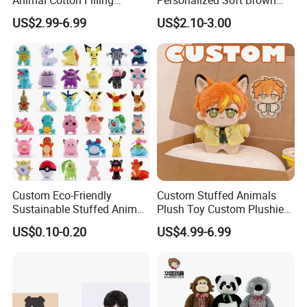
Plushies Cartoon Elephant
Plush Toy- Animal Custom
US$2.99-6.99
US$2.10-3.00
Soft Stuffed Keychain Toy
Teddy Bear -Kids Baby Toy-
Children's Gifts Stuffed
Gift Toy
Animal Toy
Custom Eco-Friendly
Custom Stuffed Animals
Sustainable Stuffed Animal
Plush Toy Custom Plushie
Soft Plush Toy PP Cotton
Promotional Soft Animal
US$0.10-0.20
US$4.99-6.99
Filled Washed Technique
Toy Kids Make Own Design
Custom Plush Toy for Kids
Custom Corporate Mascot