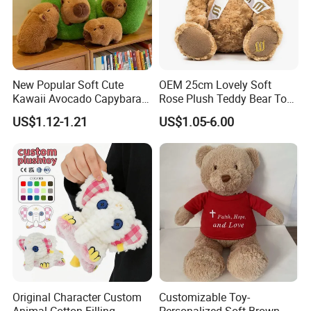
New Popular Soft Cute
OEM 25cm Lovely Soft
Kawaii Avocado Capybara
Rose Plush Teddy Bear Toy
Toy Avocado Hamster
Wholesale Stuffed Animals
US$1.12-1.21
US$1.05-6.00
Capybara Stuffed Plush Toy
Original Character Custom
Customizable Toy-
Animal Cotton Filling
Personalized Soft Brown