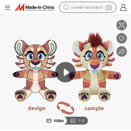
crawler excavator
smart phone
Recycled Fur Bespoke OEM ODM Make Your Design High Quality Wholesal
Custom Plush Toy Weighted Werewolf 20cm Stuffed Animal Super Soft 
man watch
electric tricycle
powder
in ear headphone
earbud
tote bag
Video
1
/
6