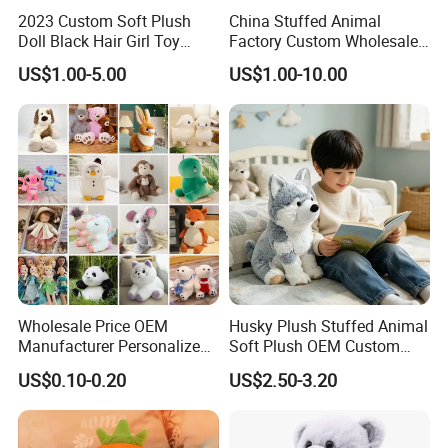
2023 Custom Soft Plush
China Stuffed Animal
Doll Black Hair Girl Toy
Factory Custom Wholesale
Manufacturer for Kids
10-100cm Popular Luxury
US$1.00-5.00
US$1.00-10.00
Soft Pet Dinosaur Panda
Monkey Sloth Giant Animal
Teddy Bear Plush Toy for
Baby
Wholesale Price OEM
Husky Plush Stuffed Animal
Manufacturer Personalized
Soft Plush OEM Custom
Drawing Plushie Peluche
Simulation Kids Toys
US$0.10-0.20
US$2.50-3.20
Peluches Juguetes
CE/En71/ASTM/Cpsia/CPC
/Ukca Soft Custom Plush
Stuffed Animal Toy Factory