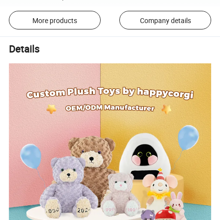
More products
Company details
Details