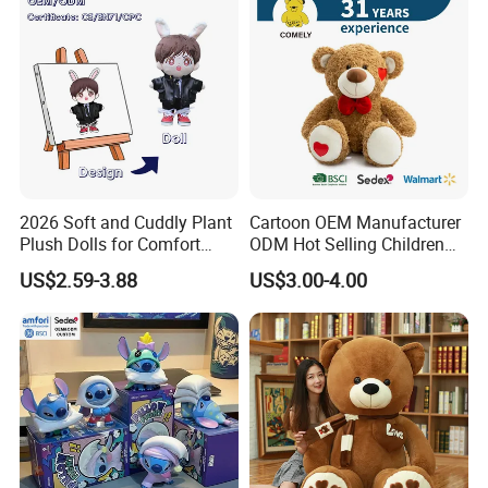
2026 Soft and Cuddly Plant
Cartoon OEM Manufacturer
Plush Dolls for Comfort
ODM Hot Selling Children
Custom Plush Blind Box Toy
Teddy Toy Stuffed Toy Gift
US$2.59-3.88
US$3.00-4.00
Cute Soft Stuffed Dolls Toy
Soft Toy Factory Cute Sale
New