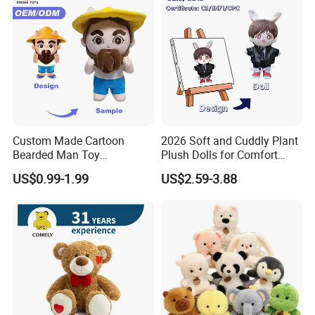
Custom Made Cartoon
2026 Soft and Cuddly Plant
Bearded Man Toy
Plush Dolls for Comfort
Production Make Plush
Custom Plush Blind Box Toy
US$0.99-1.99
US$2.59-3.88
Toys Stuffed Animal
Cute Soft Stuffed Dolls Toy