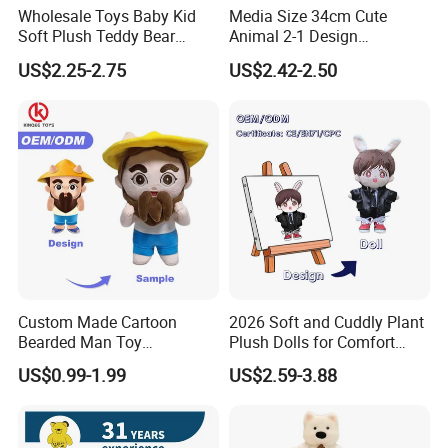
Wholesale Toys Baby Kid
Media Size 34cm Cute
Soft Plush Teddy Bear
Animal 2-1 Design
Christmas Gift Children
Transformation Doll Soft
US$2.25-2.75
US$2.42-2.50
Stuffed Animal Toy
Unique Plush Toy
Custom Made Cartoon
2026 Soft and Cuddly Plant
Bearded Man Toy
Plush Dolls for Comfort
Production Make Plush
Custom Plush Blind Box Toy
US$0.99-1.99
US$2.59-3.88
Toys Stuffed Animal
Cute Soft Stuffed Dolls Toy