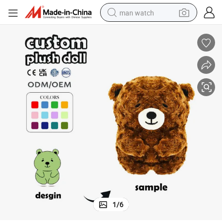
man watch
electric bike
farm tractor
earbud
motorcycle
electric tricycle
weight loss capsule
living room sofa
1
/
6