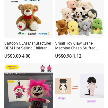
Cartoon OEM Manufacturer
Small Toy Claw Crane
ODM Hot Selling Children
Machine Cheap Stuffed
Teddy Toy Stuffed Toy Gift
Animal Soft Toys Doll
US$3.00-4.00
US$0.98-1.12
Soft Toy Factory Cute Sale
New