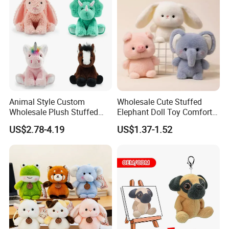
Plush Toy Factory
Animal Style Custom
Wholesale Cute Stuffed
Wholesale Plush Stuffed
Elephant Doll Toy Comfort
Furry Rabbit Triceratops
Stress Relief Learning
US$2.78-4.19
US$1.37-1.52
Unicorn Horse Toy Doll for
Buddy Small Animal Plush
Child
Toy