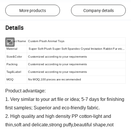
More products
Company details
Details
Product Name
Custom Plush Animal Toys
Material
Super Soft Plush Super Soft Spandex Crystal Imitation Rabbit Fur etc...
Size&Color
Customized according to your requirements
Packing
Customized according to your requirements
Tag&Label
Customized according to your requirements
MOQ
No MOQ,100 pieces are recommended
Product advantage:
1. Very similar to your art file or idea; 5-7 days for finishing
first samples; Superior and eco-friendly fabric.
2. High quality and high density PP cotton-light and
thin,soft and delicate,strong puffy,beautiful shape,not