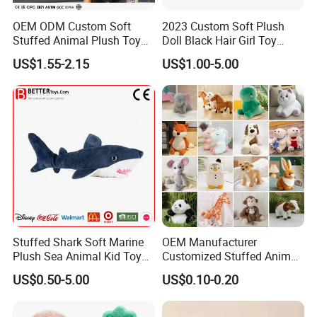
OEM ODM Custom Soft
2023 Custom Soft Plush
Stuffed Animal Plush Toy
Doll Black Hair Girl Toy
Mascot High Quality
Manufacturer for Kids
US$1.55-2.15
US$1.00-5.00
Keychain
Stuffed Shark Soft Marine
OEM Manufacturer
Plush Sea Animal Kid Toy
Customized Stuffed Animal
for Children
Plushie Peluche Peluches
US$0.50-5.00
US$0.10-0.20
Juguetes Personalized
Wholesale Price Cute Soft
Children Kids Baby Custom