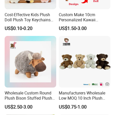
Cost-Effective Kids Plush
Custom Make 10cm
Doll Plush Toy Keychains
Personalized Kawaii
Cotton Animal Plush Toy for
Plushies Cute Stuffed
US$0.10-0.20
US$1.50-3.00
Holiday Gifts
Animal Keychain
Wholesale Custom Round
Manufacturers Wholesale
Plush Bison Stuffed Plush
Low MOQ 10 Inch Plush
Toy
Toys Mini Stuffed Animal
US$2.50-3.00
US$0.75-1.00
Valentine White Brown Gray
Color Plush Teddy Bear with