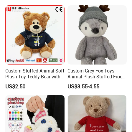
Sale
Custom Stuffed Animal Soft
Custom Grey Fox Toys
Plush Toy Teddy Bear with
Animal Plush Stuffed Froest
BSCI Audit
Animal Toy with Hat
US$2.50
US$3.55-4.55