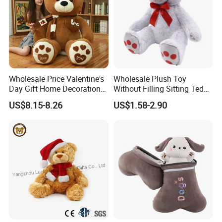
Wholesale Price Valentine's
Wholesale Plush Toy
Day Gift Home Decoration
Without Filling Sitting Teddy
Confession Dressed Hug
Bear Soft Baby Toy
US$8.15-8.26
US$1.58-2.90
Large Teddy Bear Doll Plush
Toy