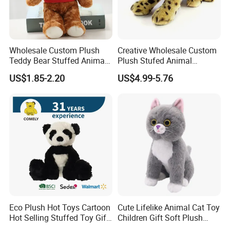
Wholesale Custom Plush
Creative Wholesale Custom
Teddy Bear Stuffed Animal
Plush Stufed Animal
Toy Cute Soft Mini Small
Simulated Leopard Toy for
US$1.85-2.20
US$4.99-5.76
Kawaii Stuffed Fluffy Plush
Kids
Teddy Bear for Kids
Company Profile
Eco Plush Hot Toys Cartoon
Cute Lifelike Animal Cat Toy
Hot Selling Stuffed Toy Gift
Children Gift Soft Plush
Plushies Stuffed Toy
Stuffed Toys Manufacturer