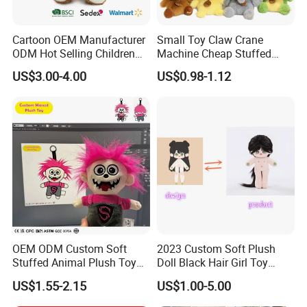
Cartoon OEM Manufacturer
Small Toy Claw Crane
ODM Hot Selling Children
Machine Cheap Stuffed
Teddy Toy Stuffed Toy Gift
Animal Soft Toys Doll
US$3.00-4.00
US$0.98-1.12
Soft Toy Factory Cute Sale
New
OEM ODM Custom Soft
2023 Custom Soft Plush
Stuffed Animal Plush Toy
Doll Black Hair Girl Toy
Mascot High Quality
Manufacturer for Kids
US$1.55-2.15
US$1.00-5.00
Keychain