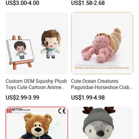
US$3.00-4.00
US$1.58-2.68
Customized Wholesale OEM
Animal Promotional
Custom OEM Squishy Plush
Cute Ocean Creatures
Toys Cute Cartoon Anime
Paguridae Horseshoe Crab
Kawaii Soft Stuffed Pillows
Stuffed Sea Toy for Kids
US$2.99-3.99
US$1.99-4.98
High- Quality Plush Dolls for
Gift
Sale