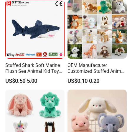
Stuffed Shark Soft Marine
OEM Manufacturer
Plush Sea Animal Kid Toy
Customized Stuffed Animal
for Children
Plushie Peluche Peluches
US$0.50-5.00
US$0.10-0.20
Juguetes Personalized
Wholesale Price Cute Soft
Children Kids Baby Custom
Plush Toy Factory