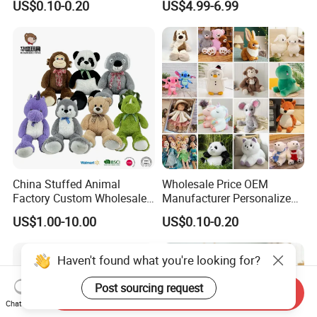
US$0.10-0.20
US$4.99-6.99
Filled Washed Technique
Toy Kids Make Own Design
Custom Plush Toy for Kids
Custom Corporate Mascot
China Stuffed Animal
Wholesale Price OEM
Factory Custom Wholesale
Manufacturer Personalized
10-100cm Popular Luxury
Drawing Plushie Peluche
US$1.00-10.00
US$0.10-0.20
Soft Pet Dinosaur Panda
Peluches Juguetes
Monkey Sloth Giant Animal
CE/En71/ASTM/Cpsia/CPC
Teddy Bear Plush Toy for
/Ukca Soft Custom Plush
Haven't found what you're looking for?
Baby
Stuffed Animal Toy Factory
Post sourcing request
Send Inquiry
Chat Now