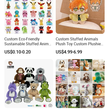
Custom Eco-Friendly
Custom Stuffed Animals
Sustainable Stuffed Animal
Plush Toy Custom Plushie
Soft Plush Toy PP Cotton
Promotional Soft Animal
US$0.10-0.20
US$4.99-6.99
Filled Washed Technique
Toy Kids Make Own Design
Custom Plush Toy for Kids
Custom Corporate Mascot