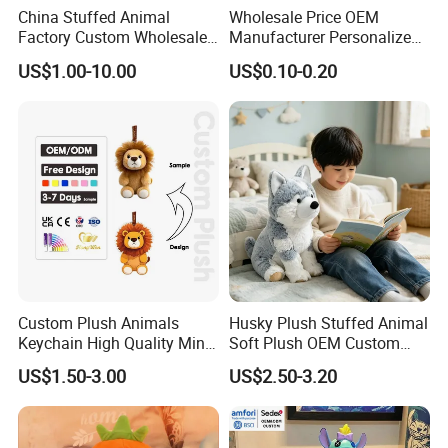
China Stuffed Animal
Wholesale Price OEM
Factory Custom Wholesale
Manufacturer Personalized
10-100cm Popular Luxury
Drawing Plushie Peluche
US$1.00-10.00
US$0.10-0.20
Soft Pet Dinosaur Panda
Peluches Juguetes
Monkey Sloth Giant Animal
CE/En71/ASTM/Cpsia/CPC
Teddy Bear Plush Toy for
/Ukca Soft Custom Plush
Baby
Stuffed Animal Toy Factory
Custom Plush Animals
Husky Plush Stuffed Animal
Keychain High Quality Mini
Soft Plush OEM Custom
Lion Keyrings
Simulation Kids Toys
US$1.50-3.00
US$2.50-3.20