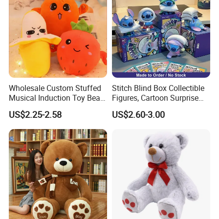
Wholesale Custom Stuffed
Stitch Blind Box Collectible
Musical Induction Toy Beat
Figures, Cartoon Surprise
Piano Fruit Electric Sensing
Mystery Box Toys, Anime
US$2.25-2.58
US$2.60-3.00
Interaction Musical Banana
Kawaii Collectible Blind Box
Carrot Strawberry Plush Toy
Toys, Wholesale Gift Toys
for Children's Gift