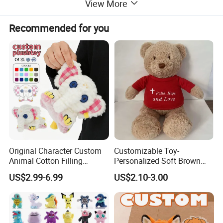
View More
Recommended for you
Original Character Custom
Customizable Toy-
Animal Cotton Filling
Personalized Soft Brown
Plushies Cartoon Elephant
Plush Toy- Animal Custom
US$2.99-6.99
US$2.10-3.00
Soft Stuffed Keychain Toy
Teddy Bear -Kids Baby Toy-
Children's Gifts Stuffed
Gift Toy
Animal Toy