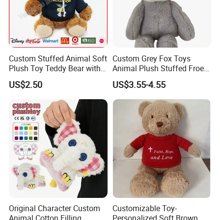
Custom Stuffed Animal Soft
Custom Grey Fox Toys
Plush Toy Teddy Bear with
Animal Plush Stuffed Froest
BSCI Audit
Animal Toy with Hat
US$2.50
US$3.55-4.55
Original Character Custom
Customizable Toy-
Animal Cotton Filling
Personalized Soft Brown