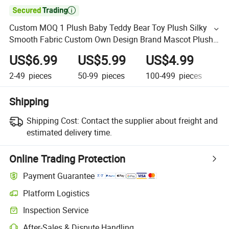

Custom MOQ 1 Plush Baby Teddy Bear Toy Plush Silky
Smooth Fabric Custom Own Design Brand Mascot Plush
Toys
US$6.99
US$5.99
US$4.99
U
2-49
pieces
50-99
pieces
100-499
pieces
50
Shipping
Shipping Cost:
Contact the supplier about freight and
estimated delivery time.
Online Trading Protection
Payment Guarantee
Platform Logistics
Inspection Service
After-Sales & Dispute Handling