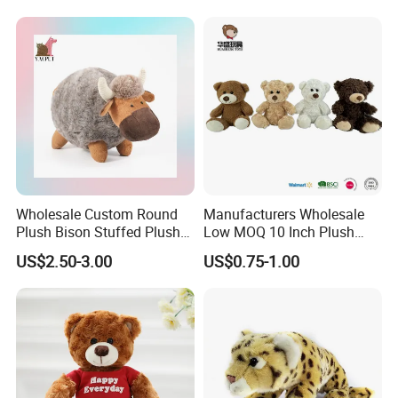
Wholesale Custom Round
Manufacturers Wholesale
Plush Bison Stuffed Plush
Low MOQ 10 Inch Plush
Toy
Toys Mini Stuffed Animal
US$2.50-3.00
US$0.75-1.00
Valentine White Brown Gray
Color Plush Teddy Bear with
Custom Logo