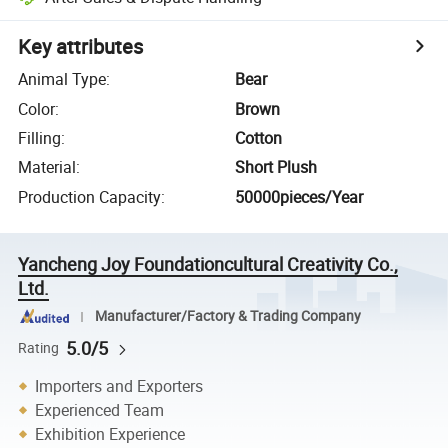
Key attributes
Animal Type
:
Bear
Color
:
Brown
Filling
:
Cotton
Material
:
Short Plush
Production Capacity
:
50000pieces/Year
Yancheng Joy Foundationcultural Creativity Co.,
Ltd.
Manufacturer/Factory & Trading Company
5.0/5
Rating
Importers and Exporters
Experienced Team
Exhibition Experience