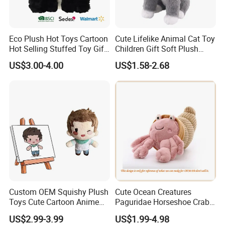
Eco Plush Hot Toys Cartoon
Cute Lifelike Animal Cat Toy
Hot Selling Stuffed Toy Gift
Children Gift Soft Plush
Plushies Stuffed Toy
Stuffed Toys Manufacturer
US$3.00-4.00
US$1.58-2.68
Customized Wholesale OEM
Animal Promotional
Custom OEM Squishy Plush
Cute Ocean Creatures
Toys Cute Cartoon Anime
Paguridae Horseshoe Crab
Kawaii Soft Stuffed Pillows
Stuffed Sea Toy for Kids
US$2.99-3.99
US$1.99-4.98
High- Quality Plush Dolls for
Gift