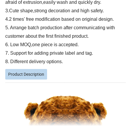
afraid of extrusion,easily wash and quickly dry.
3.Cute shape,strong decoration and high safety.
4.2 times' free modification based on original design.
5. Arrange batch production after communicating with
customer about the first finished product.
6. Low MOQ,one piece is accepted.
7. Support for adding private label and tag.
8. Different delivery options.
Product Description