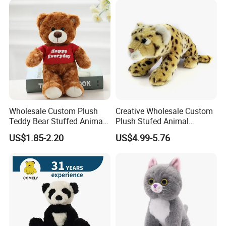
Custom Logo
Wholesale Custom Plush
Creative Wholesale Custom
Teddy Bear Stuffed Animal
Plush Stufed Animal
Toy Cute Soft Mini Small
Simulated Leopard Toy for
US$1.85-2.20
US$4.99-5.76
Kawaii Stuffed Fluffy Plush
Kids
Teddy Bear for Kids