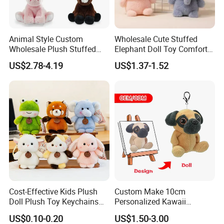
Animal Style Custom
Wholesale Cute Stuffed
Wholesale Plush Stuffed
Elephant Doll Toy Comfort
Furry Rabbit Triceratops
Stress Relief Learning
US$2.78-4.19
US$1.37-1.52
Unicorn Horse Toy Doll for
Buddy Small Animal Plush
Child
Toy
Cost-Effective Kids Plush
Custom Make 10cm
Packaging & Shipping
Doll Plush Toy Keychains
Personalized Kawaii
Cotton Animal Plush Toy for
Plushies Cute Stuffed
US$0.10-0.20
US$1.50-3.00
Holiday Gifts
Animal Keychain