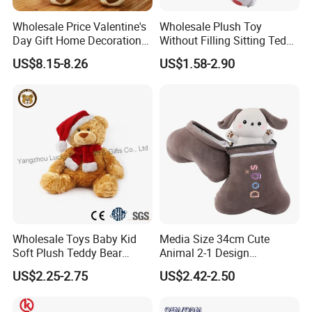
Wholesale Price Valentine's
Wholesale Plush Toy
Day Gift Home Decoration
Without Filling Sitting Teddy
Confession Dressed Hug
Bear Soft Baby Toy
US$8.15-8.26
US$1.58-2.90
Large Teddy Bear Doll Plush
Toy
Wholesale Toys Baby Kid
Media Size 34cm Cute
Soft Plush Teddy Bear
Animal 2-1 Design
Christmas Gift Children
Transformation Doll Soft
US$2.25-2.75
US$2.42-2.50
Stuffed Animal Toy
Unique Plush Toy