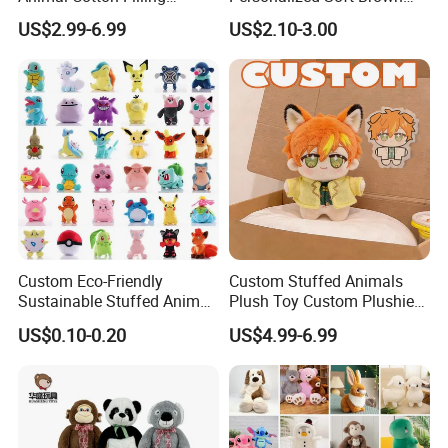
Plushies Cartoon Elephant
Plush Toy- Animal Custom
US$2.99-6.99
US$2.10-3.00
Soft Stuffed Keychain Toy
Teddy Bear -Kids Baby Toy-
Children's Gifts Stuffed
Gift Toy
Animal Toy
Custom Eco-Friendly
Custom Stuffed Animals
Sustainable Stuffed Animal
Plush Toy Custom Plushie
Soft Plush Toy PP Cotton
Promotional Soft Animal
US$0.10-0.20
US$4.99-6.99
Filled Washed Technique
Toy Kids Make Own Design
Custom Plush Toy for Kids
Custom Corporate Mascot
FAQ