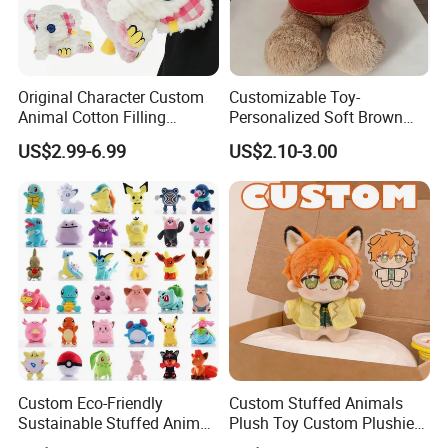
Original Character Custom
Customizable Toy-
Animal Cotton Filling
Personalized Soft Brown
Plushies Cartoon Elephant
Plush Toy- Animal Custom
US$2.99-6.99
US$2.10-3.00
Soft Stuffed Keychain Toy
Teddy Bear -Kids Baby Toy-
Children's Gifts Stuffed
Gift Toy
Animal Toy
Custom Eco-Friendly
Custom Stuffed Animals
Sustainable Stuffed Animal
Plush Toy Custom Plushie
Soft Plush Toy PP Cotton
Promotional Soft Animal