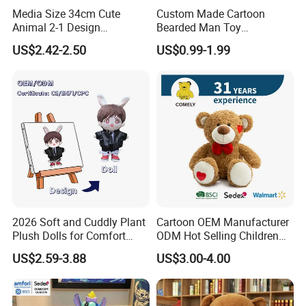
Media Size 34cm Cute
Custom Made Cartoon
Animal 2-1 Design
Bearded Man Toy
Transformation Doll Soft
Production Make Plush
US$2.42-2.50
US$0.99-1.99
Unique Plush Toy
Toys Stuffed Animal
2.sample order
We will provide customers with sample orders, so that you can test
the quality of our products and services
2026 Soft and Cuddly Plant
Cartoon OEM Manufacturer
Plush Dolls for Comfort
ODM Hot Selling Children
Custom Plush Blind Box Toy
Teddy Toy Stuffed Toy Gift
US$2.59-3.88
US$3.00-4.00
Cute Soft Stuffed Dolls Toy
Soft Toy Factory Cute Sale
New