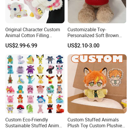
Original Character Custom
Customizable Toy-
Animal Cotton Filling
Personalized Soft Brown
Plushies Cartoon Elephant
Plush Toy- Animal Custom
US$2.99-6.99
US$2.10-3.00
Soft Stuffed Keychain Toy
Teddy Bear -Kids Baby Toy-
Children's Gifts Stuffed
Gift Toy
Animal Toy
4.Repeat rinsing
Custom Eco-Friendly
Custom Stuffed Animals
Sustainable Stuffed Animal
Plush Toy Custom Plushie
Soft Plush Toy PP Cotton
Promotional Soft Animal