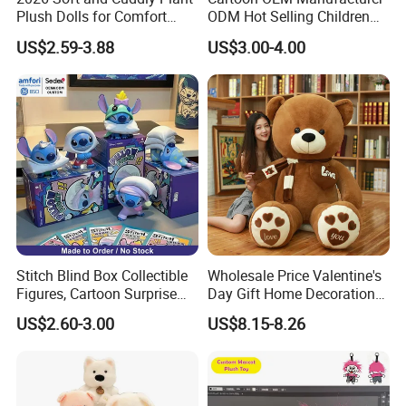
Plush Dolls for Comfort
ODM Hot Selling Children
Custom Plush Blind Box Toy
Teddy Toy Stuffed Toy Gift
US$2.59-3.88
US$3.00-4.00
Cute Soft Stuffed Dolls Toy
Soft Toy Factory Cute Sale
New
Stitch Blind Box Collectible
Wholesale Price Valentine's
Figures, Cartoon Surprise
Day Gift Home Decoration
Mystery Box Toys, Anime
Confession Dressed Hug
US$2.60-3.00
US$8.15-8.26
Kawaii Collectible Blind Box
Large Teddy Bear Doll Plush
Toys, Wholesale Gift Toys
Toy