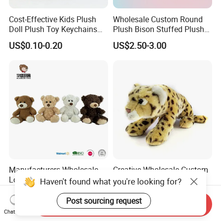
Cost-Effective Kids Plush
Wholesale Custom Round
Doll Plush Toy Keychains
Plush Bison Stuffed Plush
Cotton Animal Plush Toy for
Toy
US$0.10-0.20
US$2.50-3.00
Holiday Gifts
Manufacturers Wholesale
Creative Wholesale Custom
Low MOQ 10 Inch Plush
Plush Stufed Animal
Haven't found what you're looking for?
Toys Mini Stuffed Animal
Simulated Leopard Toy for
US$0.75-1.00
US$4.99-5.76
Valentine White Brown Gray
Kids
Post sourcing request
Send Inquiry
Color Plush Teddy Bear with
Chat Now
Custom Logo