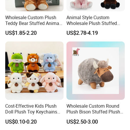
Wholesale Custom Plush
Animal Style Custom
Teddy Bear Stuffed Animal
Wholesale Plush Stuffed
Toy Cute Soft Mini Small
Furry Rabbit Triceratops
6.delivery
US$1.85-2.20
US$2.78-4.19
Kawaii Stuffed Fluffy Plush
Unicorn Horse Toy Doll for
We can provide sea and air to door transportation, of course, we
Teddy Bear for Kids
Child
accept EXW,FOB,CIF,DDP, trade term
How to clean plush toys
Cost-Effective Kids Plush
Wholesale Custom Round
Doll Plush Toy Keychains
Plush Bison Stuffed Plush
Cotton Animal Plush Toy for
Toy
US$0.10-0.20
US$2.50-3.00
Holiday Gifts