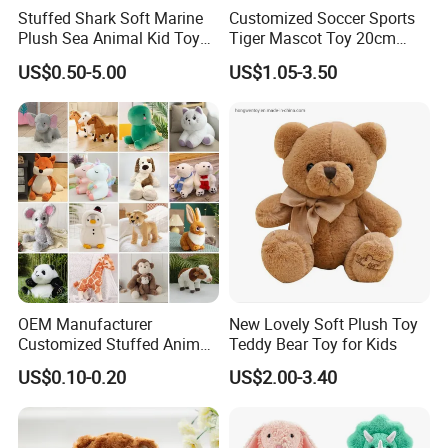
Stuffed Shark Soft Marine
Customized Soccer Sports
Plush Sea Animal Kid Toy
Tiger Mascot Toy 20cm
for Children
Soft Stuffed Wholesale
US$0.50-5.00
US$1.05-3.50
Plush Toys
OEM Manufacturer
New Lovely Soft Plush Toy
Customized Stuffed Animal
Teddy Bear Toy for Kids
Plushie Peluche Peluches
US$0.10-0.20
US$2.00-3.40
Juguetes Personalized
Wholesale Price Cute Soft
Children Kids Baby Custom
Plush Toy Factory