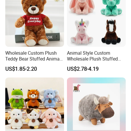
Wholesale Custom Plush
Animal Style Custom
Teddy Bear Stuffed Animal
Wholesale Plush Stuffed
Toy Cute Soft Mini Small
Furry Rabbit Triceratops
US$1.85-2.20
US$2.78-4.19
Kawaii Stuffed Fluffy Plush
Unicorn Horse Toy Doll for
Teddy Bear for Kids
Child