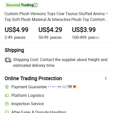

Custom Plush Versions Toys Cow Taurus Stuffed Animal
Toy Soft Plush Material Ai Interactive Plush Toy Comfort
Accompany
US$4.99
US$4.29
US$3.99
U
2-49
pieces
50-99
pieces
100-499
pieces
50
Shipping
Shipping Cost:
Contact the supplier about freight and
estimated delivery time.
Online Trading Protection
Payment Guarantee
Platform Logistics
Clearer shipment tracking with platform-supported logistics.
Inspection Service
Optional pre-shipment inspection for quality and quantity checks.
After-Sales & Dispute Handling