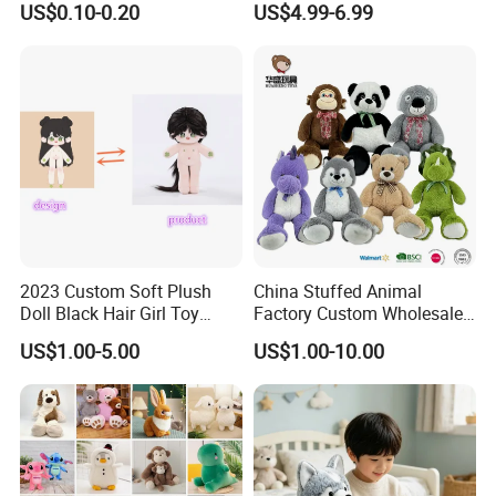
US$0.10-0.20
US$4.99-6.99
Filled Washed Technique
Toy Kids Make Own Design
Custom Plush Toy for Kids
Custom Corporate Mascot
2023 Custom Soft Plush
China Stuffed Animal
Doll Black Hair Girl Toy
Factory Custom Wholesale
Manufacturer for Kids
10-100cm Popular Luxury
5.Drying off
US$1.00-5.00
US$1.00-10.00
Soft Pet Dinosaur Panda
Monkey Sloth Giant Animal
Teddy Bear Plush Toy for
Baby