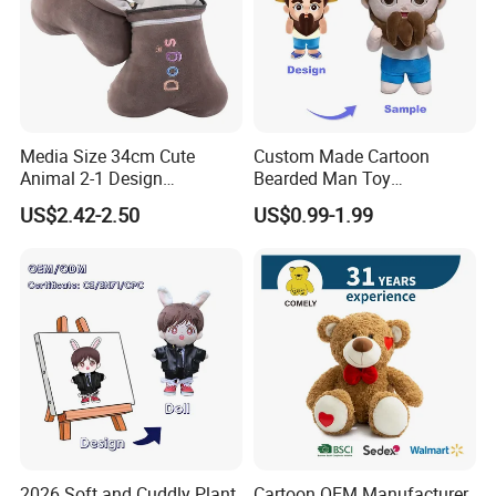
Media Size 34cm Cute
Custom Made Cartoon
Animal 2-1 Design
Bearded Man Toy
Transformation Doll Soft
Production Make Plush
US$2.42-2.50
US$0.99-1.99
Unique Plush Toy
Toys Stuffed Animal
2026 Soft and Cuddly Plant
Cartoon OEM Manufacturer