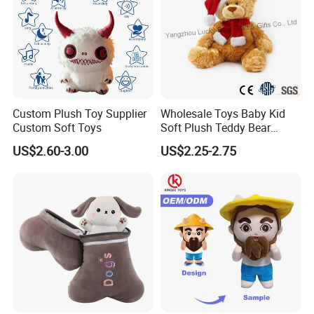
Custom Plush Toy Supplier
Wholesale Toys Baby Kid
Custom Soft Toys
Soft Plush Teddy Bear
1.price
Christmas Gift Children
Please send your design drawing and size requirements to our
US$2.60-3.00
US$2.25-2.75
Stuffed Animal Toy
customer service manager to calculate the price.