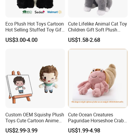
Eco Plush Hot Toys Cartoon
Cute Lifelike Animal Cat Toy
Hot Selling Stuffed Toy Gift
Children Gift Soft Plush
Plushies Stuffed Toy
Stuffed Toys Manufacturer
US$3.00-4.00
US$1.58-2.68
Customized Wholesale OEM
Animal Promotional
2.Soaking &washing
Custom OEM Squishy Plush
Cute Ocean Creatures
Toys Cute Cartoon Anime
Paguridae Horseshoe Crab
Kawaii Soft Stuffed Pillows
Stuffed Sea Toy for Kids
US$2.99-3.99
US$1.99-4.98
High- Quality Plush Dolls for
Gift