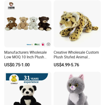
1.Wet the plush doll
Manufacturers Wholesale
Creative Wholesale Custom
Low MOQ 10 Inch Plush
Plush Stufed Animal
Toys Mini Stuffed Animal
Simulated Leopard Toy for
US$0.75-1.00
US$4.99-5.76
Valentine White Brown Gray
Kids
Color Plush Teddy Bear with
Custom Logo