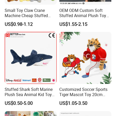
Small Toy Claw Crane
OEM ODM Custom Soft
Machine Cheap Stuffed
Stuffed Animal Plush Toy
Animal Soft Toys Doll
Mascot High Quality
US$0.98-1.12
US$1.55-2.15
Keychain
4.sample sent
We will send the sample to you for your quality test
Stuffed Shark Soft Marine
Customized Soccer Sports
Plush Sea Animal Kid Toy
Tiger Mascot Toy 20cm
for Children
Soft Stuffed Wholesale
US$0.50-5.00
US$1.05-3.50
Plush Toys