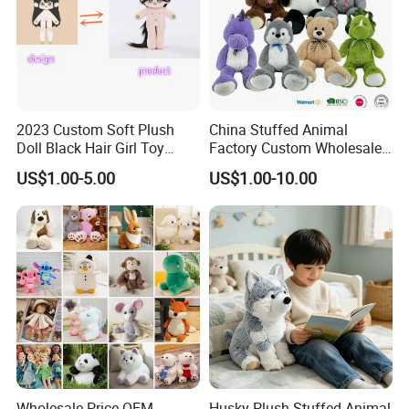
2023 Custom Soft Plush
China Stuffed Animal
Doll Black Hair Girl Toy
Factory Custom Wholesale
Manufacturer for Kids
10-100cm Popular Luxury
US$1.00-5.00
US$1.00-10.00
Soft Pet Dinosaur Panda
Monkey Sloth Giant Animal
Teddy Bear Plush Toy for
Custom process specification
Baby
Attention!!!
1.Please
contact customer service
for
Accurate quotation, The above price is for
reference only.
2.This product is a
custom product
.Our
Wholesale Price OEM
Husky Plush Stuffed Animal