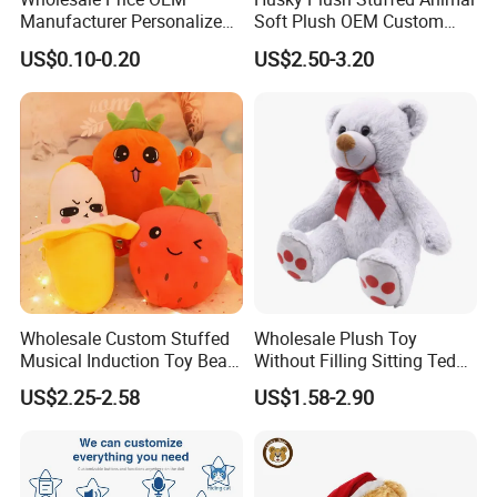
Manufacturer Personalized
Soft Plush OEM Custom
designer will produce the plush toy you want
Drawing Plushie Peluche
Simulation Kids Toys
US$0.10-0.20
US$2.50-3.20
Peluches Juguetes
based on your design picture , And The
CE/En71/ASTM/Cpsia/CPC
/Ukca Soft Custom Plush
sample will be hand-made by our designer.
Stuffed Animal Toy Factory
3.At the same time, you can
enjoy free
modification services
.
Wholesale Custom Stuffed
Wholesale Plush Toy
Musical Induction Toy Beat
Without Filling Sitting Teddy
Piano Fruit Electric Sensing
Bear Soft Baby Toy
US$2.25-2.58
US$1.58-2.90
Interaction Musical Banana
Carrot Strawberry Plush Toy
for Children's Gift