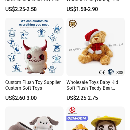
Piano Fruit Electric Sensing
Bear Soft Baby Toy
US$2.25-2.58
US$1.58-2.90
Interaction Musical Banana
Carrot Strawberry Plush Toy
for Children's Gift
Custom Plush Toy Supplier
Wholesale Toys Baby Kid
Custom Soft Toys
Soft Plush Teddy Bear
Christmas Gift Children
US$2.60-3.00
US$2.25-2.75
Stuffed Animal Toy