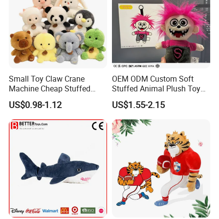
Small Toy Claw Crane
OEM ODM Custom Soft
Machine Cheap Stuffed
Stuffed Animal Plush Toy
Animal Soft Toys Doll
Mascot High Quality
US$0.98-1.12
US$1.55-2.15
Keychain