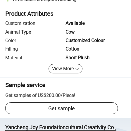
Platform-assisted dispute resolution, including refunds or returns whe
Product Attributes
Customization
Available
Animal Type
Cow
Color
Customized Colour
Filling
Cotton
Material
Short Plush
View More
Sample service
Get samples of
US$200.00
/
Piece
!
Get sample
Yancheng Joy Foundationcultural Creativity Co.,