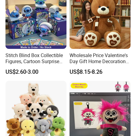
Stitch Blind Box Collectible
Wholesale Price Valentine's
Figures, Cartoon Surprise
Day Gift Home Decoration
Mystery Box Toys, Anime
Confession Dressed Hug
US$2.60-3.00
US$8.15-8.26
Kawaii Collectible Blind Box
Large Teddy Bear Doll Plush
Toys, Wholesale Gift Toys
Toy
3.Sample modify
Confirm sample details via photos and videos, enjoy two free
revisions, and finalize upon confirmation.