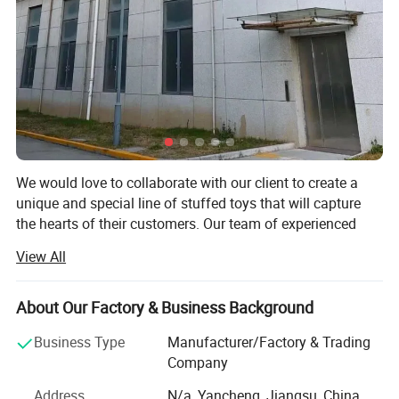
6. Arrange batch production after communicating with customer
about the first finished product.
7. Low MOQ,one piece is accepted.
8. Support for adding private label and tag.
9. Different delivery options.
We would love to collaborate with our client to create a
unique and special line of stuffed toys that will capture
the hearts of their customers. Our team of experienced
designers and manufacturers is eager to work closely with
View All
our client to develop a range of designs that reflect their
brand and vision.
About Our Factory & Business Background
We understand that the development process can be
challenging, which is why we will work closely with our
Business Type
Manufacturer/Factory & Trading
client every step of the way to ensure that their project is
Company
completed on time and within budget. We will provide
Address
N/a, Yancheng, Jiangsu, China