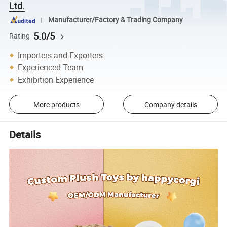
Ltd.
Manufacturer/Factory & Trading Company
5.0/5
Rating
Importers and Exporters
Experienced Team
Exhibition Experience
More products
Company details
Details