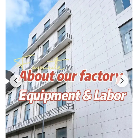
Material
Imitation Rabbit Fur etc...
Size&Color
Customized according to your requirements
Packing
Customized according to your requirements
Tag&Label
Customized according to your requirements
MOQ
No MOQ,100 pieces are recommended
Design Drawing→Sample→Confirm
Process
Modifications→Confirm→Bulk Goods
Product advantage:
1. Very similar to your art file or idea; 5-7 days for finishing first
samples; Superior and eco-friendly fabric.
2. High quality and high density PP cotton-light and thin,soft and
delicate,strong puffy,beautiful shape,not afraid of extrusion,easily
wash and quickly dry.
3.Cute shape,strong decoration and high safety..
4.2 times' free modification based on original design.
5.Cute shape,strong decoration and high safety.