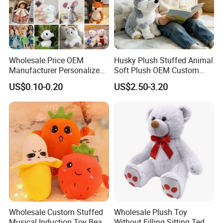
Wholesale Price OEM
Husky Plush Stuffed Animal
Manufacturer Personalized
Soft Plush OEM Custom
Drawing Plushie Peluche
Simulation Kids Toys
US$0.10-0.20
US$2.50-3.20
Peluches Juguetes
CE/En71/ASTM/Cpsia/CPC
/Ukca Soft Custom Plush
Stuffed Animal Toy Factory
6.Air-drying
Wholesale Custom Stuffed
Wholesale Plush Toy
Musical Induction Toy Beat
Without Filling Sitting Teddy