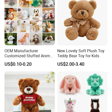
5.production
OEM Manufacturer
New Lovely Soft Plush Toy
If there is no problem with the sample, we can directly produce it
Customized Stuffed Animal
Teddy Bear Toy for Kids
Plushie Peluche Peluches
US$0.10-0.20
US$2.00-3.40
Juguetes Personalized
Wholesale Price Cute Soft
Children Kids Baby Custom
Plush Toy Factory