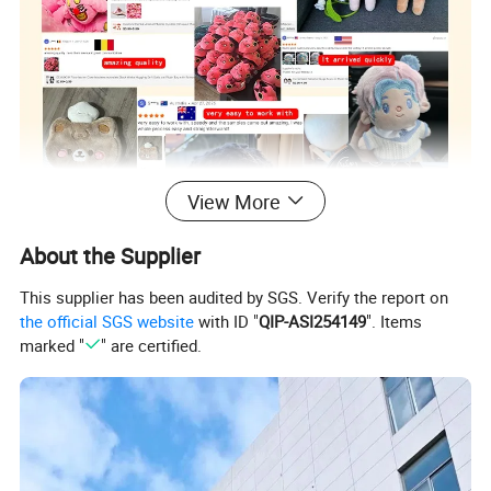
View More
About the Supplier
This supplier has been audited by SGS. Verify the report on
the official SGS website
with ID "
QIP-ASI254149
". Items
marked "
" are certified.
Custom Plush Toy/ Doll /Keychian / Ita bag / Vinyl
Product
Doll / Pillow / Furry Suit / Card Holder /Coin purse
Name
etc..
Super Soft Plush Super Soft Spandex Crystal