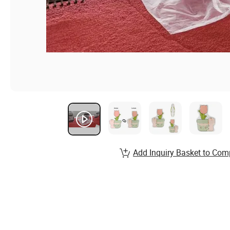
Add Inquiry Basket to Com