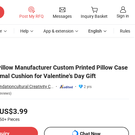
Sign in
Post My RFQ
Messages
Inquiry Basket
r
Help
App & extension
English
Rules
llow Manufacturer Custom Printed Pillow Case
mal Cushion for Valentine's Day Gift
Yancheng Joy Foundationcultural Creativity Co., Ltd.
2 yrs
eviews)
US$3.99
50+
Pieces
quiry
Chat Now