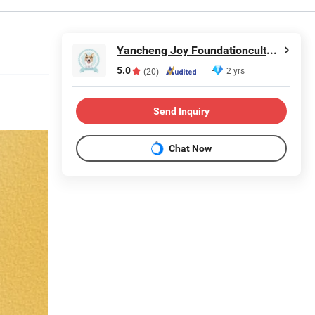
Yancheng Joy Foundationcultural Creativity Co., Ltd.
5.0
2 yrs
(20)
Send Inquiry
Chat Now