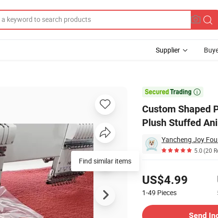
Supplier
Buye
 Pillow Case Plush Stuffed Animal Cushion for Valentine's Day Gift

Custom Shaped Pi
Plush Stuffed Ani
5.0
(20 R
Find similar items
Pricing
US$4.99
1-49
Pieces
Contact Supplier
Send In