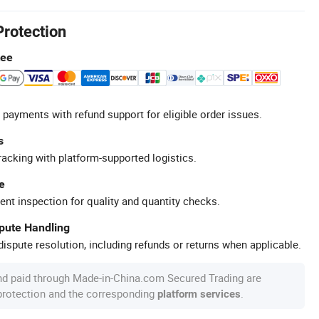
Protection
tee
 payments with refund support for eligible order issues.
s
racking with platform-supported logistics.
e
ent inspection for quality and quantity checks.
spute Handling
ispute resolution, including refunds or returns when applicable.
nd paid through Made-in-China.com Secured Trading are
 protection and the corresponding
.
platform services