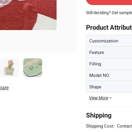
Still deciding? Get sampl
Product Attribu
Customization
Feature
Filling
Model NO.
Shape
pare
View More
Shipping
Shipping Cost:
Contact