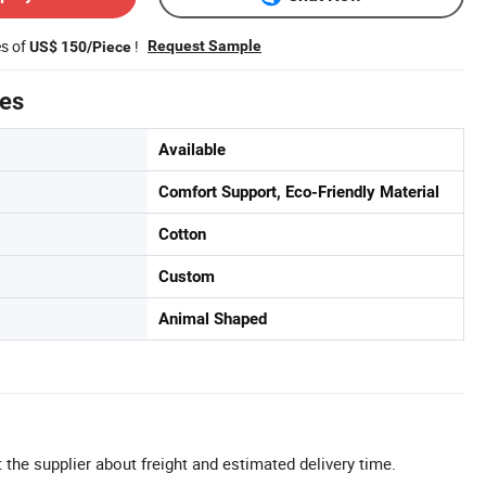
es of
!
Request Sample
US$ 150/Piece
tes
Available
Comfort Support, Eco-Friendly Material
Cotton
Custom
Animal Shaped
 the supplier about freight and estimated delivery time.