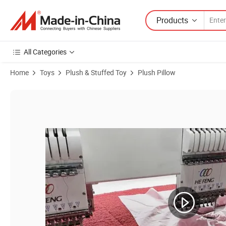
Products
All Categories
Home
Toys
Plush & Stuffed Toy
Plush Pillow
Product Images of Custom Shaped Pillow Manufacturer Custom Printed