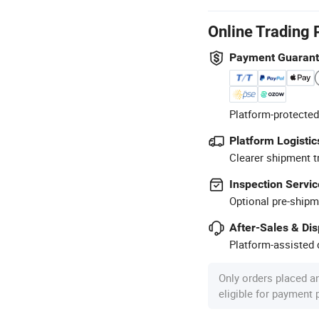
Online Trading 
Payment Guaran
Platform-protected
Platform Logistic
Clearer shipment t
Inspection Servic
Optional pre-shipm
After-Sales & Di
Platform-assisted d
Only orders placed a
eligible for payment