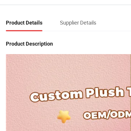
Supplier Details
Product Details
Product Description