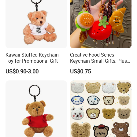
Kawaii Stuffed Keychain
Creative Food Series
Toy for Promotional Gift
Keychain Small Gifts, Plush
Dolls, Pendant Accessories,
US$0.90-3.00
US$0.75
Small Presents, Bag
Ornaments, Key Chains