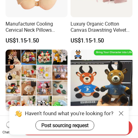
Manufacturer Cooling
Luxury Organic Cotton
Cervical Neck Pillows
Canvas Drawstring Velvet
Cervical Slow Rebound
Dust Pouches Jewelry Gift
US$1.15-1.50
US$1.15-1.50
Travel Pillow
Bag
Wholesale Price OEM
OEM ODM Custom Soft
Manufacturer Personalized
Stuffed Animal Plush Toy
Haven't found what you're looking for?
Send Inquiry
Key Chain Doll Toys Stuffed
Sitting Impala Mascot
Chat Now
US$0.10-0.20
US$1.95-3.45
Animals Keyring Small Mini