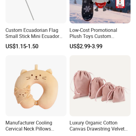
Custom Ecuadorian Flag
Low-Cost Promotional
Small Stick Mini Ecuador
Plush Toys Custom
Hand Held Flags
Company Mascot Plush
US$1.15-1.50
US$2.99-3.99
Keychain with Logo Bag
Accessories Key Pendants
2.Soaking &washing
Manufacturer Cooling
Luxury Organic Cotton
Cervical Neck Pillows
Canvas Drawstring Velvet
Cervical Slow Rebound
Dust Pouches Jewelry Gift