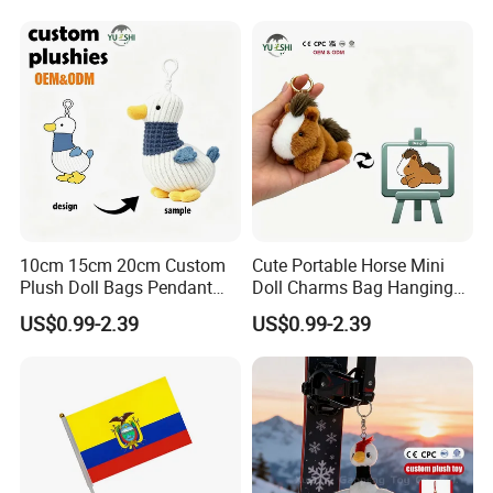
Promotion Gift
Embroidered Bag Charm
Customization
1.Wet the plush doll
10cm 15cm 20cm Custom
Cute Portable Horse Mini
Plush Doll Bags Pendant
Doll Charms Bag Hanging
Yellow Duck Claw Machine
Pendant Plush Keychain
US$0.99-2.39
US$0.99-2.39
Plush Stuffed Animal Toys
Gift Claw Machine Plush
with Keychain
Stuffed Animal Toys
Wholesale