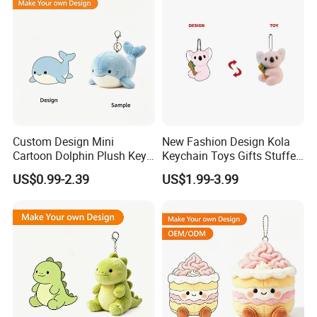
Custom Design Mini
New Fashion Design Kola
Cartoon Dolphin Plush Key
Keychain Toys Gifts Stuffed
Ring Doll Soft Stuffed Kids
Animal Keychain for Kids
US$0.99-2.39
US$1.99-3.99
Animal Toy Keychains for
Gift Car Mobile Phone Bag