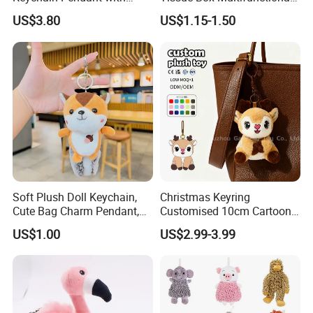
Embroidered Design Eco-
Car Interior Supplies
US$3.80
US$1.15-1.50
Friendly Super Soft Cotton
Materialfor Students
Soft Plush Doll Keychain,
Christmas Keyring
Cute Bag Charm Pendant,
Customised 10cm Cartoon
Custom Keyring for
Brown Deer Soft Stuffed
US$1.00
US$2.99-3.99
5.Drying off
Backpack Gift (OEM/ODM)
Animal Toy Pendant for Bag
Plush Keychain