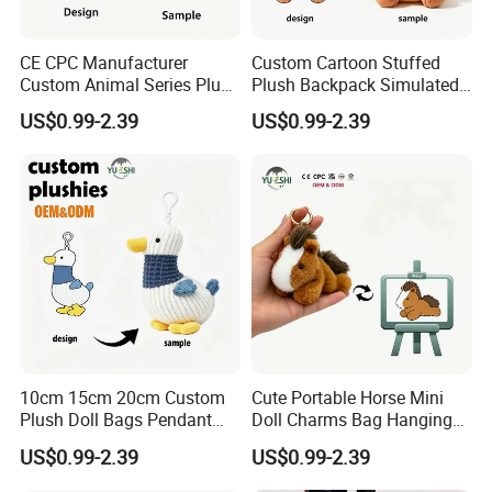
CE CPC Manufacturer
Custom Cartoon Stuffed
Custom Animal Series Plush
Plush Backpack Simulated
Keychain Soft Stuffed Toy
Mini Cake Hamburger Plush
US$0.99-2.39
US$0.99-2.39
Key Ring PP Cotton
Keychain Birthday
Promotion Gift
Embroidered Bag Charm
Customization
10cm 15cm 20cm Custom
Cute Portable Horse Mini
Plush Doll Bags Pendant
Doll Charms Bag Hanging
Yellow Duck Claw Machine
Pendant Plush Keychain
US$0.99-2.39
US$0.99-2.39
Plush Stuffed Animal Toys
Gift Claw Machine Plush
with Keychain
Stuffed Animal Toys