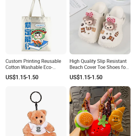
Custom Printing Reusable
High Quality Slip Resistant
Cotton Washable Eco-
Beach Cover Toe Shoes for
Friendly Bags Canvas Tote
Male
US$1.15-1.50
US$1.15-1.50
Bag
3.Sample modify
Confirm sample details via photos and videos, enjoy two free
revisions, and finalize upon confirmation.