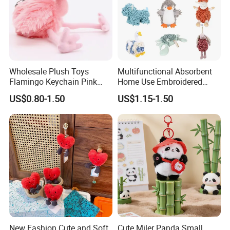
Wholesale Plush Toys
Multifunctional Absorbent
Flamingo Keychain Pink
Home Use Embroidered
Birds Key Ring Stuffed Key
Plush Toy
US$0.80-1.50
US$1.15-1.50
Chain
6.Air-drying
New Fashion Cute and Soft
Cute Miler Panda Small