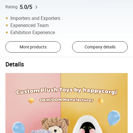
5.0/5
Rating
Importers and Exporters
Experienced Team
Exhibition Experience
More products
Company details
Details