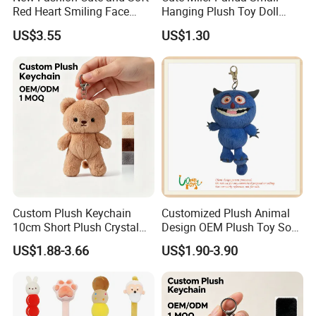
Red Heart Smiling Face
Hanging Plush Toy Doll
Plush Toy Keychain
Cartoon Bag Ornament
US$3.55
US$1.30
Keychain Wedding Toss
Small Gift
Custom Plush Keychain
Customized Plush Animal
10cm Short Plush Crystal
Design OEM Plush Toy Soft
Super Soft Bear Keychain
Toy Key Chain with Ring
US$1.88-3.66
US$1.90-3.90
Plush for Bag Decoration
Key Chain Ring
Gift