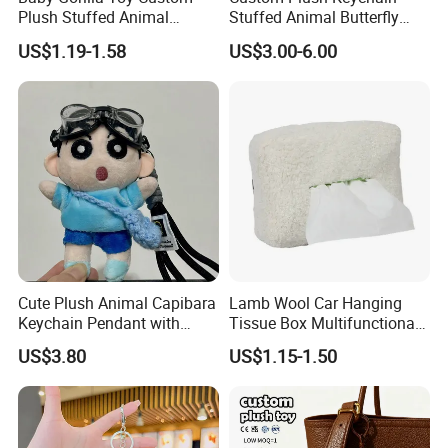
Plush Stuffed Animal
Stuffed Animal Butterfly
Cartoon Monkey Keychain
Mini Keyring Charm OEM
US$1.19-1.58
US$3.00-6.00
Make Your Logo Cartoon
Unique Bag Pendant for
Gifts
Cute Plush Animal Capibara
Lamb Wool Car Hanging
Keychain Pendant with
Tissue Box Multifunctional
Embroidered Design Eco-
Car Interior Supplies
US$3.80
US$1.15-1.50
Friendly Super Soft Cotton
Materialfor Students