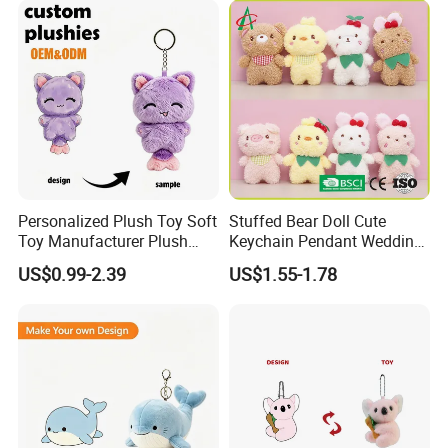
5.production
Personalized Plush Toy Soft
Stuffed Bear Doll Cute
If there is no problem with the sample, we can directly produce it
Toy Manufacturer Plush
Keychain Pendant Wedding
Keychain Custom Cat
Sprinkling Doll Machine Doll
US$0.99-2.39
US$1.55-1.78
Animal Keychain Plushie for
Knot Weddingwholesale of
Backpack Hanging Pendant
Goods
Decor