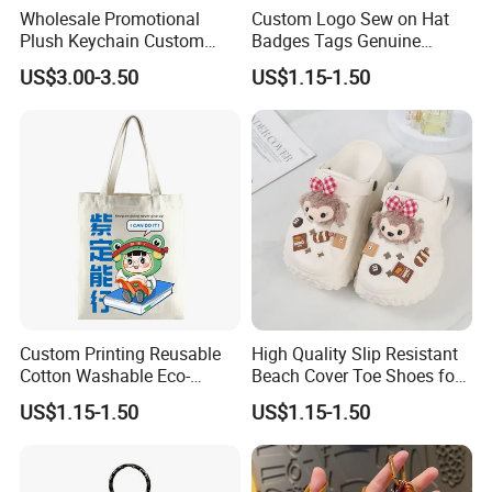
Wholesale Promotional
Custom Logo Sew on Hat
Plush Keychain Custom
Badges Tags Genuine
Kawaii Mini Character for
Leather Patches
US$3.00-3.50
US$1.15-1.50
Bag Charm
Custom Printing Reusable
High Quality Slip Resistant
Cotton Washable Eco-
Beach Cover Toe Shoes for
Friendly Bags Canvas Tote
Male
US$1.15-1.50
US$1.15-1.50
Bag