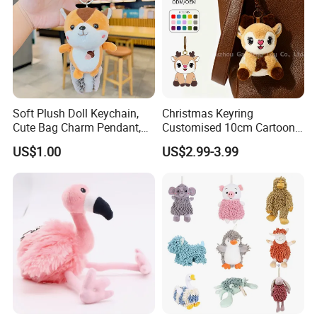
Soft Plush Doll Keychain,
Christmas Keyring
Cute Bag Charm Pendant,
Customised 10cm Cartoon
Custom Keyring for
Brown Deer Soft Stuffed
US$1.00
US$2.99-3.99
Backpack Gift (OEM/ODM)
Animal Toy Pendant for Bag
Plush Keychain
Custom process specification
Attention!!!
1.Please
contact customer service
for
Accurate quotation, The above price is for
reference only.