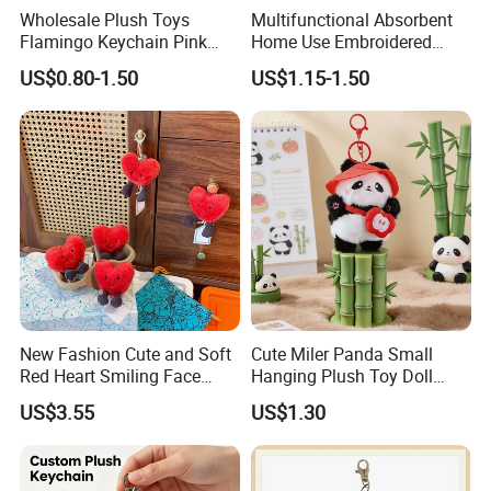
2.This product is a
custom product
.Our
Wholesale Plush Toys
Multifunctional Absorbent
Flamingo Keychain Pink
Home Use Embroidered
designer will produce the plush toy you want
Birds Key Ring Stuffed Key
Plush Toy
US$0.80-1.50
US$1.15-1.50
Chain
based on your design picture , And The
sample will be hand-made by our designer.
3.At the same time, you can
enjoy free
modification services
.
New Fashion Cute and Soft
Cute Miler Panda Small
Red Heart Smiling Face
Hanging Plush Toy Doll
Plush Toy Keychain
Cartoon Bag Ornament
US$3.55
US$1.30
Keychain Wedding Toss
Small Gift