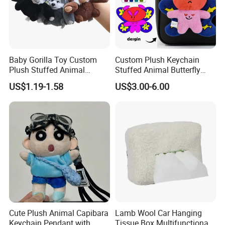
Baby Gorilla Toy Custom
Custom Plush Keychain
Plush Stuffed Animal
Stuffed Animal Butterfly
Cartoon Monkey Keychain
Mini Keyring Charm OEM
US$1.19-1.58
US$3.00-6.00
Make Your Logo Cartoon
Unique Bag Pendant for
Gifts
4.Repeat rinsing
Cute Plush Animal Capibara
Lamb Wool Car Hanging
Keychain Pendant with
Tissue Box Multifunctional