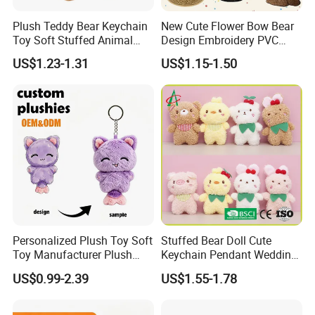
Plush Teddy Bear Keychain
New Cute Flower Bow Bear
Toy Soft Stuffed Animal
Design Embroidery PVC
with Red T-Shirt
Patches
US$1.23-1.31
US$1.15-1.50
Personalized Plush Toy Soft
Stuffed Bear Doll Cute
Toy Manufacturer Plush
Keychain Pendant Wedding
Keychain Custom Cat
Sprinkling Doll Machine Doll
US$0.99-2.39
US$1.55-1.78
Animal Keychain Plushie for
Knot Weddingwholesale of
Backpack Hanging Pendant
Goods
Decor