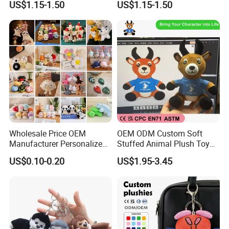
US$1.15-1.50
US$1.15-1.50
Travel Pillow
Bag
Wholesale Price OEM
OEM ODM Custom Soft
Manufacturer Personalized
Stuffed Animal Plush Toy
3.Gently knead
Key Chain Doll Toys Stuffed
Sitting Impala Mascot
US$0.10-0.20
US$1.95-3.45
Animals Keyring Small Mini
Soft Cute Cartoon Custom
Design Plush Keychain
Factory