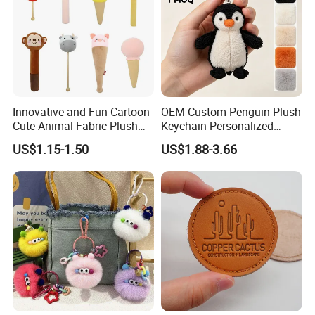
Innovative and Fun Cartoon
OEM Custom Penguin Plush
Cute Animal Fabric Plush
Keychain Personalized
Massage Hammer Toy
Stuffed Animal Key Ring
US$1.15-1.50
US$1.88-3.66
Custom Logo Soft Plush
Bag Charm Keychain 1
MOQ