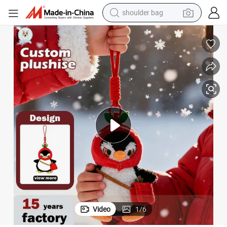
farm tractor
alloy wheel
electric tricycle
earbud
motorcycle
electric car
wheel loader
Video
1
/
6