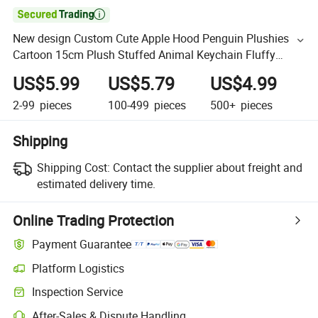

New design Custom Cute Apple Hood Penguin Plushies
Cartoon 15cm Plush Stuffed Animal Keychain Fluffy
Backpack Pendant Christmas Toy
US$5.99
US$5.79
US$4.99
2-99
pieces
100-499
pieces
500+
pieces
Shipping
Shipping Cost:
Contact the supplier about freight and
estimated delivery time.
Online Trading Protection
Payment Guarantee
Platform Logistics
Inspection Service
After-Sales & Dispute Handling