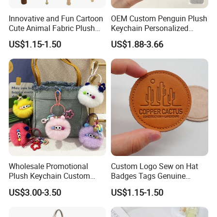
Innovative and Fun Cartoon
OEM Custom Penguin Plush
Cute Animal Fabric Plush
Keychain Personalized
Massage Hammer Toy
Stuffed Animal Key Ring
US$1.15-1.50
US$1.88-3.66
Custom Logo Soft Plush
Bag Charm Keychain 1
MOQ
2.sample order
We will provide customers with sample orders, so that you can test
the quality of our products and services
Wholesale Promotional
Custom Logo Sew on Hat
Plush Keychain Custom
Badges Tags Genuine
Kawaii Mini Character for
Leather Patches
US$3.00-3.50
US$1.15-1.50
Bag Charm