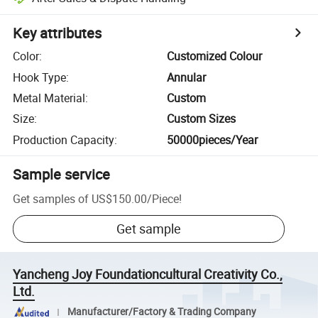
Key attributes
Color
:
Customized Colour
Hook Type
:
Annular
Metal Material
:
Custom
Size
:
Custom Sizes
Production Capacity
:
50000pieces/Year
Sample service
Get samples of
US$150.00
/
Piece
!
Get sample
Yancheng Joy Foundationcultural Creativity Co.,
Ltd.
Manufacturer/Factory & Trading Company