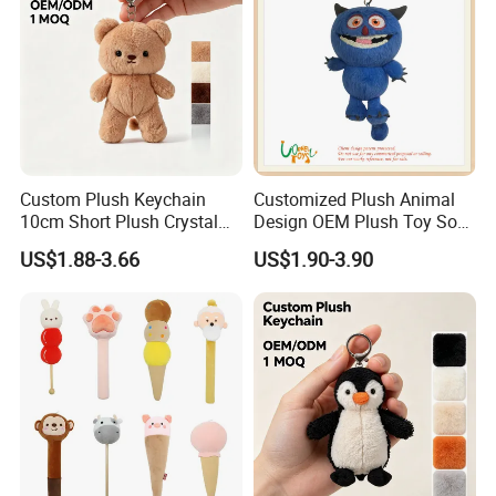
Custom Plush Keychain
Customized Plush Animal
10cm Short Plush Crystal
Design OEM Plush Toy Soft
1.price
Super Soft Bear Keychain
Toy Key Chain with Ring
US$1.88-3.66
US$1.90-3.90
Please send your design drawing and size requirements to our
Plush for Bag Decoration
Key Chain Ring
Gift
customer service manager to calculate the price.