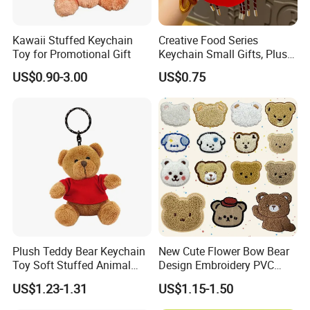
Kawaii Stuffed Keychain
Creative Food Series
Toy for Promotional Gift
Keychain Small Gifts, Plush
Dolls, Pendant Accessories,
US$0.90-3.00
US$0.75
Small Presents, Bag
Ornaments, Key Chains
4.sample sent
We will send the sample to you for your quality test
Plush Teddy Bear Keychain
New Cute Flower Bow Bear
Toy Soft Stuffed Animal
Design Embroidery PVC
with Red T-Shirt
Patches
US$1.23-1.31
US$1.15-1.50