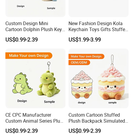
Custom Design Mini
New Fashion Design Kola
Cartoon Dolphin Plush Key
Keychain Toys Gifts Stuffed
Ring Doll Soft Stuffed Kids
Animal Keychain for Kids
6.delivery
US$0.99-2.39
US$1.99-3.99
Animal Toy Keychains for
We can provide sea and air to door transportation, of course, we
Gift Car Mobile Phone Bag
accept EXW,FOB,CIF,DDP, trade term
How to clean plush toys
CE CPC Manufacturer
Custom Cartoon Stuffed
Custom Animal Series Plush
Plush Backpack Simulated
Keychain Soft Stuffed Toy
Mini Cake Hamburger Plush
US$0.99-2.39
US$0.99-2.39
Key Ring PP Cotton
Keychain Birthday