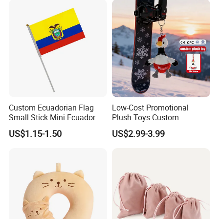
Wholesale
Custom Ecuadorian Flag
Low-Cost Promotional
Small Stick Mini Ecuador
Plush Toys Custom
Hand Held Flags
Company Mascot Plush
US$1.15-1.50
US$2.99-3.99
Keychain with Logo Bag
Accessories Key Pendants