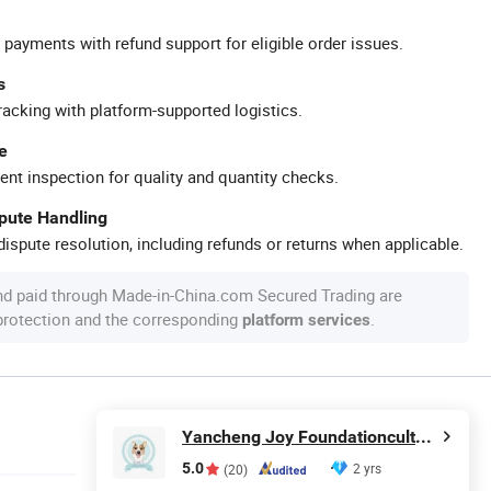
 payments with refund support for eligible order issues.
s
racking with platform-supported logistics.
e
ent inspection for quality and quantity checks.
spute Handling
ispute resolution, including refunds or returns when applicable.
nd paid through Made-in-China.com Secured Trading are
 protection and the corresponding
.
platform services
Yancheng Joy Foundationcultural Creativity Co., Ltd.
5.0
2 yrs
(20)