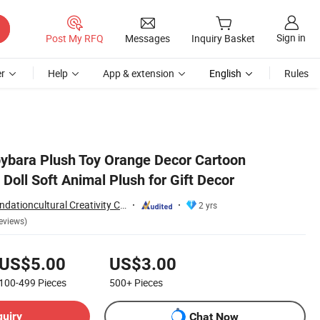
Sign in
Post My RFQ
Messages
Inquiry Basket
r
Help
App & extension
English
Rules
ybara Plush Toy Orange Decor Cartoon
Doll Soft Animal Plush for Gift Decor
Yancheng Joy Foundationcultural Creativity Co., Ltd.
2 yrs
eviews)
US$5.00
US$3.00
100-499
Pieces
500+
Pieces
quiry
Chat Now