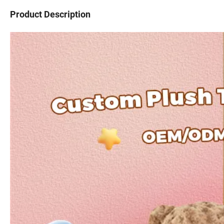
Product Description