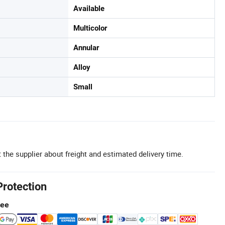
Available
Multicolor
Annular
Alloy
Small
 the supplier about freight and estimated delivery time.
Protection
tee