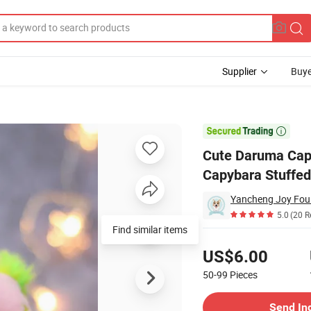
Supplier
Buye
toon Capybara Stuffed Doll Soft Animal Plush for Gift Decor

Cute Daruma Cap
Capybara Stuffed 
5.0
(20 R
Find similar items
Pricing
US$6.00
50-99
Pieces
Contact Supplier
Send In