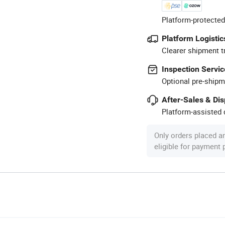
Platform-protected
Platform Logistic
Clearer shipment t
Inspection Servic
Optional pre-shipm
After-Sales & Di
Platform-assisted d
Only orders placed a
eligible for payment