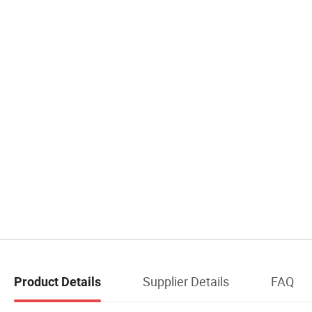
Supplier Details
FAQ
Product Details