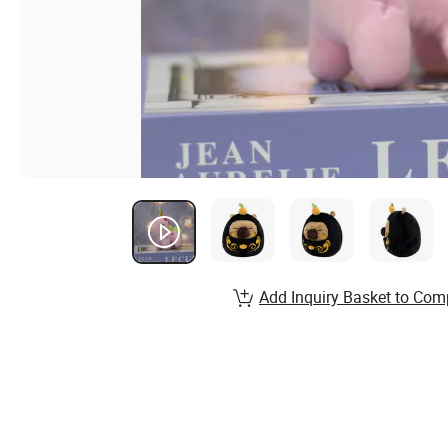
Add Inquiry Basket to Com