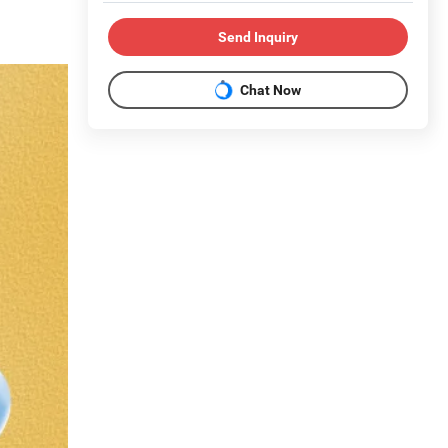
Send Inquiry
Chat Now