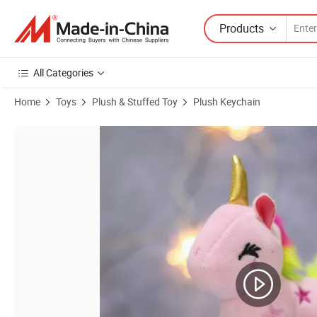
Products
All Categories
Home
Toys
Plush & Stuffed Toy
Plush Keychain
Product Images of Cute Daruma Capybara Plush Toy Orange Decor Car