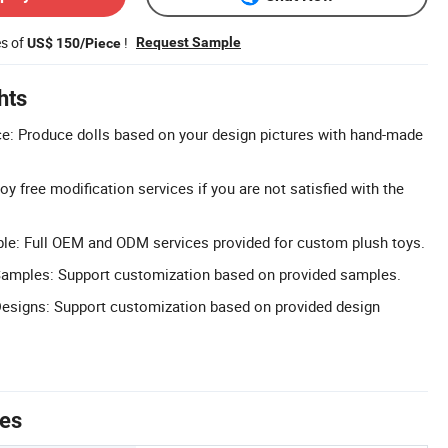
es of
!
Request Sample
US$ 150/Piece
hts
e: Produce dolls based on your design pictures with hand-made
oy free modification services if you are not satisfied with the
e: Full OEM and ODM services provided for custom plush toys.
amples: Support customization based on provided samples.
esigns: Support customization based on provided design
tes