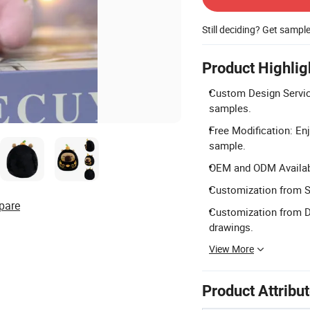
Still deciding? Get sampl
Product Highlig
Custom Design Servic
samples.
Free Modification: Enj
sample.
OEM and ODM Availabl
Customization from S
pare
Customization from D
drawings.
View More
Product Attribu