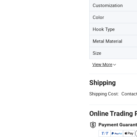
Customization
Color
Hook Type
Metal Material
Size
View More
Shipping
Shipping Cost:
Contact
Online Trading 
Payment Guaran