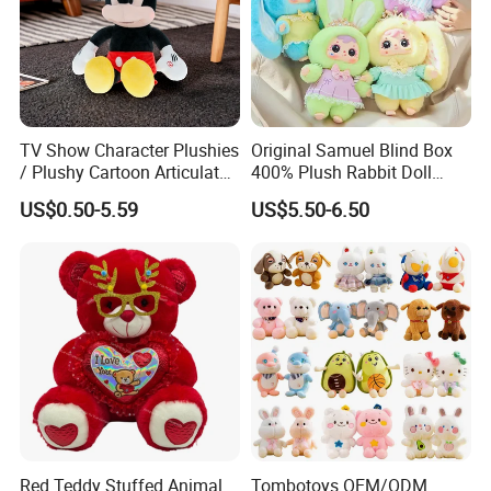
your great design.
2. We have a professional designer team who can make your
doll looks like the one you imagined.
TV Show Character Plushies
Original Samuel Blind Box
3. High quality material for you.
/ Plushy Cartoon Articulated
400% Plush Rabbit Doll
Toys with Light
Lovely Animal Figure
US$0.50-5.59
US$5.50-6.50
Design Mystery Box
4. Sample service and free improvement service.
Surprise Toy Collection
Product Details
Red Teddy Stuffed Animal
Tombotoys OEM/ODM