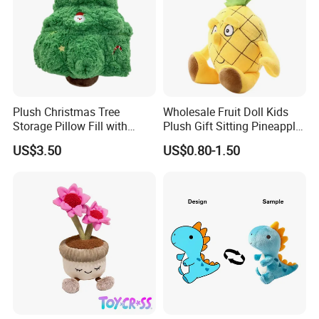
Plush Christmas Tree
Wholesale Fruit Doll Kids
Storage Pillow Fill with
Plush Gift Sitting Pineapple
Blankets or Toys for Holiday
Hanging Ananas Stuffed
US$3.50
US$0.80-1.50
Toys