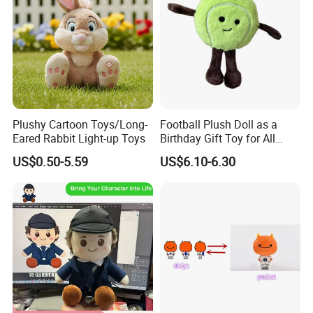
Plushy Cartoon Toys/Long-
Football Plush Doll as a
Eared Rabbit Light-up Toys
Birthday Gift Toy for All
Ages
US$0.50-5.59
US$6.10-6.30