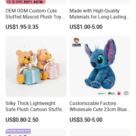
OEM ODM Custom Cute
Made with High-Quality
Stuffed Mascot Plush Toy
Materials for Long-Lasting
Sitting Detective Doll
Fun Customizable Y-Man
US$1.95-3.35
US$1.00-5.00
Plush Toys
Silky Thick Lightweight
Customizable Factory
Safe Plush Cartoon Stuffed
Wholesale Cute 23cm Blue
Toy for Party Favors
Pink Stitch Plush Toys
US$0.80-2.50
US$3.50-5.00
Cartoon Soft Toy