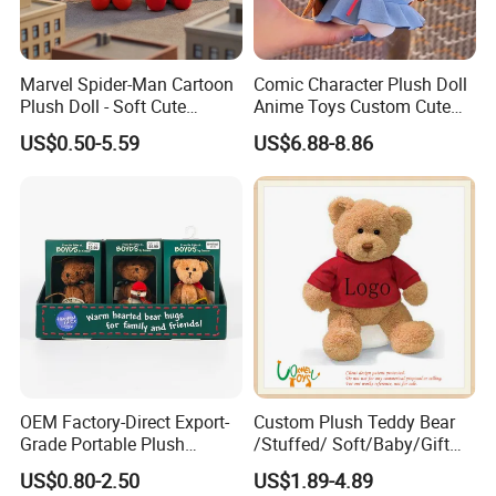
Marvel Spider-Man Cartoon
Comic Character Plush Doll
Plush Doll - Soft Cute
Anime Toys Custom Cute
Stuffed Toy for Kids
Cartoon Girl Toy Cotton Doll
US$0.50-5.59
US$6.88-8.86
OEM Factory-Direct Export-
Custom Plush Teddy Bear
Grade Portable Plush
/Stuffed/ Soft/Baby/Gift
Cartoon Stuffed Toy for
Toy Teddy for Plush
US$0.80-2.50
US$1.89-4.89
Boutique Selling
Wholesales From China