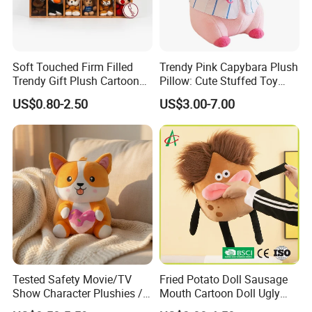
Soft Touched Firm Filled
Trendy Pink Capybara Plush
Trendy Gift Plush Cartoon
Pillow: Cute Stuffed Toy
Stuffed Toy for Campaign
Doll for Comfortable
US$0.80-2.50
US$3.00-7.00
Gifts
Lounging
Tested Safety Movie/TV
Fried Potato Doll Sausage
Show Character Plushies /
Mouth Cartoon Doll Ugly
Plushy Cartoon Collectibles
Long Hair Potato