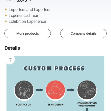
5.0/5
Importers and Exporters
Experienced Team
Exhibition Experience
More products
Company details
Details