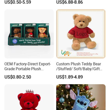
US$0.50-5.59
US$6.88-8.86
OEM Factory-Direct Export-
Custom Plush Teddy Bear
Grade Portable Plush
/Stuffed/ Soft/Baby/Gift
Cartoon Stuffed Toy for
Toy Teddy for Plush
US$0.80-2.50
US$1.89-4.89
Boutique Selling
Wholesales From China
Plush Toy Manufacture