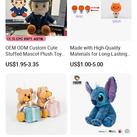
OEM ODM Custom Cute
Made with High-Quality
Stuffed Mascot Plush Toy
Materials for Long-Lasting
Sitting Detective Doll
Fun Customizable Y-Man
US$1.95-3.35
US$1.00-5.00
Plush Toys