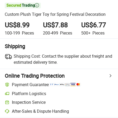

Custom Plush Tiger Toy for Spring Festival Decoration
US$8.99
US$7.88
US$6.77
100-199
Pieces
200-499
Pieces
500+
Pieces
Shipping
Shipping Cost:
Contact the supplier about freight and
estimated delivery time.
Online Trading Protection
Payment Guarantee
Platform Logistics
Inspection Service
After-Sales & Dispute Handling