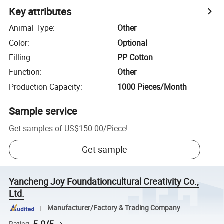
Key attributes
Animal Type
:
Other
Color
:
Optional
Filling
:
PP Cotton
Function
:
Other
Production Capacity
:
1000 Pieces/Month
Sample service
Get samples of
US$150.00
/
Piece
!
Get sample
Yancheng Joy Foundationcultural Creativity Co.,
Ltd.
Manufacturer/Factory & Trading Company
Rating