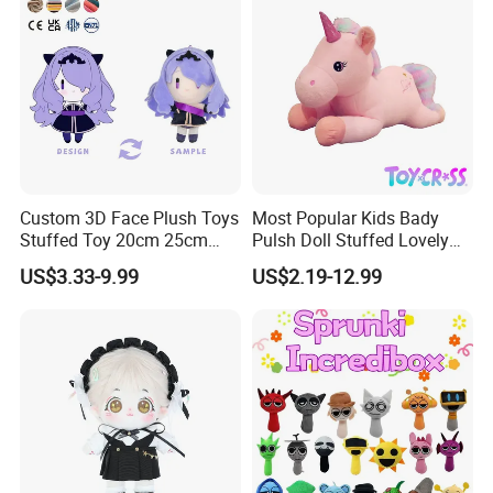
Custom 3D Face Plush Toys
Most Popular Kids Bady
Stuffed Toy 20cm 25cm
Pulsh Doll Stuffed Lovely
30cm Plush Kpop Star Dolls
Gift Plush Unicorn Toy
US$3.33-9.99
US$2.19-12.99
with CE CPC