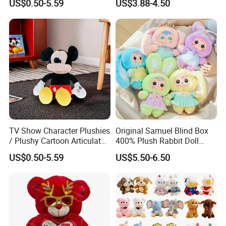
US$0.50-5.59
US$3.88-4.50
Toys
Gentleman Pillow
Wholesale
1. OEM/ODM:
Welcome to OEM/ODM your own brand and plush
product design and packaging.
TV Show Character Plushies
Original Samuel Blind Box
/ Plushy Cartoon Articulated
400% Plush Rabbit Doll
Toys with Light
Lovely Animal Figure
2. Minimum order quantity:
US$0.50-5.59
US$5.50-6.50
Design Mystery Box
MOQ≥1
Surprise Toy Collection
3. Sample:
The sample will be completed within 7-10 working
days after receiving your sample fee.