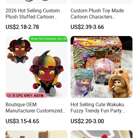
2026 Hot Selling Custom
Custom Plush Toy Made
Plush Stuffed Cartoon
Cartoon Characters
Rabbit Toy for Kids
Cutedetachable Garment
US$2.18-2.78
US$2.39-3.66
Dolls Soft Stuffed Doll
Boutique OEM
Hot Selling Cute Wakuku
Manufacturer Customized
Fuzzy Trendy Fun Party
Stuffed Animal Plushie
Series Mystery Box Wakuku
US$3.15-4.65
US$2.20-3.00
Peluche Personalized
Plush Keychain Toys Blind
Custom Plush Toy Factory-
Box Fast Shipping
Mu100810