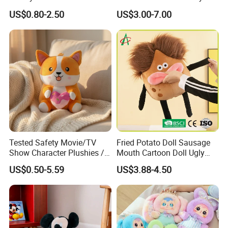
Stuffed Toy for Campaign
Doll for Comfortable
US$0.80-2.50
US$3.00-7.00
Gifts
Lounging
Tested Safety Movie/TV
Fried Potato Doll Sausage
Show Character Plushies /
Mouth Cartoon Doll Ugly
Plushy Cartoon Collectibles
Long Hair Potato
US$0.50-5.59
US$3.88-4.50
Toys
Gentleman Pillow
Wholesale
Custom Stuffed Kpop Dolls:
1. We have a young team who can understand the meaning of