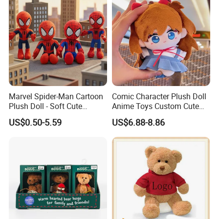
Marvel Spider-Man Cartoon
Comic Character Plush Doll
Plush Doll - Soft Cute
Anime Toys Custom Cute
Stuffed Toy for Kids
Cartoon Girl Toy Cotton Doll
US$0.50-5.59
US$6.88-8.86