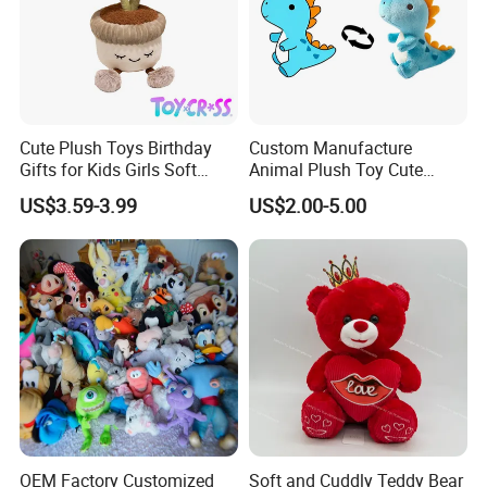
9. After-sales service:
If you need any help, we will try our best to help you.
Cute Plush Toys Birthday
Custom Manufacture
Gifts for Kids Girls Soft
Animal Plush Toy Cute
Stuffed Plush Potted Plant
Dinosaur Stuffed Toy
US$3.59-3.99
US$2.00-5.00
Dolls
OEM Factory Customized
Soft and Cuddly Teddy Bear