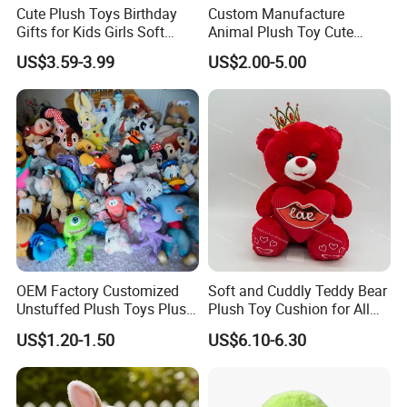
Cute Plush Toys Birthday
Custom Manufacture
Gifts for Kids Girls Soft
Animal Plush Toy Cute
Stuffed Plush Potted Plant
Dinosaur Stuffed Toy
US$3.59-3.99
US$2.00-5.00
Dolls
OEM Factory Customized
Soft and Cuddly Teddy Bear
Unstuffed Plush Toys Plush
Plush Toy Cushion for All
Dog Doll Plush Dog Soft
Ages
US$1.20-1.50
US$6.10-6.30
Toy Plush Dog Playing Toy
Plush Cartoon Dog Toy Soft
Plush Dog Manufacturer in
China