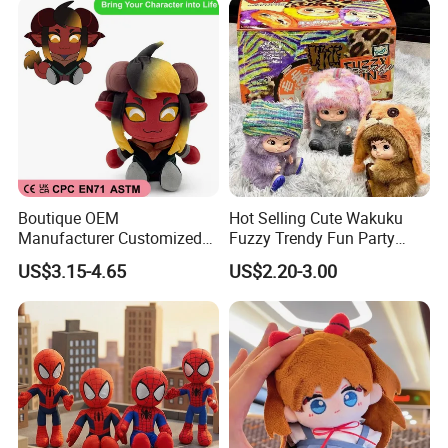
Boutique OEM
Hot Selling Cute Wakuku
Manufacturer Customized
Fuzzy Trendy Fun Party
Stuffed Animal Plushie
Series Mystery Box Wakuku
US$3.15-4.65
US$2.20-3.00
Peluche Personalized
Plush Keychain Toys Blind
Custom Plush Toy Factory-
Box Fast Shipping
Mu100810