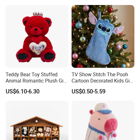
Plush Toy Manufacture
Teddy Bear Toy Stuffed
TV Show Stitch The Pooh
Animal Romantic Plush Gift
Cartoon Decorated Kids Gift
for Valentine's
Plush Toy Christmas
US$6.10-6.30
US$0.50-5.59
Stocking