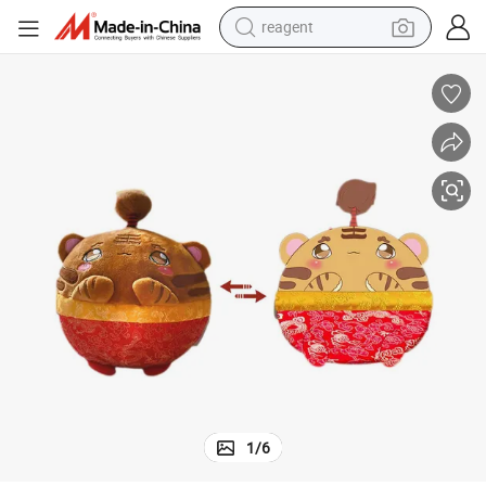
earbud
electric bike
tshirt
electric scooter
weight loss capsule
container house
sport shoe
reagent
1
/
6