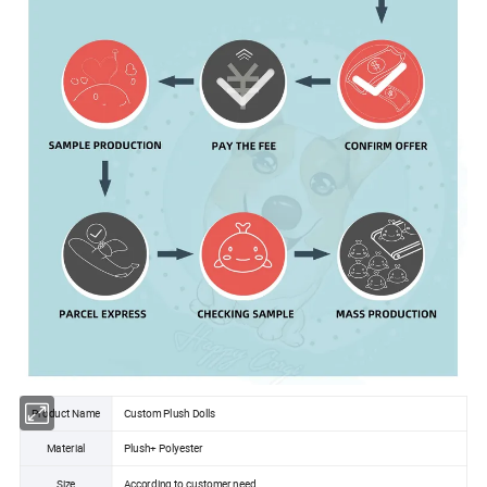
Product Name
Custom Plush Dolls
Material
Plush+ Polyester
Size
According to customer need