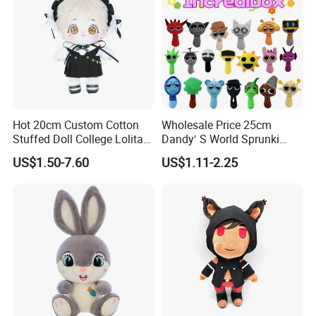
Hot 20cm Custom Cotton
Wholesale Price 25cm
Stuffed Doll College Lolita
Dandy′ S World Sprunki
Dress Plush Toy Kpop Doll
Plush Incredibox Anime
US$1.50-7.60
US$1.11-2.25
for Girl
Game Plush Toy Doll