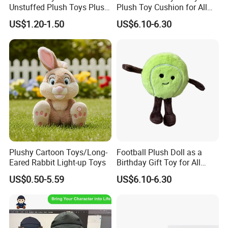
Unstuffed Plush Toys Plush
Plush Toy Cushion for All
Dog Doll Plush Dog Soft
Ages
US$1.20-1.50
US$6.10-6.30
Toy Plush Dog Playing Toy
Plush Cartoon Dog Toy Soft
Plush Dog Manufacturer in
China
Plushy Cartoon Toys/Long-
Football Plush Doll as a
Eared Rabbit Light-up Toys
Birthday Gift Toy for All
Ages
US$0.50-5.59
US$6.10-6.30