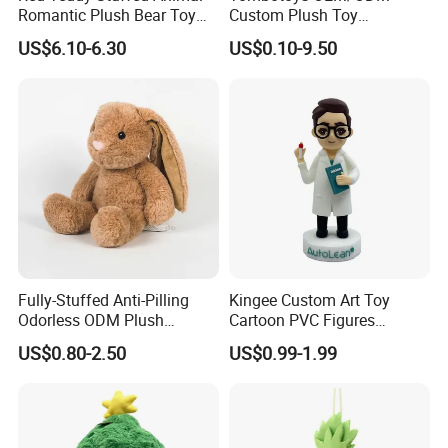
Romantic Plush Bear Toy
Custom Plush Toy
for Valentine's
Promotion Gift Children
US$6.10-6.30
US$0.10-9.50
Plush Toys Educational
Toys Doll Wholesale Kids
Cartoon Stuffed Plush Toy
Fully-Stuffed Anti-Pilling
Kingee Custom Art Toy
Odorless ODM Plush
Cartoon PVC Figures
Cartoon Stuffed Toy for
Collectible Figures PVC
US$0.80-2.50
US$0.99-1.99
Guest Souvenirs
Vinyl Boy