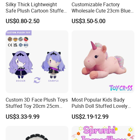
Silky Thick Lightweight
Customizable Factory
Safe Plush Cartoon Stuffed
Wholesale Cute 23cm Blue
Toy for Party Favors
Pink Stitch Plush Toys
US$0.80-2.50
US$3.50-5.00
Cartoon Soft Toy
Custom 3D Face Plush Toys
Most Popular Kids Bady
Stuffed Toy 20cm 25cm
Pulsh Doll Stuffed Lovely
30cm Plush Kpop Star Dolls
Gift Plush Unicorn Toy
US$3.33-9.99
US$2.19-12.99
with CE CPC