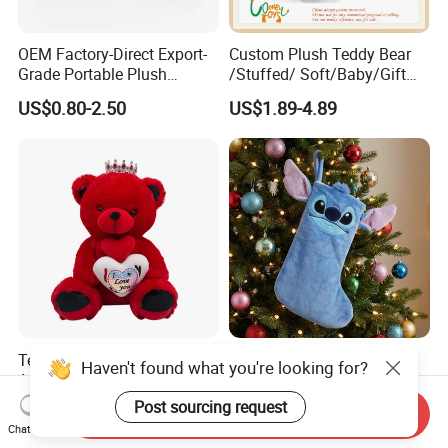
OEM Factory-Direct Export-
Custom Plush Teddy Bear
Grade Portable Plush
/Stuffed/ Soft/Baby/Gift
Cartoon Stuffed Toy for
Toy Teddy for Plush
US$0.80-2.50
US$1.89-4.89
Boutique Selling
Wholesales From China
Plush Toy Manufacture
Teddy Bear Toy Stuffed
TV Show Stitch The Pooh
Animal Romantic Plush Gift
Cartoon Decorated Kids Gift
for Valentine's
Plush Toy Christmas
US$6.10-6.30
US$0.50-5.59
Send Inquiry
Stocking
Chat Now