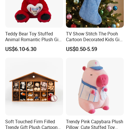
Teddy Bear Toy Stuffed
TV Show Stitch The Pooh
Animal Romantic Plush Gift
Cartoon Decorated Kids Gift
for Valentine's
Plush Toy Christmas
US$6.10-6.30
US$0.50-5.59
Stocking
Soft Touched Firm Filled
Trendy Pink Capybara Plush
Trendy Gift Plush Cartoon
Pillow: Cute Stuffed Toy