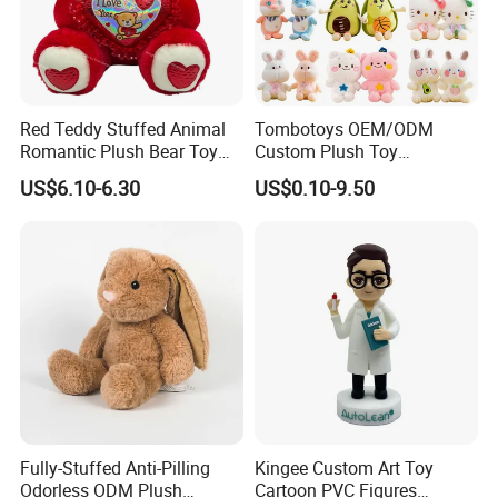
4. Payment terms:
VISA, T/T, PayPal, etc.
Red Teddy Stuffed Animal
Tombotoys OEM/ODM
5. The service we provide:
Romantic Plush Bear Toy
Custom Plush Toy
for Valentine's
Promotion Gift Children
quick response, 24 hours focus. Best price and best
US$6.10-6.30
US$0.10-9.50
Plush Toys Educational
quality
Toys Doll Wholesale Kids
Cartoon Stuffed Plush Toy
6. Packing:
Packing: high quality carton or customized.
Inner packing: 1PCS/plastic bag (customizable)
7. Quality Control
1) All materials are ordered directly from the material
factory.
Fully-Stuffed Anti-Pilling
Kingee Custom Art Toy
2) We use good sewing machines and laser slicing
Odorless ODM Plush
Cartoon PVC Figures