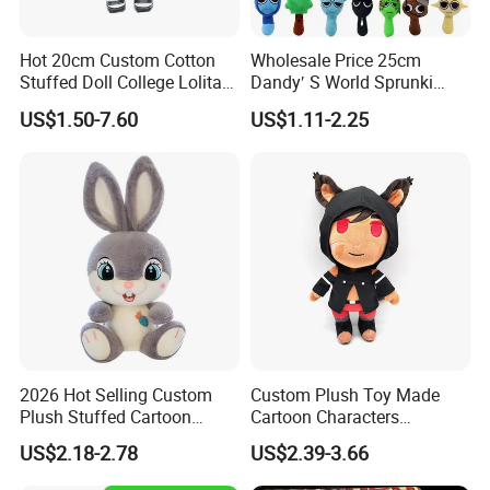
Hot 20cm Custom Cotton
Wholesale Price 25cm
Stuffed Doll College Lolita
Dandy′ S World Sprunki
Dress Plush Toy Kpop Doll
Plush Incredibox Anime
US$1.50-7.60
US$1.11-2.25
for Girl
Game Plush Toy Doll
2026 Hot Selling Custom
Custom Plush Toy Made
Plush Stuffed Cartoon
Cartoon Characters
Rabbit Toy for Kids
Cutedetachable Garment
US$2.18-2.78
US$2.39-3.66
Dolls Soft Stuffed Doll