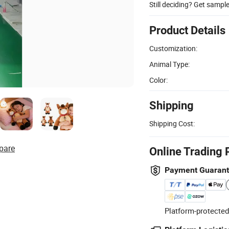
Still deciding? Get sampl
Product Details
Customization:
Animal Type:
Color:
Shipping
Shipping Cost:
pare
Online Trading 
Payment Guaran
Platform-protected