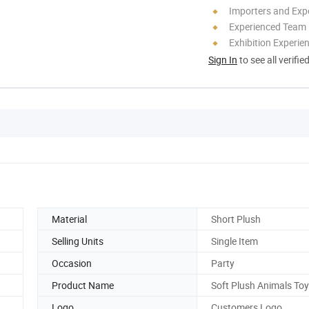
Importers and Exp
Experienced Team
Exhibition Experie
Sign In
to see all verifie
Material
Short Plush
Selling Units
Single Item
Occasion
Party
Product Name
Soft Plush Animals To
Logo
Customers Logo