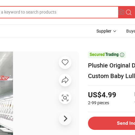
Supplier
Buye

Plushie Original
Custom Baby Lull
US$4.99
2-99
pieces
Send In