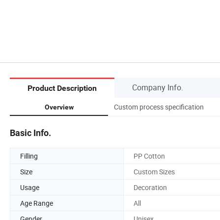
Company Info.
Product Description
Custom process specification
Overview
Basic Info.
Filling
PP Cotton
Size
Custom Sizes
Usage
Decoration
Age Range
All
Gender
Unisex