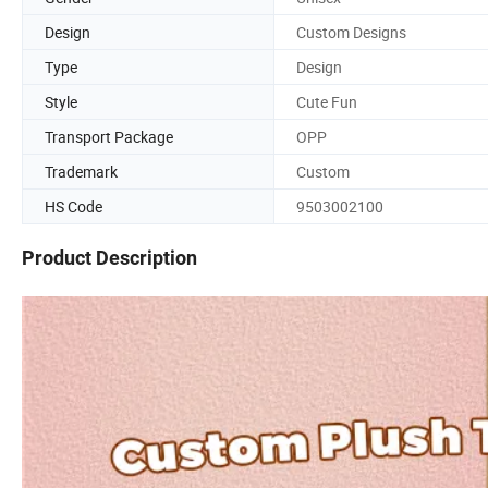
Design
Custom Designs
Type
Design
Style
Cute Fun
Transport Package
OPP
Trademark
Custom
HS Code
9503002100
Product Description