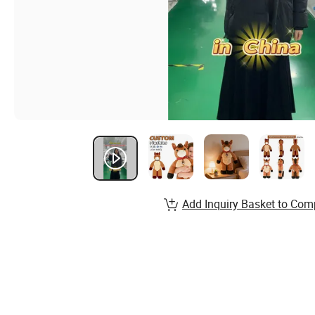
Add Inquiry Basket to Com