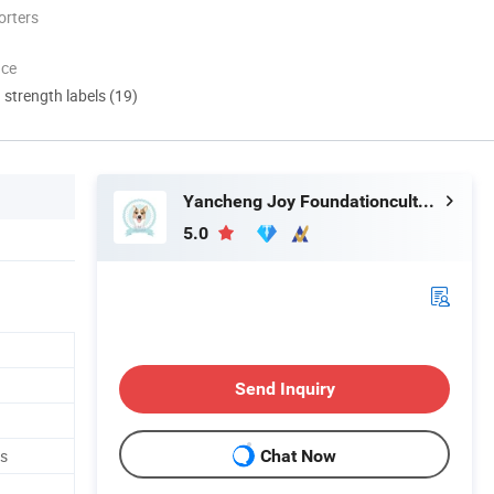
orters
nce
d strength labels (19)
Yancheng Joy Foundationcultural Creativity Co., Ltd.
5.0
Send Inquiry
ys
Chat Now