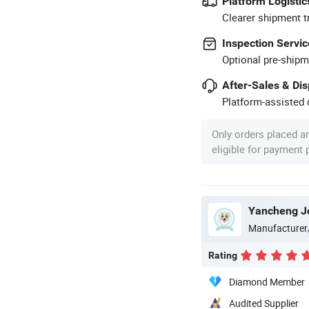
Platform Logistic
Clearer shipment t
Inspection Servic
Optional pre-shipm
After-Sales & Di
Platform-assisted d
Only orders placed a
eligible for payment
Yancheng Joy
Manufacturer
Rating
Diamond Member
Audited Supplier