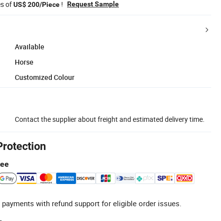
es of
!
Request Sample
US$ 200/Piece
Available
Horse
Customized Colour
Contact the supplier about freight and estimated delivery time.
Protection
tee
 payments with refund support for eligible order issues.