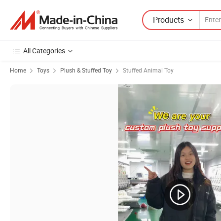
Products
All Categories
Home
Toys
Plush & Stuffed Toy
Stuffed Animal Toy