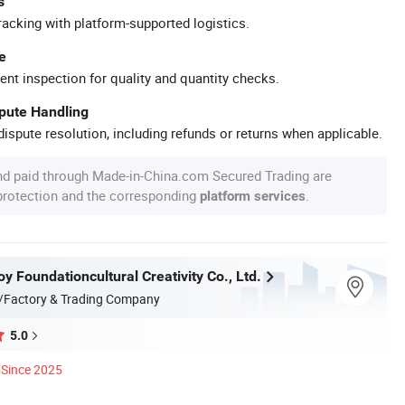
s
racking with platform-supported logistics.
e
ent inspection for quality and quantity checks.
spute Handling
ispute resolution, including refunds or returns when applicable.
nd paid through Made-in-China.com Secured Trading are
 protection and the corresponding
.
platform services
 Foundationcultural Creativity Co., Ltd.
/Factory & Trading Company
5.0
Since 2025