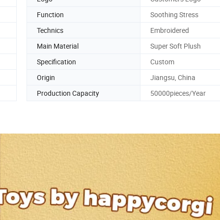
Function
Soothing Stress
Technics
Embroidered
Main Material
Super Soft Plush
Specification
Custom
Origin
Jiangsu, China
Production Capacity
50000pieces/Year