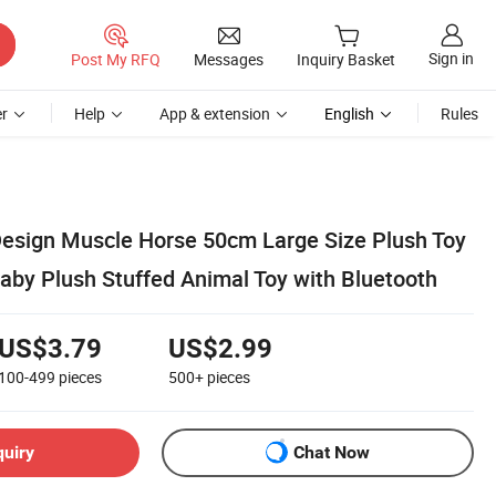
Sign in
Post My RFQ
Messages
Inquiry Basket
r
Help
App & extension
English
Rules
 Design Muscle Horse 50cm Large Size Plush Toy
aby Plush Stuffed Animal Toy with Bluetooth
US$3.79
US$2.99
100-499
pieces
500+
pieces
quiry
Chat Now