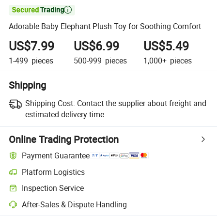

Adorable Baby Elephant Plush Toy for Soothing Comfort
US$7.99
US$6.99
US$5.49
1-499
pieces
500-999
pieces
1,000+
pieces
Shipping
Shipping Cost:
Contact the supplier about freight and
estimated delivery time.
Online Trading Protection
Payment Guarantee
Platform Logistics
Inspection Service
After-Sales & Dispute Handling