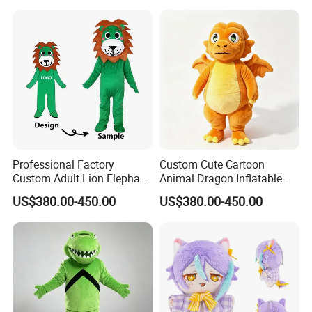
for Adult Cosplay Suit
Professional Factory
Custom Cute Cartoon
Custom Adult Lion Elephant
Animal Dragon Inflatable
Cartoon Mascot Costumes
Mascot Costume
US$380.00-450.00
US$380.00-450.00
Suit Walking Parade Mascot
Performance Set for
Costume for Promotional
Celebration Walking
Sale
Cosplay