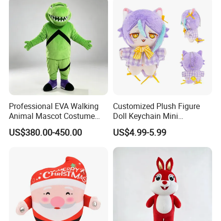
Sale
Cosplay
Professional EVA Walking
Customized Plush Figure
Animal Mascot Costume
Doll Keychain Mini
Performance Set for
Animation Character Cat
US$380.00-450.00
US$4.99-5.99
Celebration Cosplay Unisex
Cotton Pendant Doll
OEM Service