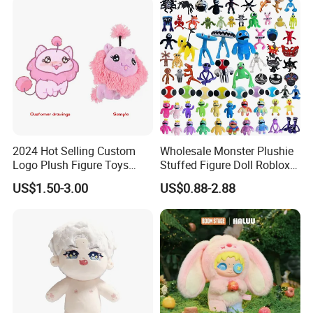
2024 Hot Selling Custom
Wholesale Monster Plushie
Logo Plush Figure Toys
Stuffed Figure Doll Roblox
Making Cute Peluche
Rainbow Friends Plush Toy
US$1.50-3.00
US$0.88-2.88
1. Who are we?
Semi-Automatic PET Bottle Blowing Machine Bottle Making