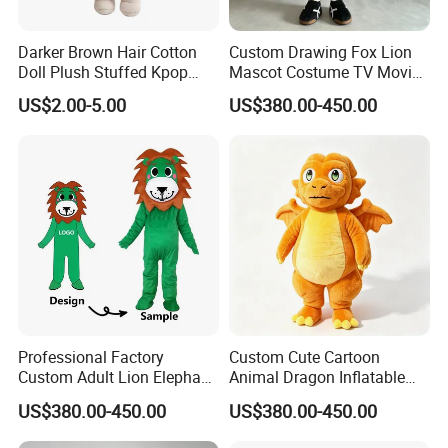
Darker Brown Hair Cotton
Custom Drawing Fox Lion
Doll Plush Stuffed Kpop
Mascot Costume TV Movie
Doll Toy
Character Featuring
US$2.00-5.00
US$380.00-450.00
Corporate Logos Mascotts
for Adult Cosplay Suit
Professional Factory
Custom Cute Cartoon
Custom Adult Lion Elephant
Animal Dragon Inflatable
Cartoon Mascot Costumes
Mascot Costume
US$380.00-450.00
US$380.00-450.00
Suit Walking Parade Mascot
Performance Set for
Costume for Promotional
Celebration Walking