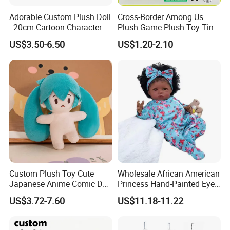
Adorable Custom Plush Doll
Cross-Border Among Us
- 20cm Cartoon Character
Plush Game Plush Toy Tiny
Toy
Cute Mascot Gift
US$3.50-6.50
US$1.20-2.10
Custom Plush Toy Cute
Wholesale African American
Japanese Anime Comic Doll
Princess Hand-Painted Eyes
for Girl
Hair Gift Baby Doll Toy
US$3.72-7.60
US$11.18-11.22