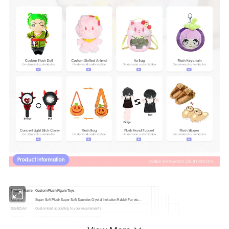
Product Name
Custom Plush Figure Toys
Material
Super Soft Plush Super Soft Spandex Crystal Imitation Rabbit Fur etc...
Size&Color
Customized according to your requirements
Packing
Customized according to your requirements
Tag&Label
Customized according to your requirements