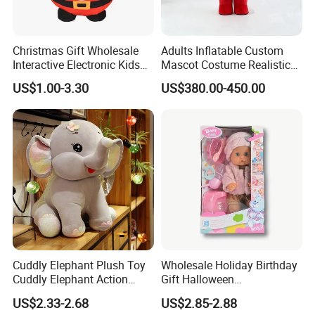
Christmas Gift Wholesale
Adults Inflatable Custom
Interactive Electronic Kids
Mascot Costume Realistic
Christmas Plush Doll Toy
Animal Character Mascot
US$1.00-3.30
US$380.00-450.00
Costumes for Commercial
Performance Walking
Costumes
Cuddly Elephant Plush Toy
Wholesale Holiday Birthday
Cuddly Elephant Action
Gift Halloween
Figure Doll
Thanksgiving Day
US$2.33-2.68
US$2.85-2.88
Christmas Baby Doll Toy