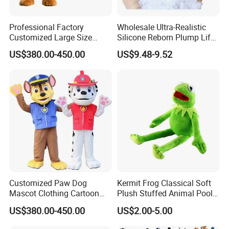
Professional Factory
Wholesale Ultra-Realistic
Customized Large Size
Silicone Reborn Plump Life-
Walking Animal Cartoon
Like 3D-Painted Gift Baby
US$380.00-450.00
US$9.48-9.52
Inflatable Tiger Lion Mascot
Doll Toy
Bear Costume for
Advertising
Customized Paw Dog
Kermit Frog Classical Soft
Mascot Clothing Cartoon
Plush Stuffed Animal Pool
Character Patrol Dogs
Custom Fancy Toy
US$380.00-450.00
US$2.00-5.00
Mascot Costumes for
Adults