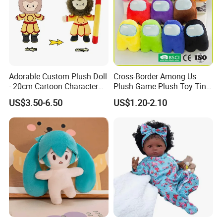
Adorable Custom Plush Doll
Cross-Border Among Us
- 20cm Cartoon Character
Plush Game Plush Toy Tiny
Toy
Cute Mascot Gift
US$3.50-6.50
US$1.20-2.10