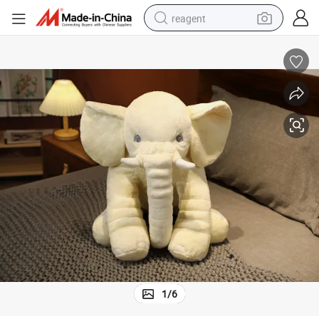
reagent
earbud
weight loss capsule
pullover hoody
electric tricycle
basketball shoe
crawler excavator
shoulder bag
1
/
6