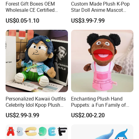
Forest Gift Boxes OEM
Custom Made Plush K-Pop
Wholesale CE Certified
Star Doll Anime Mascot
Moss Green Custom Blind
Customize Stuffed Plush
US$0.05-1.10
US$3.99-7.99
Box Anime Figure Plush Toy
Toys
Personalized Kawaii Outfits
Enchanting Plush Hand
Celebrity Idol Kpop Plush
Puppets: a Fun Family of
Doll Perfect Custom Anime
Friends
US$2.99-3.99
US$2.00-2.20
Plushie with Changing
Clothes