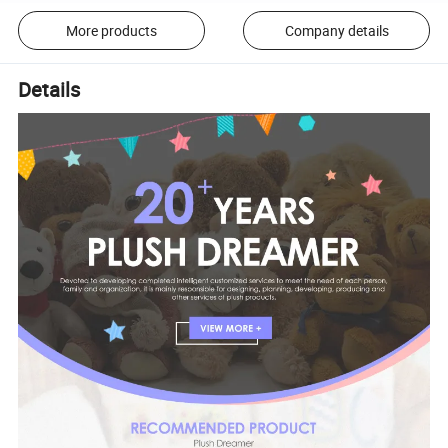
More products
Company details
Details