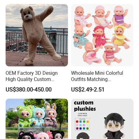
OEM Factory 3D Design
Wholesale Mini Colorful
High Quality Custom
Outfits Matching
Mascot Costumes Cartoon
Accessories Small Toddlers
US$380.00-450.00
US$2.49-2.51
Promotion Inflatable Dragon
Children Baby Doll Toy
Lion Tiger Teddy Bear
Monkey Mascot Costume