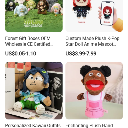
Forest Gift Boxes OEM
Custom Made Plush K-Pop
Wholesale CE Certified
Star Doll Anime Mascot
Moss Green Custom Blind
Customize Stuffed Plush
US$0.05-1.10
US$3.99-7.99
Box Anime Figure Plush Toy
Toys
Personalized Kawaii Outfits
Enchanting Plush Hand