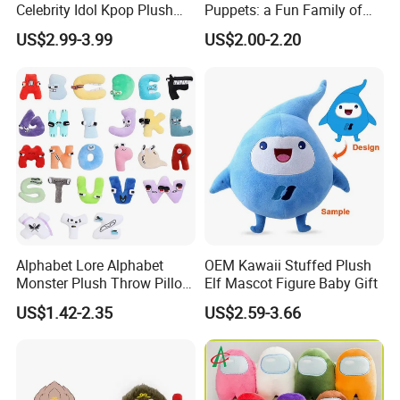
Celebrity Idol Kpop Plush
Puppets: a Fun Family of
Doll Perfect Custom Anime
Friends
US$2.99-3.99
US$2.00-2.20
Plushie with Changing
Clothes
Alphabet Lore Alphabet
OEM Kawaii Stuffed Plush
Monster Plush Throw Pillow
Elf Mascot Figure Baby Gift
Action Figure Children's
US$1.42-2.35
US$2.59-3.66
Education Doll Pendant
Toys