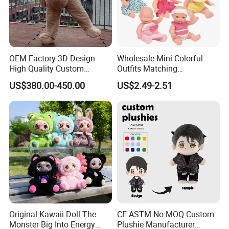
OEM Factory 3D Design
Wholesale Mini Colorful
High Quality Custom
Outfits Matching
Mascot Costumes Cartoon
Accessories Small Toddlers
US$380.00-450.00
US$2.49-2.51
Promotion Inflatable Dragon
Children Baby Doll Toy
Lion Tiger Teddy Bear
Monkey Mascot Costume
Original Kawaii Doll The
CE ASTM No MOQ Custom
Monster Big Into Energy
Plushie Manufacturer