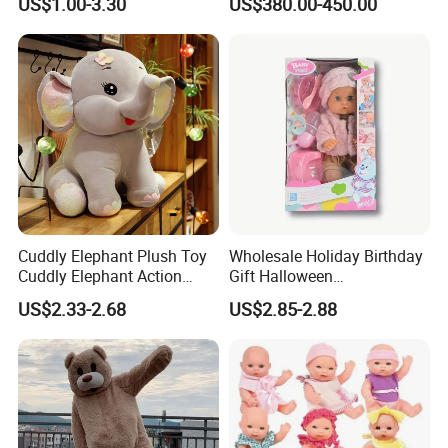
US$1.00-3.30
US$380.00-450.00
Costumes for Commercial
Performance Walking
Costumes
Cuddly Elephant Plush Toy
Wholesale Holiday Birthday
Cuddly Elephant Action
Gift Halloween
Figure Doll
Thanksgiving Day
US$2.33-2.68
US$2.85-2.88
Christmas Baby Doll Toy