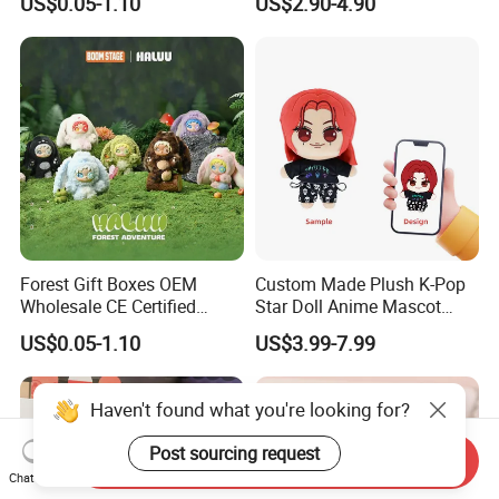
US$0.05-1.10
US$2.90-4.90
Figure Plush Toy
Forest Gift Boxes OEM
Custom Made Plush K-Pop
Wholesale CE Certified
Star Doll Anime Mascot
Moss Green Custom Blind
Customize Stuffed Plush
US$0.05-1.10
US$3.99-7.99
Box Anime Figure Plush Toy
Toys
Haven't found what you're looking for?
Post sourcing request
Send Inquiry
Chat Now