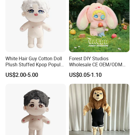
White Hair Guy Cotton Doll
Forest DIY Studios
Plush Stuffed Kpop Popular
Wholesale CE OEM/ODM
Toy
Private Mint Lake Custom
US$2.00-5.00
US$0.05-1.10
Figurines Blind Box Plush
Toy