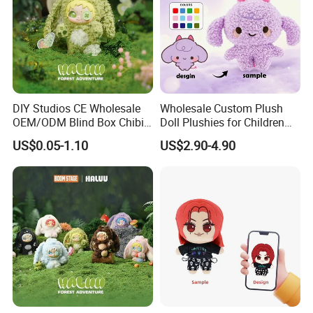
DIY Studios CE Wholesale
Wholesale Custom Plush
OEM/ODM Blind Box Chibi
Doll Plushies for Children
Pet Healing Custom Anime
with Your Own Design
US$0.05-1.10
US$2.90-4.90
Figure Plush Toy