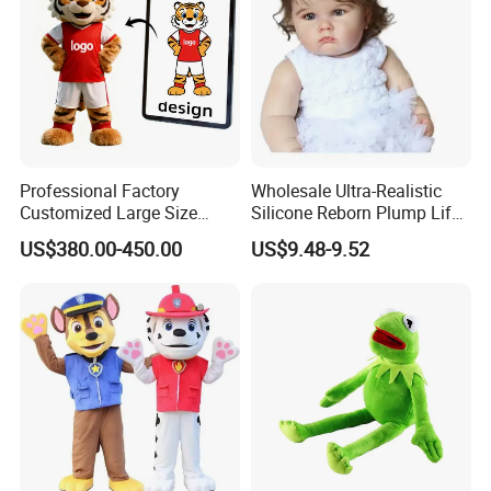
Professional Factory
Wholesale Ultra-Realistic
Customized Large Size
Silicone Reborn Plump Life-
Walking Animal Cartoon
Like 3D-Painted Gift Baby
US$380.00-450.00
US$9.48-9.52
Inflatable Tiger Lion Mascot
Doll Toy
Bear Costume for
Advertising