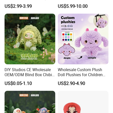
Vinyl Plush Doll Toy Vinyl
Custom Made 20cm Kopo
US$2.99-3.99
US$5.99-10.00
Face Series Mystery
Anime Dolls Custom Plush
Collection Box Doll
Figures Toy Doll
DIY Studios CE Wholesale
Wholesale Custom Plush
OEM/ODM Blind Box Chibi
Doll Plushies for Children
Pet Healing Custom Anime
with Your Own Design
US$0.05-1.10
US$2.90-4.90
Figure Plush Toy