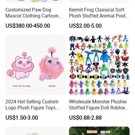
Customized Paw Dog
Kermit Frog Classical Soft
Mascot Clothing Cartoon
Plush Stuffed Animal Pool
Character Patrol Dogs
Custom Fancy Toy
US$380.00-450.00
US$2.00-5.00
Mascot Costumes for
Adults
2024 Hot Selling Custom
Wholesale Monster Plushie
Logo Plush Figure Toys
Stuffed Figure Doll Roblox
Making Cute Peluche
Rainbow Friends Plush Toy
US$1.50-3.00
US$0.88-2.88