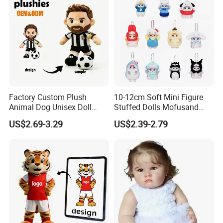
Factory Custom Plush
10-12cm Soft Mini Figure
Animal Dog Unisex Doll
Stuffed Dolls Mofusand
Super Soft PP Cotton Filling
Cute Cat Cos Sanrioes
US$2.69-3.29
US$2.39-2.79
Cartoon Stuffed Plush Toys
Anime Plush Toys Pendant
for Kids
Key Chains for Gifts