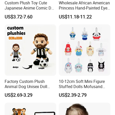
Custom Plush Toy Cute
Wholesale African American
Japanese Anime Comic Doll
Princess Hand-Painted Eyes
for Girl
Hair Gift Baby Doll Toy
US$3.72-7.60
US$11.18-11.22
Factory Custom Plush
10-12cm Soft Mini Figure
Animal Dog Unisex Doll
Stuffed Dolls Mofusand
Super Soft PP Cotton Filling
Cute Cat Cos Sanrioes
US$2.69-3.29
US$2.39-2.79
Cartoon Stuffed Plush Toys
Anime Plush Toys Pendant
for Kids
Key Chains for Gifts