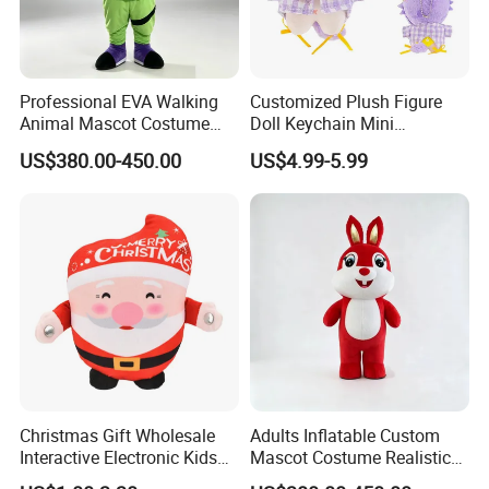
Professional EVA Walking
Customized Plush Figure
Animal Mascot Costume
Doll Keychain Mini
Performance Set for
Animation Character Cat
US$380.00-450.00
US$4.99-5.99
Celebration Cosplay Unisex
Cotton Pendant Doll
OEM Service
Christmas Gift Wholesale
Adults Inflatable Custom
Interactive Electronic Kids
Mascot Costume Realistic
Christmas Plush Doll Toy
Animal Character Mascot