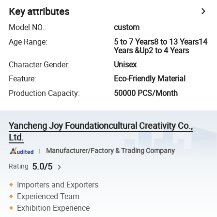
Key attributes
Model NO.
:
custom
Age Range
:
5 to 7 Years8 to 13 Years14
Years &Up2 to 4 Years
Character Gender
:
Unisex
Feature
:
Eco-Friendly Material
Production Capacity
:
50000 PCS/Month
Yancheng Joy Foundationcultural Creativity Co.,
Ltd.
Manufacturer/Factory & Trading Company
5.0/5
Rating
Importers and Exporters
Experienced Team
Exhibition Experience