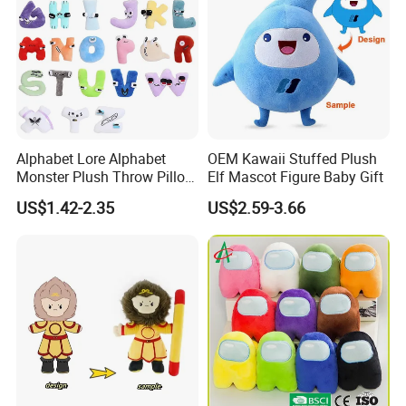
Alphabet Lore Alphabet
OEM Kawaii Stuffed Plush
Monster Plush Throw Pillow
Elf Mascot Figure Baby Gift
Action Figure Children's
US$1.42-2.35
US$2.59-3.66
Education Doll Pendant
Toys