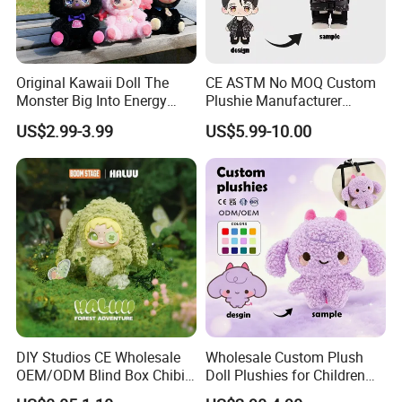
Original Kawaii Doll The
CE ASTM No MOQ Custom
Monster Big Into Energy
Plushie Manufacturer
Vinyl Plush Doll Toy Vinyl
Custom Made 20cm Kopo
US$2.99-3.99
US$5.99-10.00
Face Series Mystery
Anime Dolls Custom Plush
Collection Box Doll
Figures Toy Doll
DIY Studios CE Wholesale
Wholesale Custom Plush
OEM/ODM Blind Box Chibi
Doll Plushies for Children
Pet Healing Custom Anime
with Your Own Design