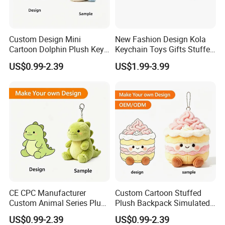
Custom Design Mini
New Fashion Design Kola
Cartoon Dolphin Plush Key
Keychain Toys Gifts Stuffed
Ring Doll Soft Stuffed Kids
Animal Keychain for Kids
US$0.99-2.39
US$1.99-3.99
Animal Toy Keychains for
Gift Car Mobile Phone Bag
CE CPC Manufacturer
Custom Cartoon Stuffed
Custom Animal Series Plush
Plush Backpack Simulated
Keychain Soft Stuffed Toy
Mini Cake Hamburger Plush
US$0.99-2.39
US$0.99-2.39
Key Ring PP Cotton
Keychain Birthday