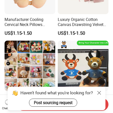
Manufacturer Cooling
Luxury Organic Cotton
Cervical Neck Pillows
Canvas Drawstring Velvet
Cervical Slow Rebound
Dust Pouches Jewelry Gift
US$1.15-1.50
US$1.15-1.50
Travel Pillow
Bag
Haven't found what you're looking for?
Wholesale Price OEM
OEM ODM Custom Soft
Manufacturer Personalized
Stuffed Animal Plush Toy
Post sourcing request
Send Inquiry
Key Chain Doll Toys Stuffed
Sitting Impala Mascot
Chat Now
US$0.10-0.20
US$1.95-3.45
Animals Keyring Small Mini