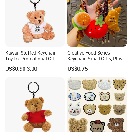
Kawaii Stuffed Keychain
Creative Food Series
Toy for Promotional Gift
Keychain Small Gifts, Plush
Dolls, Pendant Accessories,
US$0.90-3.00
US$0.75
Small Presents, Bag
Ornaments, Key Chains