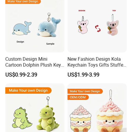
Custom Design Mini
New Fashion Design Kola
Cartoon Dolphin Plush Key
Keychain Toys Gifts Stuffed
Ring Doll Soft Stuffed Kids
Animal Keychain for Kids
US$0.99-2.39
US$1.99-3.99
Animal Toy Keychains for
Gift Car Mobile Phone Bag