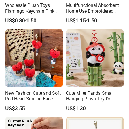
Wholesale Plush Toys
Multifunctional Absorbent
Flamingo Keychain Pink
Home Use Embroidered
Birds Key Ring Stuffed Key
Plush Toy
US$0.80-1.50
US$1.15-1.50
Chain
New Fashion Cute and Soft
Cute Miler Panda Small
Red Heart Smiling Face
Hanging Plush Toy Doll
Plush Toy Keychain
Cartoon Bag Ornament
US$3.55
US$1.30
Keychain Wedding Toss
Small Gift