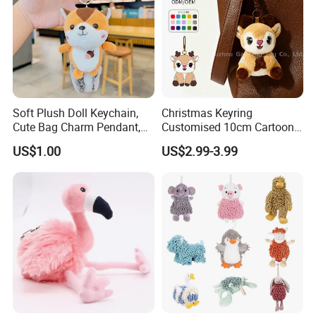
Soft Plush Doll Keychain,
Christmas Keyring
Cute Bag Charm Pendant,
Customised 10cm Cartoon
Custom Keyring for
Brown Deer Soft Stuffed
US$1.00
US$2.99-3.99
Backpack Gift (OEM/ODM)
Animal Toy Pendant for Bag
Plush Keychain