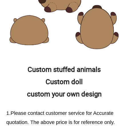
Custom stuffed animals
Custom doll
custom your own design
1.Please contact customer service for Accurate
quotation. The above price is for reference only.