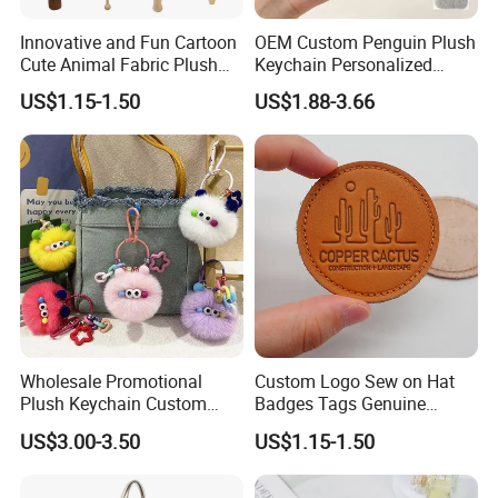
Innovative and Fun Cartoon
OEM Custom Penguin Plush
Cute Animal Fabric Plush
Keychain Personalized
Massage Hammer Toy
Stuffed Animal Key Ring
US$1.15-1.50
US$1.88-3.66
Custom Logo Soft Plush
Bag Charm Keychain 1
MOQ
Wholesale Promotional
Custom Logo Sew on Hat
Plush Keychain Custom
Badges Tags Genuine
Kawaii Mini Character for
Leather Patches
US$3.00-3.50
US$1.15-1.50
Bag Charm