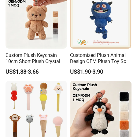
Custom Plush Keychain
Customized Plush Animal
10cm Short Plush Crystal
Design OEM Plush Toy Soft
Super Soft Bear Keychain
Toy Key Chain with Ring
US$1.88-3.66
US$1.90-3.90
Plush for Bag Decoration
Key Chain Ring
Gift