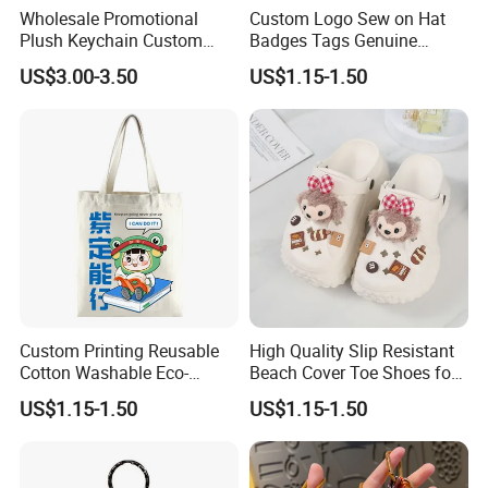
Wholesale Promotional
Custom Logo Sew on Hat
Plush Keychain Custom
Badges Tags Genuine
Kawaii Mini Character for
Leather Patches
US$3.00-3.50
US$1.15-1.50
Bag Charm
Custom Printing Reusable
High Quality Slip Resistant
Cotton Washable Eco-
Beach Cover Toe Shoes for
Friendly Bags Canvas Tote
Male
US$1.15-1.50
US$1.15-1.50
Bag