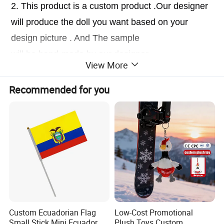
2. This product is a custom product .Our designer
will produce the doll you want based on your
design picture . And The sample
will be hand-made by our designer.
View More
3.At the same time, you can enjoy free
modification services , If you are not satisfied with
Recommended for you
the sample .
Custom Ecuadorian Flag
Low-Cost Promotional
Small Stick Mini Ecuador
Plush Toys Custom