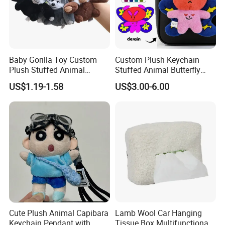
Baby Gorilla Toy Custom
Custom Plush Keychain
Plush Stuffed Animal
Stuffed Animal Butterfly
Cartoon Monkey Keychain
Mini Keyring Charm OEM
US$1.19-1.58
US$3.00-6.00
Make Your Logo Cartoon
Unique Bag Pendant for
Gifts
Cute Plush Animal Capibara
Lamb Wool Car Hanging
Keychain Pendant with
Tissue Box Multifunctional