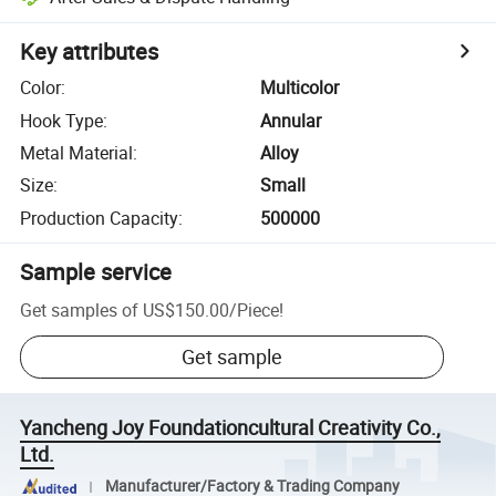
Key attributes
Color
:
Multicolor
Hook Type
:
Annular
Metal Material
:
Alloy
Size
:
Small
Production Capacity
:
500000
Sample service
Get samples of
US$150.00
/
Piece
!
Get sample
Yancheng Joy Foundationcultural Creativity Co.,
Ltd.
Manufacturer/Factory & Trading Company