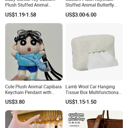
Plush Stuffed Animal
Stuffed Animal Butterfly
Cartoon Monkey Keychain
Mini Keyring Charm OEM
US$1.19-1.58
US$3.00-6.00
Make Your Logo Cartoon
Unique Bag Pendant for
Gifts
Cute Plush Animal Capibara
Lamb Wool Car Hanging
Keychain Pendant with
Tissue Box Multifunctional
Embroidered Design Eco-
Car Interior Supplies
US$3.80
US$1.15-1.50
Friendly Super Soft Cotton
Materialfor Students