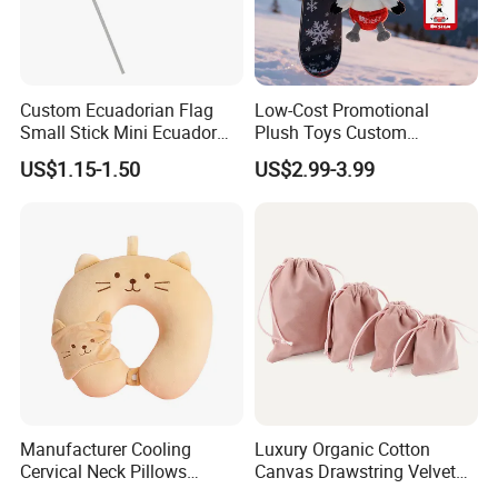
Custom Ecuadorian Flag
Low-Cost Promotional
Small Stick Mini Ecuador
Plush Toys Custom
Hand Held Flags
Company Mascot Plush
US$1.15-1.50
US$2.99-3.99
Keychain with Logo Bag
Accessories Key Pendants
Manufacturer Cooling
Luxury Organic Cotton
Cervical Neck Pillows
Canvas Drawstring Velvet
Cervical Slow Rebound
Dust Pouches Jewelry Gift