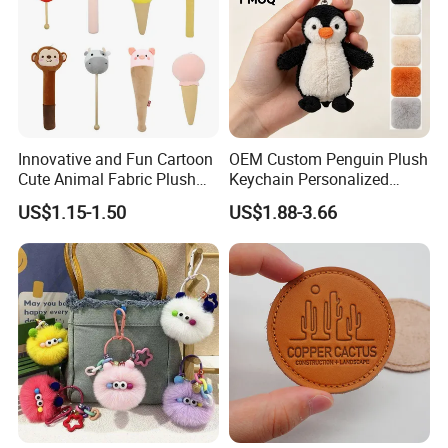
Innovative and Fun Cartoon
OEM Custom Penguin Plush
Cute Animal Fabric Plush
Keychain Personalized
Massage Hammer Toy
Stuffed Animal Key Ring
US$1.15-1.50
US$1.88-3.66
Custom Logo Soft Plush
Bag Charm Keychain 1
MOQ