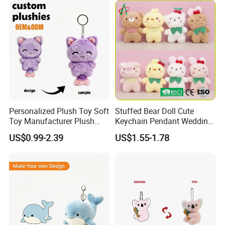
Personalized Plush Toy Soft
Stuffed Bear Doll Cute
Toy Manufacturer Plush
Keychain Pendant Wedding
Keychain Custom Cat
Sprinkling Doll Machine Doll
US$0.99-2.39
US$1.55-1.78
Animal Keychain Plushie for
Knot Weddingwholesale of
Backpack Hanging Pendant
Goods
Decor