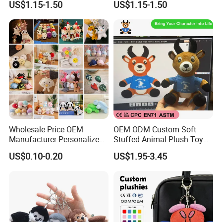
US$1.15-1.50
US$1.15-1.50
Travel Pillow
Bag
Wholesale Price OEM
OEM ODM Custom Soft
Manufacturer Personalized
Stuffed Animal Plush Toy
Key Chain Doll Toys Stuffed
Sitting Impala Mascot
US$0.10-0.20
US$1.95-3.45
Animals Keyring Small Mini
Soft Cute Cartoon Custom
Design Plush Keychain
Factory