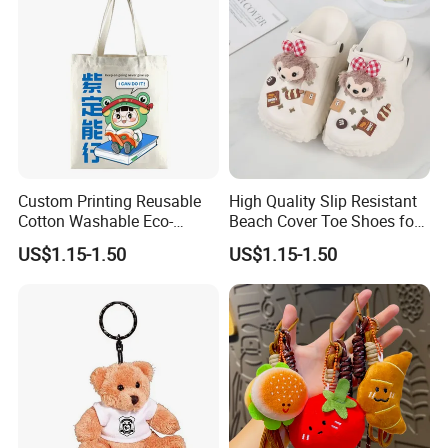
Custom Printing Reusable
High Quality Slip Resistant
Cotton Washable Eco-
Beach Cover Toe Shoes for
Friendly Bags Canvas Tote
Male
US$1.15-1.50
US$1.15-1.50
Bag