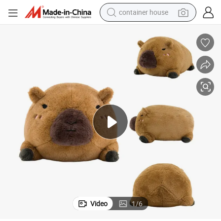
container house
basketball shoe
smart phone
human hair wig
running shoe
powder
alloy wheel
farm tractor
Video
1
/
6