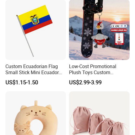
Wholesale
Custom Ecuadorian Flag
Low-Cost Promotional
Small Stick Mini Ecuador
Plush Toys Custom
Hand Held Flags
Company Mascot Plush
US$1.15-1.50
US$2.99-3.99
Keychain with Logo Bag
Accessories Key Pendants