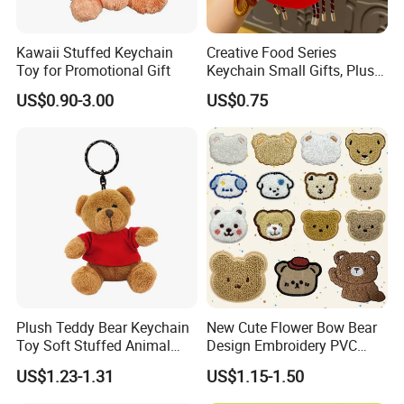
Kawaii Stuffed Keychain
Creative Food Series
Toy for Promotional Gift
Keychain Small Gifts, Plush
Dolls, Pendant Accessories,
US$0.90-3.00
US$0.75
Small Presents, Bag
Ornaments, Key Chains
Plush Teddy Bear Keychain
New Cute Flower Bow Bear
Toy Soft Stuffed Animal
Design Embroidery PVC
with Red T-Shirt
Patches
US$1.23-1.31
US$1.15-1.50