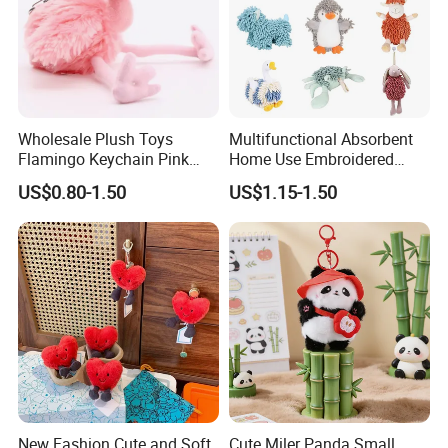
Wholesale Plush Toys
Multifunctional Absorbent
Flamingo Keychain Pink
Home Use Embroidered
Birds Key Ring Stuffed Key
Plush Toy
US$0.80-1.50
US$1.15-1.50
Chain
New Fashion Cute and Soft
Cute Miler Panda Small