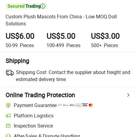

Custom Plush Mascots From China - Low MOQ Doll
Solutions
US$6.00
US$5.00
US$3.00
50-99
Pieces
100-499
Pieces
500+
Pieces
Shipping
Shipping Cost:
Contact the supplier about freight and
estimated delivery time.
Online Trading Protection
Payment Guarantee
Platform Logistics
Inspection Service
After-Sales & Dispute Handling