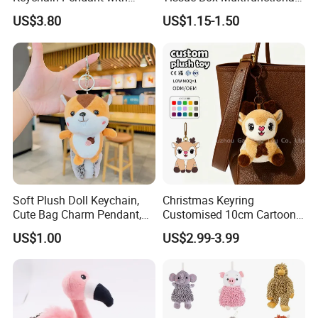
Embroidered Design Eco-
Car Interior Supplies
US$3.80
US$1.15-1.50
Friendly Super Soft Cotton
Materialfor Students
Soft Plush Doll Keychain,
Christmas Keyring
Cute Bag Charm Pendant,
Customised 10cm Cartoon
Custom Keyring for
Brown Deer Soft Stuffed
US$1.00
US$2.99-3.99
Backpack Gift (OEM/ODM)
Animal Toy Pendant for Bag
Plush Keychain