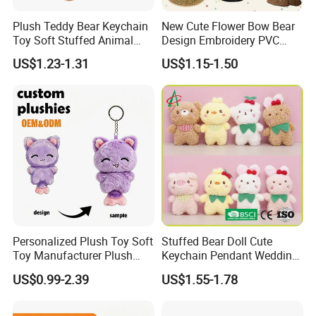
Plush Teddy Bear Keychain
New Cute Flower Bow Bear
Toy Soft Stuffed Animal
Design Embroidery PVC
with Red T-Shirt
Patches
US$1.23-1.31
US$1.15-1.50
Personalized Plush Toy Soft
Stuffed Bear Doll Cute
Toy Manufacturer Plush
Keychain Pendant Wedding
Keychain Custom Cat
Sprinkling Doll Machine Doll
US$0.99-2.39
US$1.55-1.78
Animal Keychain Plushie for
Knot Weddingwholesale of
Backpack Hanging Pendant
Goods
Decor