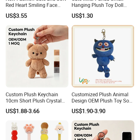
Red Heart Smiling Face
Hanging Plush Toy Doll
Plush Toy Keychain
Cartoon Bag Ornament
US$3.55
US$1.30
Keychain Wedding Toss
Small Gift
Custom Plush Keychain
Customized Plush Animal
10cm Short Plush Crystal
Design OEM Plush Toy Soft
Super Soft Bear Keychain
Toy Key Chain with Ring
US$1.88-3.66
US$1.90-3.90
Plush for Bag Decoration
Key Chain Ring
Gift