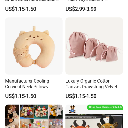
Hand Held Flags
Company Mascot Plush
US$1.15-1.50
US$2.99-3.99
Keychain with Logo Bag
Accessories Key Pendants
Manufacturer Cooling
Luxury Organic Cotton
Cervical Neck Pillows
Canvas Drawstring Velvet
Cervical Slow Rebound
Dust Pouches Jewelry Gift
US$1.15-1.50
US$1.15-1.50
Travel Pillow
Bag