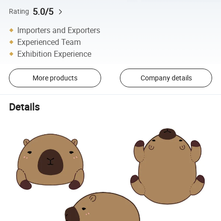
5.0/5
Rating
Importers and Exporters
Experienced Team
Exhibition Experience
More products
Company details
Details