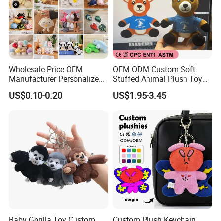
Wholesale Price OEM
OEM ODM Custom Soft
Manufacturer Personalized
Stuffed Animal Plush Toy
Key Chain Doll Toys Stuffed
Sitting Impala Mascot
US$0.10-0.20
US$1.95-3.45
Animals Keyring Small Mini
Soft Cute Cartoon Custom
Design Plush Keychain
Factory
Baby Gorilla Toy Custom
Custom Plush Keychain