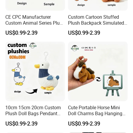
CE CPC Manufacturer
Custom Cartoon Stuffed
Custom Animal Series Plush
Plush Backpack Simulated
Keychain Soft Stuffed Toy
Mini Cake Hamburger Plush
US$0.99-2.39
US$0.99-2.39
Key Ring PP Cotton
Keychain Birthday
Promotion Gift
Embroidered Bag Charm
Customization
10cm 15cm 20cm Custom
Cute Portable Horse Mini
Plush Doll Bags Pendant
Doll Charms Bag Hanging
Yellow Duck Claw Machine
Pendant Plush Keychain
US$0.99-2.39
US$0.99-2.39
Plush Stuffed Animal Toys
Gift Claw Machine Plush
with Keychain
Stuffed Animal Toys