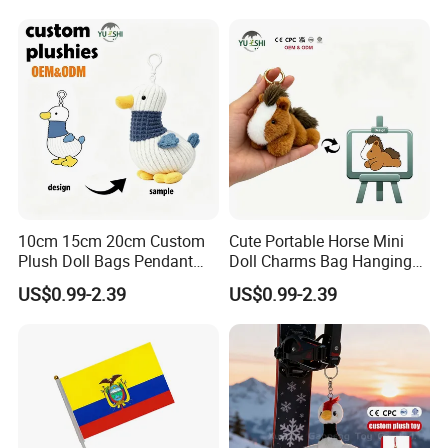
Promotion Gift
Embroidered Bag Charm
Customization
10cm 15cm 20cm Custom
Cute Portable Horse Mini
Plush Doll Bags Pendant
Doll Charms Bag Hanging
Yellow Duck Claw Machine
Pendant Plush Keychain
US$0.99-2.39
US$0.99-2.39
Plush Stuffed Animal Toys
Gift Claw Machine Plush
with Keychain
Stuffed Animal Toys
Wholesale