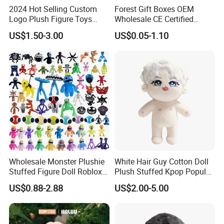
2024 Hot Selling Custom
Forest Gift Boxes OEM
Logo Plush Figure Toys
Wholesale CE Certified
Making Cute Peluche
Moss Green Custom Blind
US$1.50-3.00
US$0.05-1.10
Box Anime Figure Plush Toy
Wholesale Monster Plushie
White Hair Guy Cotton Doll
Stuffed Figure Doll Roblox
Plush Stuffed Kpop Popular
Rainbow Friends Plush Toy
Toy
US$0.88-2.88
US$2.00-5.00