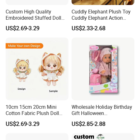
Custom High Quality
Cuddly Elephant Plush Toy
Embroidered Stuffed Doll
Cuddly Elephant Action
Low MOQ Plush Soft
Figure Doll
US$2.69-3.29
US$2.33-2.68
Cuddly Toy PP Cotton Filled
for Babies and Children
10cm 15cm 20cm Mini
Wholesale Holiday Birthday
Cotton Fabric Plush Doll
Gift Halloween
Keyring Anime Plush
Thanksgiving Day
US$2.69-3.29
US$2.85-2.88
Backpack Keychain Custom
Christmas Baby Doll Toy
Plushies Manufacturer OEM
ODM