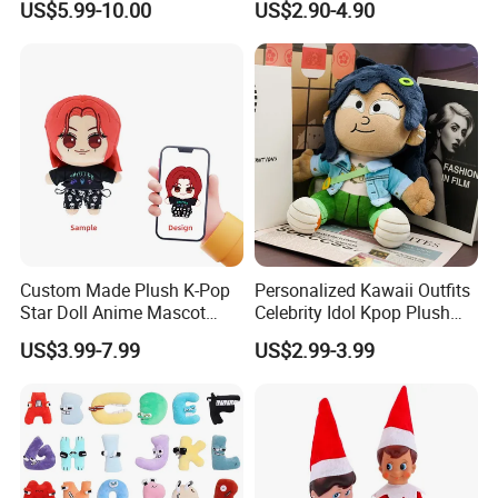
US$5.99-10.00
US$2.90-4.90
Anime Dolls Custom Plush
Figures Toy Doll
Custom Made Plush K-Pop
Personalized Kawaii Outfits
Star Doll Anime Mascot
Celebrity Idol Kpop Plush
Customize Stuffed Plush
Doll Perfect Custom Anime
US$3.99-7.99
US$2.99-3.99
Toys
Plushie with Changing
Clothes
1.Wet the plush doll