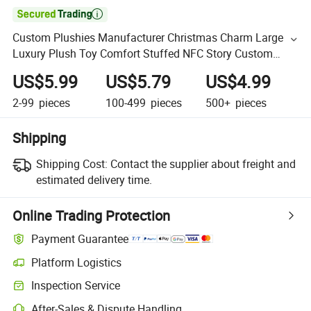

Custom Plushies Manufacturer Christmas Charm Large
Luxury Plush Toy Comfort Stuffed NFC Story Custom
Character 40cm Cotton Doll
US$5.99
US$5.79
US$4.99
2-99
pieces
100-499
pieces
500+
pieces
Shipping
Shipping Cost:
Contact the supplier about freight and
estimated delivery time.
Online Trading Protection
Payment Guarantee
Platform Logistics
Inspection Service
After-Sales & Dispute Handling