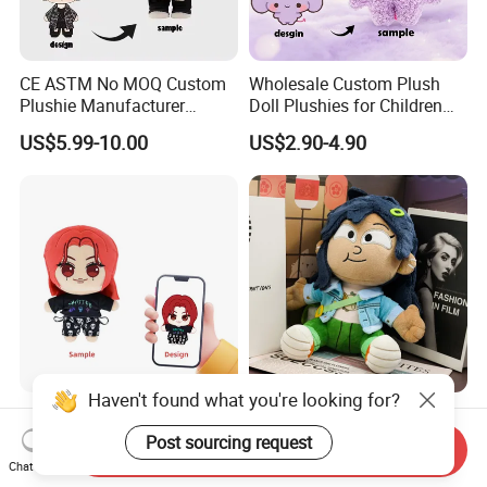
CE ASTM No MOQ Custom
Wholesale Custom Plush
Plushie Manufacturer
Doll Plushies for Children
Custom Made 20cm Kopo
with Your Own Design
US$5.99-10.00
US$2.90-4.90
Anime Dolls Custom Plush
Figures Toy Doll
Haven't found what you're looking for?
Custom Made Plush K-Pop
Personalized Kawaii Outfits
Star Doll Anime Mascot
Celebrity Idol Kpop Plush
Post sourcing request
Send Inquiry
Customize Stuffed Plush
Doll Perfect Custom Anime
Chat Now
US$3.99-7.99
US$2.99-3.99
Toys
Plushie with Changing