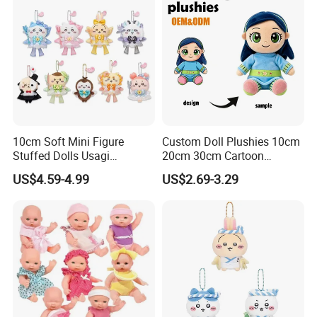
10cm Soft Mini Figure
Custom Doll Plushies 10cm
Stuffed Dolls Usagi
20cm 30cm Cartoon
Chiikawa Momonga Cos
Handmade Plush Kpop
US$4.59-4.99
US$2.69-3.29
Magic Sea Otter Lion Anime
Figure Dolls Gift for Kids
Plush Toys Pendant Key
Chains Gifts