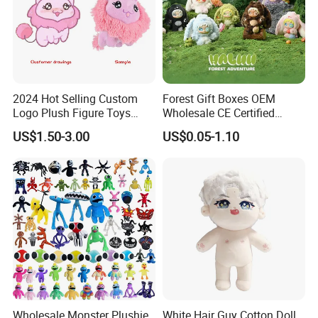
2024 Hot Selling Custom
Forest Gift Boxes OEM
Logo Plush Figure Toys
Wholesale CE Certified
Making Cute Peluche
Moss Green Custom Blind
US$1.50-3.00
US$0.05-1.10
Box Anime Figure Plush Toy
4.Repeat rinsing
Wholesale Monster Plushie
White Hair Guy Cotton Doll