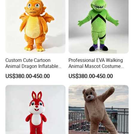
Custom Cute Cartoon
Professional EVA Walking
Animal Dragon Inflatable
Animal Mascot Costume
Mascot Costume
Performance Set for
US$380.00-450.00
US$380.00-450.00
Performance Set for
Celebration Cosplay Unisex
Celebration Walking
OEM Service
Cosplay
1.price
Please send your design drawing and size requirements to our
customer service manager to calculate the price.