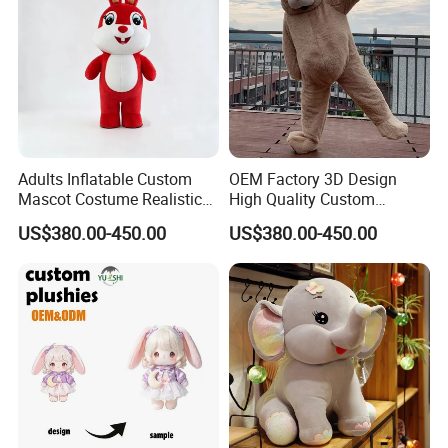
Adults Inflatable Custom
OEM Factory 3D Design
Mascot Costume Realistic
High Quality Custom
Animal Character Mascot
Mascot Costumes Cartoon
US$380.00-450.00
US$380.00-450.00
Costumes for Commercial
Promotion Inflatable Dragon
Performance Walking
Lion Tiger Teddy Bear
Costumes
Monkey Mascot Costume