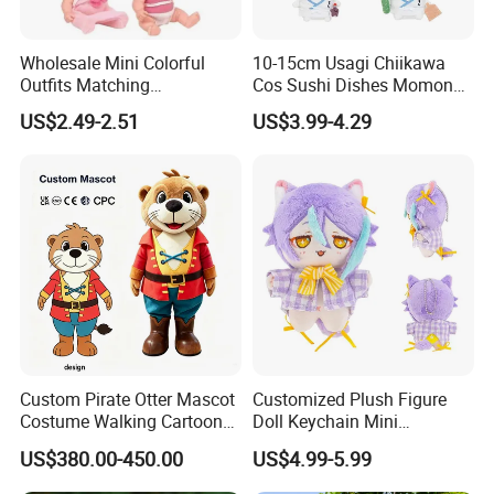
Wholesale Mini Colorful
10-15cm Usagi Chiikawa
Outfits Matching
Cos Sushi Dishes Momonga
Accessories Small Toddlers
Soft Mini Figure Stuffed
US$2.49-2.51
US$3.99-4.29
Children Baby Doll Toy
Dolls Anime Plush Toys
Pendant Key Chains for
Gifts
Custom Pirate Otter Mascot
Customized Plush Figure
Costume Walking Cartoon
Doll Keychain Mini
Character Adult Mascot
Animation Character Cat
US$380.00-450.00
US$4.99-5.99
Outfit for Event
Cotton Pendant Doll
Performance for Carnival