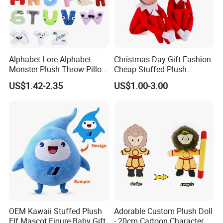
Alphabet Lore Alphabet
Christmas Day Gift Fashion
Monster Plush Throw Pillow
Cheap Stuffed Plush
Action Figure Children's
Christmas Elf Toy
US$1.42-2.35
US$1.00-3.00
Education Doll Pendant
Toys
2.Soaking &washing
OEM Kawaii Stuffed Plush
Adorable Custom Plush Doll
Elf Mascot Figure Baby Gift
- 20cm Cartoon Character