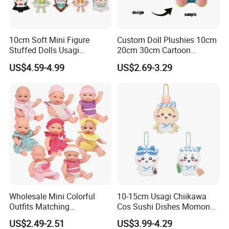
3.Sample modify
Confirm sample details via photos and videos, enjoy two free
revisions, and finalize upon confirmation.
10cm Soft Mini Figure
Custom Doll Plushies 10cm
Stuffed Dolls Usagi
20cm 30cm Cartoon
Chiikawa Momonga Cos
Handmade Plush Kpop
US$4.59-4.99
US$2.69-3.29
Magic Sea Otter Lion Anime
Figure Dolls Gift for Kids
Plush Toys Pendant Key
Chains Gifts
Wholesale Mini Colorful
10-15cm Usagi Chiikawa
Outfits Matching
Cos Sushi Dishes Momonga
4.sample sent
Accessories Small Toddlers
Soft Mini Figure Stuffed
US$2.49-2.51
US$3.99-4.29
We will send the sample to you for your quality test
Children Baby Doll Toy
Dolls Anime Plush Toys