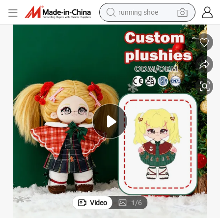
running shoe
electric motorcycle
electric car
human hair wig
sport shoe
farm tractor
basketball shoe
living room sofa
Video
1
/
6