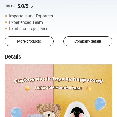
5.0/5
Rating
Importers and Exporters
Experienced Team
Exhibition Experience
More products
Company details
Details