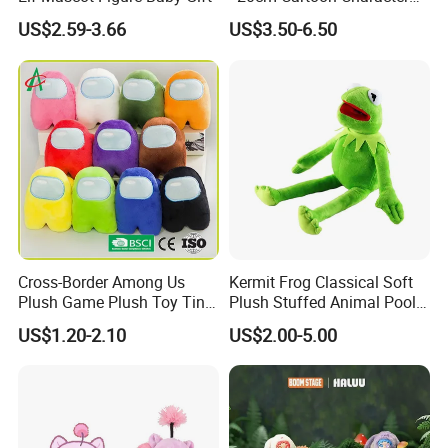
Toy
US$2.59-3.66
US$3.50-6.50
Cross-Border Among Us
Kermit Frog Classical Soft
Plush Game Plush Toy Tiny
Plush Stuffed Animal Pool
Cute Mascot Gift
Custom Fancy Toy
US$1.20-2.10
US$2.00-5.00
3.Gently knead