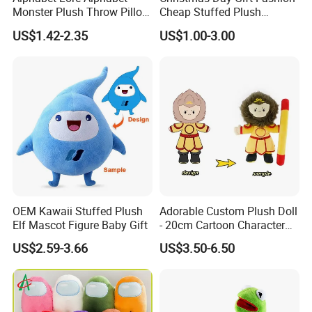
Monster Plush Throw Pillow
Cheap Stuffed Plush
Action Figure Children's
Christmas Elf Toy
US$1.42-2.35
US$1.00-3.00
Education Doll Pendant
Toys
OEM Kawaii Stuffed Plush
Adorable Custom Plush Doll
Elf Mascot Figure Baby Gift
- 20cm Cartoon Character
Toy
US$2.59-3.66
US$3.50-6.50