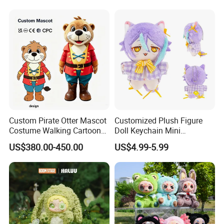
Pendant Key Chains for
Gifts
Custom Pirate Otter Mascot
Customized Plush Figure
Costume Walking Cartoon
Doll Keychain Mini
Character Adult Mascot
Animation Character Cat
US$380.00-450.00
US$4.99-5.99
Outfit for Event
Cotton Pendant Doll
Performance for Carnival
Parade
5.production
If there is no problem with the sample, we can directly produce it