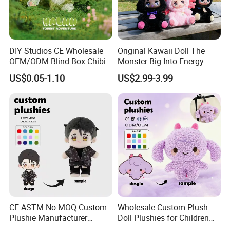
DIY Studios CE Wholesale
Original Kawaii Doll The
OEM/ODM Blind Box Chibi
Monster Big Into Energy
Pet Healing Custom Anime
Vinyl Plush Doll Toy Vinyl
US$0.05-1.10
US$2.99-3.99
Figure Plush Toy
Face Series Mystery
Collection Box Doll
6.delivery
We can provide sea and air to door transportation, of course, we
accept EXW,FOB,CIF,DDP, trade term
How to clean plush toys
CE ASTM No MOQ Custom
Wholesale Custom Plush
Plushie Manufacturer
Doll Plushies for Children
Custom Made 20cm Kopo
with Your Own Design