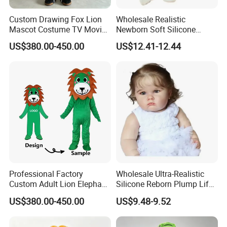
Attention!!!
Custom Drawing Fox Lion
Wholesale Realistic
1.Please
contact customer service
for
Mascot Costume TV Movie
Newborn Soft Silicone
Character Featuring
Cartoon Bib White Onesie
Accurate quotation, The above price is for
US$380.00-450.00
US$12.41-12.44
Corporate Logos Mascotts
Baby Doll Toy
for Adult Cosplay Suit
reference only.
2.This product is a
custom product
.Our
designer will produce the plush toy you want
based on your design picture , And The
sample will be hand-made by our designer.
3.At the same time, you can
enjoy free
modification services
.
Professional Factory
Wholesale Ultra-Realistic
Custom Adult Lion Elephant
Silicone Reborn Plump Life-
Cartoon Mascot Costumes
Like 3D-Painted Gift Baby
US$380.00-450.00
US$9.48-9.52
Suit Walking Parade Mascot
Doll Toy
Costume for Promotional
Sale