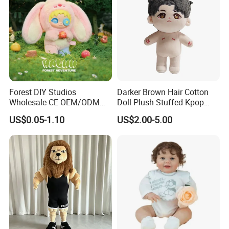
Forest DIY Studios
Darker Brown Hair Cotton
Wholesale CE OEM/ODM
Doll Plush Stuffed Kpop
Private Mint Lake Custom
Doll Toy
US$0.05-1.10
US$2.00-5.00
Figurines Blind Box Plush
Toy
Custom process specification