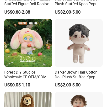
Stuffed Figure Doll Roblox
Plush Stuffed Kpop Popular
Rainbow Friends Plush Toy
Toy
US$0.88-2.88
US$2.00-5.00
Forest DIY Studios
Darker Brown Hair Cotton
Wholesale CE OEM/ODM
Doll Plush Stuffed Kpop
Private Mint Lake Custom
Doll Toy
US$0.05-1.10
US$2.00-5.00
Figurines Blind Box Plush
Toy