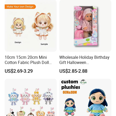
the quality of our products and services
10cm 15cm 20cm Mini
Wholesale Holiday Birthday
Cotton Fabric Plush Doll
Gift Halloween
Keyring Anime Plush
Thanksgiving Day
US$2.69-3.29
US$2.85-2.88
Backpack Keychain Custom
Christmas Baby Doll Toy
Plushies Manufacturer OEM
ODM