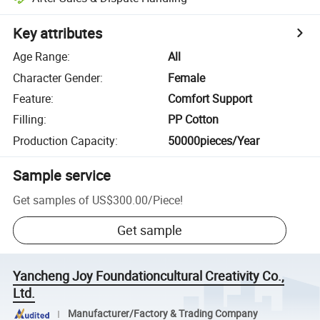
Key attributes
Age Range
:
All
Character Gender
:
Female
Feature
:
Comfort Support
Filling
:
PP Cotton
Production Capacity
:
50000pieces/Year
Sample service
Get samples of
US$300.00
/
Piece
!
Get sample
Yancheng Joy Foundationcultural Creativity Co.,
Ltd.
Manufacturer/Factory & Trading Company