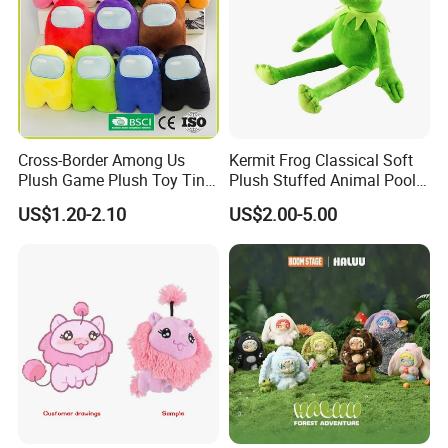
Cross-Border Among Us
Kermit Frog Classical Soft
Plush Game Plush Toy Tiny
Plush Stuffed Animal Pool
Cute Mascot Gift
Custom Fancy Toy
US$1.20-2.10
US$2.00-5.00