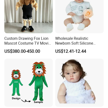
5.Drying off
Custom Drawing Fox Lion
Wholesale Realistic
Mascot Costume TV Movie
Newborn Soft Silicone
Character Featuring
Cartoon Bib White Onesie
US$380.00-450.00
US$12.41-12.44
Corporate Logos Mascotts
Baby Doll Toy
for Adult Cosplay Suit