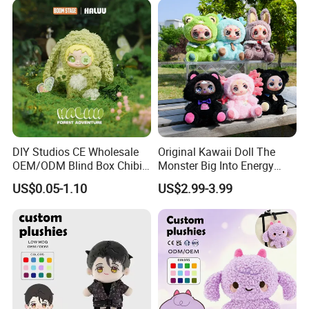
Parade
DIY Studios CE Wholesale
Original Kawaii Doll The
OEM/ODM Blind Box Chibi
Monster Big Into Energy
Pet Healing Custom Anime
Vinyl Plush Doll Toy Vinyl
US$0.05-1.10
US$2.99-3.99
Figure Plush Toy
Face Series Mystery
Collection Box Doll