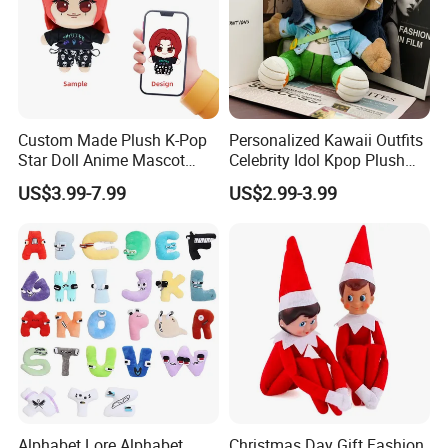
about the first finished product.
7. Low MOQ,one piece is accepted.
8. Support for adding private label and tag.
9. Different delivery options.
Custom Made Plush K-Pop
Personalized Kawaii Outfits
Star Doll Anime Mascot
Celebrity Idol Kpop Plush
Customize Stuffed Plush
Doll Perfect Custom Anime
US$3.99-7.99
US$2.99-3.99
Toys
Plushie with Changing
Clothes
Alphabet Lore Alphabet
Christmas Day Gift Fashion