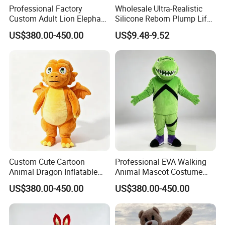
Professional Factory
Wholesale Ultra-Realistic
Custom Adult Lion Elephant
Silicone Reborn Plump Life-
Cartoon Mascot Costumes
Like 3D-Painted Gift Baby
6.Air-drying
US$380.00-450.00
US$9.48-9.52
Suit Walking Parade Mascot
Doll Toy
Costume for Promotional
Sale
Custom Cute Cartoon
Professional EVA Walking
Animal Dragon Inflatable
Animal Mascot Costume
Mascot Costume
Performance Set for
US$380.00-450.00
US$380.00-450.00
Performance Set for
Celebration Cosplay Unisex
Celebration Walking
OEM Service
Cosplay