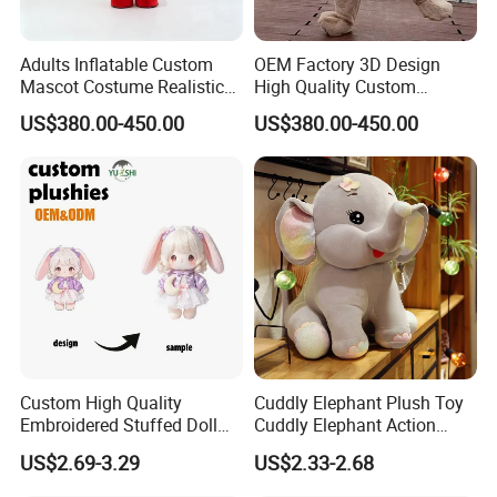
Adults Inflatable Custom
OEM Factory 3D Design
Mascot Costume Realistic
High Quality Custom
Animal Character Mascot
Mascot Costumes Cartoon
US$380.00-450.00
US$380.00-450.00
Costumes for Commercial
Promotion Inflatable Dragon
Performance Walking
Lion Tiger Teddy Bear
Costumes
Monkey Mascot Costume
Custom High Quality
Cuddly Elephant Plush Toy
Embroidered Stuffed Doll
Cuddly Elephant Action
Low MOQ Plush Soft
Figure Doll
2.sample order
US$2.69-3.29
US$2.33-2.68
Cuddly Toy PP Cotton Filled
We will provide customers with sample orders, so that you can test
for Babies and Children