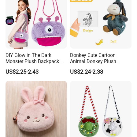
3.Sample modify
DIY Glow in The Dark
Donkey Cute Cartoon
Confirm sample details via photos and videos, enjoy two free
Monster Plush Backpack
Animal Donkey Plush
revisions, and finalize upon confirmation.
Sewing Toys Kit for Girls
Knapsack Forest Animal
US$2.25-2.43
US$2.24-2.38
Creative Craft Gift
Plush Toy