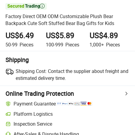

Factory Direct OEM ODM Customizable Plush Bear
Backpack Cute Soft Stuffed Bear Bag Gifts for Kids
US$6.49
US$5.89
US$4.89
50-99
Pieces
100-999
Pieces
1,000+
Pieces
Shipping
Shipping Cost:
Contact the supplier about freight and
estimated delivery time.
Online Trading Protection
Payment Guarantee
Platform Logistics
Inspection Service
After-Sales & Dispute Handling