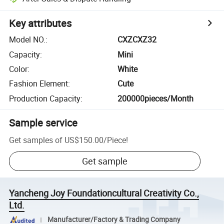
Key attributes
Model NO.
:
CXZCXZ32
Capacity
:
Mini
Color
:
White
Fashion Element
:
Cute
Production Capacity
:
200000pieces/Month
Sample service
Get samples of
US$150.00
/
Piece
!
Get sample
Yancheng Joy Foundationcultural Creativity Co.,
Ltd.
Manufacturer/Factory & Trading Company