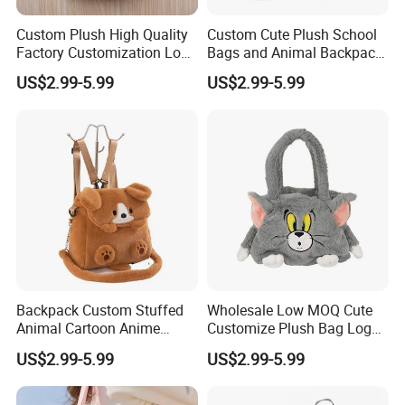
Custom Plush High Quality
Custom Cute Plush School
Factory Customization Logo
Bags and Animal Backpack
Animal Plush Bags Toys
for Toddler Kids Backpack
US$2.99-5.99
US$2.99-5.99
Custom Plushie Backpack
for Daily Use
4.sample sent
We will send the sample to you for your quality test
Backpack Custom Stuffed
Wholesale Low MOQ Cute
Animal Cartoon Anime
Customize Plush Bag Logo
Plush Bag Shoulder Bags
Plush Stuffed Animal
US$2.99-5.99
US$2.99-5.99
Hand Bag Cotton Cloth
Custom Cute Kids Backpack
Unisex
School Bags