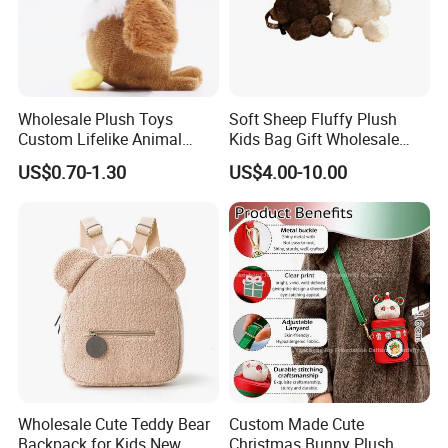
Wholesale Plush Toys
Soft Sheep Fluffy Plush
Custom Lifelike Animal
Kids Bag Gift Wholesale
Brown Vulture Birds
Backpack
US$0.70-1.30
US$4.00-10.00
Keychain Key Ring for Bag
12cm Soft Stuffed
Backpack Key Chain Key
6.Air-drying
Clip
Wholesale Cute Teddy Bear
Custom Made Cute
Backpack for Kids New
Christmas Bunny Plush