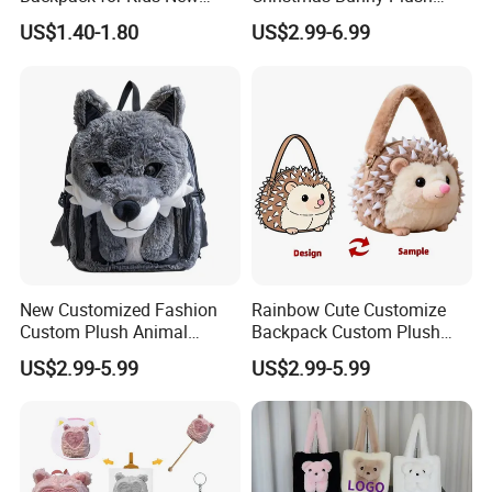
Design Cartoon Bear Ear
Decor Crossbody Bag
US$1.40-1.80
US$2.99-6.99
Fleece Plush Bag PP Cotton
Custom Pattern Portable
Comforter School Book Bag
Festival Storage Bag Plush
Backpack
New Customized Fashion
Rainbow Cute Customize
Custom Plush Animal
Backpack Custom Plush
Backpack Bag for Kids Gifts
Bag Custom Children Bags
US$2.99-5.99
US$2.99-5.99
Plush