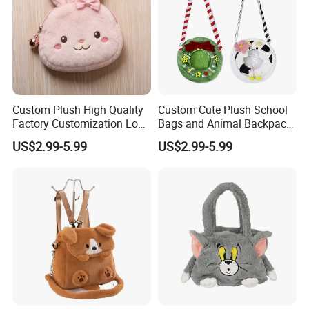
Custom Plush High Quality
Custom Cute Plush School
Factory Customization Logo
Bags and Animal Backpack
Animal Plush Bags Toys
for Toddler Kids Backpack
US$2.99-5.99
US$2.99-5.99
Custom Plushie Backpack
for Daily Use