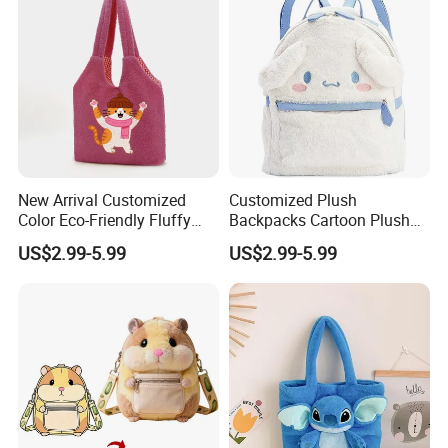
New Arrival Customized
Customized Plush
Color Eco-Friendly Fluffy
Backpacks Cartoon Plush
Plush Backpack 20/30cm
Backpack Custom Design
US$2.99-5.99
US$2.99-5.99
for Home Decoration Teens
Shoulder Bag for Girl and
& Adults
Women