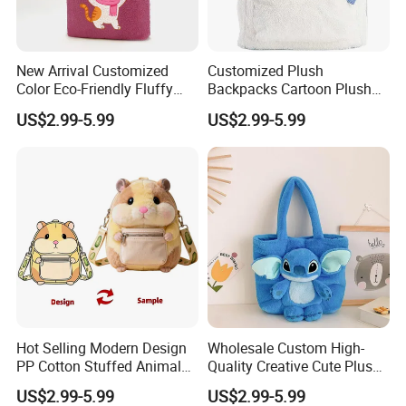
New Arrival Customized
Customized Plush
Color Eco-Friendly Fluffy
Backpacks Cartoon Plush
Plush Backpack 20/30cm
Backpack Custom Design
2.Soaking &washing
US$2.99-5.99
US$2.99-5.99
for Home Decoration Teens
Shoulder Bag for Girl and
& Adults
Women
Hot Selling Modern Design
Wholesale Custom High-
PP Cotton Stuffed Animal
Quality Creative Cute Plush
Plush Backpack High
Cute Mini Backpack for
US$2.99-5.99
US$2.99-5.99
Quality Custom Stress
Children's Kindergarten