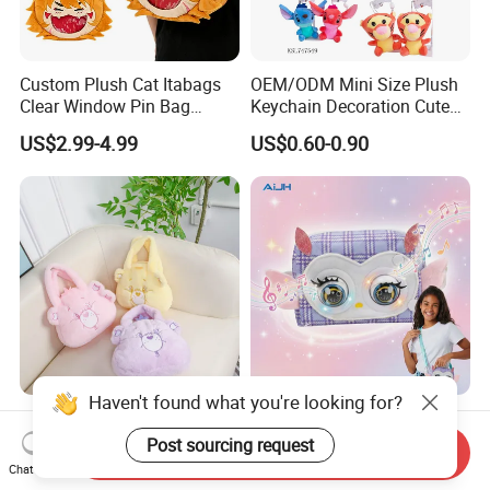
Custom Plush Cat Itabags
OEM/ODM Mini Size Plush
Clear Window Pin Bag
Keychain Decoration Cute
Anime Design Display
Female Backpack Key
US$2.99-4.99
US$0.60-0.90
Backpack
Pendant Creative Cartoon
Stuffed Doll Toys Kids
Plush Pendant
Haven't found what you're looking for?
High Quality Factory
AiJH Plastic Shoulder Bags
Customization Logo Small
with Sounding Feature for
Post sourcing request
Send Inquiry
Plush Bags Toys
Kids 3-14 Years Party
Chat Now
US$1.42-1.50
US$4.79-5.49
Birthday Gifts Girl Handbag