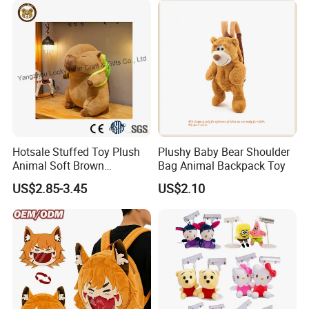
Relief
Hotsale Stuffed Toy Plush
Plushy Baby Bear Shoulder
Animal Soft Brown
Bag Animal Backpack Toy
Capybara Plushie Gifts for
US$2.85-3.45
US$2.10
Boys and Girls