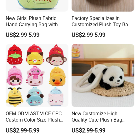
We can provide sea and air to door transportation, of course, we
accept EXW,FOB,CIF,DDP, trade term
New Girls' Plush Fabric
Factory Specializes in
How to clean plush toys
Hand-Carrying Bag with
Customized Plush Toy Bags
Embroidery Customizable
Handbags Animal and Plant
US$2.99-5.99
US$2.99-5.99
Bucket Bag for Daily Use
Plush Backpacks for
and Travel
Children
OEM ODM ASTM CE CPC
New Customize High
Custom Color Size Plush
Quality Cute Plush Bag
Bag Customize Stuffed
Stylish Cartoon Animal
US$2.99-5.99
US$2.99-5.99
Animal School Shoulder
Handbag Fashionable
Bag Cute Backpack Factory
Ladies Bag