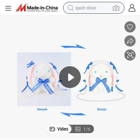
sport shoe
dirt bike
electric motorcycle
powder
pullover hoody
basketball shoe
wheel loader
electric tricycle
Video
1
/
6