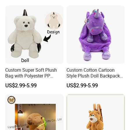
Relief Kids Bag for
Travel Bag
Promotional
3.Gently knead
Custom Super Soft Plush
Custom Cotton Cartoon
Bag with Polyester PP
Style Plush Doll Backpack
Cotton Filling Embroidery
Pendant Cute Soft Toy for
US$2.99-5.99
US$2.99-5.99
Low MOQ Custom Design
Play
Stuffed Toy for Kids Stress
Relief