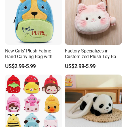
New Girls' Plush Fabric
Factory Specializes in
Hand-Carrying Bag with
Customized Plush Toy Bags
Embroidery Customizable
Handbags Animal and Plant
US$2.99-5.99
US$2.99-5.99
Bucket Bag for Daily Use
Plush Backpacks for
and Travel
Children