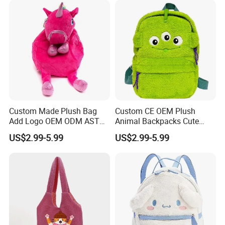
1.Wet the plush doll
Custom Made Plush Bag
Custom CE OEM Plush
Add Logo OEM ODM ASTM
Animal Backpacks Cute
CE CPC Customize Stuffed
Cartoon Plush Backpack for
US$2.99-5.99
US$2.99-5.99
Animal School Shoulder
Girls Soft School Bags
Bag Cute Backpack Factory
Kindergarten Kids