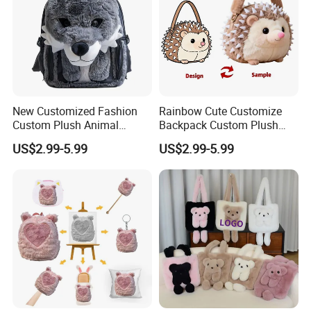
1.price
Please send your design drawing and size requirements to our
customer service manager to calculate the price.
New Customized Fashion
Rainbow Cute Customize
Custom Plush Animal
Backpack Custom Plush
Backpack Bag for Kids Gifts
Bag Custom Children Bags
US$2.99-5.99
US$2.99-5.99
Plush