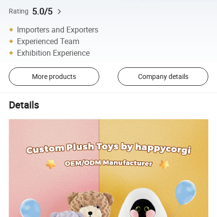
5.0/5
Rating
Importers and Exporters
Experienced Team
Exhibition Experience
More products
Company details
Details