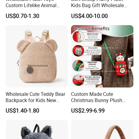
3.At the same time, you can
enjoy free
Custom Lifelike Animal
Kids Bag Gift Wholesale
Brown Vulture Birds
Backpack
modification services
.
US$0.70-1.30
US$4.00-10.00
Keychain Key Ring for Bag
12cm Soft Stuffed
Backpack Key Chain Key
Clip
Wholesale Cute Teddy Bear
Custom Made Cute
Backpack for Kids New
Christmas Bunny Plush
Design Cartoon Bear Ear
Decor Crossbody Bag
US$1.40-1.80
US$2.99-6.99
Fleece Plush Bag PP Cotton
Custom Pattern Portable
Comforter School Book Bag
Festival Storage Bag Plush
Backpack