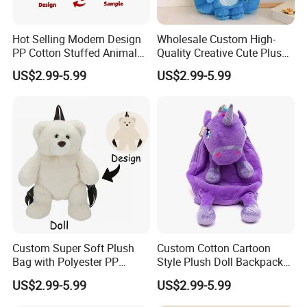
Hot Selling Modern Design
Wholesale Custom High-
PP Cotton Stuffed Animal
Quality Creative Cute Plush
Plush Backpack High
Cute Mini Backpack for
US$2.99-5.99
US$2.99-5.99
Quality Custom Stress
Children's Kindergarten
Relief Kids Bag for
Travel Bag
Promotional
Custom Super Soft Plush
Custom Cotton Cartoon
Bag with Polyester PP
Style Plush Doll Backpack
Cotton Filling Embroidery
Pendant Cute Soft Toy for
US$2.99-5.99
US$2.99-5.99
Low MOQ Custom Design
Play
Stuffed Toy for Kids Stress