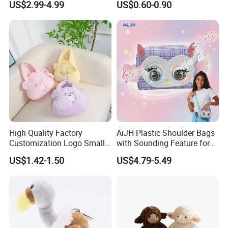
US$2.99-4.99
US$0.60-0.90
Backpack
Pendant Creative Cartoon
Stuffed Doll Toys Kids
Plush Pendant
5.Drying off
High Quality Factory
AiJH Plastic Shoulder Bags
Customization Logo Small
with Sounding Feature for
Plush Bags Toys
Kids 3-14 Years Party
US$1.42-1.50
US$4.79-5.49
Birthday Gifts Girl Handbag
Toys