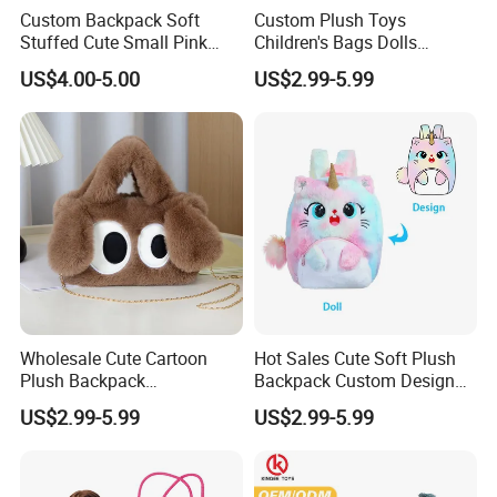
Custom Backpack Soft
Custom Plush Toys
Stuffed Cute Small Pink
Children's Bags Dolls
Loving Heart Bags
Boys&Girls Cartoon
US$4.00-5.00
US$2.99-5.99
Backpack Stuffed Animal
Toys Doll Plush Bag
2.sample order
We will provide customers with sample orders, so that you can test
the quality of our products and services
Wholesale Cute Cartoon
Hot Sales Cute Soft Plush
Plush Backpack
Backpack Custom Design
Customizable Kids' Stuffed
Plush Bag Doll Toy for
US$2.99-5.99
US$2.99-5.99
Animal Crossbody Bag
Handbag
Made From Cotton Cloth