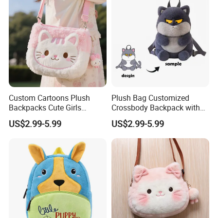
5.production
If there is no problem with the sample, we can directly produce it
Custom Cartoons Plush
Plush Bag Customized
Backpacks Cute Girls
Crossbody Backpack with
Stuffed Plush Bag Toys
Short Plush and PP Cotton
US$2.99-5.99
US$2.99-5.99
School Backpack Shoulder
Filling for Kids 7-14 Years
Bag
Made in China
6.delivery