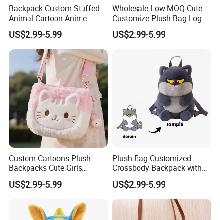
Backpack Custom Stuffed
Wholesale Low MOQ Cute
Animal Cartoon Anime
Customize Plush Bag Logo
Plush Bag Shoulder Bags
Plush Stuffed Animal
US$2.99-5.99
US$2.99-5.99
Hand Bag Cotton Cloth
Custom Cute Kids Backpack
Unisex
School Bags
Custom Cartoons Plush
Plush Bag Customized
Backpacks Cute Girls
Crossbody Backpack with
Stuffed Plush Bag Toys
Short Plush and PP Cotton
US$2.99-5.99
US$2.99-5.99
School Backpack Shoulder
Filling for Kids 7-14 Years
Bag
Made in China