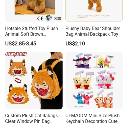
Hotsale Stuffed Toy Plush
Plushy Baby Bear Shoulder
Animal Soft Brown
Bag Animal Backpack Toy
Capybara Plushie Gifts for
4.Repeat rinsing
US$2.85-3.45
US$2.10
Boys and Girls
Custom Plush Cat Itabags
OEM/ODM Mini Size Plush
Clear Window Pin Bag
Keychain Decoration Cute
Anime Design Display
Female Backpack Key