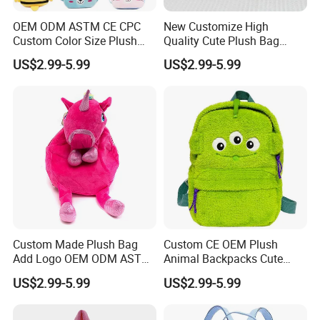
OEM ODM ASTM CE CPC
New Customize High
Custom Color Size Plush
Quality Cute Plush Bag
Bag Customize Stuffed
Stylish Cartoon Animal
US$2.99-5.99
US$2.99-5.99
Animal School Shoulder
Handbag Fashionable
Bag Cute Backpack Factory
Ladies Bag
Custom Made Plush Bag
Custom CE OEM Plush
Add Logo OEM ODM ASTM
Animal Backpacks Cute
CE CPC Customize Stuffed
Cartoon Plush Backpack for
US$2.99-5.99
US$2.99-5.99
Animal School Shoulder
Girls Soft School Bags
Bag Cute Backpack Factory
Kindergarten Kids