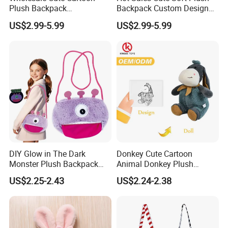
Plush Backpack
Backpack Custom Design
Customizable Kids' Stuffed
Plush Bag Doll Toy for
US$2.99-5.99
US$2.99-5.99
Animal Crossbody Bag
Handbag
Made From Cotton Cloth
DIY Glow in The Dark
Donkey Cute Cartoon
Monster Plush Backpack
Animal Donkey Plush
Sewing Toys Kit for Girls
Knapsack Forest Animal
US$2.25-2.43
US$2.24-2.38
Creative Craft Gift
Plush Toy