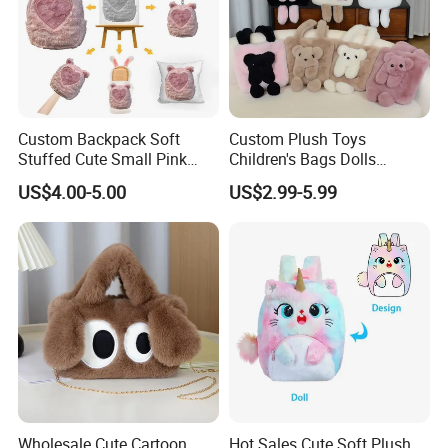
Custom Backpack Soft
Custom Plush Toys
Stuffed Cute Small Pink
Children's Bags Dolls
Loving Heart Bags
Boys&Girls Cartoon
US$4.00-5.00
US$2.99-5.99
Backpack Stuffed Animal
Toys Doll Plush Bag
Wholesale Cute Cartoon
Hot Sales Cute Soft Plush