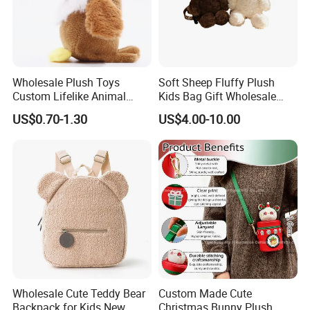
Wholesale Plush Toys
Soft Sheep Fluffy Plush
Custom Lifelike Animal
Kids Bag Gift Wholesale
Brown Vulture Birds
Backpack
US$0.70-1.30
US$4.00-10.00
Keychain Key Ring for Bag
12cm Soft Stuffed
Backpack Key Chain Key
Clip
Wholesale Cute Teddy Bear
Custom Made Cute
Backpack for Kids New
Christmas Bunny Plush