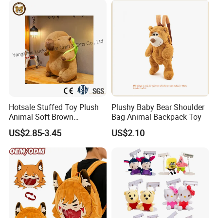
Relief
Hotsale Stuffed Toy Plush
Plushy Baby Bear Shoulder
Animal Soft Brown
Bag Animal Backpack Toy
Capybara Plushie Gifts for
US$2.85-3.45
US$2.10
Boys and Girls