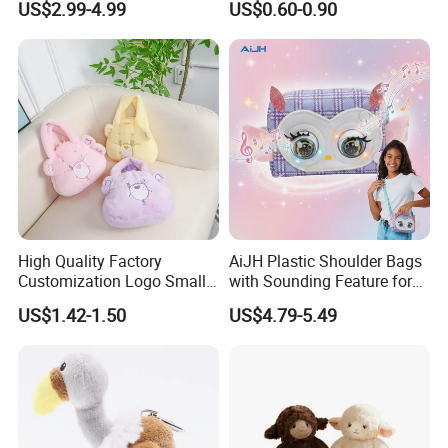
US$2.99-4.99
US$0.60-0.90
Backpack
Pendant Creative Cartoon
Stuffed Doll Toys Kids
Plush Pendant
High Quality Factory
AiJH Plastic Shoulder Bags
Customization Logo Small
with Sounding Feature for
Plush Bags Toys
Kids 3-14 Years Party
US$1.42-1.50
US$4.79-5.49
Birthday Gifts Girl Handbag
Toys