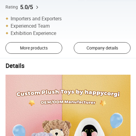
5.0/5
Rating
Importers and Exporters
Experienced Team
Exhibition Experience
More products
Company details
Details