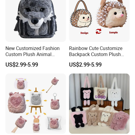
New Customized Fashion
Rainbow Cute Customize
Custom Plush Animal
Backpack Custom Plush
Backpack Bag for Kids Gifts
Bag Custom Children Bags
US$2.99-5.99
US$2.99-5.99
Plush