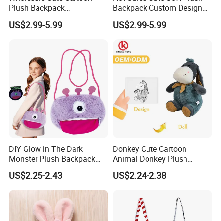
Plush Backpack
Backpack Custom Design
Customizable Kids' Stuffed
Plush Bag Doll Toy for
US$2.99-5.99
US$2.99-5.99
Animal Crossbody Bag
Handbag
Made From Cotton Cloth
DIY Glow in The Dark
Donkey Cute Cartoon
Monster Plush Backpack
Animal Donkey Plush
Sewing Toys Kit for Girls
Knapsack Forest Animal
US$2.25-2.43
US$2.24-2.38
Creative Craft Gift
Plush Toy