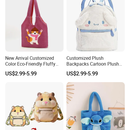
New Arrival Customized
Customized Plush
Color Eco-Friendly Fluffy
Backpacks Cartoon Plush
Plush Backpack 20/30cm
Backpack Custom Design
US$2.99-5.99
US$2.99-5.99
for Home Decoration Teens
Shoulder Bag for Girl and
& Adults
Women