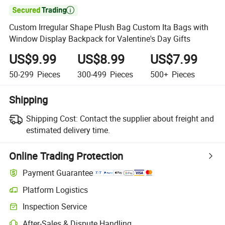

Custom Irregular Shape Plush Bag Custom Ita Bags with
Window Display Backpack for Valentine's Day Gifts
US$9.99
US$8.99
US$7.99
50-299
Pieces
300-499
Pieces
500+
Pieces
Shipping
Shipping Cost:
Contact the supplier about freight and
estimated delivery time.
Online Trading Protection
Payment Guarantee
Platform Logistics
Inspection Service
After-Sales & Dispute Handling