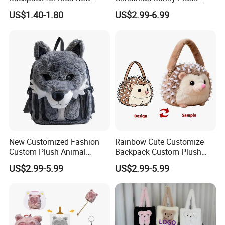
Design Cartoon Bear Ear
Decor Crossbody Bag
US$1.40-1.80
US$2.99-6.99
Fleece Plush Bag PP Cotton
Custom Pattern Portable
Comforter School Book Bag
Festival Storage Bag Plush
Backpack
New Customized Fashion
Rainbow Cute Customize
Custom Plush Animal
Backpack Custom Plush
Backpack Bag for Kids Gifts
Bag Custom Children Bags
US$2.99-5.99
US$2.99-5.99
Plush