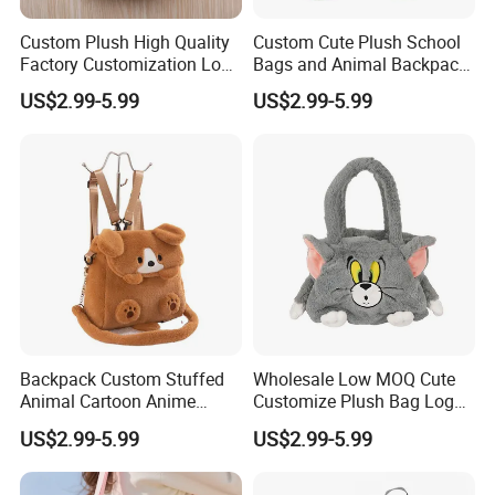
based on your design picture , And The
Custom Plush High Quality
Custom Cute Plush School
sample will be hand-made by our designer.
Factory Customization Logo
Bags and Animal Backpack
Animal Plush Bags Toys
for Toddler Kids Backpack
3.At the same time, you can
enjoy free
US$2.99-5.99
US$2.99-5.99
Custom Plushie Backpack
for Daily Use
modification services
.
Backpack Custom Stuffed
Wholesale Low MOQ Cute
Animal Cartoon Anime
Customize Plush Bag Logo
Plush Bag Shoulder Bags
Plush Stuffed Animal
US$2.99-5.99
US$2.99-5.99
Hand Bag Cotton Cloth
Custom Cute Kids Backpack
Unisex
School Bags