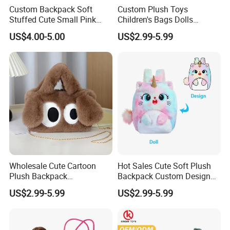
Custom Backpack Soft
Custom Plush Toys
Stuffed Cute Small Pink
Children's Bags Dolls
Loving Heart Bags
Boys&Girls Cartoon
US$4.00-5.00
US$2.99-5.99
Backpack Stuffed Animal
Toys Doll Plush Bag
Wholesale Cute Cartoon
Hot Sales Cute Soft Plush
Plush Backpack
Backpack Custom Design
Customizable Kids' Stuffed
Plush Bag Doll Toy for
US$2.99-5.99
US$2.99-5.99
Animal Crossbody Bag
Handbag
Made From Cotton Cloth