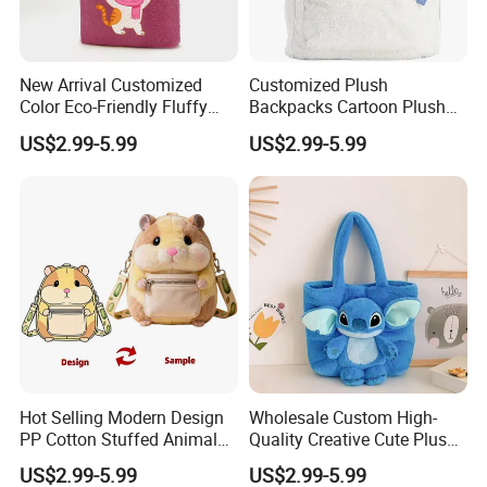
New Arrival Customized
Customized Plush
Color Eco-Friendly Fluffy
Backpacks Cartoon Plush
Plush Backpack 20/30cm
Backpack Custom Design
US$2.99-5.99
US$2.99-5.99
for Home Decoration Teens
Shoulder Bag for Girl and
& Adults
Women
4.sample sent
We will send the sample to you for your quality test
Hot Selling Modern Design
Wholesale Custom High-
PP Cotton Stuffed Animal
Quality Creative Cute Plush
Plush Backpack High
Cute Mini Backpack for
US$2.99-5.99
US$2.99-5.99
Quality Custom Stress
Children's Kindergarten