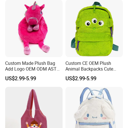
Custom Made Plush Bag
Custom CE OEM Plush
Add Logo OEM ODM ASTM
Animal Backpacks Cute
3.Sample modify
CE CPC Customize Stuffed
Cartoon Plush Backpack for
US$2.99-5.99
US$2.99-5.99
Confirm sample details via photos and videos, enjoy two free
Animal School Shoulder
Girls Soft School Bags
revisions, and finalize upon confirmation.
Bag Cute Backpack Factory
Kindergarten Kids