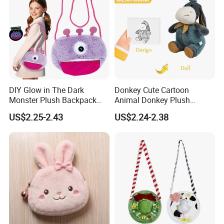
DIY Glow in The Dark
Donkey Cute Cartoon
Custom process specification
Monster Plush Backpack
Animal Donkey Plush
Sewing Toys Kit for Girls
Knapsack Forest Animal
US$2.25-2.43
US$2.24-2.38
Creative Craft Gift
Plush Toy
Attention!!!
1.Please
contact customer service
for
Accurate quotation, The above price is for
reference only.
2.This product is a
custom product
.Our
designer will produce the plush toy you want