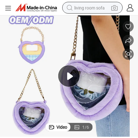
living room sofa
container house
powder
human hair wig
racing motorcycle
farm tractor
shoulder bag
pullover hoody
Video
1
/
6