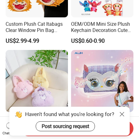
Custom Plush Cat Itabags
OEM/ODM Mini Size Plush
Clear Window Pin Bag
Keychain Decoration Cute
Anime Design Display
Female Backpack Key
US$2.99-4.99
US$0.60-0.90
Backpack
Pendant Creative Cartoon
Stuffed Doll Toys Kids
Plush Pendant
Haven't found what you're looking for?
High Quality Factory
AiJH Plastic Shoulder Bags
Customization Logo Small
with Sounding Feature for
Post sourcing request
Send Inquiry
Plush Bags Toys
Kids 3-14 Years Party
Chat Now
US$1.42-1.50
US$4.79-5.49
Birthday Gifts Girl Handbag