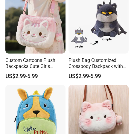
1.price
Please send your design drawing and size requirements to our
customer service manager to calculate the price.
Custom Cartoons Plush
Plush Bag Customized
Backpacks Cute Girls
Crossbody Backpack with
Stuffed Plush Bag Toys
Short Plush and PP Cotton
US$2.99-5.99
US$2.99-5.99
School Backpack Shoulder
Filling for Kids 7-14 Years
Bag
Made in China