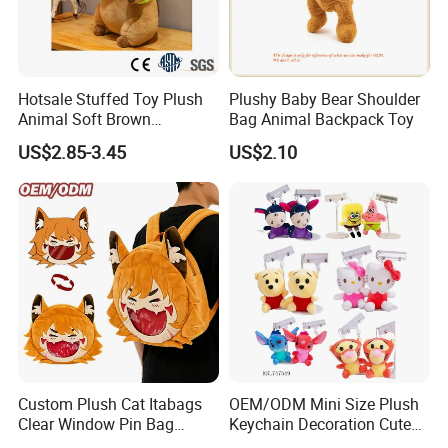
6.delivery
We can provide sea and air to door transportation, of course, we
Hotsale Stuffed Toy Plush
Plushy Baby Bear Shoulder
accept EXW,FOB,CIF,DDP, trade term
Animal Soft Brown
Bag Animal Backpack Toy
Capybara Plushie Gifts for
US$2.85-3.45
US$2.10
Boys and Girls
Custom Plush Cat Itabags
OEM/ODM Mini Size Plush
Clear Window Pin Bag
Keychain Decoration Cute
Anime Design Display
Female Backpack Key