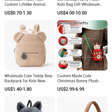
Custom Lifelike Animal
Kids Bag Gift Wholesale
Brown Vulture Birds
Backpack
US$0.70-1.30
US$4.00-10.00
Keychain Key Ring for Bag
12cm Soft Stuffed
Backpack Key Chain Key
Clip
Wholesale Cute Teddy Bear
Custom Made Cute
Backpack for Kids New
Christmas Bunny Plush
Design Cartoon Bear Ear
Decor Crossbody Bag
US$1.40-1.80
US$2.99-6.99
Fleece Plush Bag PP Cotton
Custom Pattern Portable
Comforter School Book Bag
Festival Storage Bag Plush
Backpack