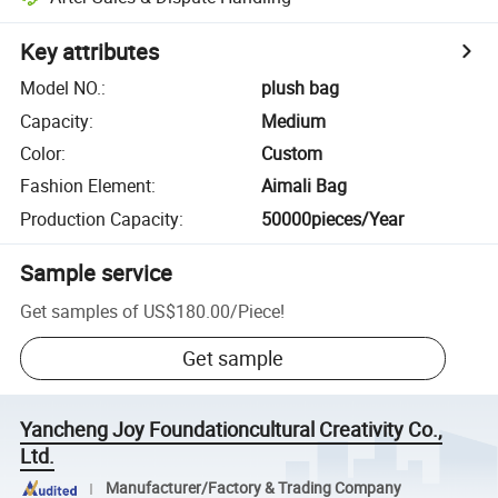
Key attributes
Model NO.
:
plush bag
Capacity
:
Medium
Color
:
Custom
Fashion Element
:
Aimali Bag
Production Capacity
:
50000pieces/Year
Sample service
Get samples of
US$180.00
/
Piece
!
Get sample
Yancheng Joy Foundationcultural Creativity Co.,
Ltd.
Manufacturer/Factory & Trading Company