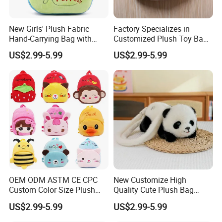
New Girls' Plush Fabric
Factory Specializes in
Hand-Carrying Bag with
Customized Plush Toy Bags
Embroidery Customizable
Handbags Animal and Plant
US$2.99-5.99
US$2.99-5.99
Bucket Bag for Daily Use
Plush Backpacks for
and Travel
Children
2.sample order
We will provide customers with sample orders, so that you can test
the quality of our products and services
OEM ODM ASTM CE CPC
New Customize High
Custom Color Size Plush
Quality Cute Plush Bag
Bag Customize Stuffed
Stylish Cartoon Animal
US$2.99-5.99
US$2.99-5.99
Animal School Shoulder
Handbag Fashionable
Bag Cute Backpack Factory
Ladies Bag