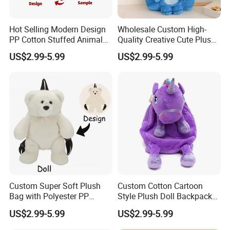
Hot Selling Modern Design
Wholesale Custom High-
PP Cotton Stuffed Animal
Quality Creative Cute Plush
Plush Backpack High
Cute Mini Backpack for
US$2.99-5.99
US$2.99-5.99
Quality Custom Stress
Children's Kindergarten
Relief Kids Bag for
Travel Bag
Promotional
Custom Super Soft Plush
Custom Cotton Cartoon
Bag with Polyester PP
Style Plush Doll Backpack
Cotton Filling Embroidery
Pendant Cute Soft Toy for
US$2.99-5.99
US$2.99-5.99
Low MOQ Custom Design
Play
Stuffed Toy for Kids Stress