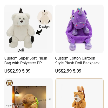
Relief Kids Bag for
Travel Bag
Promotional
5.production
If there is no problem with the sample, we can directly produce it
Custom Super Soft Plush
Custom Cotton Cartoon
Bag with Polyester PP
Style Plush Doll Backpack
Cotton Filling Embroidery
Pendant Cute Soft Toy for
US$2.99-5.99
US$2.99-5.99
Low MOQ Custom Design
Play
Stuffed Toy for Kids Stress
Relief