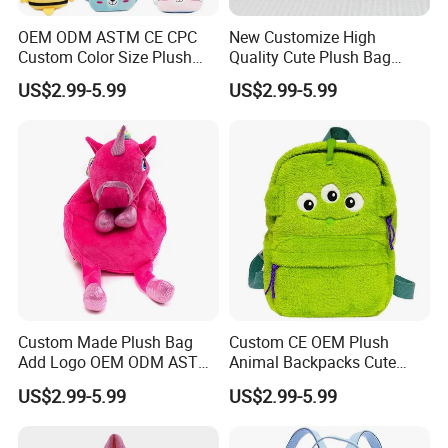
OEM ODM ASTM CE CPC
New Customize High
Custom Color Size Plush
Quality Cute Plush Bag
Bag Customize Stuffed
Stylish Cartoon Animal
US$2.99-5.99
US$2.99-5.99
Animal School Shoulder
Handbag Fashionable
Bag Cute Backpack Factory
Ladies Bag
Custom Made Plush Bag
Custom CE OEM Plush
Add Logo OEM ODM ASTM
Animal Backpacks Cute
CE CPC Customize Stuffed
Cartoon Plush Backpack for
US$2.99-5.99
US$2.99-5.99
Animal School Shoulder
Girls Soft School Bags
Bag Cute Backpack Factory
Kindergarten Kids