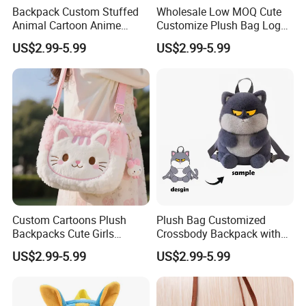
Backpack Custom Stuffed
Wholesale Low MOQ Cute
Animal Cartoon Anime
Customize Plush Bag Logo
Plush Bag Shoulder Bags
Plush Stuffed Animal
US$2.99-5.99
US$2.99-5.99
Hand Bag Cotton Cloth
Custom Cute Kids Backpack
Unisex
School Bags
Custom Cartoons Plush
Plush Bag Customized
Backpacks Cute Girls
Crossbody Backpack with
Stuffed Plush Bag Toys
Short Plush and PP Cotton
US$2.99-5.99
US$2.99-5.99
School Backpack Shoulder
Filling for Kids 7-14 Years
Bag
Made in China