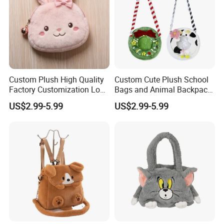
Custom Plush High Quality
Custom Cute Plush School
Factory Customization Logo
Bags and Animal Backpack
Animal Plush Bags Toys
for Toddler Kids Backpack
US$2.99-5.99
US$2.99-5.99
Custom Plushie Backpack
for Daily Use