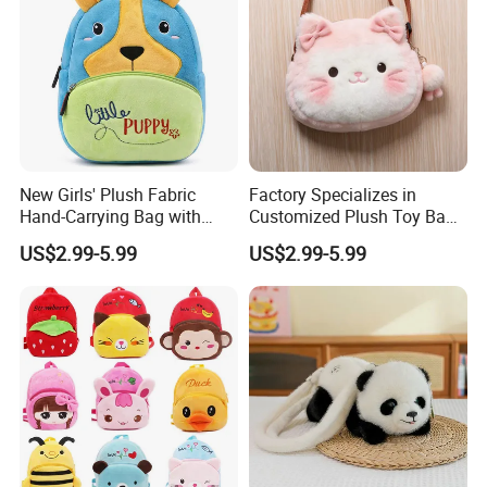
New Girls' Plush Fabric
Factory Specializes in
Hand-Carrying Bag with
Customized Plush Toy Bags
Embroidery Customizable
Handbags Animal and Plant
US$2.99-5.99
US$2.99-5.99
Bucket Bag for Daily Use
Plush Backpacks for
and Travel
Children