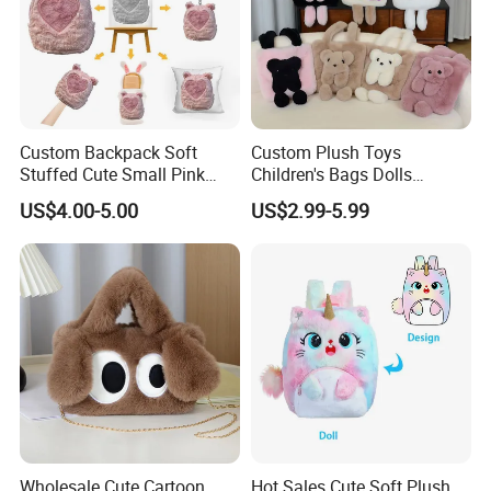
Custom Backpack Soft
Custom Plush Toys
Stuffed Cute Small Pink
Children's Bags Dolls
Loving Heart Bags
Boys&Girls Cartoon
US$4.00-5.00
US$2.99-5.99
Backpack Stuffed Animal
Toys Doll Plush Bag
Wholesale Cute Cartoon
Hot Sales Cute Soft Plush