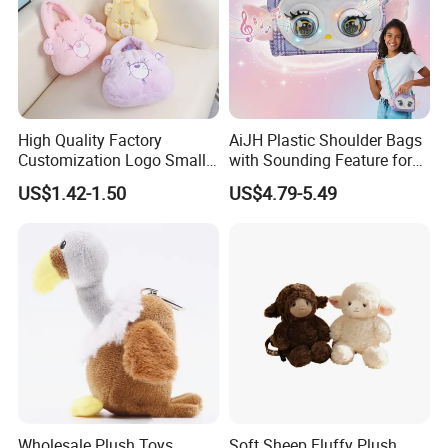
about the first finished product.
7. Low MOQ,one piece is accepted.
8. Support for adding private label and tag.
9. Different delivery options.
High Quality Factory
AiJH Plastic Shoulder Bags
Customization Logo Small
with Sounding Feature for
Plush Bags Toys
Kids 3-14 Years Party
US$1.42-1.50
US$4.79-5.49
Birthday Gifts Girl Handbag
Toys
Wholesale Plush Toys
Soft Sheep Fluffy Plush