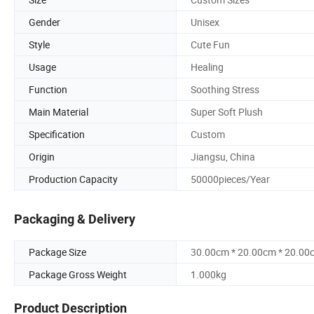
Gender
Unisex
Style
Cute Fun
Usage
Healing
Function
Soothing Stress
Main Material
Super Soft Plush
Specification
Custom
Origin
Jiangsu, China
Production Capacity
50000pieces/Year
Packaging & Delivery
Package Size
30.00cm * 20.00cm * 20.00
Package Gross Weight
1.000kg
Product Description