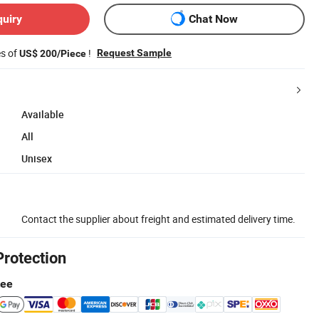
quiry
Chat Now
es of
!
Request Sample
US$ 200/Piece
Available
All
Unisex
Contact the supplier about freight and estimated delivery time.
Protection
tee