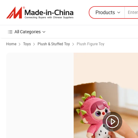
Products
All Categories
Home
Toys
Plush & Stuffed Toy
Plush Figure Toy