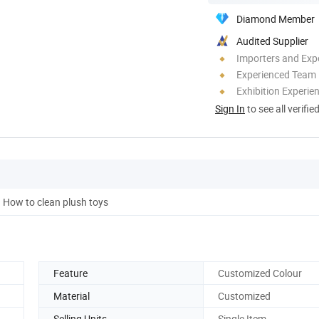
Diamond Member
Audited Supplier
Importers and Exp
Experienced Team
Exhibition Experie
Sign In
to see all verifie
How to clean plush toys
Feature
Customized Colour
Material
Customized
Selling Units
Single Item