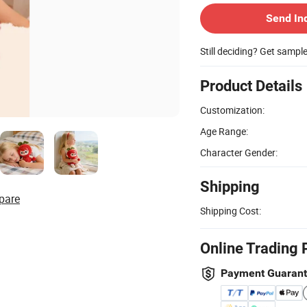
Send In
Still deciding? Get sampl
Product Details
Customization:
Age Range:
Character Gender:
Shipping
pare
Shipping Cost:
Online Trading 
Payment Guaran