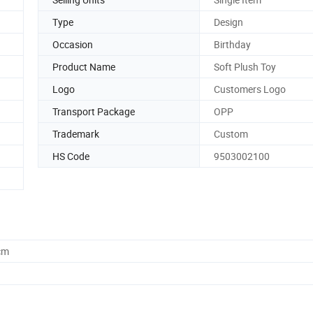
Type
Design
Occasion
Birthday
Product Name
Soft Plush Toy
Logo
Customers Logo
Transport Package
OPP
Trademark
Custom
HS Code
9503002100
cm