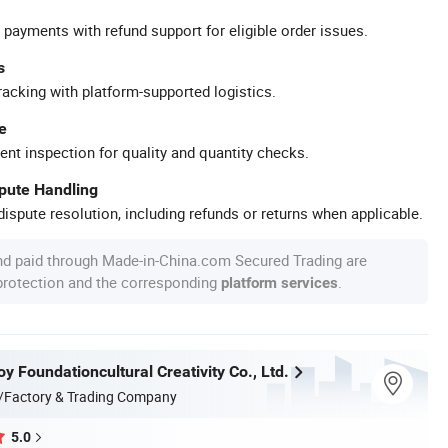
 payments with refund support for eligible order issues.
s
racking with platform-supported logistics.
e
ent inspection for quality and quantity checks.
spute Handling
ispute resolution, including refunds or returns when applicable.
nd paid through Made-in-China.com Secured Trading are
 protection and the corresponding
.
platform services
 Foundationcultural Creativity Co., Ltd.
/Factory & Trading Company
5.0