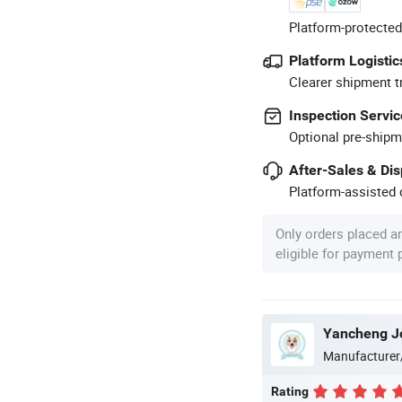
Platform-protected
Platform Logistic
Clearer shipment t
Inspection Servic
Optional pre-shipm
After-Sales & Di
Platform-assisted d
Only orders placed a
eligible for payment
Yancheng Joy
Manufacturer
Rating