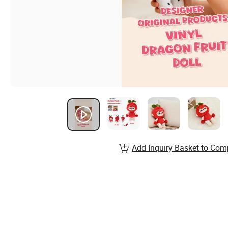
Add Inquiry Basket to Com