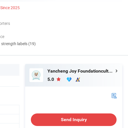
Since 2025
orters
nce
d strength labels (19)
Yancheng Joy Foundationcultural Creativity Co., Ltd.
5.0
Send Inquiry