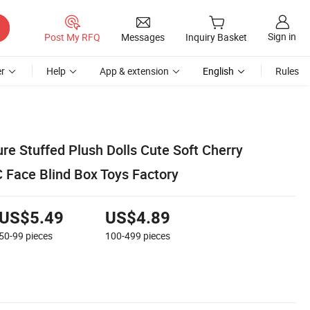
Sign in
Post My RFQ
Messages
Inquiry Basket
r
Help
App & extension
English
Rules
re Stuffed Plush Dolls Cute Soft Cherry
 Face Blind Box Toys Factory
US$5.49
US$4.89
50-99
pieces
100-499
pieces