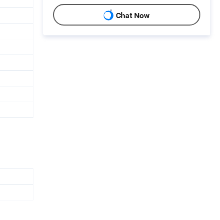
Chat Now