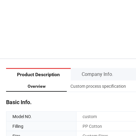
Company Info.
Product Description
Custom process specification
Overview
Basic Info.
Model NO.
custom
Filling
PP Cotton
Size
Custom Sizes