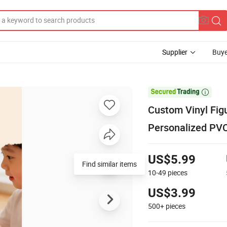
Supplier
Buye

Custom Vinyl Figu
Personalized PVC
US$5.99
Find similar items
10-49
pieces
US$3.99
500+
pieces