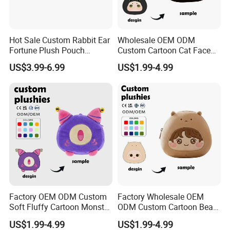
Hot Sale Custom Rabbit Ear
Wholesale OEM ODM
Fortune Plush Pouch
Custom Cartoon Cat Face
Embroidery Chinese
Plush Bag Soft Fabric CE
US$3.99-6.99
US$1.99-4.99
Character Festival
Certified Kids Daily Use
Accessory Plush Purse
Plush Purse
Customization
Factory OEM ODM Custom
Factory Wholesale OEM
Soft Fluffy Cartoon Monster
ODM Custom Cartoon Bear
Plush Purse Bulk Wholesale
Coin Bag Soft Embroidery
US$1.99-4.99
US$1.99-4.99
Anime Fans Convention
Multi Color Kpop Fan Merch