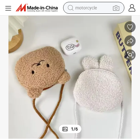
motorcycle
crawler excavator
electric motorcycle
shoulder bag
wheel loader
farm tractor
weight loss capsule
basketball shoe
1
/
6