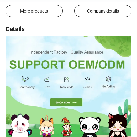
More products
Company details
Details