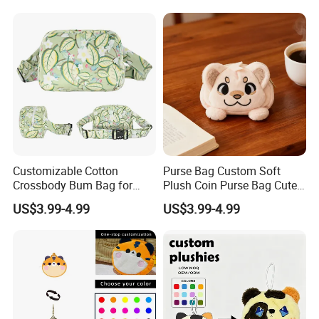
Bag
Customizable Cotton
Purse Bag Custom Soft
Crossbody Bum Bag for
Plush Coin Purse Bag Cute
Stylish Carrying Fanny Pack
Plush Animal Coin Purse
US$3.99-4.99
US$3.99-4.99
Belt Bag Bum Belt
Crossbody Hik Running Bag