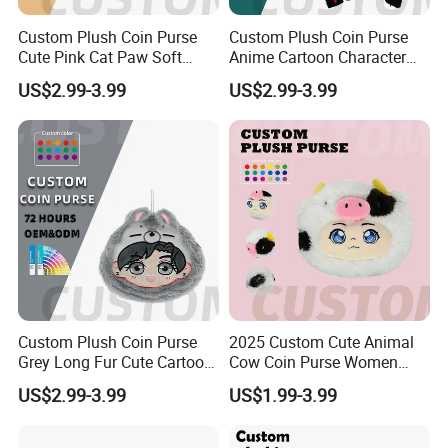
Custom Plush Coin Purse
Custom Plush Coin Purse
Cute Pink Cat Paw Soft
Anime Cartoon Character
Stuffed Animal Kids Gift
Keychain Cute Soft Stuffed
US$2.99-3.99
US$2.99-3.99
OEM ODM Low MOQ Purse
Purse for Kids Gift OEM
ODM Low MOQ
Custom Plush Coin Purse
2025 Custom Cute Animal
Grey Long Fur Cute Cartoon
Cow Coin Purse Women
Anime Animal Ear Soft
Wallets Women Lipstick
US$2.99-3.99
US$1.99-3.99
Stuffed Kids Gift OEM ODM
Bag
Low MOQ Purse