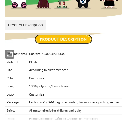
Product Description
Product Name
Custom Plush Coin Purse
Material
Plush
Size
According to customer need
Color
Customize
Filling
100% polyester/ Foam beans
Logo
Customize
Package
Each in a PE/OPP bag or according to customer's packing request
Safety
All material safe for children and baby
Usage
Home Decoration/Gifts for Children or Promotion
Sample time
5-7 working days