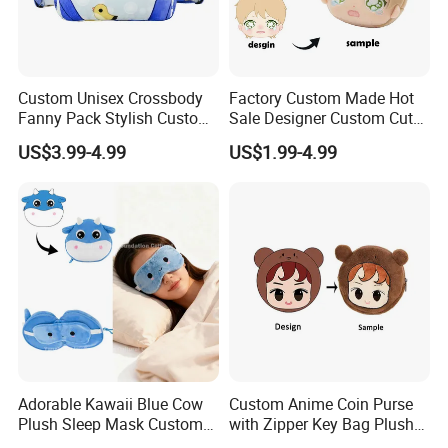
Custom Unisex Crossbody
Factory Custom Made Hot
Fanny Pack Stylish Custom
Sale Designer Custom Cute
Blue Print Crossbody Bum
Coin Pouch with Zipper Mini
US$3.99-4.99
US$1.99-4.99
Bag for Everyday Use
Purse
Adorable Kawaii Blue Cow
Custom Anime Coin Purse
Plush Sleep Mask Custom
with Zipper Key Bag Plush
Portable Plush Animal Calf
Wallet Gift Coin Pouch Bag
Our office is located in suzhou industrial park, jiangsu province .