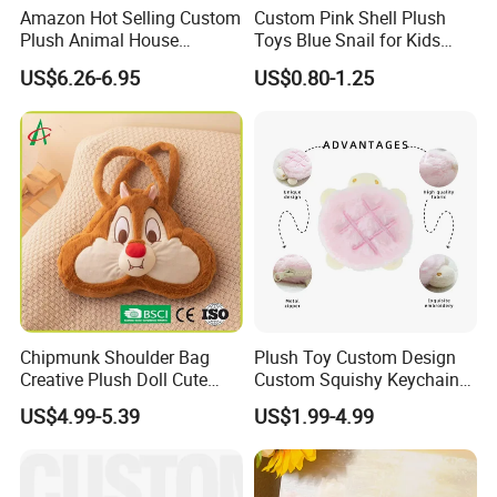
Amazon Hot Selling Custom
Custom Pink Shell Plush
Plush Animal House
Toys Blue Snail for Kids
Handbag with
Saving Coins Bag Stuffed
US$6.26-6.95
US$0.80-1.25
Elephant/Dog/Lion/Cow
Soft Lovely Animal Big Eyes
Embroideried Money Wallet
Zipper Close Coin Purse
Chipmunk Shoulder Bag
Plush Toy Custom Design
Creative Plush Doll Cute
Custom Squishy Keychain
Cartoon Design
Kpop Dolls Plush Coin
US$4.99-5.39
US$1.99-4.99
Purse