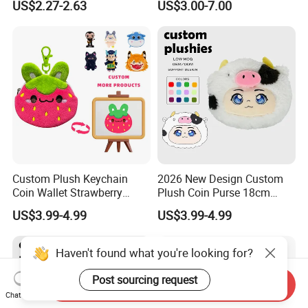
US$2.27-2.63
US$3.00-7.00
Stuffed Character Keychain
Low MOQ Custom Plush
Ornament
Custom Plush Keychain
2026 New Design Custom
Coin Wallet Strawberry
Plush Coin Purse 18cm
Bunny Purse Pendant for
Plushie Pouch Cute Cow
US$3.99-4.99
US$3.99-4.99
Kids Key Good Accessory
Soft Plush Animal Coin
Bags
Pouch Zipper Wallets
Haven't found what you're looking for?
Post sourcing request
Send Inquiry
Chat Now