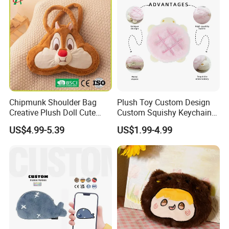
Chipmunk Shoulder Bag
Plush Toy Custom Design
Creative Plush Doll Cute
Custom Squishy Keychain
Cartoon Design
Kpop Dolls Plush Coin
US$4.99-5.39
US$1.99-4.99
Purse
Custom polyester shoulder straps