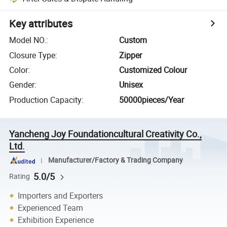
Key attributes
Model NO.
:
Custom
Closure Type
:
Zipper
Color
:
Customized Colour
Gender
:
Unisex
Production Capacity
:
50000pieces/Year
Yancheng Joy Foundationcultural Creativity Co.,
Ltd.
Manufacturer/Factory & Trading Company
5.0/5
Rating
Importers and Exporters
Experienced Team
Exhibition Experience