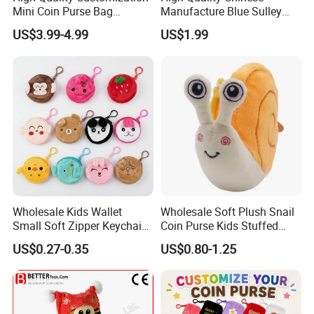
Mini Coin Purse Bag
Manufacture Blue Sulley
Birthday Cakes Custom
Plush Zipper Bag Mike
US$3.99-4.99
US$1.99
Plush Pouch Plush Wallet
Wazowski Patch Decor Cute
Come in All Shapes and
Anime Monster Coin Purse
Sizes
Wholesale Kids Wallet
Wholesale Soft Plush Snail
Small Soft Zipper Keychain
Coin Purse Kids Stuffed
Coin Bags Custom Girls
Animal Change Pouch Toys
US$0.27-0.35
US$0.80-1.25
Boys Cute Animal Plush
Coin Purse Bag