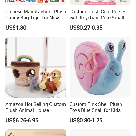
Chinese Manufacturer Plush
Custom Plush Coin Purses
Candy Bag Tiger for New
with Keychain Cute Small
Year
Storage Bag for Lipsticks
US$1.80
US$0.27-0.35
Cartoon Soft Change Pocket
with Zipper
Amazon Hot Selling Custom
Custom Pink Shell Plush
Plush Animal House
Toys Blue Snail for Kids
Handbag with
Saving Coins Bag Stuffed
US$6.26-6.95
US$0.80-1.25
Elephant/Dog/Lion/Cow
Soft Lovely Animal Big Eyes
Embroideried Money Wallet
Zipper Close Coin Purse