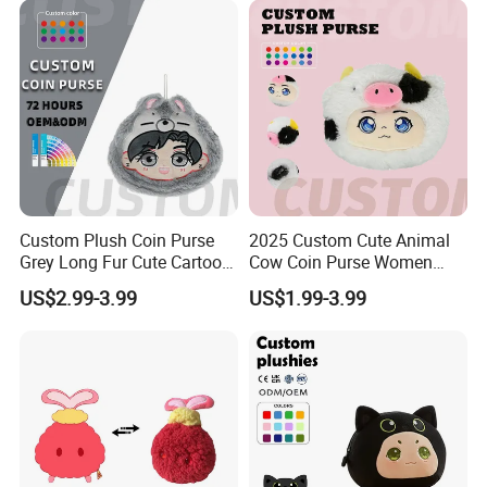
Custom Plush Coin Purse
2025 Custom Cute Animal
Grey Long Fur Cute Cartoon
Cow Coin Purse Women
Anime Animal Ear Soft
Wallets Women Lipstick
US$2.99-3.99
US$1.99-3.99
Stuffed Kids Gift OEM ODM
Bag
Low MOQ Purse
Customised single-sided plush shoulder strap