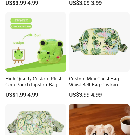
US$3.99-4.99
US$3.09-3.99
Foldable Stowable 2-in-1
Shanghai hongqiao international airport is only 30 minutes away .
Eye Mask for Travel
Our company focuses on providing personalized service to
Business Journeys
customers . For different procurement needs, we can develop the
most cost-effective solutions . If you are planning to develop your
own business, we will also offer a co-development plan .
High Quality Custom Plush
Custom Mini Chest Bag
Coin Pouch Lipstick Bag
Waist Belt Bag Custom
CPC CE Certified Cute Green
Crossbody Fanny Pack for
US$1.99-4.99
US$3.99-4.99
Frog Mini Plush Purse
Men&Women Large Waist
Bag