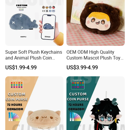
Super Soft Plush Keychains
OEM ODM High Quality
and Animal Plush Coin
Custom Mascot Plush Toys
Purse Wallet with PP Cotton
Customized Company Logo
US$1.99-4.99
US$3.99-4.99
Filling for Stress Relief
Anime Plushie Doll Throw
Birthday Gift
Pillow for Brand
Merchandise