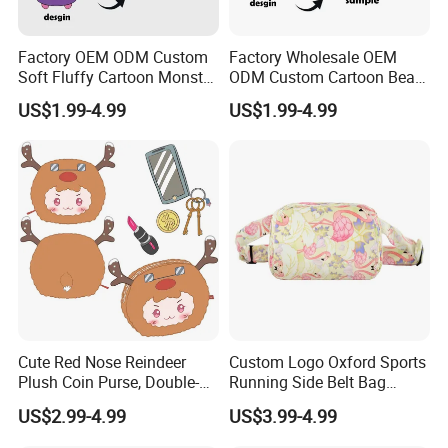
Factory OEM ODM Custom
Factory Wholesale OEM
Soft Fluffy Cartoon Monster
ODM Custom Cartoon Bear
Plush Purse Bulk Wholesale
Coin Bag Soft Embroidery
US$1.99-4.99
US$1.99-4.99
Anime Fans Convention
Multi Color Kpop Fan Merch
Merch Kids Coin Storage
Plush Purse
Plush Purse
Cute Red Nose Reindeer
Custom Logo Oxford Sports
Plush Coin Purse, Double-
Running Side Belt Bag
Sided Cartoon Antler Design
Stylish Flamingo Print
US$2.99-4.99
US$3.99-4.99
Zipper Pouch for Keys
Custom Bum Bag for Travel
Lipstick Phone Daily