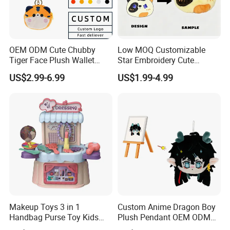
OEM ODM Cute Chubby
Low MOQ Customizable
Tiger Face Plush Wallet
Star Embroidery Cute
Customizable Color Mini
Animal Stuffed Purse Small
US$2.99-6.99
US$1.99-4.99
Plush Key Bag Portable
Batch Theme Party Favor
Accessory Gift Plush Purse
Retail Stock Plush Purse
Makeup Toys 3 in 1
Custom Anime Dragon Boy
Handbag Purse Toy Kids
Plush Pendant OEM ODM
Make up Toy
Custom Drawing Design