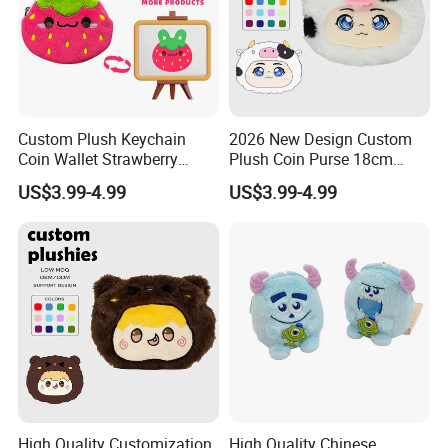
Custom Plush Keychain
2026 New Design Custom
Coin Wallet Strawberry
Plush Coin Purse 18cm
Bunny Purse Pendant for
Plushie Pouch Cute Cow
US$3.99-4.99
US$3.99-4.99
Kids Key Good Accessory
Soft Plush Animal Coin
Bags
Pouch Zipper Wallets
High Quality Customization
High Quality Chinese