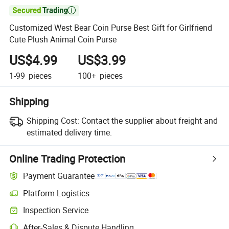

Customized West Bear Coin Purse Best Gift for Girlfriend
Cute Plush Animal Coin Purse
US$4.99
US$3.99
1-99
pieces
100+
pieces
Shipping
Shipping Cost:
Contact the supplier about freight and
estimated delivery time.
Online Trading Protection
Payment Guarantee
Platform Logistics
Inspection Service
After-Sales & Dispute Handling