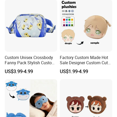
Storage, Christmas Themed
Wallet
Custom Unisex Crossbody
Factory Custom Made Hot
Fanny Pack Stylish Custom
Sale Designer Custom Cute
Blue Print Crossbody Bum
Coin Pouch with Zipper Mini
US$3.99-4.99
US$1.99-4.99
Bag for Everyday Use
Purse