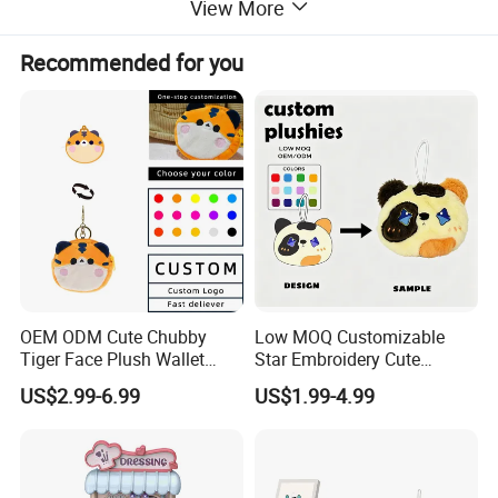
View More
OEM/ODM
Acceptable and Welcome
Recommended for you
Delivery Time
15-60 working days, based on the quantity
Recommended by seller
OEM ODM Cute Chubby
Low MOQ Customizable
Tiger Face Plush Wallet
Star Embroidery Cute
Hot Selling Custom Plush Coin Purse Cartoon Character
Customizable Color Mini
Animal Stuffed Purse Small
US$2.99-6.99
US$1.99-4.99
Wallet for Storing Pocket Money
Plush Key Bag Portable
Batch Theme Party Favor
Accessory Gift Plush Purse
Retail Stock Plush Purse
$5.00
/ piece
100 pieces