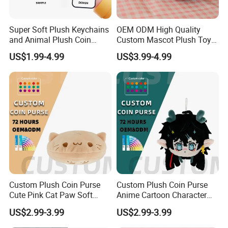
Super Soft Plush Keychains
OEM ODM High Quality
and Animal Plush Coin
Custom Mascot Plush Toys
Purse Wallet with PP Cotton
Customized Company Logo
US$1.99-4.99
US$3.99-4.99
Filling for Stress Relief
Anime Plushie Doll Throw
Birthday Gift
Pillow for Brand
Merchandise
Custom-made double-sided plush shoulder straps
Custom Plush Coin Purse
Custom Plush Coin Purse
Cute Pink Cat Paw Soft
Anime Cartoon Character
Stuffed Animal Kids Gift
Keychain Cute Soft Stuffed
US$2.99-3.99
US$2.99-3.99
OEM ODM Low MOQ Purse
Purse for Kids Gift OEM
ODM Low MOQ