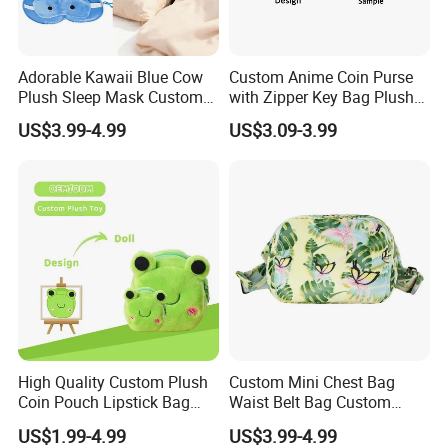
Adorable Kawaii Blue Cow
Custom Anime Coin Purse
Plush Sleep Mask Custom
with Zipper Key Bag Plush
Portable Plush Animal Calf
Wallet Gift Coin Pouch Bag
US$3.99-4.99
US$3.09-3.99
Foldable Stowable 2-in-1
Eye Mask for Travel
Business Journeys
High Quality Custom Plush
Custom Mini Chest Bag
Coin Pouch Lipstick Bag
Waist Belt Bag Custom
CPC CE Certified Cute Green
Crossbody Fanny Pack for
US$1.99-4.99
US$3.99-4.99
Frog Mini Plush Purse
Men&Women Large Waist