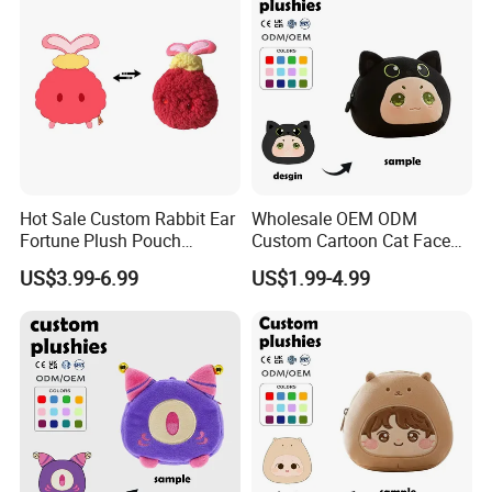
Hot Sale Custom Rabbit Ear
Wholesale OEM ODM
Fortune Plush Pouch
Custom Cartoon Cat Face
Embroidery Chinese
Plush Bag Soft Fabric CE
US$3.99-6.99
US$1.99-4.99
Character Festival
Certified Kids Daily Use
Accessory Plush Purse
Plush Purse