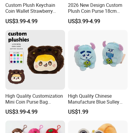
Custom Plush Keychain
2026 New Design Custom
Custom invisible zipper
Coin Wallet Strawberry
Plush Coin Purse 18cm
Bunny Purse Pendant for
Plushie Pouch Cute Cow
US$3.99-4.99
US$3.99-4.99
Custom Resin zippers
Kids Key Good Accessory
Soft Plush Animal Coin
Bags
Pouch Zipper Wallets
High Quality Customization
High Quality Chinese
Mini Coin Purse Bag
Manufacture Blue Sulley
Birthday Cakes Custom
Plush Zipper Bag Mike
US$3.99-4.99
US$1.99
Plush Pouch Plush Wallet
Wazowski Patch Decor Cute
Come in All Shapes and
Anime Monster Coin Purse
Sizes