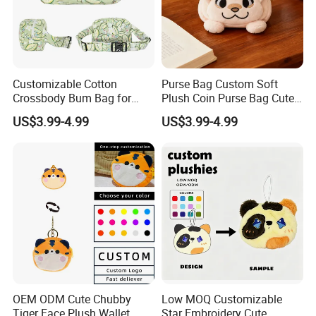
Customizable Cotton
Purse Bag Custom Soft
Crossbody Bum Bag for
Plush Coin Purse Bag Cute
Stylish Carrying Fanny Pack
Plush Animal Coin Purse
US$3.99-4.99
US$3.99-4.99
Belt Bag Bum Belt
Crossbody Hik Running Bag
OEM ODM Cute Chubby
Low MOQ Customizable
Tiger Face Plush Wallet
Star Embroidery Cute