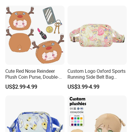
Merch Kids Coin Storage
Plush Purse
Plush Purse
Cute Red Nose Reindeer
Custom Logo Oxford Sports
Plush Coin Purse, Double-
Running Side Belt Bag
About Us
Sided Cartoon Antler Design
Stylish Flamingo Print
US$2.99-4.99
US$3.99-4.99
Zipper Pouch for Keys
Custom Bum Bag for Travel
Lipstick Phone Daily
Storage, Christmas Themed
Wallet