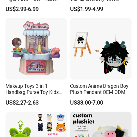
Customizable Color Mini
Animal Stuffed Purse Small
US$2.99-6.99
US$1.99-4.99
Plush Key Bag Portable
Batch Theme Party Favor
Accessory Gift Plush Purse
Retail Stock Plush Purse
Makeup Toys 3 in 1
Custom Anime Dragon Boy
Handbag Purse Toy Kids
Plush Pendant OEM ODM
Make up Toy
Custom Drawing Design
Why Choose Us
US$2.27-2.63
US$3.00-7.00
Stuffed Character Keychain
Low MOQ Custom Plush
Ornament