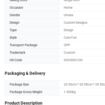
Occasion
Home
Gender
Unisex
Design
Custom Designs
Type
Design
Style
Cute Fun
Transport Package
OPP
Trademark
Custom
HS Code
9503002100
Packaging & Delivery
Package Size
20.00cm * 20.00cm * 20.00
Package Gross Weight
1.000kg
Product Description