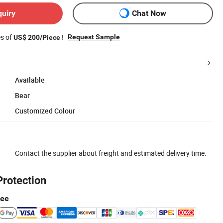
quiry
Chat Now
es of
!
Request Sample
US$ 200/Piece
Available
Bear
Customized Colour
Contact the supplier about freight and estimated delivery time.
Protection
tee