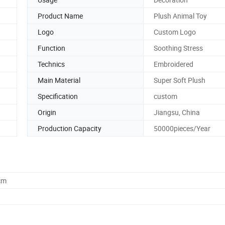
Product Name
Plush Animal Toy
Logo
Custom Logo
Function
Soothing Stress
Technics
Embroidered
Main Material
Super Soft Plush
Specification
custom
Origin
Jiangsu, China
Production Capacity
50000pieces/Year
cm