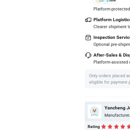
Platform-protected
Platform Logistic
Clearer shipment t
Inspection Servic
Optional pre-shipm
After-Sales & Di
Platform-assisted d
Only orders placed a
eligible for payment
Yancheng Joy
Manufacturer
Rating