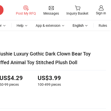
Sign in
Post My RFQ
Messages
Inquiry Basket
r
Help
App & extension
English
Rules
ushie Luxury Gothic Dark Clown Bear Toy
fed Animal Toy Stitched Plush Doll
US$4.29
US$3.99
50-99
pieces
100-499
pieces