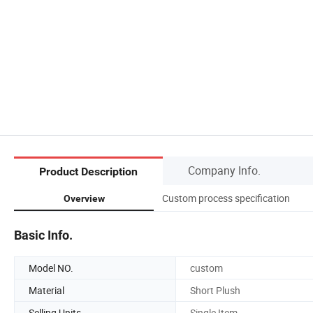
Company Info.
Product Description
Custom process specification
Overview
Basic Info.
Model NO.
custom
Material
Short Plush
Selling Units
Single Item