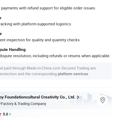
 payments with refund support for eligible order issues.
s
racking with platform-supported logistics.
e
ent inspection for quality and quantity checks.
spute Handling
ispute resolution, including refunds or returns when applicable.
nd paid through Made-in-China.com Secured Trading are
 protection and the corresponding
.
platform services
 Foundationcultural Creativity Co., Ltd.
/Factory & Trading Company
5.0