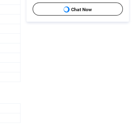
Chat Now