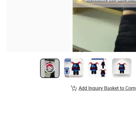
Add Inquiry Basket to Com