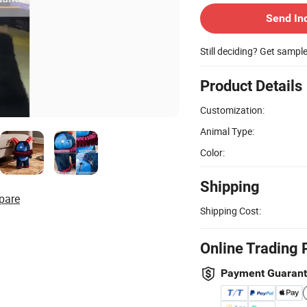
Send In
Still deciding? Get sampl
Product Details
Customization:
Animal Type:
Color:
Shipping
pare
Shipping Cost:
Online Trading 
Payment Guaran