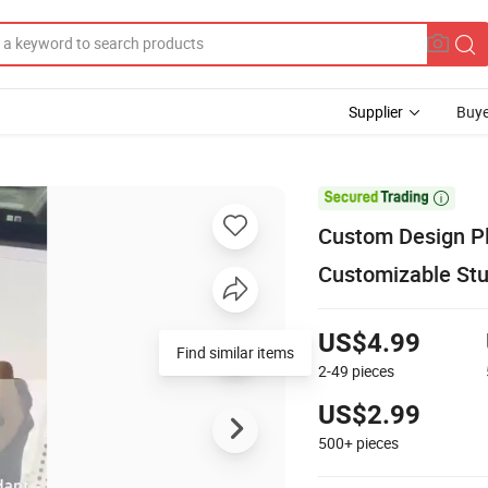
Supplier
Buye

Custom Design Pl
Customizable Stuf
US$4.99
2-49
pieces
US$2.99
500+
pieces