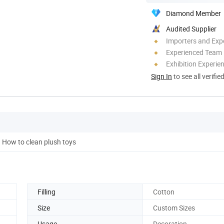
Diamond Member
Audited Supplier
Importers and Exp
Experienced Team
Exhibition Experie
Sign In
to see all verifie
How to clean plush toys
Filling
Cotton
Size
Custom Sizes
Usage
Decoration