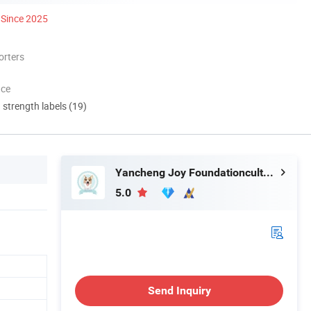
Since 2025
orters
nce
d strength labels (19)
Yancheng Joy Foundationcultural Creativity Co., Ltd.
5.0
Send Inquiry