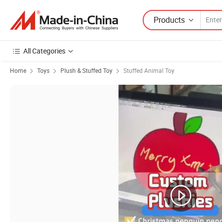
Products
All Categories
Home
Toys
Plush & Stuffed Toy
Stuffed Animal Toy