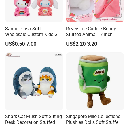
Sanrio Plush Soft
Reversible Cuddle Bunny
Wholesale Custom Kids Gift
Stuffed Animal - 7 Inch
Collection Cartoon Toys
Strawberry Rabbit Toy
US$0.50-7.00
US$2.20-3.20
1.Wet the plush doll
Shark Cat Plush Soft Sitting
Singapore Milo Collections
Desk Decoration Stuffed
Plushies Dolls Soft Stuffed
Custom Gift Toys
Toy with Shopping Bag Gift