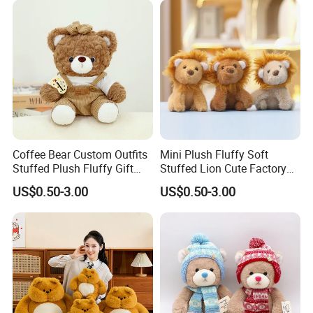
Coffee Bear Custom Outfits
Mini Plush Fluffy Soft
4.sample sent
Stuffed Plush Fluffy Gift
Stuffed Lion Cute Factory
We will send the sample to you for your quality test
Mascot Cuddly Toy
Custom Cuddly Animal Toys
US$0.50-3.00
US$0.50-3.00