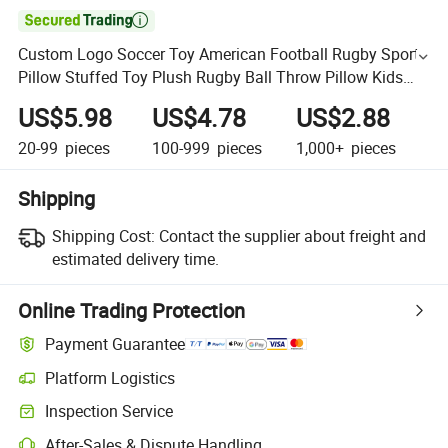

Custom Logo Soccer Toy American Football Rugby Sports
Pillow Stuffed Toy Plush Rugby Ball Throw Pillow Kids
Club Mascot Gift
US$5.98
US$4.78
US$2.88
20-99
pieces
100-999
pieces
1,000+
pieces
Shipping
Shipping Cost:
Contact the supplier about freight and
estimated delivery time.
Online Trading Protection
Payment Guarantee
Platform Logistics
Inspection Service
After-Sales & Dispute Handling