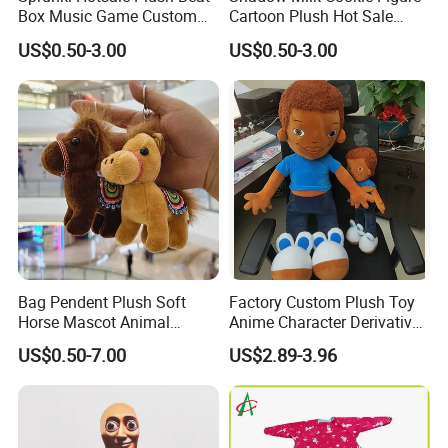
Box Music Game Custom
Cartoon Plush Hot Sale
Wholesale Cartoon Figure
Custom Wholesale Shop
US$0.50-3.00
US$0.50-3.00
Toys
Toys
Bag Pendent Plush Soft
Factory Custom Plush Toy
Horse Mascot Animal
Anime Character Derivative
6.Air-drying
Keychain Wholesale Toy
Toy Cute Boy Doll
US$0.50-7.00
US$2.89-3.96