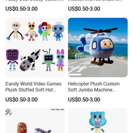
Mascot Wholesale Toys
Soft Cartoon Custom Toys
US$0.50-3.00
US$0.50-3.00
4.Repeat rinsing
Dandy World Video Games
Helicopter Plush Custom
Plush Stuffed Soft Hot
Soft Jumbo Machine
Mascot Custom Factory
Stuffed Wholesale Toy
US$0.50-3.00
US$0.50-3.00
Toys