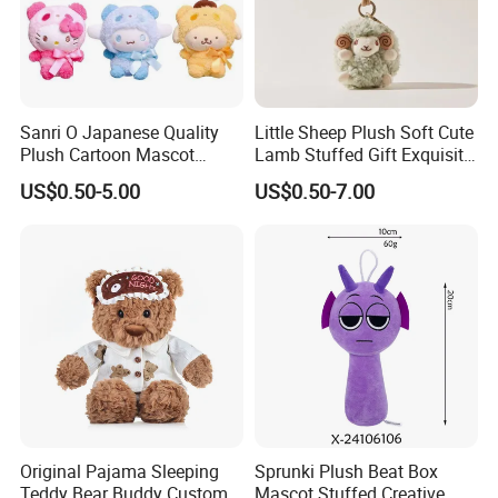
Sanri O Japanese Quality
Little Sheep Plush Soft Cute
Plush Cartoon Mascot
Lamb Stuffed Gift Exquisite
Happy Gift Wholesale Toys
Keychain Toy
US$0.50-5.00
US$0.50-7.00
3.Gently knead
Original Pajama Sleeping
Sprunki Plush Beat Box
Teddy Bear Buddy Custom
Mascot Stuffed Creative