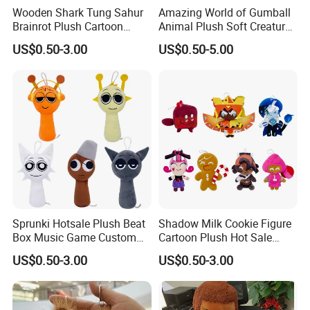
Wooden Shark Tung Sahur
Amazing World of Gumball
Brainrot Plush Cartoon
Animal Plush Soft Creature
Game Custom Toys
Custom Wholesale Mascot
US$0.50-3.00
US$0.50-5.00
Toys
Custom process specification
Attention!!!
1.Please
contact customer service
for
Sprunki Hotsale Plush Beat
Shadow Milk Cookie Figure
Accurate quotation, The above price is for
Box Music Game Custom
Cartoon Plush Hot Sale
Wholesale Cartoon Figure
Custom Wholesale Shop
US$0.50-3.00
US$0.50-3.00
reference only.
Toys
Toys
2.This product is a
custom product
.Our