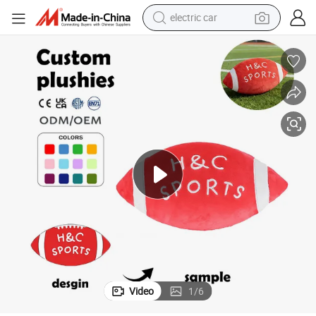
electric car
wheel loader
motorcycle
pullover hoody
running shoe
dirt bike
electric bike
smart phone
Video
1
/
6