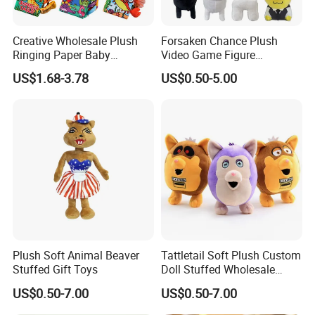
Creative Wholesale Plush
Forsaken Chance Plush
Ringing Paper Baby
Video Game Figure
Educational Animal Series
Interesting Custom
US$1.68-3.78
US$0.50-5.00
Book
Wholesale Factory Gift Toys
3.Sample modify
Confirm sample details via photos and videos, enjoy two free
revisions, and finalize upon confirmation.
Plush Soft Animal Beaver
Tattletail Soft Plush Custom
Stuffed Gift Toys
Doll Stuffed Wholesale
Anime Toys
US$0.50-7.00
US$0.50-7.00