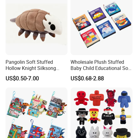
Pangolin Soft Stuffed
Wholesale Plush Stuffed
2.sample order
Hollow Knight Silksong
Baby Child Educational Soft
Plush Mascot Wholesale
Toy Book for CE Certificate
We will provide customers with sample orders, so that you can test
US$0.50-7.00
US$0.68-2.88
Gift Toys
the quality of our products and services