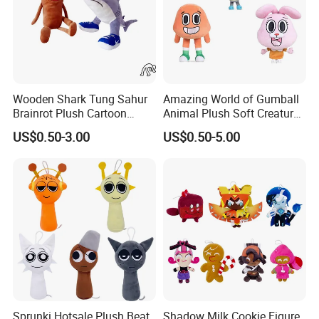
Wooden Shark Tung Sahur
Amazing World of Gumball
Brainrot Plush Cartoon
Animal Plush Soft Creature
Game Custom Toys
Custom Wholesale Mascot
US$0.50-3.00
US$0.50-5.00
Toys
5.Drying off
Sprunki Hotsale Plush Beat
Shadow Milk Cookie Figure