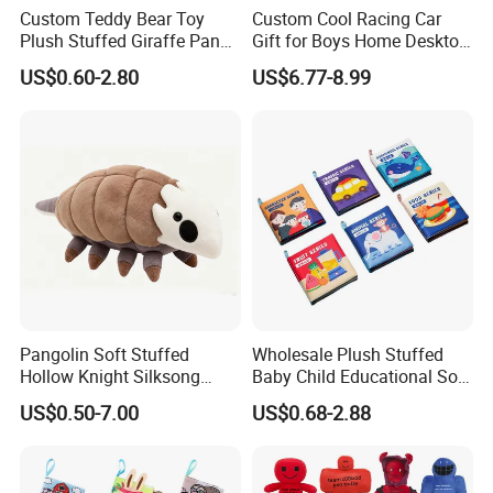
Custom Teddy Bear Toy
Custom Cool Racing Car
Plush Stuffed Giraffe Panda
Gift for Boys Home Desktop
Pet Dog Chew Toy
Soft Plush Toy
US$0.60-2.80
US$6.77-8.99
Pangolin Soft Stuffed
Wholesale Plush Stuffed
Hollow Knight Silksong
Baby Child Educational Soft
Plush Mascot Wholesale
Toy Book for CE Certificate
US$0.50-7.00
US$0.68-2.88
Gift Toys