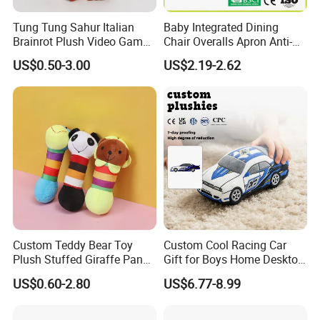
Tung Tung Sahur Italian
Baby Integrated Dining
Brainrot Plush Video Game
Chair Overalls Apron Anti-
Custom Mascot Doll
Dirty Product Children
US$0.50-3.00
US$2.19-2.62
Wholesale Toy
Waterproof Smock
1.price
Please send your design drawing and size requirements to our
customer service manager to calculate the price.
Custom Teddy Bear Toy
Custom Cool Racing Car
Plush Stuffed Giraffe Panda
Gift for Boys Home Desktop
Pet Dog Chew Toy
Soft Plush Toy
US$0.60-2.80
US$6.77-8.99