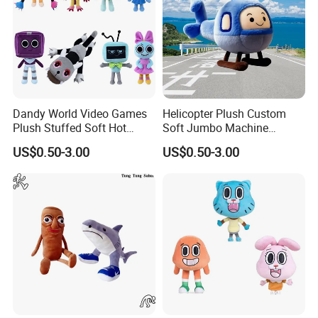
Dandy World Video Games
Helicopter Plush Custom
Plush Stuffed Soft Hot
Soft Jumbo Machine
Mascot Custom Factory
Stuffed Wholesale Toy
US$0.50-3.00
US$0.50-3.00
Toys