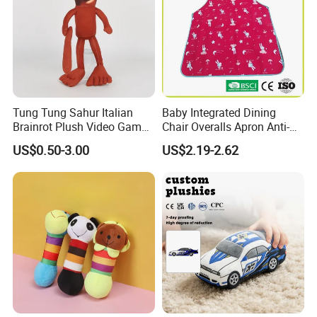
Tung Tung Sahur Italian
Baby Integrated Dining
Brainrot Plush Video Game
Chair Overalls Apron Anti-
Custom Mascot Doll
Dirty Product Children
US$0.50-3.00
US$2.19-2.62
Wholesale Toy
Waterproof Smock