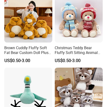
Brown Cuddly Fluffy Soft
Christmas Teddy Bear
Fat Bear Custom Doll Plush
Fluffy Soft Sitting Animal
Stuffed Animal Toy
Wholesale Custom Plush
US$0.50-3.00
US$0.50-3.00
Toy