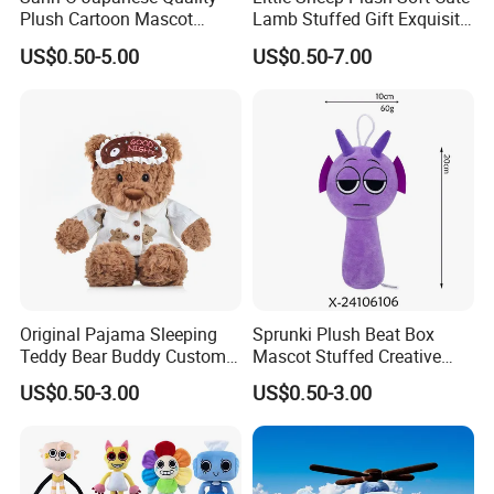
Plush Cartoon Mascot
Lamb Stuffed Gift Exquisite
Happy Gift Wholesale Toys
Keychain Toy
US$0.50-5.00
US$0.50-7.00
Original Pajama Sleeping
Sprunki Plush Beat Box
Teddy Bear Buddy Custom
Mascot Stuffed Creative
Mascot Wholesale Toys
Soft Cartoon Custom Toys
US$0.50-3.00
US$0.50-3.00