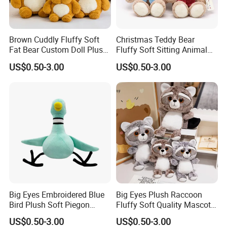
Brown Cuddly Fluffy Soft
Christmas Teddy Bear
Fat Bear Custom Doll Plush
Fluffy Soft Sitting Animal
Stuffed Animal Toy
Wholesale Custom Plush
US$0.50-3.00
US$0.50-3.00
Toy
5.production
If there is no problem with the sample, we can directly produce it
Big Eyes Embroidered Blue
Big Eyes Plush Raccoon
Bird Plush Soft Piegon
Fluffy Soft Quality Mascot
Amazon Wholesale Toys
Wholesale Animal Toy
US$0.50-3.00
US$0.50-3.00