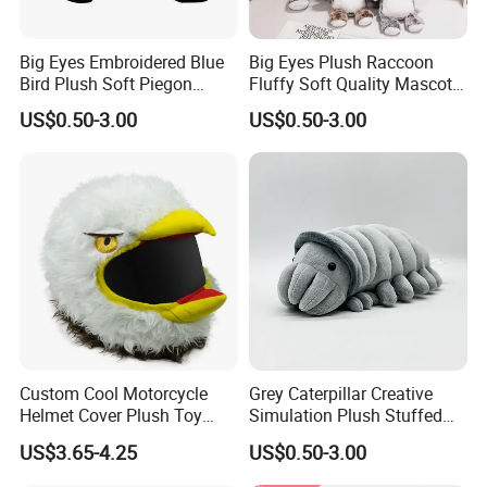
Big Eyes Embroidered Blue
Big Eyes Plush Raccoon
Bird Plush Soft Piegon
Fluffy Soft Quality Mascot
Amazon Wholesale Toys
Wholesale Animal Toy
US$0.50-3.00
US$0.50-3.00
Custom Cool Motorcycle
Grey Caterpillar Creative
Helmet Cover Plush Toy
Simulation Plush Stuffed
Stuffed Animal-Mu100726
Mascot Soft Doll Insect Toy
US$3.65-4.25
US$0.50-3.00