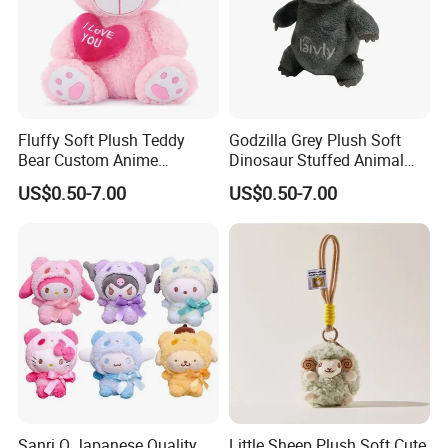
about the first finished product.
7. Low MOQ,one piece is accepted.
8. Support for adding private label and tag.
9. Different delivery options.
Fluffy Soft Plush Teddy
Godzilla Grey Plush Soft
Bear Custom Anime
Dinosaur Stuffed Animal
Wholesale Gift Toys with
Gift Toys
US$0.50-7.00
US$0.50-7.00
Heart
Sanri O Japanese Quality
Little Sheep Plush Soft Cute