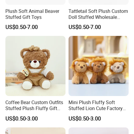
Plush Soft Animal Beaver
Tattletail Soft Plush Custom
Stuffed Gift Toys
Doll Stuffed Wholesale
Anime Toys
US$0.50-7.00
US$0.50-7.00
Coffee Bear Custom Outfits
Mini Plush Fluffy Soft
Stuffed Plush Fluffy Gift
Stuffed Lion Cute Factory
Mascot Cuddly Toy
Custom Cuddly Animal Toys
US$0.50-3.00
US$0.50-3.00