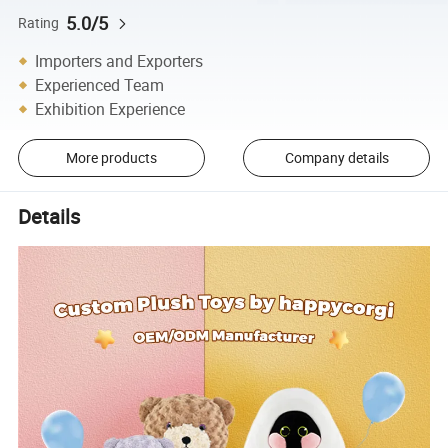
5.0/5
Rating
Importers and Exporters
Experienced Team
Exhibition Experience
More products
Company details
Details