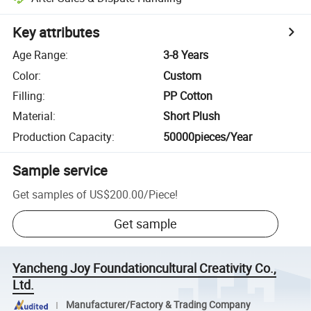
Key attributes
Age Range
:
3-8 Years
Color
:
Custom
Filling
:
PP Cotton
Material
:
Short Plush
Production Capacity
:
50000pieces/Year
Sample service
Get samples of
US$200.00
/
Piece
!
Get sample
Yancheng Joy Foundationcultural Creativity Co.,
Ltd.
Manufacturer/Factory & Trading Company