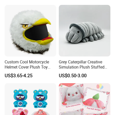
6.delivery
We can provide sea and air to door transportation, of course, we
accept EXW,FOB,CIF,DDP, trade term
How to clean plush toys
Custom Cool Motorcycle
Grey Caterpillar Creative
Helmet Cover Plush Toy
Simulation Plush Stuffed
Stuffed Animal-Mu100726
Mascot Soft Doll Insect Toy
US$3.65-4.25
US$0.50-3.00