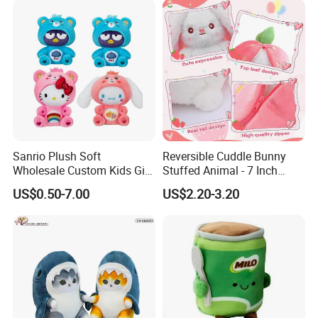
Sanrio Plush Soft
Reversible Cuddle Bunny
Wholesale Custom Kids Gift
Stuffed Animal - 7 Inch
Collection Cartoon Toys
Strawberry Rabbit Toy
US$0.50-7.00
US$2.20-3.20