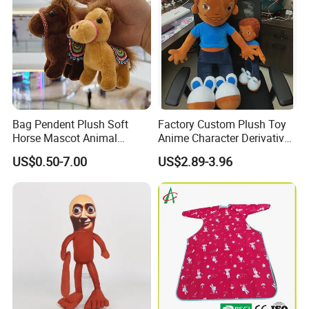
designer will produce the plush toy you want
based on your design picture , And The
sample will be hand-made by our designer.
3.At the same time, you can
enjoy free
modification services
.
Bag Pendent Plush Soft
Factory Custom Plush Toy
Horse Mascot Animal
Anime Character Derivative
Keychain Wholesale Toy
Toy Cute Boy Doll
US$0.50-7.00
US$2.89-3.96