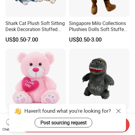
Shark Cat Plush Soft Sitting
Singapore Milo Collections
Desk Decoration Stuffed
Plushies Dolls Soft Stuffed
Custom Gift Toys
Toy with Shopping Bag Gift
US$0.50-7.00
US$0.50-3.00
Haven't found what you're looking for?
Fluffy Soft Plush Teddy
Godzilla Grey Plush Soft
Bear Custom Anime
Dinosaur Stuffed Animal
Post sourcing request
Send Inquiry
Wholesale Gift Toys with
Gift Toys
Chat Now
US$0.50-7.00
US$0.50-7.00
Heart