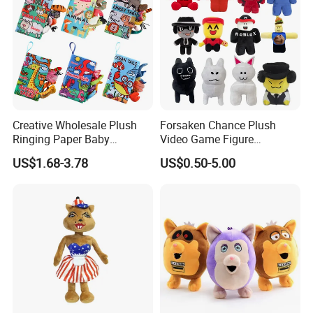
Creative Wholesale Plush
Forsaken Chance Plush
Ringing Paper Baby
Video Game Figure
Educational Animal Series
Interesting Custom
US$1.68-3.78
US$0.50-5.00
Book
Wholesale Factory Gift Toys