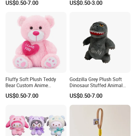
US$0.50-7.00
US$0.50-3.00
2.Soaking &washing
Fluffy Soft Plush Teddy
Godzilla Grey Plush Soft
Bear Custom Anime
Dinosaur Stuffed Animal
Wholesale Gift Toys with
Gift Toys
US$0.50-7.00
US$0.50-7.00
Heart