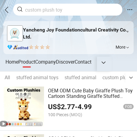
Yancheng Joy Foundationcultural Creativity Co.,
Ltd.
More
Home
Product
Company
Discover
Contact
All
stuffed animal toys
stuffed animal
custom plush t
OEM ODM Cute Baby Giraffe Plush Toy
Cartoon Standing Giraffe Stuffed
Animal Fluffy Kids Gift Doll
US$
2.77
-
4.99
FOB
100 Pieces
(MOQ)