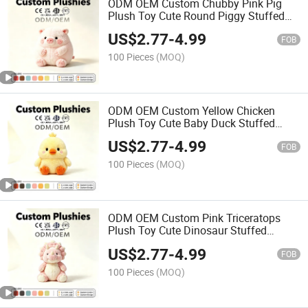
ODM OEM Custom Chubby Pink Pig
Plush Toy Cute Round Piggy Stuffed
Animal Soft Fluffy Kids Gift Toy
US$
2.77
-
4.99
FOB
100 Pieces
(MOQ)
ODM OEM Custom Yellow Chicken
Plush Toy Cute Baby Duck Stuffed
Animal Soft Kids Promotional Decor
US$
2.77
-
4.99
Gift Toy
FOB
100 Pieces
(MOQ)
ODM OEM Custom Pink Triceratops
Plush Toy Cute Dinosaur Stuffed
Animal Soft Kids Promotional Decor
US$
2.77
-
4.99
Gift Toy
FOB
100 Pieces
(MOQ)