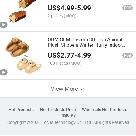
Cushion Custom Food Plush Gift
US$
4.99
-
5.99
FOB
2 pieces
(MOQ)
ODM OEM Custom 3D Lion Animal
Plush Slippers Winter Fluffy Indoor
House Slippers with Low MOQ
US$
2.77
-
4.99
FOB
100 Pieces
(MOQ)
View More
Hot Products
Hot Products Price
Wholesale Hot Products
Insights
Copyright © 2026 Focus Technology Co., Ltd. All Rights Reserved