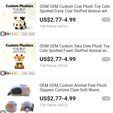
ODM OEM Custom Cow Plush Toy Cute
Spotted Dairy Cow Stuffed Animal with
Star Soft Kids Promotional Decor Gift
US$
2.77
-
4.99
Toy
FOB
100 Pieces
(MOQ)
ODM OEM Custom Sika Deer Plush Toy
Cute Spotted Fawn Stuffed Animal with
Green Scarf Promotional Soft Gift Toy
US$
2.77
-
4.99
FOB
100 Pieces
(MOQ)
OEM ODM Custom Animal Paw Plush
Slippers Cartoon Claw Soft Warm
Indoor Home Slippers for Winter
US$
2.77
-
4.99
FOB
100 Pieces
(MOQ)