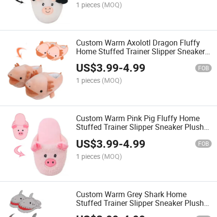
1 pieces
(MOQ)
Custom Warm Axolotl Dragon Fluffy
Home Stuffed Trainer Slipper Sneaker
Plush Slippers
US$
3.99
-
4.99
FOB
1 pieces
(MOQ)
Custom Warm Pink Pig Fluffy Home
Stuffed Trainer Slipper Sneaker Plush
Slippers
US$
3.99
-
4.99
FOB
1 pieces
(MOQ)
Custom Warm Grey Shark Home
Stuffed Trainer Slipper Sneaker Plush
Slippers