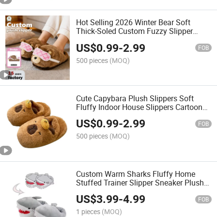
Hot Selling 2026 Winter Bear Soft
Thick-Soled Custom Fuzzy Slipper
Plush Home Warm Cotton Slipper for
US$
0.99
-
2.99
Women
FOB
500 pieces
(MOQ)
Cute Capybara Plush Slippers Soft
Fluffy Indoor House Slippers Cartoon
Animal Home Footwear for Women
US$
0.99
-
2.99
FOB
500 pieces
(MOQ)
Custom Warm Sharks Fluffy Home
Stuffed Trainer Slipper Sneaker Plush
Slippers
US$
3.99
-
4.99
FOB
1 pieces
(MOQ)