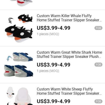
Custom Warm Killer Whale Fluffy
Home Stuffed Trainer Slipper Sneaker
Plush Slippers
US$
3.99
-
4.99
FOB
1 pieces
(MOQ)
Custom Warm Great White Shark Home
Stuffed Trainer Slipper Sneaker Plush
Slippers
US$
3.99
-
4.99
FOB
1 pieces
(MOQ)
Custom Warm White Sheep Fluffy
Home Stuffed Trainer Slipper Sneaker
Plush Slippers
US$
3.99
-
4.99
FOB