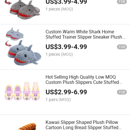
US$
3.99
-
4.99
FOB
1 pieces
(MOQ)
Custom Warm White Shark Home
Stuffed Trainer Slipper Sneaker Plush
Slippers
US$
3.99
-
4.99
FOB
1 pieces
(MOQ)
Hot Selling High Quality Low MOQ
Custom Plush Slippers Cute Stuffed
Animal Toys as Gift for Kids
US$
2.99
-
6.99
FOB
1 pairs
(MOQ)
Kawaii Slipper Shaped Plush Pillow
Cartoon Long Bread Slipper Stuffed